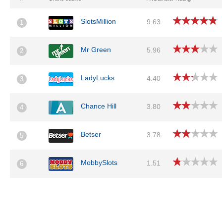
SlotsMillion
9.63
Mr Green
5.96
LadyLucks
4.40
Chance Hill
3.80
Betser
3.78
MobbySlots
1.51