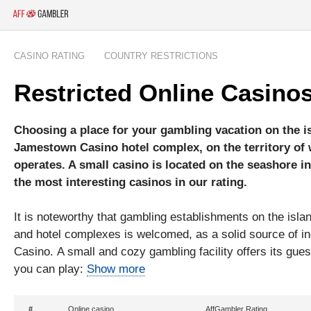
CASINO RATING
COUNTRY RESTRICTIONS
Restricted Online Casinos
Choosing a place for your gambling vacation on the is
Jamestown Casino hotel complex, on the territory o
operates. A small casino is located on the seashore in
the most interesting casinos in our rating.
It is noteworthy that gambling establishments on the isla
and hotel complexes is welcomed, as a solid source of i
Casino. A small and cozy gambling facility offers its gu
you can play:
Show more
#
Online casino
AffGambler Rating