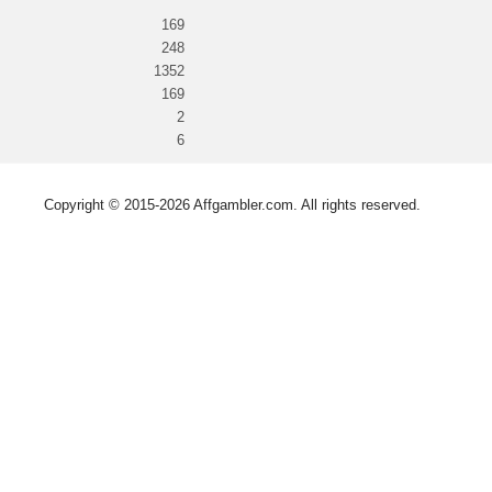
169
248
1352
169
2
6
Copyright © 2015-2026 Affgambler.com. All rights reserved.