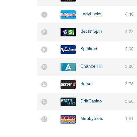
LadyLucks
4.40
Bet N' Spin
4.22
Spinland
3.96
Chance Hill
3.80
Betser
3.78
DriftCasino
3.50
MobbySlots
1.51