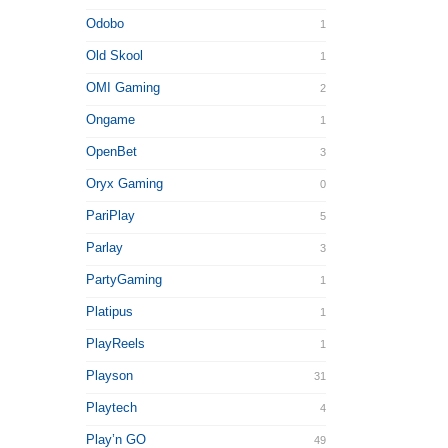
Odobo
1
Old Skool
1
OMI Gaming
2
Ongame
1
OpenBet
3
Oryx Gaming
0
PariPlay
5
Parlay
3
PartyGaming
1
Platipus
1
PlayReels
1
Playson
31
Playtech
4
Play’n GO
49