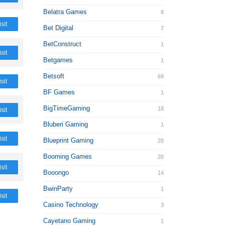
Belatra Games
8
isit
Bet Digital
7
BetConstruct
1
isit
Betgames
1
Betsoft
69
isit
BF Games
1
BigTimeGaming
18
isit
Bluberi Gaming
1
isit
Blueprint Gaming
20
Booming Games
20
isit
Booongo
14
BwinParty
1
isit
Casino Technology
3
Cayetano Gaming
1