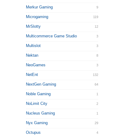
Merkur Gaming
9
Microgaming
119
MrSlotty
12
Multicommerce Game Studio
3
Multislot
3
Nektan
8
NeoGames
3
NetEnt
132
NextGen Gaming
64
Noble Gaming
1
NoLimit City
2
Nucleus Gaming
1
Nyx Gaming
29
Octupus
4