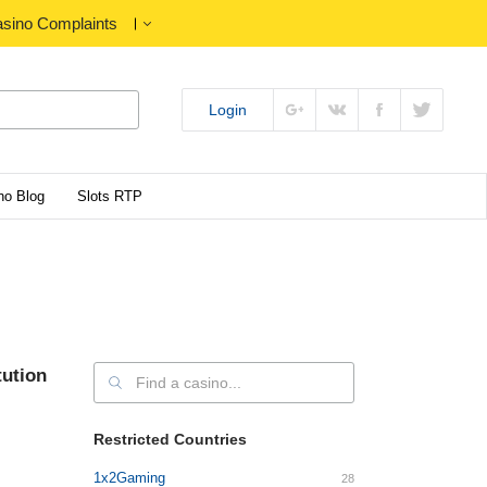
sino Complaints
Login
no Blog
Slots RTP
tution
Restricted Countries
1x2Gaming
28