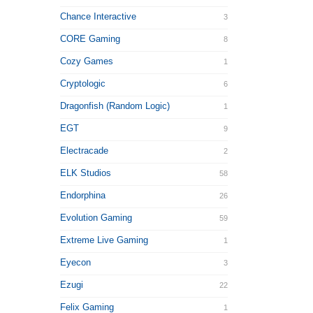
Chance Interactive
3
CORE Gaming
8
Cozy Games
1
Cryptologic
6
Dragonfish (Random Logic)
1
EGT
9
Electracade
2
ELK Studios
58
Endorphina
26
Evolution Gaming
59
Extreme Live Gaming
1
Eyecon
3
Ezugi
22
Felix Gaming
1