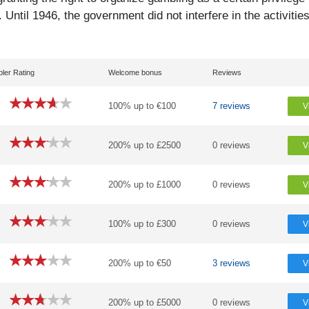
. Until 1946, the government did not interfere in the activities
ler Rating
Welcome bonus
Reviews
100% up to €100
7 reviews
V
200% up to £2500
0 reviews
V
200% up to £1000
0 reviews
V
100% up to £300
0 reviews
V
200% up to €50
3 reviews
V
200% up to £5000
0 reviews
V