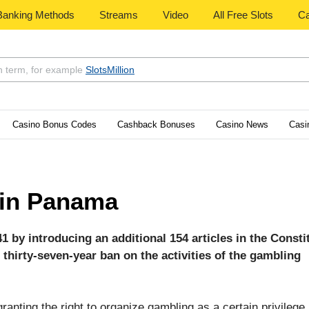
Banking Methods
Streams
Video
All Free Slots
Ca
h term, for example
SlotsMillion
Casino Bonus Codes
Cashback Bonuses
Casino News
Casi
 in Panama
 by introducing an additional 154 articles in the Consti
e thirty-seven-year ban on the activities of the gambling
 granting the right to organize gambling as a certain privilege