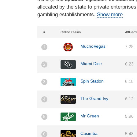
allocated by the state to private enterprises
gambling establishments.
Show more
#
Online casino
AffGamb
MuchoVegas
7.28
Miami Dice
6.23
Spin Station
6.18
The Grand Ivy
6.12
Mr Green
5.96
Casimba
5.48