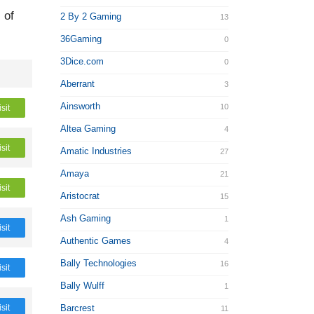
 of
2 By 2 Gaming
13
36Gaming
0
3Dice.com
0
Aberrant
3
Ainsworth
10
isit
Altea Gaming
4
isit
Amatic Industries
27
Amaya
21
isit
Aristocrat
15
Ash Gaming
1
isit
Authentic Games
4
Bally Technologies
16
isit
Bally Wulff
1
isit
Barcrest
11