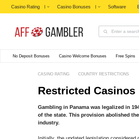
Casino Rating
Casino Bonuses
Software
Enter a searc
No Deposit Bonuses
Casino Welcome Bonuses
Free Spins
CASINO RATING
COUNTRY RESTRICTIONS
Restricted Casinos
Gambling in Panama was legalized in 1941
of the state. This provision abolished th
industry.
Initially, the updated legislation considered