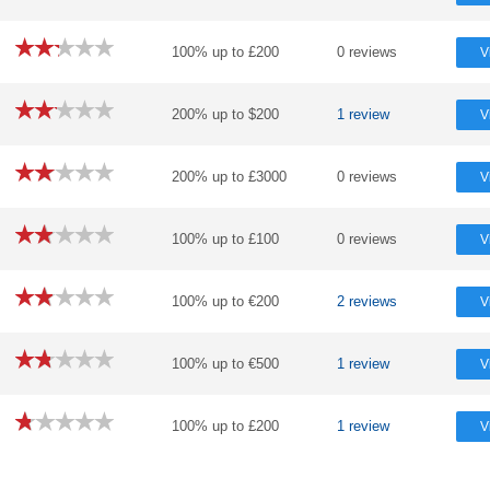
100% up to £200
0 reviews
V
200% up to $200
1 review
V
200% up to £3000
0 reviews
V
100% up to £100
0 reviews
V
100% up to €200
2 reviews
V
100% up to €500
1 review
V
100% up to £200
1 review
V