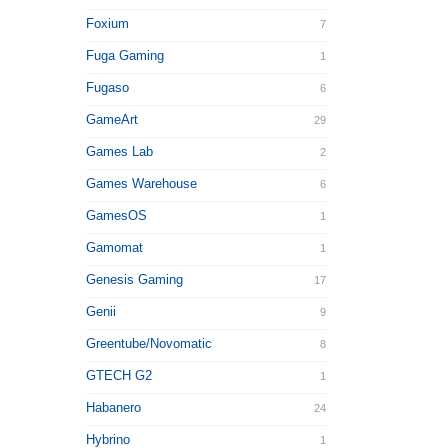
Foxium
7
Fuga Gaming
1
Fugaso
6
GameArt
29
Games Lab
2
Games Warehouse
6
GamesOS
1
Gamomat
1
Genesis Gaming
17
Genii
9
Greentube/Novomatic
8
GTECH G2
1
Habanero
24
Hybrino
1