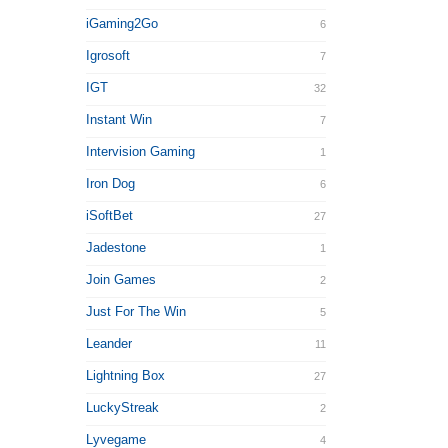
iGaming2Go
6
Igrosoft
7
IGT
32
Instant Win
7
Intervision Gaming
1
Iron Dog
6
iSoftBet
27
Jadestone
1
Join Games
2
Just For The Win
5
Leander
11
Lightning Box
27
LuckyStreak
2
Lyvegame
4