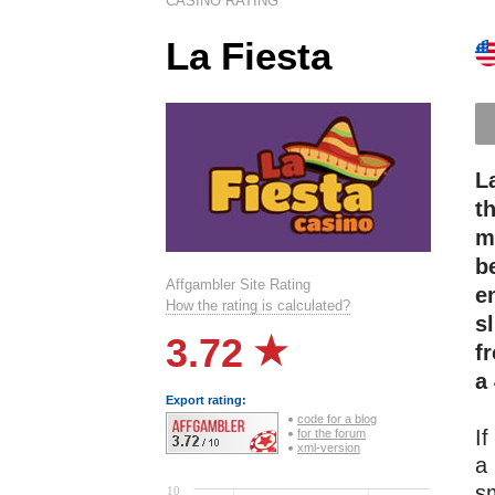
CASINO RATING
La Fiesta
L
t
m
b
Affgambler Site Rating
e
How the rating is calculated?
s
3.72
f
a
Export rating:
code for a blog
If
for the forum
xml-version
a
s
10