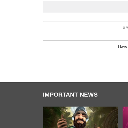
To 
Have 
IMPORTANT NEWS