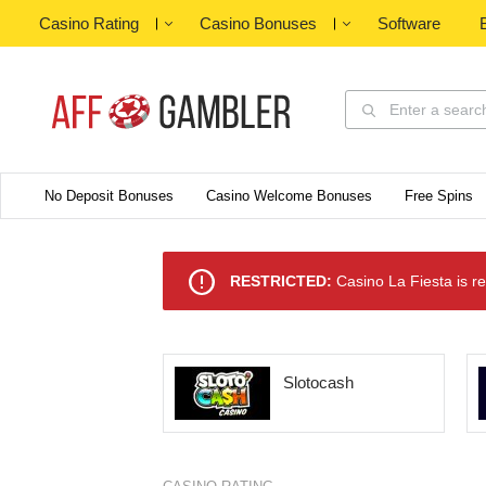
Casino Rating
Casino Bonuses
Software
Enter a searc
No Deposit Bonuses
Casino Welcome Bonuses
Free Spins
RESTRICTED:
Casino La Fiesta is res
Slotocash