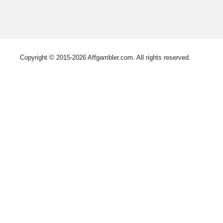
Copyright © 2015-2026 Affgambler.com. All rights reserved.