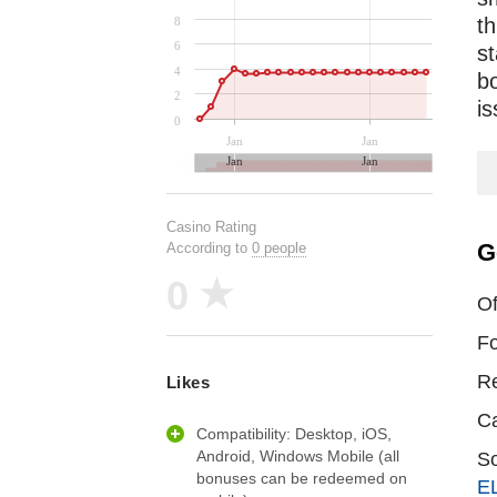
t
8
6
st
4
bo
2
is
0
Jan
Jan
Jan
Jan
Casino Rating
G
According to
0
people
0
Of
F
Re
Likes
Ca
Compatibility: Desktop, iOS,
Android, Windows Mobile (all
So
bonuses can be redeemed on
EL