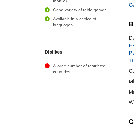
mobile)
G
Good variety of table games
Available in a choice of
B
languages
D
E
Dislikes
P
Tr
A large number of restricted
Cu
countries
Mi
Mi
Wi
C