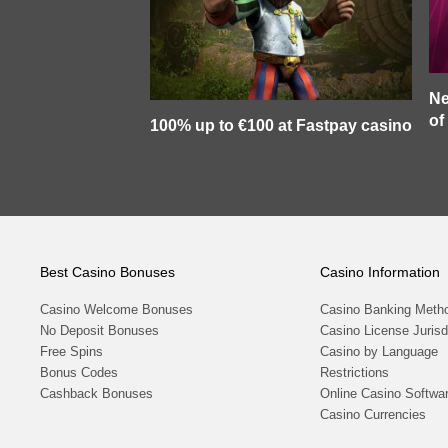
Ne
of
100% up to €100 at Fastpay casino
Best Casino Bonuses
Casino Information
Casino Welcome Bonuses
Casino Banking Meth
No Deposit Bonuses
Casino License Jurisd
Free Spins
Casino by Language
Bonus Codes
Restrictions
Cashback Bonuses
Online Casino Softwar
Casino Currencies