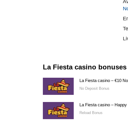
Av
N
Em
T
Li
La Fiesta casino bonuses
La Fiesta casino – €10 N
No Deposit Bonus
La Fiesta casino – Happy
Reload Bonus