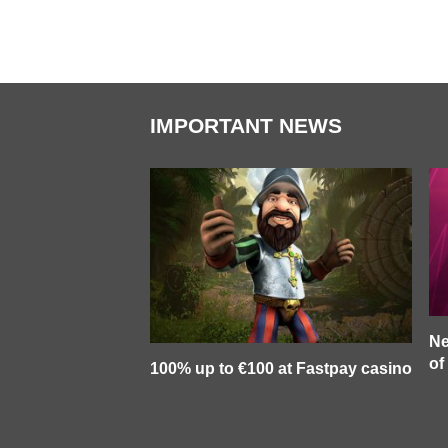
IMPORTANT NEWS
Ne
of
100% up to €100 at Fastpay casino