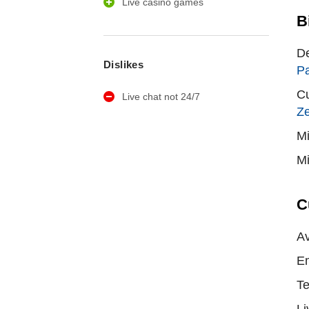
Live casino games
B
D
Dislikes
P
Cu
Live chat not 24/7
Ze
Mi
Mi
C
Av
Em
Te