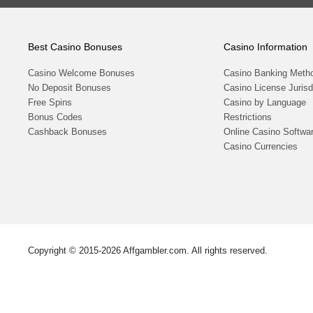
Best Casino Bonuses
Casino Information
Casino Welcome Bonuses
Casino Banking Meth
No Deposit Bonuses
Casino License Jurisd
Free Spins
Casino by Language
Bonus Codes
Restrictions
Cashback Bonuses
Online Casino Softwar
Casino Currencies
Copyright © 2015-2026 Affgambler.com. All rights reserved.