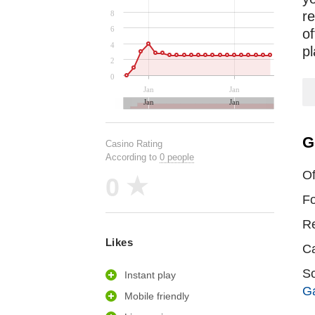
r
8
6
o
4
pl
2
0
Jan
Jan
Jan
Jan
G
Casino Rating
According to
0
people
Of
0
F
Re
Likes
Ca
So
Instant play
G
Mobile friendly