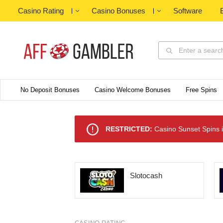
Casino Rating
Casino Bonuses
Software
Enter a searc
No Deposit Bonuses
Casino Welcome Bonuses
Free Spins
RESTRICTED:
Casino Sunset Spins is
Slotocash