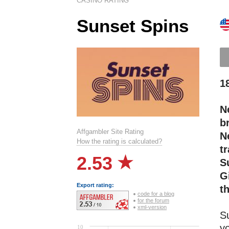
CASINO RATING
Sunset Spins
1
N
b
Affgambler Site Rating
N
How the rating is calculated?
t
2.53
S
G
Export rating:
t
code for a blog
for the forum
xml-version
Su
yo
10