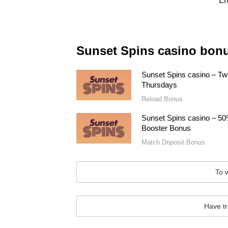
Li
Sunset Spins casino bon
Sunset Spins casino – Tw
Thursdays
Reload Bonus
Sunset Spins casino – 50
Booster Bonus
Match Deposit Bonus
To 
Have tr