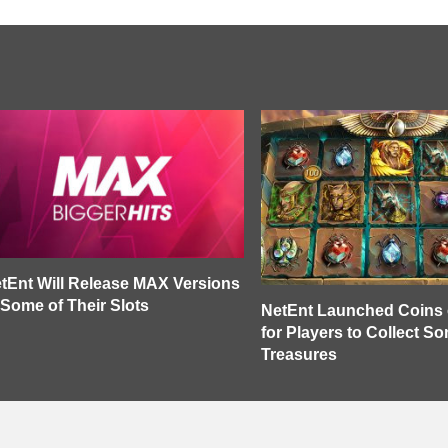
tEnt Will Release MAX Versions
 Some of Their Slots
NetEnt Launched Coins 
for Players to Collect S
Treasures