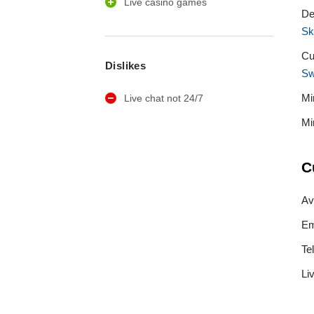
Live casino games
De
Skr
Cu
Dislikes
Sw
Mi
Live chat not 24/7
Mi
C
Av
Em
Te
Li