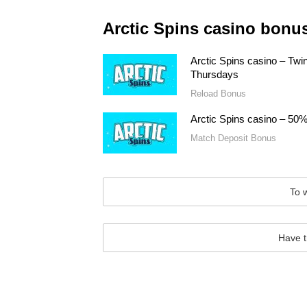
Arctic Spins casino bonu
Arctic Spins casino – Twi
Thursdays
Reload Bonus
Arctic Spins casino – 50%
Match Deposit Bonus
To 
Have t