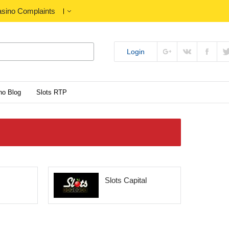
sino Complaints
Login
no Blog
Slots RTP
Slots Capital