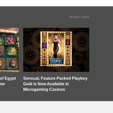
All News Casino
of Egypt
Sensual, Feature Packed Playboy
ome
Gold is Now Available in
Microgaming Casinos