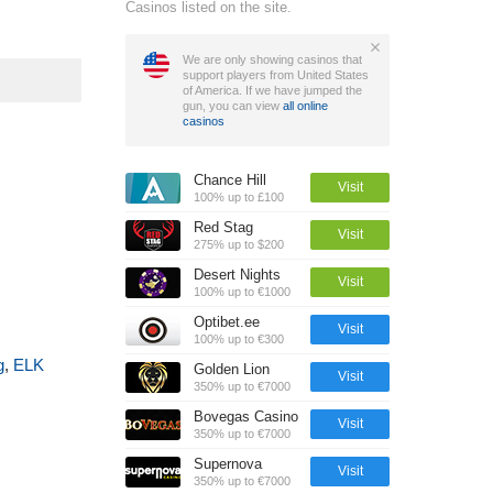
Casinos listed on the site.
We are only showing casinos that
support players from United States
of America. If we have jumped the
gun, you can view
all online
casinos
Chance Hill
Visit
100% up to £100
Red Stag
Visit
275% up to $200
Desert Nights
Visit
100% up to €1000
Optibet.ee
Visit
100% up to €300
g
,
ELK
Golden Lion
Visit
350% up to €7000
Bovegas Casino
Visit
350% up to €7000
Supernova
Visit
350% up to €7000