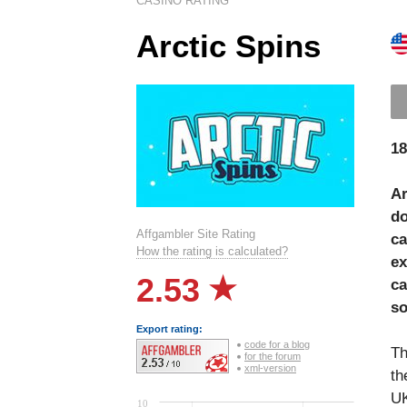
CASINO RATING
Arctic Spins
1
Ar
do
Affgambler Site Rating
ca
How the rating is calculated?
ex
2.53
ca
so
Export rating:
code for a blog
Th
for the forum
xml-version
th
UK
10