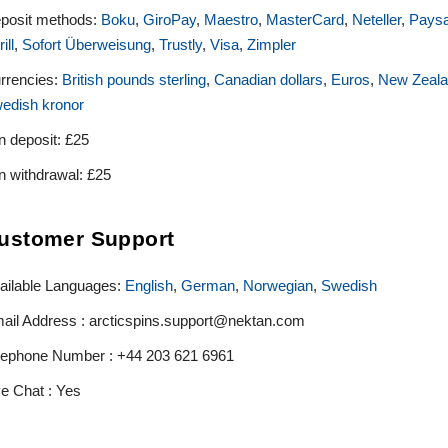
posit methods:
Boku
,
GiroPay
,
Maestro
,
MasterCard
,
Neteller
,
Paysa
ill
,
Sofort Überweisung
,
Trustly
,
Visa
,
Zimpler
rrencies:
British pounds sterling
,
Canadian dollars
,
Euros
,
New Zealan
edish kronor
n deposit: £25
n withdrawal: £25
ustomer Support
ailable Languages:
English
,
German
,
Norwegian
,
Swedish
ail Address :
arcticspins.support@nektan.com
lephone Number : +44 203 621 6961
ve Chat : Yes