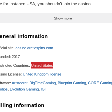
ke for instance USA, you shouldn’t join the casino.
Show more
eneral Information
icial site:
casino.arcticspins.com
unded: 2017
stricted Countries:
United States
sino License:
United Kingdom license
ftware:
Aristocrat
,
BigTimeGaming
,
Blueprint Gaming
,
CORE Gamin
udios
,
Evolution Gaming
,
IGT
illing Information