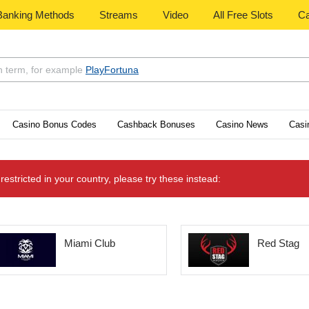
Banking Methods
Streams
Video
All Free Slots
Ca
h term, for example
PlayFortuna
Casino Bonus Codes
Cashback Bonuses
Casino News
Casi
restricted in your country, please try these instead:
Miami Club
Red Stag