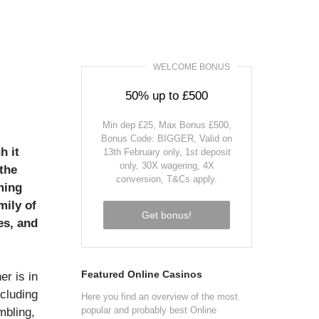
WELCOME BONUS
50% up to £500
Min dep £25, Max Bonus £500,
Bonus Code: BIGGER, Valid on
h it
13th February only, 1st deposit
only, 30X wagering, 4X
the
conversion, T&Cs apply.
ming
mily of
Get bonus!
es, and
Featured Online Casinos
er is in
ncluding
Here you find an overview of the most
popular and probably best Online
mbling,