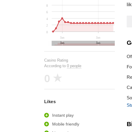
li
8
6
4
2
0
Jan
Jan
G
Jan
Jan
Off
Casino Rating
According to
0
people
Fo
0
Re
Ca
So
Likes
St
Instant play
B
Mobile friendly