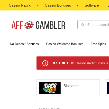
Casino Rating
Casino Bonuses
Software
Enter a searc
No Deposit Bonuses
Casino Welcome Bonuses
Free Spins
RESTRICTED:
Casino Arctic Spins is 
Slotocash