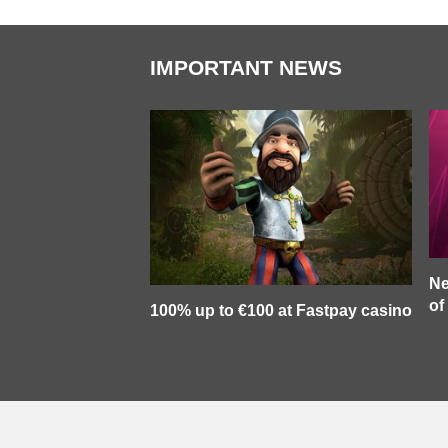
IMPORTANT NEWS
Ne
of
100% up to €100 at Fastpay casino