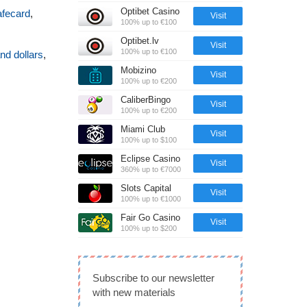
Optibet Casino
fecard
,
Visit
100% up to €100
Optibet.lv
Visit
100% up to €100
d dollars
,
Mobizino
Visit
100% up to €200
CaliberBingo
Visit
100% up to €200
Miami Club
Visit
100% up to $100
Eclipse Casino
Visit
360% up to €7000
Slots Capital
Visit
100% up to €1000
Fair Go Casino
Visit
100% up to $200
Subscribe to our newsletter
with new materials