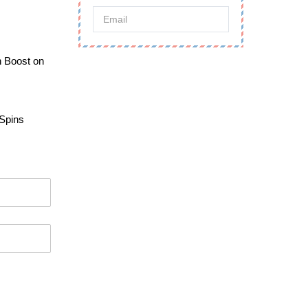
n Boost on
 Spins