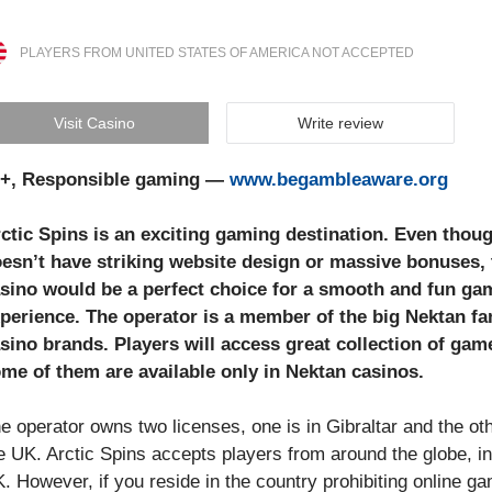
PLAYERS FROM UNITED STATES OF AMERICA NOT ACCEPTED
Visit Casino
Write review
8+, Responsible gaming —
www.begambleaware.org
ctic Spins is an exciting gaming destination. Even thoug
esn’t have striking website design or massive bonuses, 
sino would be a perfect choice for a smooth and fun ga
perience. The operator is a member of the big Nektan fa
sino brands. Players will access great collection of gam
me of them are available only in Nektan casinos.
e operator owns two licenses, one is in Gibraltar and the oth
e UK. Arctic Spins accepts players from around the globe, i
. However, if you reside in the country prohibiting online ga