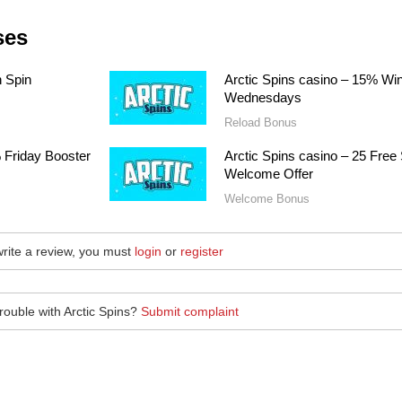
ses
n Spin
Arctic Spins casino – 15% Wi
Wednesdays
Reload Bonus
 Friday Booster
Arctic Spins casino – 25 Free
Welcome Offer
Welcome Bonus
write a review, you must
login
or
register
rouble with Arctic Spins?
Submit complaint