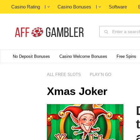
Casino Rating
Casino Bonuses
Software
Enter a searc
No Deposit Bonuses
Casino Welcome Bonuses
Free Spins
ALL FREE SLOTS
PLAY’N GO
Xmas Joker