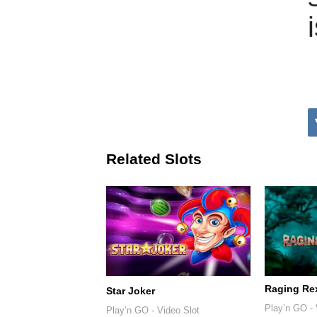
Related Slots
Raging Re
Star Joker
Play’n GO
- 
Play’n GO
- Video Slot