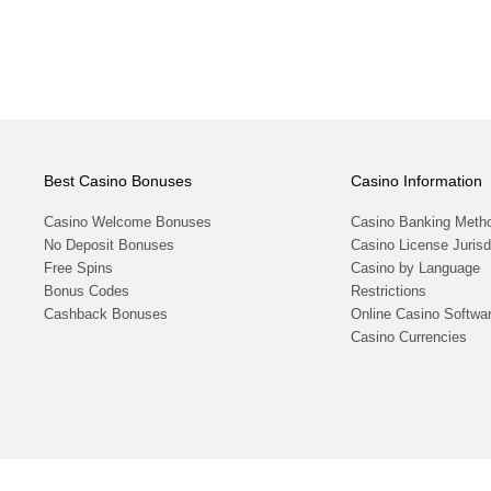
Best Casino Bonuses
Casino Information
Casino Welcome Bonuses
Casino Banking Meth
No Deposit Bonuses
Casino License Jurisd
Free Spins
Casino by Language
Bonus Codes
Restrictions
Cashback Bonuses
Online Casino Softwar
Casino Currencies