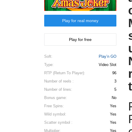
Play for real money
Play for free
Soft:
Play’n GO
Type:
Video Slot
RTP (Return To Player):
96
Number of reels :
3
Number of lines:
5
Bonus game:
No
Free Spins:
Yes
Wild symbol:
Yes
Scatter symbol :
Yes
Multiplier:
Yes