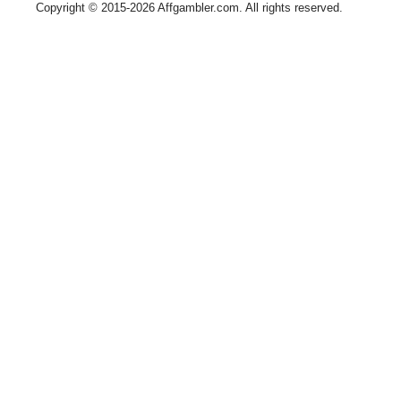
Copyright © 2015-2026 Affgambler.com. All rights reserved.