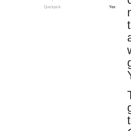
Quickpick:
Yes