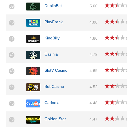
DublinBet
5.00
PlayFrank
4.88
KingBilly
4.86
Casinia
4.79
SlotV Casino
4.69
BobCasino
4.52
Cadoola
4.48
Golden Star
4.47