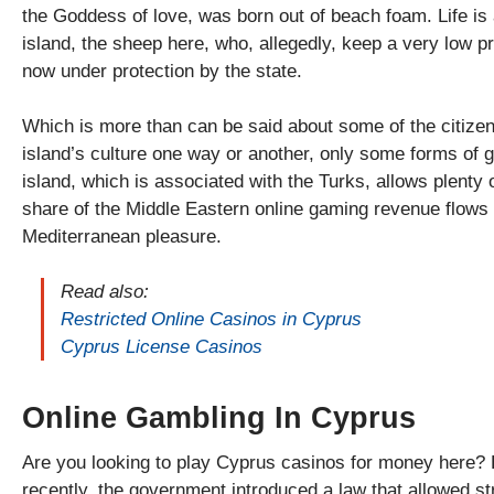
the Goddess of love, was born out of beach foam. Life is 
island, the sheep here, who, allegedly, keep a very low pr
now under protection by the state.
Which is more than can be said about some of the citize
island’s culture one way or another, only some forms of g
island, which is associated with the Turks, allows plenty 
share of the Middle Eastern online gaming revenue flows in
Mediterranean pleasure.
Restricted Online Casinos in Cyprus
Cyprus License Casinos
Online Gambling In Cyprus
Are you looking to play Cyprus casinos for money here?
recently, the government introduced a law that allowed st