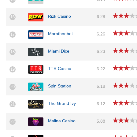
Rizk Casino
6.28
Marathonbet
6.26
Miami Dice
6.23
TTR Casino
6.22
Spin Station
6.18
The Grand Ivy
6.12
Malina Casino
5.88