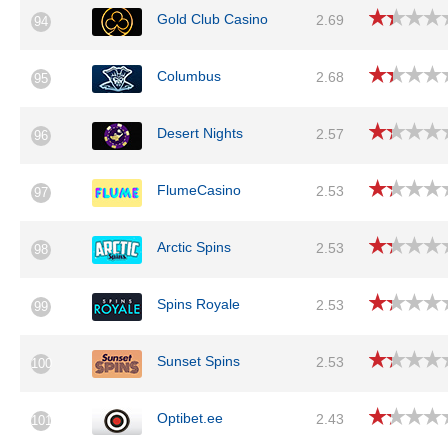
Gold Club Casino
2.69
Columbus
2.68
Desert Nights
2.57
FlumeCasino
2.53
Arctic Spins
2.53
Spins Royale
2.53
Sunset Spins
2.53
Optibet.ee
2.43