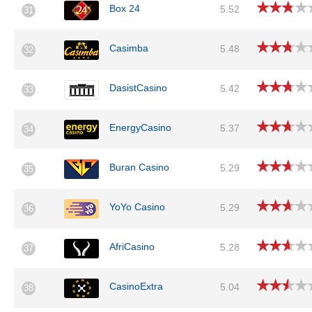
Box 24
5.52
Casimba
5.48
DasistCasino
5.42
EnergyCasino
5.37
Buran Casino
5.29
YoYo Casino
5.29
AfriCasino
5.28
CasinoExtra
5.04