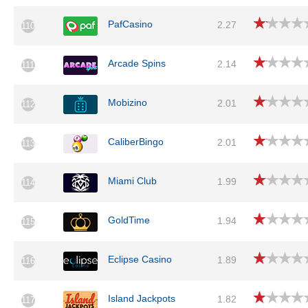
PafCasino
2.27
Arcade Spins
2.14
Mobizino
2.01
CaliberBingo
2.01
Miami Club
1.99
GoldTime
1.94
Eclipse Casino
1.89
Island Jackpots
1.82