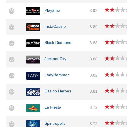
Playamo
3.93
InstaCasino
3.89
Black Diamond
3.88
Jackpot City
3.88
LadyHammer
3.82
Casino Heroes
3.81
La Fiesta
3.72
Spintropolis
3.72