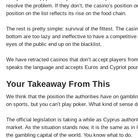
resolve the problem. If they don’t, the casino’s position on
position on the list reflects its rise on the food chain.
The rest is pretty simple: survival of the fittest. The cas
bottom are too lazy and ineffective to have a competitive 
eyes of the public end up on the blacklist.
We have retracted casinos that don’t accept players fro
speaks the language and accepts Euros and Cypriot pounds
Your Takeaway From This
We think that the position the authorities have on gambling
on sports, but you can’t play poker. What kind of sense 
The official legislation is taking a while as Cyprus authori
market. As the situation stands now, it is the same as in 
the gambling capital of the world. You know what to do.