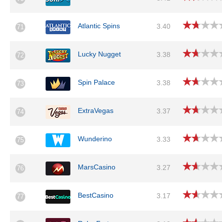
Atlantic Spins
3.40
Lucky Nugget
3.38
Spin Palace
3.38
ExtraVegas
3.37
Wunderino
3.33
MarsCasino
3.27
BestCasino
3.17