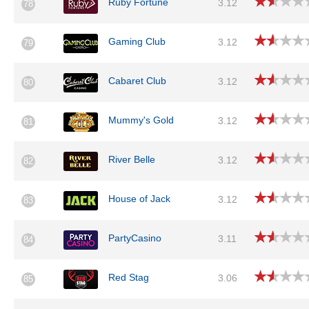
Ruby Fortune
3.12
Gaming Club
3.12
Cabaret Club
3.12
Mummy's Gold
3.12
River Belle
3.12
House of Jack
3.12
PartyCasino
3.11
Red Stag
3.06