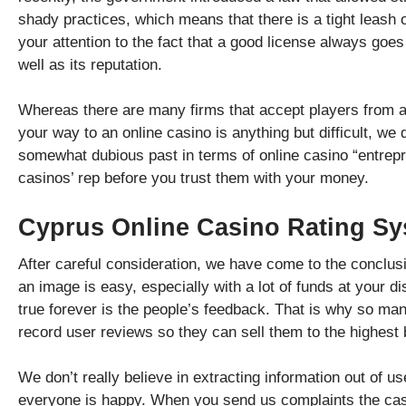
shady practices, which means that there is a tight leash
your attention to the fact that a good license always goe
well as its reputation.
Whereas there are many firms that accept players from al
your way to an online casino is anything but difficult, we 
somewhat dubious past in terms of online casino “entrepr
casinos’ rep before you trust them with your money.
Cyprus Online Casino Rating S
After careful consideration, we have come to the conclusi
an image is easy, especially with a lot of funds at your dis
true forever is the people’s feedback. That is why so m
record user reviews so they can sell them to the highest
We don’t really believe in extracting information out of u
everyone is happy. When you send us complaints the cas