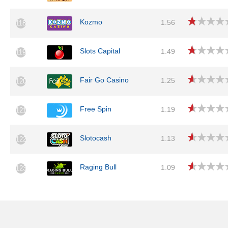
Kozmo
1.56
Slots Capital
1.49
Fair Go Casino
1.25
Free Spin
1.19
Slotocash
1.13
Raging Bull
1.09