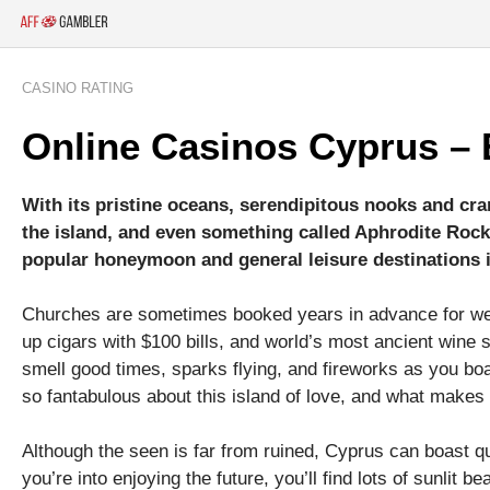
CASINO RATING
Online Casinos Cyprus –
With its pristine oceans, serendipitous nooks and cr
the island, and even something called Aphrodite Roc
popular honeymoon and general leisure destinations i
Churches are sometimes booked years in advance for we
up cigars with $100 bills, and world’s most ancient wine 
smell good times, sparks flying, and fireworks as you boa
so fantabulous about this island of love, and what makes i
Although the seen is far from ruined, Cyprus can boast qui
you’re into enjoying the future, you’ll find lots of sunlit 