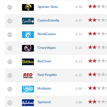
Spartan Slots
4.38
CasinoEstrella
4.37
NordiCasino
4.22
CrazyVegas
4.15
BetChain
4.13
Red PingWin
4.10
Multilotto
4.00
Spinland
3.96