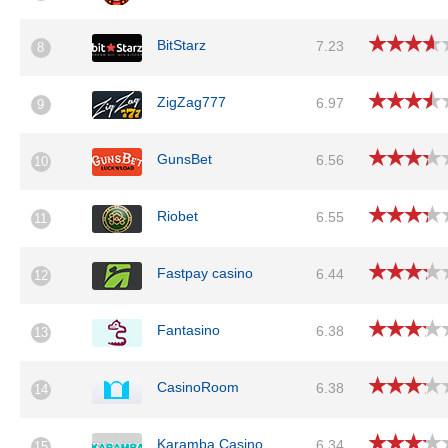
BitStarz
7.23
ZigZag777
6.97
GunsBet
6.56
Riobet
6.55
Fastpay casino
6.44
Fantasino
6.38
CasinoRoom
6.38
Karamba Casino
6.34