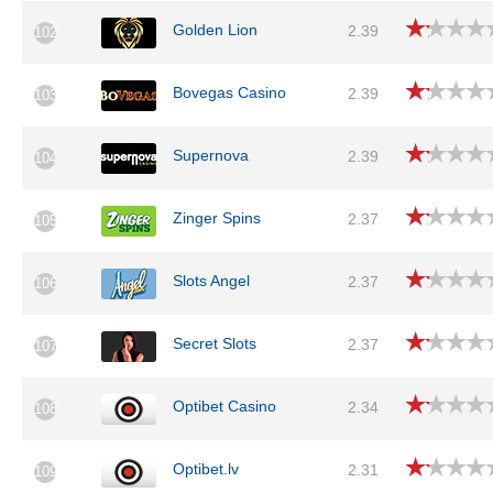
Golden Lion
2.39
Bovegas Casino
2.39
Supernova
2.39
Zinger Spins
2.37
Slots Angel
2.37
Secret Slots
2.37
Optibet Casino
2.34
Optibet.lv
2.31