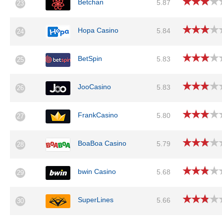
Betchan
5.87
Hopa Casino
5.84
BetSpin
5.83
JooCasino
5.83
FrankCasino
5.80
BoaBoa Casino
5.79
bwin Casino
5.68
SuperLines
5.66