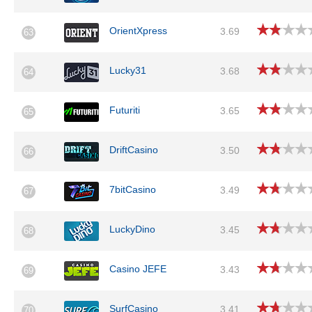
OrientXpress
3.69
Lucky31
3.68
Futuriti
3.65
DriftCasino
3.50
7bitСasino
3.49
LuckyDino
3.45
Casino JEFE
3.43
SurfCasino
3.41