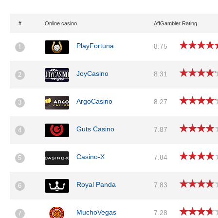
#
Online casino
AffGambler Rating
PlayFortuna
8.75
JoyCasino
8.31
ArgoCasino
8.27
Guts Casino
7.87
Casino-X
7.84
Royal Panda
7.83
MuchoVegas
7.28