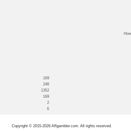
How 
169
248
1352
169
2
6
Copyright © 2015-2026 Affgambler.com. All rights reserved.