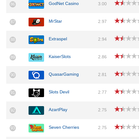
GodNet Casino
3.00
MrStar
2.97
Extraspel
2.94
KaiserSlots
2.86
QuasarGaming
2.81
Slots Devil
2.77
AzartPlay
2.75
Seven Cherries
2.75