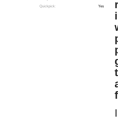
Quickpick:
Yes