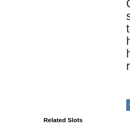
Related Slots