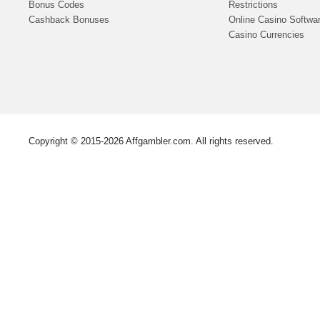
Bonus Codes
Restrictions
Cashback Bonuses
Online Casino Softwar
Casino Currencies
Copyright © 2015-2026 Affgambler.com. All rights reserved.