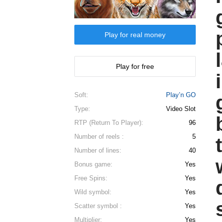
Play for real money
Play for free
Soft:
Play’n GO
Type:
Video Slot
RTP (Return To Player):
96
Number of reels :
5
Number of lines:
40
Bonus game:
Yes
Free Spins:
Yes
Wild symbol:
Yes
Scatter symbol :
Yes
Multiplier:
Yes