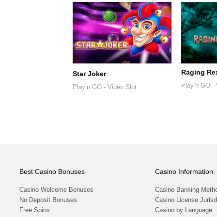
Raging Re
Star Joker
Play’n GO
- 
Play’n GO
- Video Slot
Best Casino Bonuses
Casino Information
Casino Welcome Bonuses
Casino Banking Meth
No Deposit Bonuses
Casino License Jurisd
Free Spins
Casino by Language