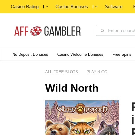
Casino Rating
Casino Bonuses
Software
Enter a searc
No Deposit Bonuses
Casino Welcome Bonuses
Free Spins
ALL FREE SLOTS
PLAY’N GO
Wild North