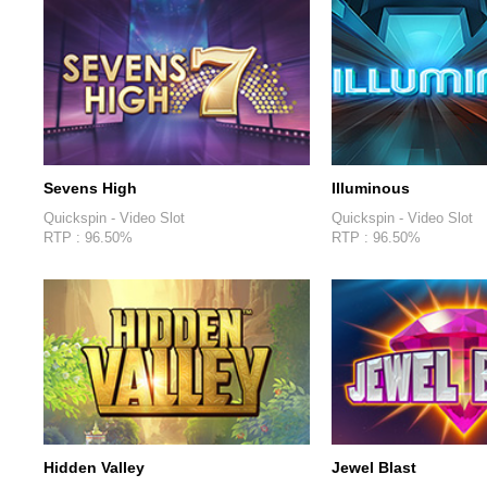
Sevens High
Illuminous
Quickspin
- Video Slot
Quickspin
- Video Slot
RTP : 96.50%
RTP : 96.50%
Hidden Valley
Jewel Blast