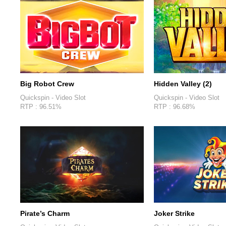
Big Robot Crew
Hidden Valley (2)
Quickspin
- Video Slot
Quickspin
- Video Slot
RTP : 96.51%
RTP : 96.68%
Pirate’s Charm
Joker Strike