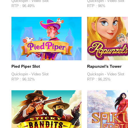
Quickspin
- Video Slot
Quickspin
- Video Slot
RTP : 96.49%
RTP : 96%
Pied Piper Slot
Rapunzel’s Tower
Quickspin
- Video Slot
Quickspin
- Video Slot
RTP : 96.32%
RTP : 96,25%