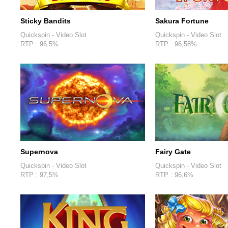
Sticky Bandits
Sakura Fortune
Quickspin
- Video Slot
Quickspin
- Video Slot
RTP : 96.5%
RTP : 96,58%
Supernova
Fairy Gate
Quickspin
- Video Slot
Quickspin
- Video Slot
RTP : 97,5%
RTP : 96,6%