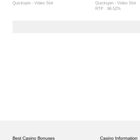
Quickspin
- Video Slot
Quickspin
- Video Slot
RTP : 96.52%
Best Casino Bonuses
Casino Information