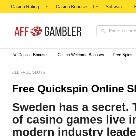
Casino Rating
Casino Bonuses
Software
Enter a searc
No Deposit Bonuses
Casino Welcome Bonuses
Free Spins
ALL FREE SLOTS
Free Quickspin Online S
Sweden has a secret. 
of casino games live i
modern industry leader