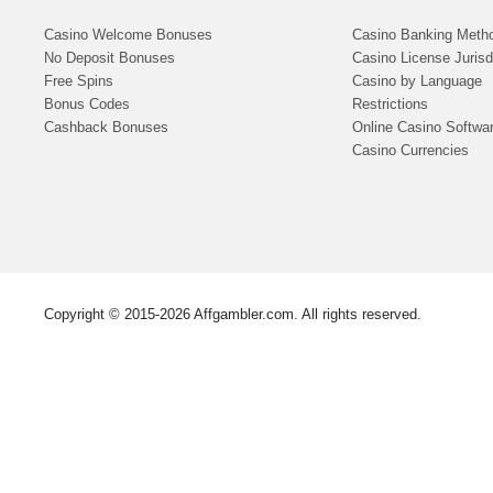
Casino Welcome Bonuses
Casino Banking Meth
No Deposit Bonuses
Casino License Jurisd
Free Spins
Casino by Language
Bonus Codes
Restrictions
Cashback Bonuses
Online Casino Softwar
Casino Currencies
Copyright © 2015-2026 Affgambler.com. All rights reserved.