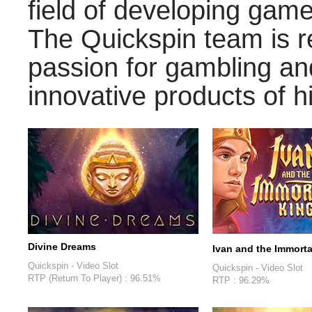
field of developing game
The Quickspin team is re
passion for gambling an
innovative products of h
Divine Dreams
Ivan and the Immorta
Quickspin
- Video Slot
Quickspin
- Video Slot
RTP (Return To Player) : 96.51%
RTP : 96.29%