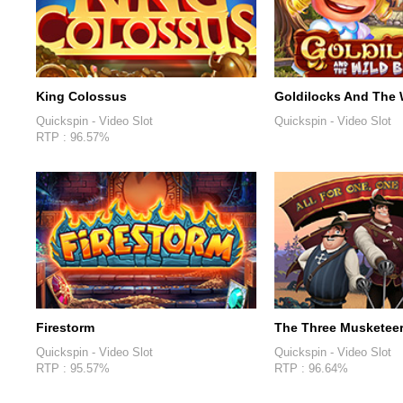
King Colossus
Goldilocks And The 
Quickspin
- Video Slot
Quickspin
- Video Slot
RTP : 96.57%
Firestorm
The Three Musketee
Quickspin
- Video Slot
Quickspin
- Video Slot
RTP : 95.57%
RTP : 96.64%