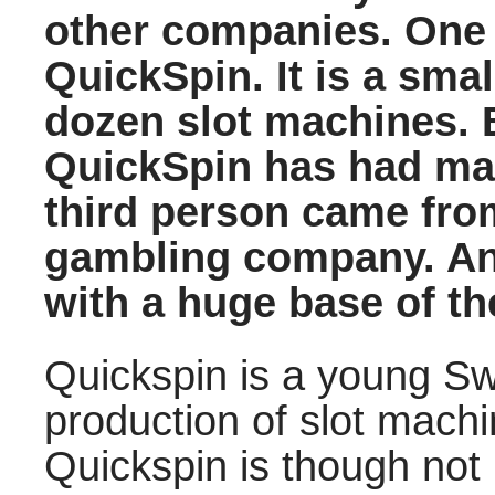
other companies. One 
QuickSpin. It is a sma
dozen slot machines. B
QuickSpin has had ma
third person came fro
gambling company. And
with a huge base of th
Quickspin is a young Sw
production of slot mach
Quickspin is though not 