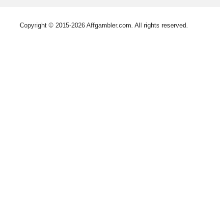
Copyright © 2015-2026 Affgambler.com. All rights reserved.