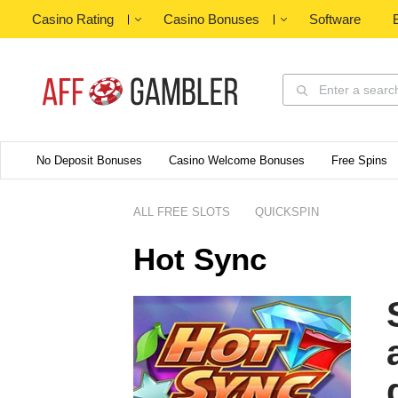
Casino Rating
Casino Bonuses
Software
Enter a searc
No Deposit Bonuses
Casino Welcome Bonuses
Free Spins
ALL FREE SLOTS
QUICKSPIN
Hot Sync