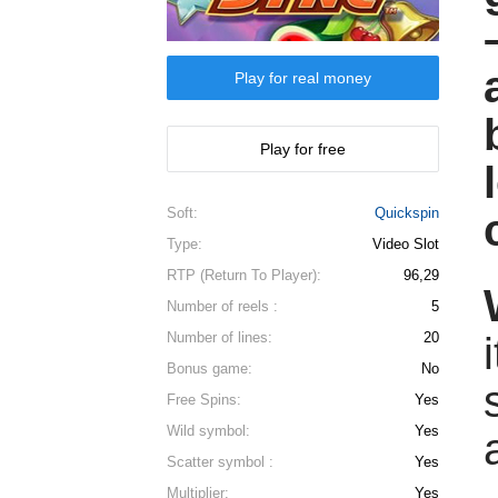
Play for real money
Play for free
Soft:
Quickspin
Type:
Video Slot
RTP (Return To Player):
96,29
Number of reels :
5
Number of lines:
20
Bonus game:
No
Free Spins:
Yes
Wild symbol:
Yes
Scatter symbol :
Yes
Multiplier:
Yes