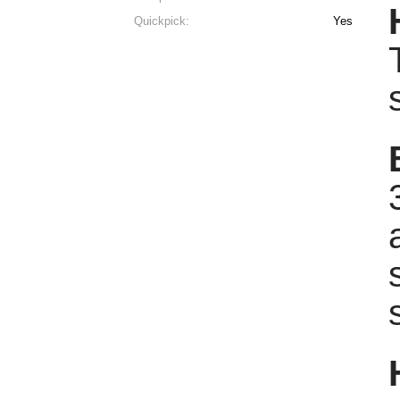
Quickpick:
Yes