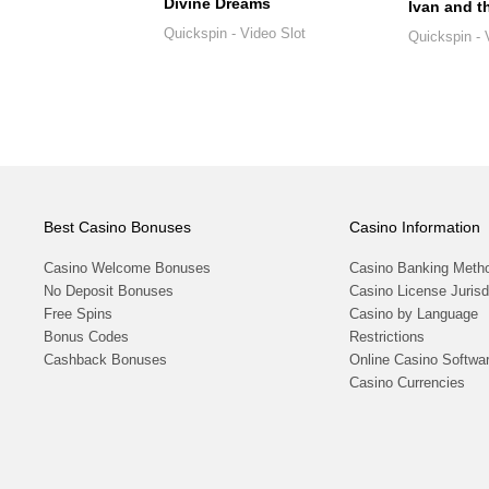
Divine Dreams
Ivan and t
Quickspin
- Video Slot
Quickspin
- 
Best Casino Bonuses
Casino Information
Casino Welcome Bonuses
Casino Banking Meth
No Deposit Bonuses
Casino License Jurisd
Free Spins
Casino by Language
Bonus Codes
Restrictions
Cashback Bonuses
Online Casino Softwar
Casino Currencies