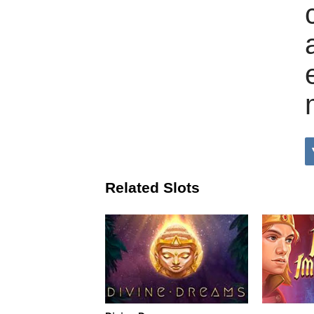
Related Slots