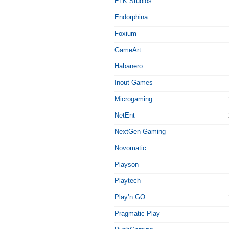
ELK Studios
Endorphina
Foxium
GameArt
Habanero
Inout Games
Microgaming
NetEnt
NextGen Gaming
Novomatic
Playson
Playtech
Play’n GO
Pragmatic Play