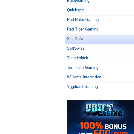
PushGaming
Quickspin
Red Rake Gaming
Red Tiger Gaming
SkillOnNet
SoftSwiss
Thunderkick
Tom Horn Gaming
Williams Interactive
Yggdrasil Gaming