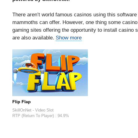
There aren’t world famous casinos using this software 
mammoths can offer. However, one thing some casino pl
gaming sites offering the opportunity to install casi
are also available.
Show more
Flip Flap
SkillOnNet
- Video Slot
RTP (Return To Player) : 94.9%