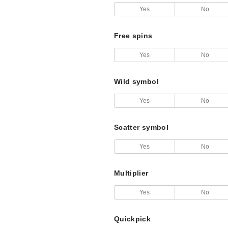
Yes
No
Free spins
Yes
No
Wild symbol
Yes
No
Scatter symbol
Yes
No
Multiplier
Yes
No
Quickpick