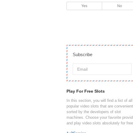
Yes
No
Subscribe
Play For Free Slots
In this section, you will find a list of all
popular video slots that are convenient
sorted by the developers of slot
machines. Choose your favorite provid
and play video slots absolutely for free