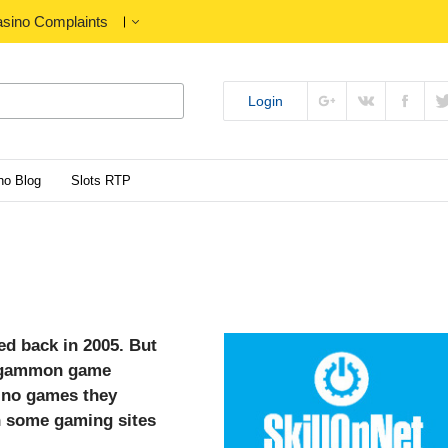
sino Complaints
Login
no Blog
Slots RTP
ed back in 2005. But
ackgammon game
ino games they
on some gaming sites