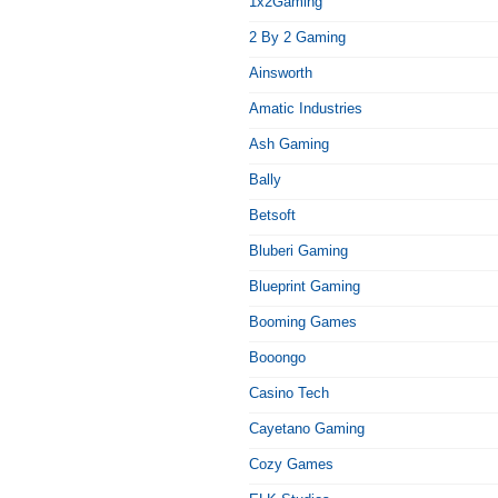
1x2Gaming
2 By 2 Gaming
Ainsworth
Amatic Industries
Ash Gaming
Bally
Betsoft
Bluberi Gaming
Blueprint Gaming
Booming Games
Booongo
Casino Tech
Cayetano Gaming
Cozy Games