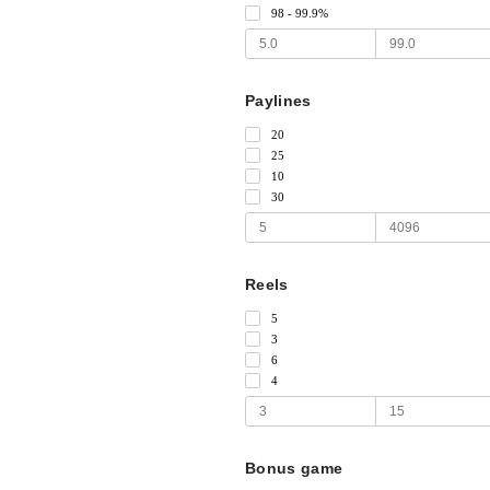
98 - 99.9%
Paylines
20
25
10
30
Reels
5
3
6
4
Bonus game