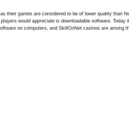
as their games are considered to be of lower quality than Ne
ayers would appreciate is downloadable software. Today it’
no software on computers, and SkillOnNet casinos are among 