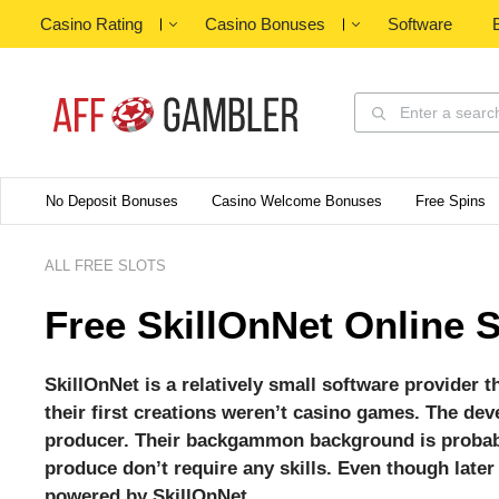
Casino Rating
Casino Bonuses
Software
Enter a searc
No Deposit Bonuses
Casino Welcome Bonuses
Free Spins
ALL FREE SLOTS
Free SkillOnNet Online S
SkillOnNet is a relatively small software provider 
their first creations weren’t casino games. The 
producer. Their backgammon background is probab
produce don’t require any skills. Even though later
powered by SkillOnNet.