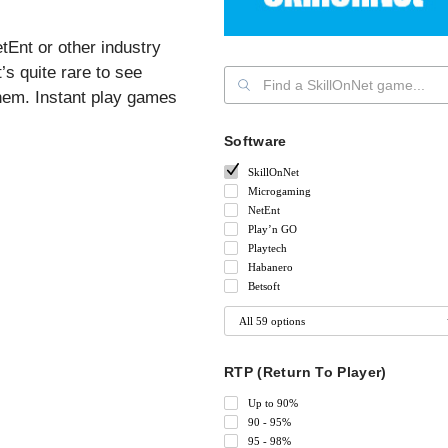
tEnt or other industry
s quite rare to see
them. Instant play games
Software
SkillOnNet
Microgaming
NetEnt
Play’n GO
Playtech
Habanero
Betsoft
All 59 options
RTP (Return To Player)
Up to 90%
90 - 95%
95 - 98%