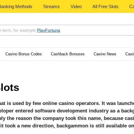
Banking Methods
Streams
Video
All Free Slots
Ca
h term, for example
PlayFortuna
Casino Bonus Codes
Cashback Bonuses
Casino News
Casi
lots
that is used by few online casino operators. It was launch
developer entered software development industry as a b
ly the reason the company took this name, because cas
 it took a new direction, backgammon is still available 