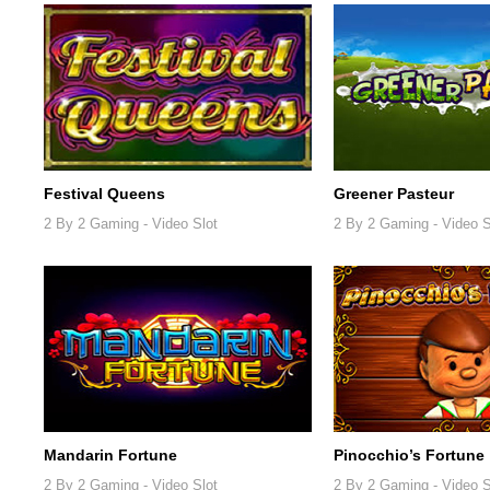
Festival Queens
Greener Pasteur
2 By 2 Gaming
- Video Slot
2 By 2 Gaming
- Video S
Mandarin Fortune
Pinocchio’s Fortune
2 By 2 Gaming
- Video Slot
2 By 2 Gaming
- Video S