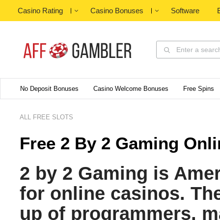
Casino Rating
Casino Bonuses
Software
Enter a searc
No Deposit Bonuses
Casino Welcome Bonuses
Free Spins
ALL FREE SLOTS
Free 2 By 2 Gaming Onli
2 by 2 Gaming is Ame
for online casinos. T
up of programmers, ma