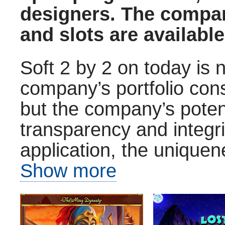
designers. The compa
and slots are availabl
Soft 2 by 2 on today is 
company’s portfolio cons
but the company’s potent
transparency and integrit
application, the uniquen
Show more