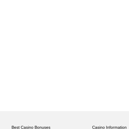
Best Casino Bonuses
Casino Information