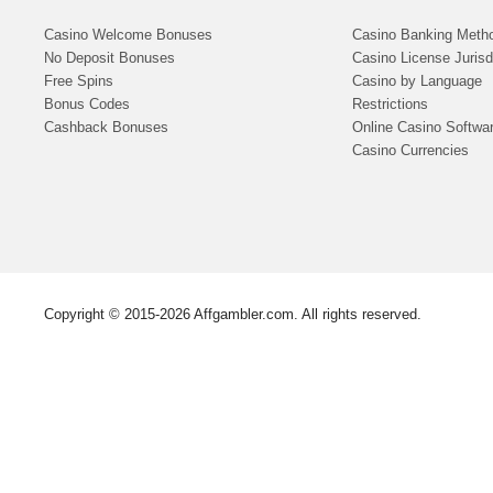
Casino Welcome Bonuses
Casino Banking Meth
No Deposit Bonuses
Casino License Jurisd
Free Spins
Casino by Language
Bonus Codes
Restrictions
Cashback Bonuses
Online Casino Softwar
Casino Currencies
Copyright © 2015-2026 Affgambler.com. All rights reserved.