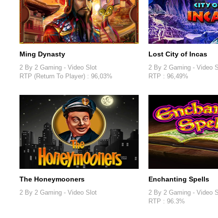
Ming Dynasty
Lost City of Incas
2 By 2 Gaming
- Video Slot
2 By 2 Gaming
- Video S
RTP (Return To Player) : 96,03%
RTP : 96,49%
The Honeymooners
Enchanting Spells
2 By 2 Gaming
- Video Slot
2 By 2 Gaming
- Video S
RTP : 96.3%