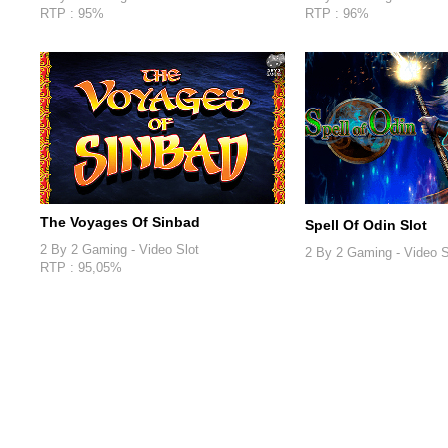
RTP : 95%
RTP : 96%
The Voyages Of Sinbad
Spell Of Odin Slot
2 By 2 Gaming
- Video Slot
2 By 2 Gaming
- Video S
RTP : 95,05%