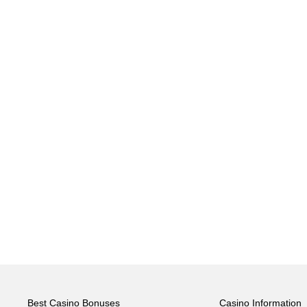
Best Casino Bonuses
Casino Information