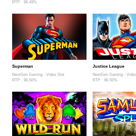
RTP : 96.49%
Superman
Justice League
NextGen Gaming
- Video Slot
NextGen Gaming
- Video
RTP : 96.50%
RTP : 96.50%