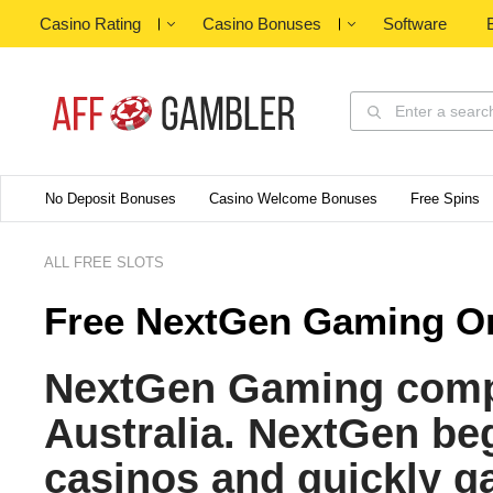
Casino Rating
Casino Bonuses
Software
Enter a searc
No Deposit Bonuses
Casino Welcome Bonuses
Free Spins
ALL FREE SLOTS
Free NextGen Gaming On
NextGen Gaming compa
Australia. NextGen be
casinos and quickly ga