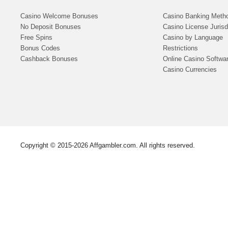
Casino Welcome Bonuses
Casino Banking Meth
No Deposit Bonuses
Casino License Jurisd
Free Spins
Casino by Language
Bonus Codes
Restrictions
Cashback Bonuses
Online Casino Softwar
Casino Currencies
Copyright © 2015-2026 Affgambler.com. All rights reserved.