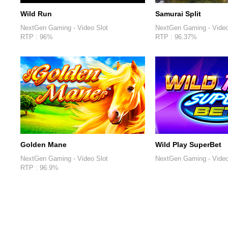
Wild Run
Samurai Split
NextGen Gaming
- Video Slot
NextGen Gaming
- Video
RTP : 96%
RTP : 96.37%
Golden Mane
Wild Play SuperBet
NextGen Gaming
- Video Slot
NextGen Gaming
- Video
RTP : 96.9%