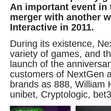
An important event in 
merger with another 
Interactive in 2011.
During its existence, 
variety of games, and t
launch of the anniversa
customers of NextGen 
brands as 888, William H
unibet, Cryptologic, be