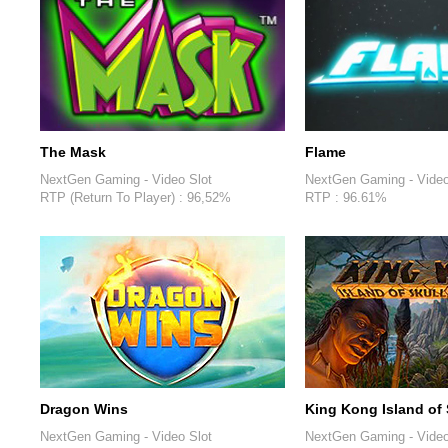
The Mask
Flame
NextGen Gaming
- Video Slot
NextGen Gaming
- Video
RTP (Return To Player) : 96,52%
RTP : 96.61%
Dragon Wins
King Kong Island of
NextGen Gaming
- Video Slot
NextGen Gaming
- Video