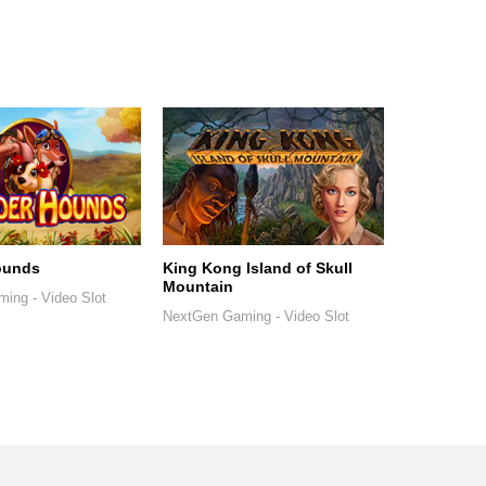
ounds
King Kong Island of Skull
Mountain
ming
- Video Slot
NextGen Gaming
- Video Slot