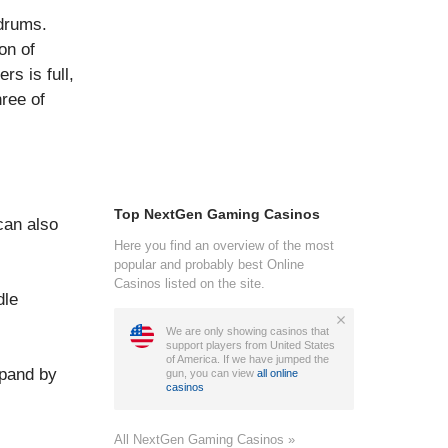
 drums.
on of
rs is full,
hree of
Top NextGen Gaming Casinos
can also
Here you find an overview of the most
popular and probably best Online
Casinos listed on the site.
dle
We are only showing casinos that
support players from United States
of America. If we have jumped the
xpand by
gun, you can view
all online
casinos
All NextGen Gaming Casinos »