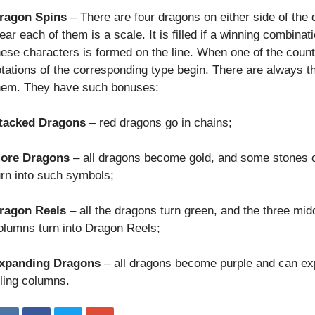
ragon Spins
– There are four dragons on either side of the
ear each of them is a scale. It is filled if a winning combinati
hese characters is formed on the line. When one of the counte
otations of the corresponding type begin. There are always t
hem. They have such bonuses:
tacked Dragons
– red dragons go in chains;
ore Dragons
– all dragons become gold, and some stones 
urn into such symbols;
ragon Reels
– all the dragons turn green, and the three mid
olumns turn into Dragon Reels;
xpanding Dragons
– all dragons become purple and can e
illing columns.