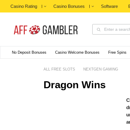
Casino Rating
Casino Bonuses
Software
Enter a searc
No Deposit Bonuses
Casino Welcome Bonuses
Free Spins
ALL FREE SLOTS
NEXTGEN GAMING
Dragon Wins
C
d
u
a