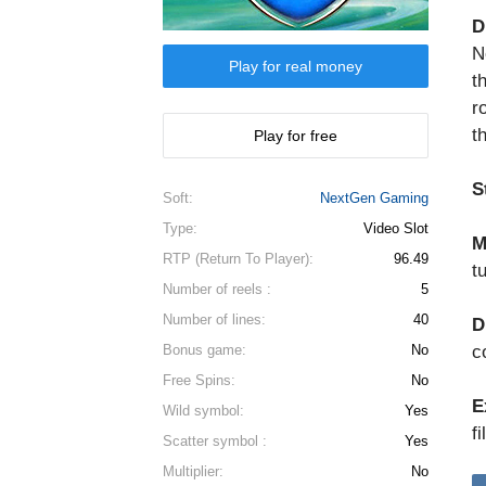
D
N
Play for real money
t
r
t
Play for free
S
Soft:
NextGen Gaming
Type:
Video Slot
M
RTP (Return To Player):
96.49
t
Number of reels :
5
Number of lines:
40
D
Bonus game:
No
c
Free Spins:
No
E
Wild symbol:
Yes
f
Scatter symbol :
Yes
Multiplier:
No