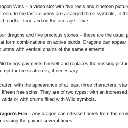
ragon Wins – a video slot with five reels and nineteen pictur
creen. In the last columns are arranged three symbols, in t
nd fourth – four, and on the average – five.
our dragons and five precious stones – these are the usual 
hat form combinations on active bands. Dragons can appear 
olumns with vertical chains of the same elements.
ild brings payments himself and replaces the missing pictur
xcept for the scatterers, if necessary.
catter, with the appearance of at least three characters, star
o fifteen free spins. They are of two types: with an increase
f wilds or with drums filled with Wild symbols.
ragon’s Fire
– Any dragon can release flames from the dru
ncreasing the payout several times.