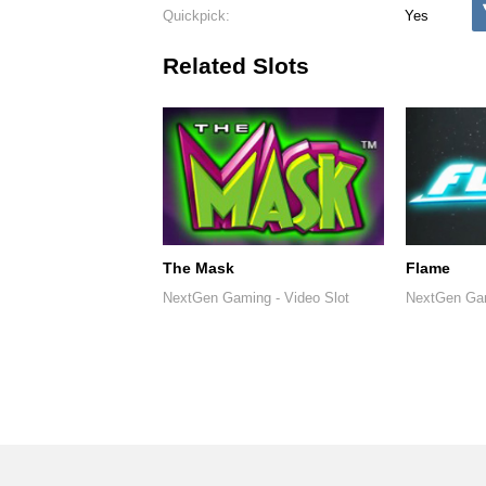
Quickpick:
Yes
Related Slots
The Mask
Flame
NextGen Gaming
- Video Slot
NextGen Ga