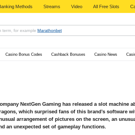
Banking Methods
Streams
Video
All Free Slots
Ca
h term, for example
Marathonbet
Casino Bonus Codes
Cashback Bonuses
Casino News
Casi
ompany NextGen Gaming has released a slot machine a
ragons, which surprised fans of this brand’s software wi
nusual arrangement of pictures on the screen, an unusu
nd an unexpected set of gameplay functions.