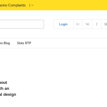
sino Complaints
Login
no Blog
Slots RTP
bout
th an
al design