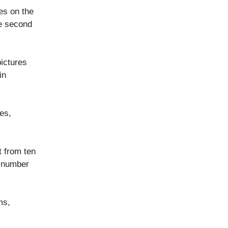
es on the
he second
pictures
in
es,
t from ten
d number
ms,