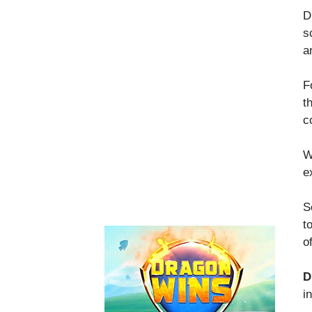
D
s
a
F
t
c
W
e
S
t
o
D
i