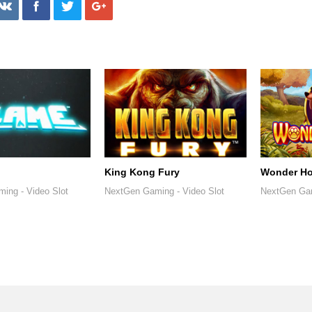
King Kong Fury
Wonder H
ming
- Video Slot
NextGen Gaming
- Video Slot
NextGen Ga