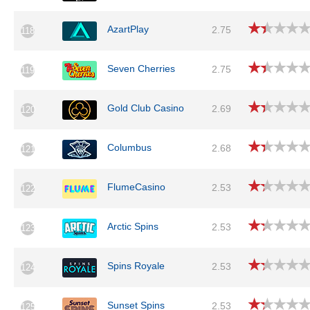
AzartPlay
2.75
Seven Cherries
2.75
Gold Club Casino
2.69
Columbus
2.68
FlumeCasino
2.53
Arctic Spins
2.53
Spins Royale
2.53
Sunset Spins
2.53