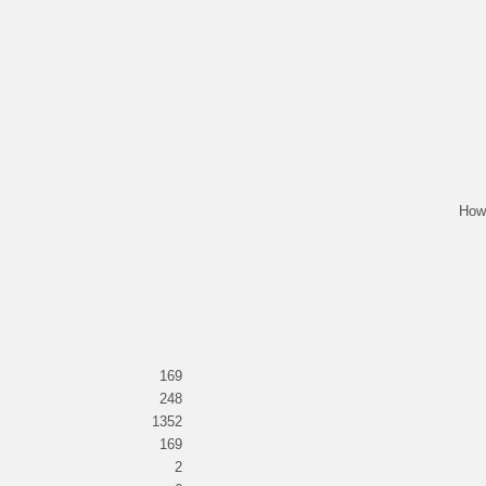
How 
169
248
1352
169
2