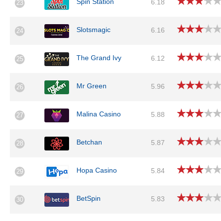
Spin Station
6.18
Slotsmagic
6.16
The Grand Ivy
6.12
Mr Green
5.96
Malina Casino
5.88
Betchan
5.87
Hopa Casino
5.84
BetSpin
5.83