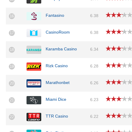
Fantasino
6.38
CasinoRoom
6.38
Karamba Casino
6.34
Rizk Casino
6.28
Marathonbet
6.26
Miami Dice
6.23
TTR Casino
6.22