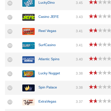
LuckyDino
3.45
Casino JEFE
3.43
Reel Vegas
3.41
SurfCasino
3.41
Atlantic Spins
3.40
Lucky Nugget
3.38
Spin Palace
3.38
ExtraVegas
3.37