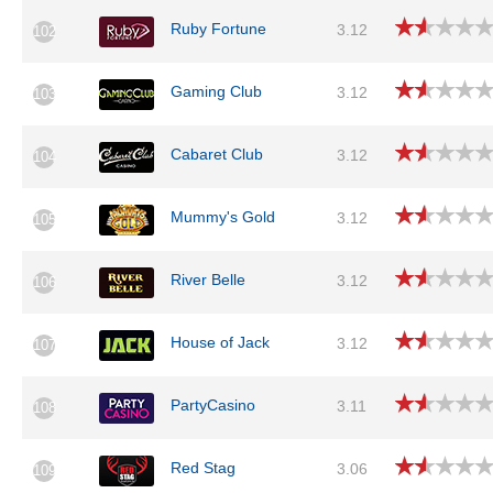
Ruby Fortune
3.12
Gaming Club
3.12
Cabaret Club
3.12
Mummy's Gold
3.12
River Belle
3.12
House of Jack
3.12
PartyCasino
3.11
Red Stag
3.06