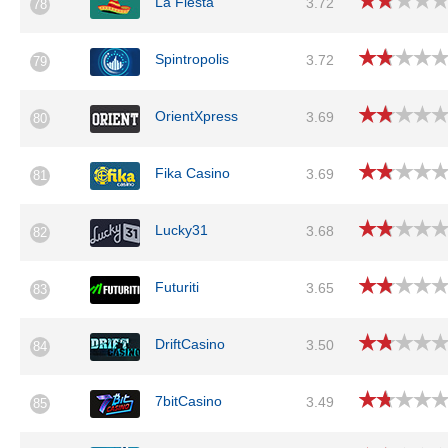
La Fiesta
3.72
Spintropolis
3.72
OrientXpress
3.69
Fika Casino
3.69
Lucky31
3.68
Futuriti
3.65
DriftCasino
3.50
7bitСasino
3.49