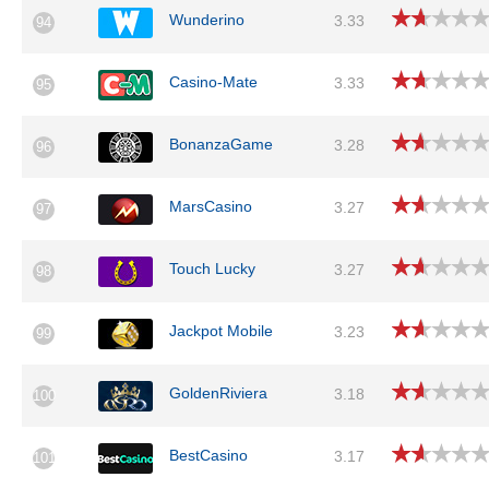
Wunderino
3.33
Casino-Mate
3.33
BonanzaGame
3.28
MarsCasino
3.27
Touch Lucky
3.27
Jackpot Mobile
3.23
GoldenRiviera
3.18
BestCasino
3.17