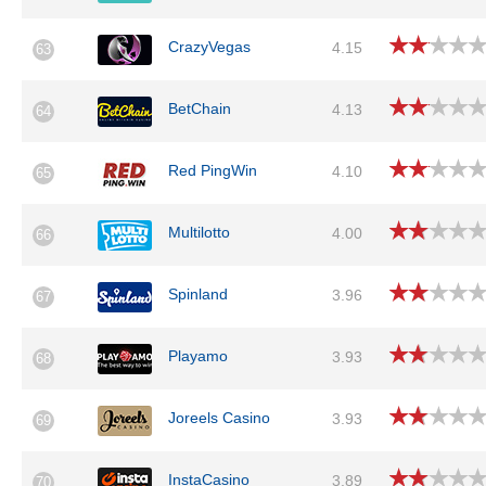
CrazyVegas
4.15
BetChain
4.13
Red PingWin
4.10
Multilotto
4.00
Spinland
3.96
Playamo
3.93
Joreels Casino
3.93
InstaCasino
3.89