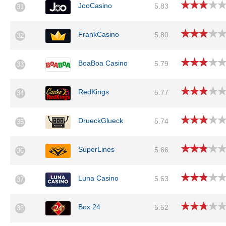
JooCasino
5.83
FrankCasino
5.80
BoaBoa Casino
5.79
RedKings
5.77
DrueckGlueck
5.74
SuperLines
5.66
Luna Casino
5.63
Box 24
5.52