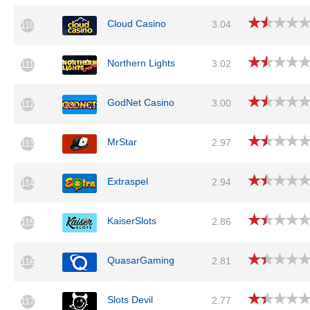
Cloud Casino
3.04
Northern Lights
3.02
GodNet Casino
3.00
MrStar
2.97
Extraspel
2.94
KaiserSlots
2.86
QuasarGaming
2.81
Slots Devil
2.77