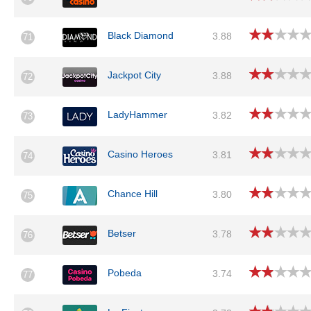
Black Diamond
3.88
Jackpot City
3.88
LadyHammer
3.82
Casino Heroes
3.81
Chance Hill
3.80
Betser
3.78
Pobeda
3.74