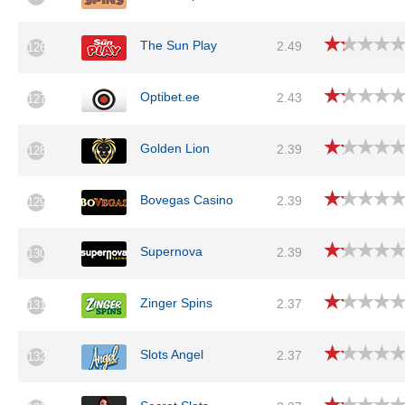
The Sun Play
2.49
Optibet.ee
2.43
Golden Lion
2.39
Bovegas Casino
2.39
Supernova
2.39
Zinger Spins
2.37
Slots Angel
2.37