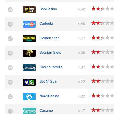
BobCasino
4.52
Cadoola
4.48
Golden Star
4.47
Spartan Slots
4.38
CasinoEstrella
4.37
Bet N' Spin
4.22
NordiCasino
4.22
Casumo
4.17