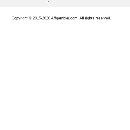
6
Copyright © 2015-2026 Affgambler.com. All rights reserved.