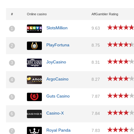
#
Online casino
AffGambler Rating
SlotsMillion
9.63
PlayFortuna
8.75
JoyCasino
8.31
ArgoCasino
8.27
Guts Casino
7.87
Casino-X
7.84
Royal Panda
7.83