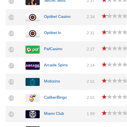
Secret Slots
2.37
Optibet Casino
2.34
Optibet.lv
2.31
PafCasino
2.27
Arcade Spins
2.14
Mobizino
2.01
CaliberBingo
2.01
Miami Club
1.99