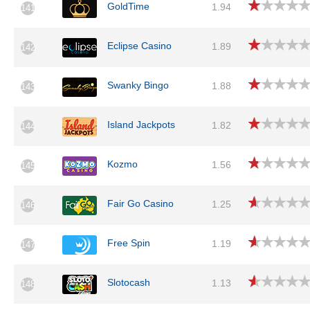
GoldTime
1.94
Eclipse Casino
1.89
Swanky Bingo
1.88
Island Jackpots
1.82
Kozmo
1.56
Fair Go Casino
1.25
Free Spin
1.19
Slotocash
1.13