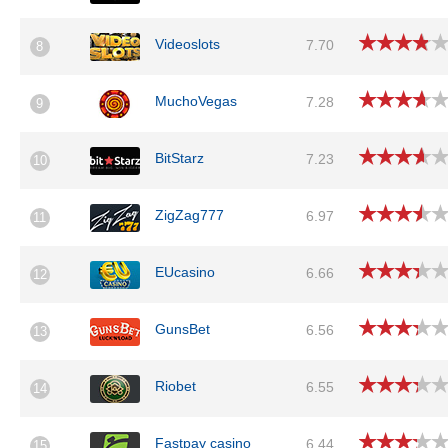
Videoslots
7.70
MuchoVegas
7.28
BitStarz
7.23
ZigZag777
6.97
EUcasino
6.66
GunsBet
6.56
Riobet
6.55
Fastpay casino
6.44