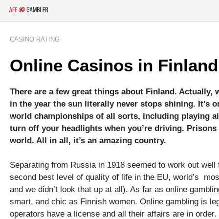
CASINO RATING
Online Casinos in Finland
There are a few great things about Finland. Actually, 
in the year the sun literally never stops shining. It’s
world championships of all sorts, including playing air
turn off your headlights when you’re driving. Prisons 
world. All in all, it’s an amazing country.
Separating from Russia in 1918 seemed to work out well fo
second best level of quality of life in the EU, world’s mos
and we didn’t look that up at all). As far as online gambli
smart, and chic as Finnish women. Online gambling is lega
operators have a license and all their affairs are in order.