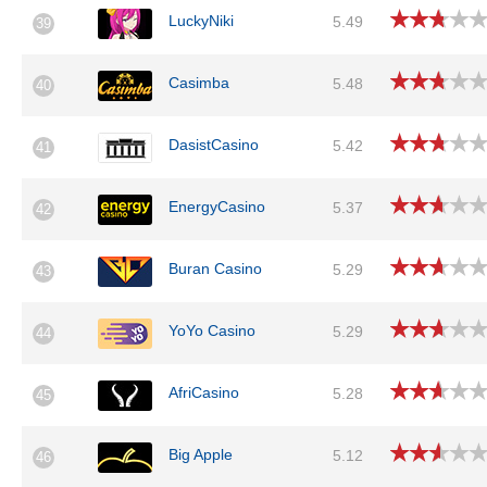
LuckyNiki
5.49
Casimba
5.48
DasistCasino
5.42
EnergyCasino
5.37
Buran Casino
5.29
YoYo Casino
5.29
AfriCasino
5.28
Big Apple
5.12