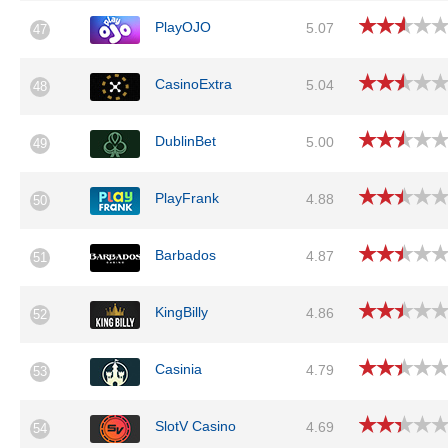
PlayOJO
5.07
CasinoExtra
5.04
DublinBet
5.00
PlayFrank
4.88
Barbados
4.87
KingBilly
4.86
Casinia
4.79
SlotV Casino
4.69