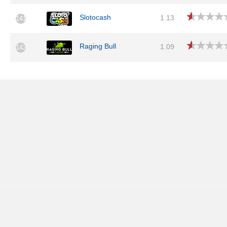
Slotocash
1.13
Raging Bull
1.09