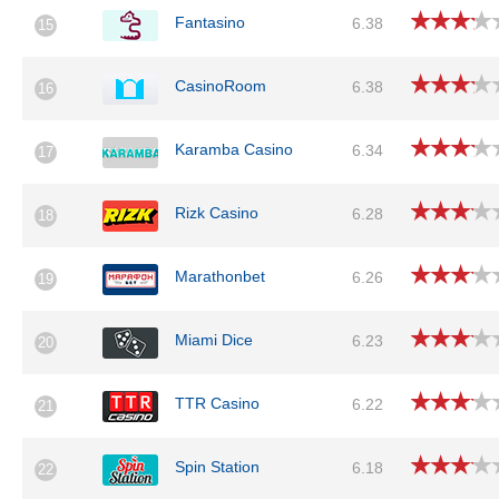
Fantasino
6.38
CasinoRoom
6.38
Karamba Casino
6.34
Rizk Casino
6.28
Marathonbet
6.26
Miami Dice
6.23
TTR Casino
6.22
Spin Station
6.18