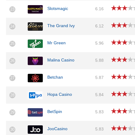
Slotsmagic
6.16
The Grand Ivy
6.12
Mr Green
5.96
Malina Casino
5.88
Betchan
5.87
Hopa Casino
5.84
BetSpin
5.83
JooCasino
5.83