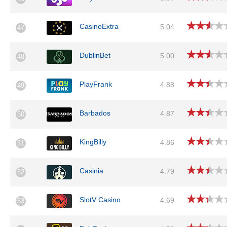
CasinoExtra
5.04
DublinBet
5.00
PlayFrank
4.88
Barbados
4.87
KingBilly
4.86
Casinia
4.79
SlotV Casino
4.69