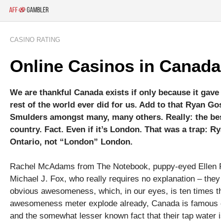
CASINO RATING
Online Casinos in Canada
We are thankful Canada exists if only because it gave
rest of the world ever did for us. Add to that Ryan G
Smulders amongst many, many others. Really: the bes
country. Fact. Even if it’s London. That was a trap: 
Ontario, not “London” London.
Rachel McAdams from The Notebook, puppy-eyed Ellen Pag
Michael J. Fox, who really requires no explanation – they
obvious awesomeness, which, in our eyes, is ten times the
awesomeness meter explode already, Canada is famous gl
and the somewhat lesser known fact that their tap water is