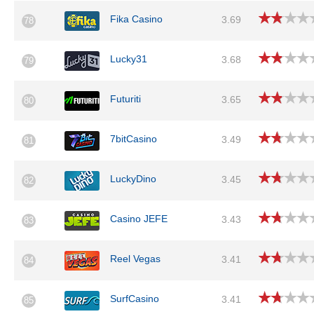
Fika Casino
3.69
Lucky31
3.68
Futuriti
3.65
7bitСasino
3.49
LuckyDino
3.45
Casino JEFE
3.43
Reel Vegas
3.41
SurfCasino
3.41