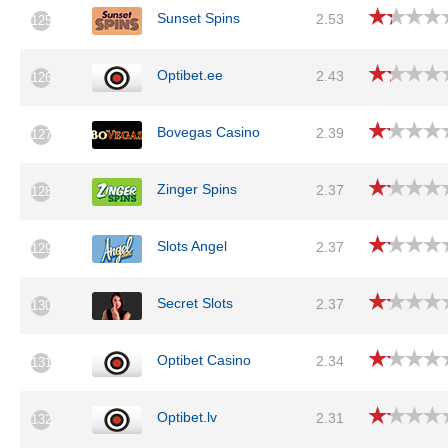
Sunset Spins
2.53
Optibet.ee
2.43
Bovegas Casino
2.39
Zinger Spins
2.37
Slots Angel
2.37
Secret Slots
2.37
Optibet Casino
2.34
Optibet.lv
2.31