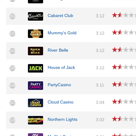
Cabaret Club
3.12
Mummy's Gold
3.12
River Belle
3.12
House of Jack
3.12
PartyCasino
3.11
Cloud Casino
3.04
Northern Lights
3.02