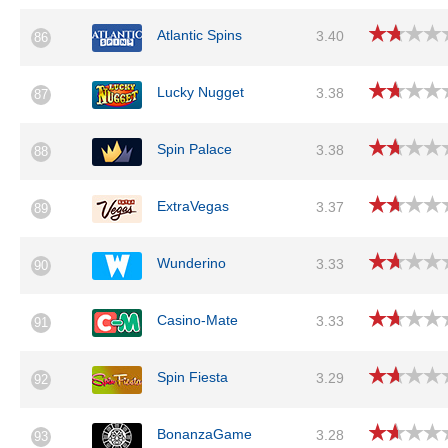
Atlantic Spins
3.40
Lucky Nugget
3.38
Spin Palace
3.38
ExtraVegas
3.37
Wunderino
3.33
Casino-Mate
3.33
Spin Fiesta
3.29
BonanzaGame
3.28