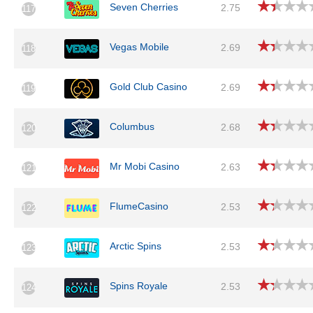
Seven Cherries
2.75
Vegas Mobile
2.69
Gold Club Casino
2.69
Columbus
2.68
Mr Mobi Casino
2.63
FlumeCasino
2.53
Arctic Spins
2.53
Spins Royale
2.53