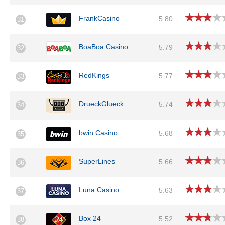
FrankCasino
5.80
BoaBoa Casino
5.79
RedKings
5.77
DrueckGlueck
5.74
bwin Casino
5.68
SuperLines
5.66
Luna Casino
5.63
Box 24
5.52