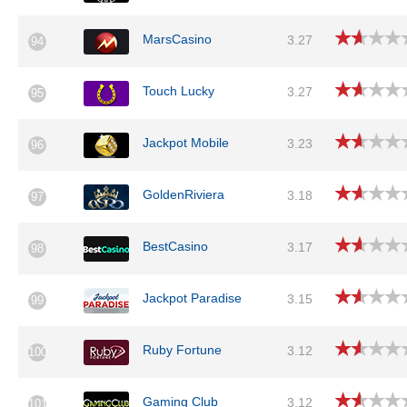
MarsCasino
3.27
Touch Lucky
3.27
Jackpot Mobile
3.23
GoldenRiviera
3.18
BestCasino
3.17
Jackpot Paradise
3.15
Ruby Fortune
3.12
Gaming Club
3.12