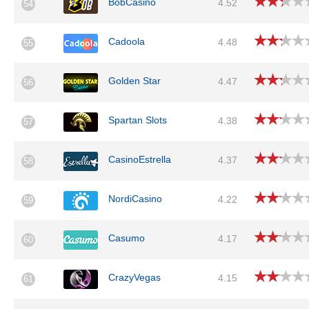
BobCasino
4.52
Cadoola
4.48
Golden Star
4.47
Spartan Slots
4.38
CasinoEstrella
4.37
NordiCasino
4.22
Casumo
4.17
CrazyVegas
4.15