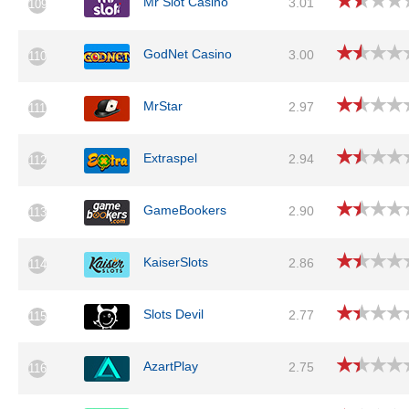
Mr Slot Casino
3.01
GodNet Casino
3.00
MrStar
2.97
Extraspel
2.94
GameBookers
2.90
KaiserSlots
2.86
Slots Devil
2.77
AzartPlay
2.75