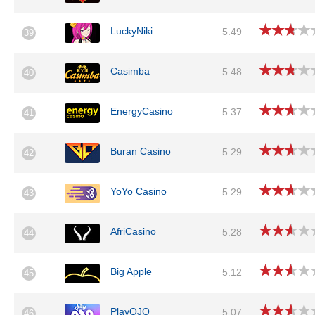
LuckyNiki
5.49
Casimba
5.48
EnergyCasino
5.37
Buran Casino
5.29
YoYo Casino
5.29
AfriCasino
5.28
Big Apple
5.12
PlayOJO
5.07