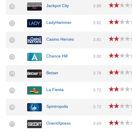
Jackpot City
3.88
LadyHammer
3.82
Casino Heroes
3.81
Chance Hill
3.80
Betser
3.78
La Fiesta
3.72
Spintropolis
3.72
OrientXpress
3.69