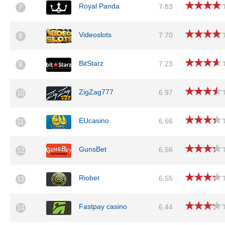
Royal Panda
7.83
Videoslots
7.70
BitStarz
7.23
ZigZag777
6.97
EUcasino
6.66
GunsBet
6.56
Riobet
6.55
Fastpay casino
6.44