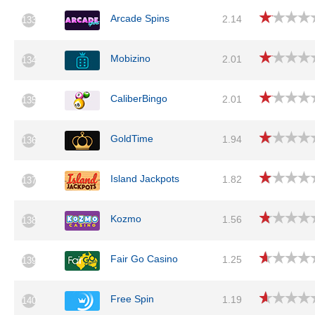
Arcade Spins
2.14
Mobizino
2.01
CaliberBingo
2.01
GoldTime
1.94
Island Jackpots
1.82
Kozmo
1.56
Fair Go Casino
1.25
Free Spin
1.19