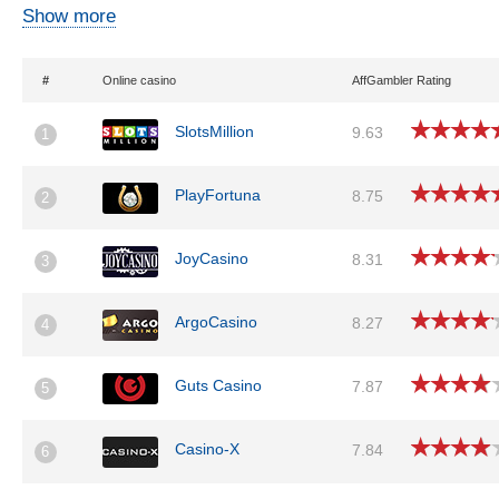
Show more
#
Online casino
AffGambler Rating
SlotsMillion
9.63
PlayFortuna
8.75
JoyCasino
8.31
ArgoCasino
8.27
Guts Casino
7.87
Casino-X
7.84