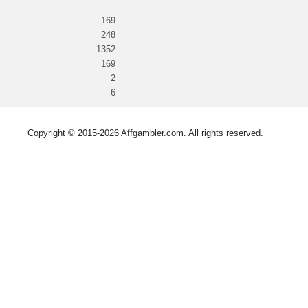
169
248
1352
169
2
6
Copyright © 2015-2026 Affgambler.com. All rights reserved.