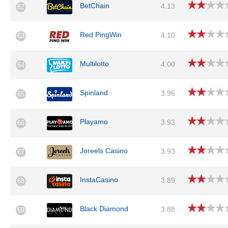
BetChain
4.13
Red PingWin
4.10
Multilotto
4.00
Spinland
3.96
Playamo
3.93
Joreels Casino
3.93
InstaCasino
3.89
Black Diamond
3.88