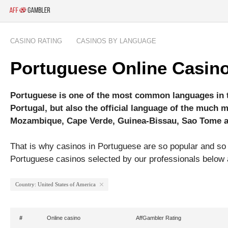
CASINO RATING
CASINOS BY LANGUAGE
Portuguese Online Casin
Portuguese is one of the most common languages in the
Portugal, but also the official language of the much 
Mozambique, Cape Verde, Guinea-Bissau, Sao Tome an
That is why casinos in Portuguese are so popular and so
Portuguese casinos selected by our professionals below 
Country: United States of America
#
Online casino
AffGambler Rating