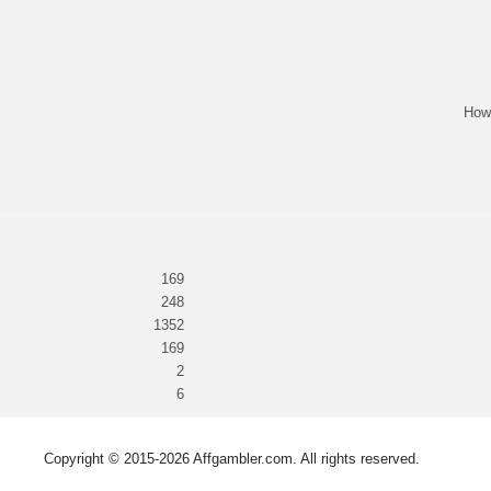
How 
169
248
1352
169
2
6
Copyright © 2015-2026 Affgambler.com. All rights reserved.