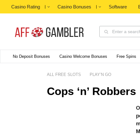
Casino Rating
Casino Bonuses
Software
Enter a searc
No Deposit Bonuses
Casino Welcome Bonuses
Free Spins
ALL FREE SLOTS
PLAY’N GO
Cops ‘n’ Robbers
O
p
m
M