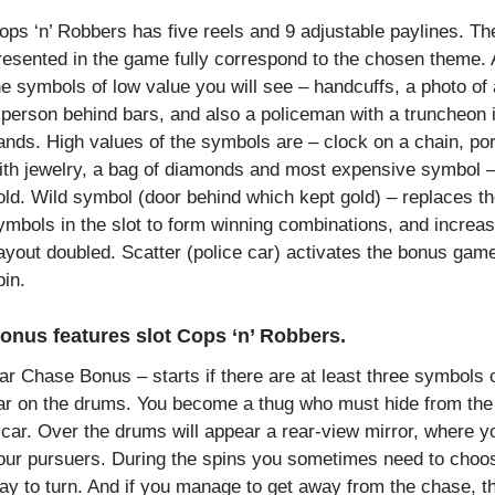
ops ‘n’ Robbers has five reels and 9 adjustable paylines. T
resented in the game fully correspond to the chosen theme
he symbols of low value you will see – handcuffs, a photo of 
 person behind bars, and also a policeman with a truncheon i
ands. High values of the symbols are – clock on a chain, por
ith jewelry, a bag of diamonds and most expensive symbol –
old. Wild symbol (door behind which kept gold) – replaces t
ymbols in the slot to form winning combinations, and increa
ayout doubled. Scatter (police car) activates the bonus game
pin.
onus features slot Cops ‘n’ Robbers.
ar Chase Bonus – starts if there are at least three symbols o
ar on the drums. You become a thug who must hide from the 
 car. Over the drums will appear a rear-view mirror, where yo
our pursuers. During the spins you sometimes need to choo
ay to turn. And if you manage to get away from the chase, t