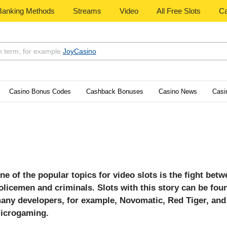
Banking Methods
Streams
Video
All Free Slots
Ca
h term, for example
JoyCasino
Casino Bonus Codes
Cashback Bonuses
Casino News
Casi
ne of the popular topics for video slots is the fight bet
olicemen and criminals. Slots with this story can be fou
any developers, for example, Novomatic, Red Tiger, and
icrogaming.