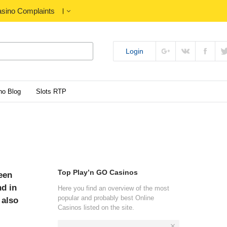
sino Complaints
Login
no Blog
Slots RTP
Top Play’n GO Casinos
ween
nd in
Here you find an overview of the most
popular and probably best Online
 also
Casinos listed on the site.