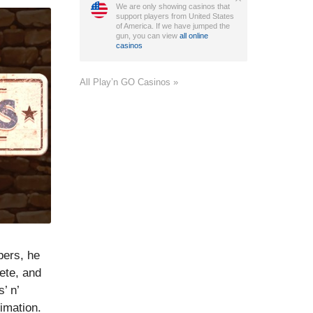
We are only showing casinos that
support players from United States
of America. If we have jumped the
gun, you can view
all online
casinos
All Play’n GO Casinos »
bers, he
ete, and
’ n’
imation.