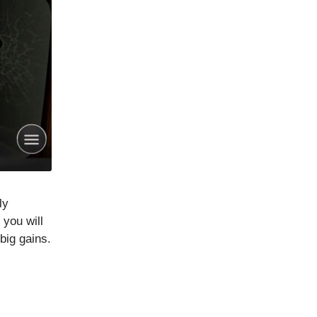
ly
 you will
big gains.