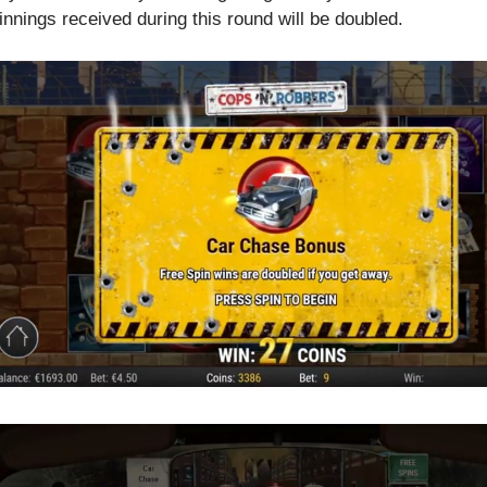
innings received during this round will be doubled.