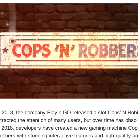
n 2013, the company Play’n GO released a slot Cops’ N Rob
ttracted the attention of many users, but over time has obsol
n 2018, developers have created a new gaming machine Cops
obbers with stunning interactive features and high-quality an