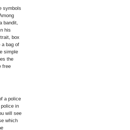
he symbols
. Among
a bandit,
n his
trait, box
 a bag of
he simple
ses the
 free
f a police
police in
u will see
se which
he