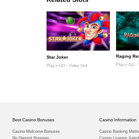
Raging Re
Star Joker
Play’n GO
- 
Play’n GO
- Video Slot
Best Casino Bonuses
Casino Information
Casino Welcome Bonuses
Casino Banking Meth
No Deposit Bonuses
Casino License Jurisd