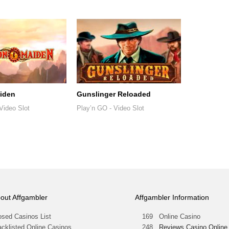
iden
Gunslinger Reloaded
Video Slot
Play’n GO
- Video Slot
out Affgambler
Affgambler Information
osed Casinos List
169
Online Casino
acklisted Online Casinos
248
Reviews Casino Online