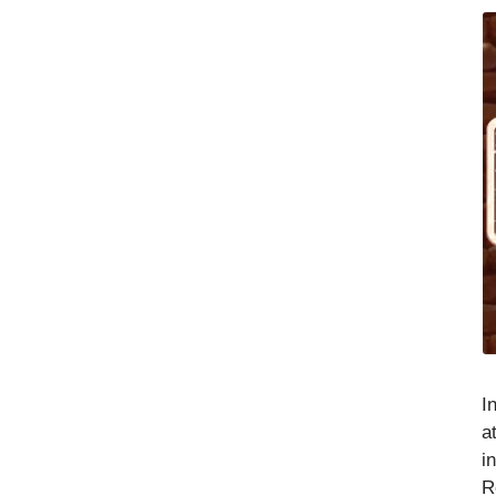
I
a
i
R