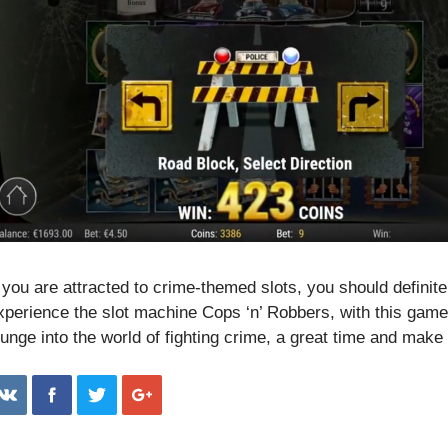
f you are attracted to crime-themed slots, you should definite
xperience the slot machine Cops ‘n’ Robbers, with this game
lunge into the world of fighting crime, a great time and make 