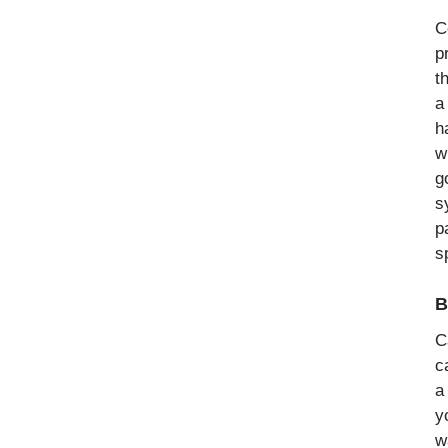
C
p
t
a
h
w
g
s
p
s
B
C
c
a
y
w