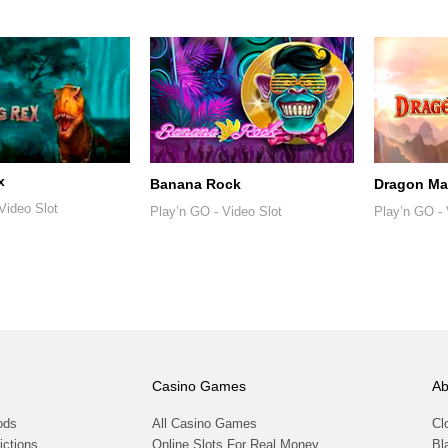
x
Banana Rock
Dragon Ma
Video Slot
Play’n GO
- Video Slot
Play’n GO
- 
Casino Games
Ab
ods
All Casino Games
Cl
ictions
Online Slots For Real Money
Bl