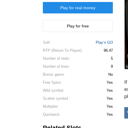
Play for real money
Play for free
Soft:
Play’n GO
RTP (Return To Player):
96.47
Number of reels :
5
Number of lines:
9
Bonus game:
No
I
Free Spins:
Yes
e
Wild symbol:
Yes
p
Scatter symbol :
Yes
Multiplier:
Yes
Quickpick:
Yes
Related Slots