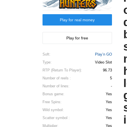
Play for real money
Play for free
Soft:
Play’n GO
Type:
Video Slot
RTP (Return To Player):
96.73
Number of reels :
5
Number of lines:
-
Bonus game:
Yes
Free Spins:
Yes
Wild symbol:
Yes
Scatter symbol :
Yes
Multiplier:
Yes