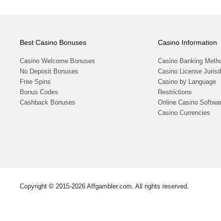
Best Casino Bonuses
Casino Information
Casino Welcome Bonuses
Casino Banking Meth
No Deposit Bonuses
Casino License Jurisd
Free Spins
Casino by Language
Bonus Codes
Restrictions
Cashback Bonuses
Online Casino Softwar
Casino Currencies
Copyright © 2015-2026 Affgambler.com. All rights reserved.