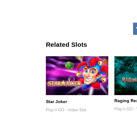
Related Slots
Raging Re
Star Joker
Play’n GO
- 
Play’n GO
- Video Slot