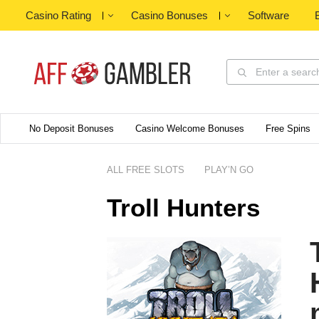
Casino Rating
Casino Bonuses
Software
Enter a searc
No Deposit Bonuses
Casino Welcome Bonuses
Free Spins
ALL FREE SLOTS
PLAY’N GO
Troll Hunters