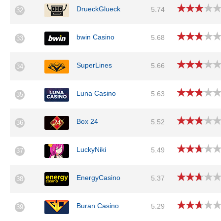
DrueckGlueck
5.74
bwin Casino
5.68
SuperLines
5.66
Luna Casino
5.63
Box 24
5.52
LuckyNiki
5.49
EnergyCasino
5.37
Buran Casino
5.29