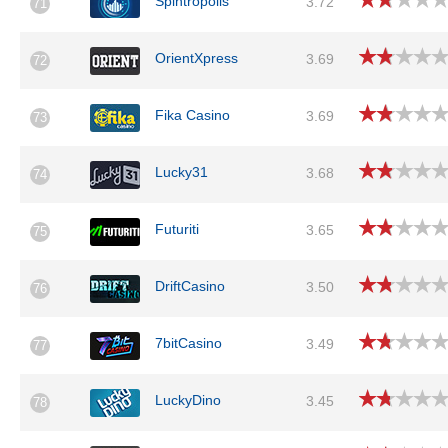
Spintropolis
3.72
OrientXpress
3.69
Fika Casino
3.69
Lucky31
3.68
Futuriti
3.65
DriftCasino
3.50
7bitСasino
3.49
LuckyDino
3.45