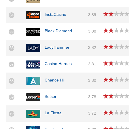
InstaCasino
3.89
Black Diamond
3.88
LadyHammer
3.82
Casino Heroes
3.81
Chance Hill
3.80
Betser
3.78
La Fiesta
3.72