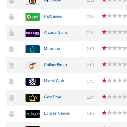
Optibet.lv
2.31
PafCasino
2.27
Arcade Spins
2.14
Mobizino
2.01
CaliberBingo
2.01
Miami Club
1.99
GoldTime
1.94
Eclipse Casino
1.89