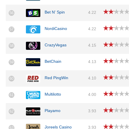
Bet N' Spin
4.22
NordiCasino
4.22
CrazyVegas
4.15
BetChain
4.13
Red PingWin
4.10
Multilotto
4.00
Playamo
3.93
Joreels Casino
3.93