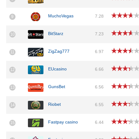
MuchoVegas
7.28
BitStarz
7.23
ZigZag777
6.97
EUcasino
6.66
GunsBet
6.56
Riobet
6.55
Fastpay casino
6.44