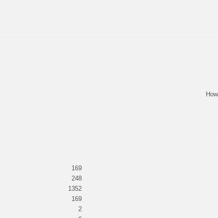
How 
169
248
1352
169
2