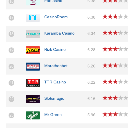
Fantasino
6.38
CasinoRoom
6.38
Karamba Casino
6.34
Rizk Casino
6.28
Marathonbet
6.26
TTR Casino
6.22
Slotsmagic
6.16
Mr Green
5.96