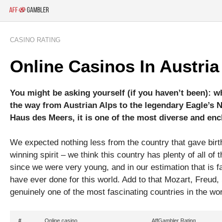
CASINO RATING
Online Casinos In Austria
You might be asking yourself (if you haven’t been): w
the way from Austrian Alps to the legendary Eagle’s N
Haus des Meers, it is one of the most diverse and enc
We expected nothing less from the country that gave birt
winning spirit – we think this country has plenty of all o
since we were very young, and in our estimation that is f
have ever done for this world. Add to that Mozart, Freud, 
genuinely one of the most fascinating countries in the wo
#
Online casino
AffGambler Rating