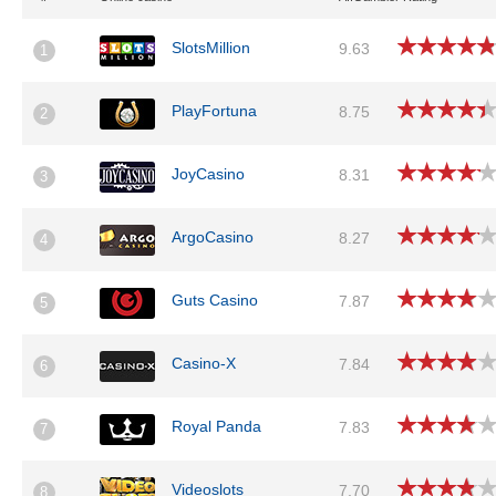
SlotsMillion
9.63
PlayFortuna
8.75
JoyCasino
8.31
ArgoCasino
8.27
Guts Casino
7.87
Casino-X
7.84
Royal Panda
7.83
Videoslots
7.70