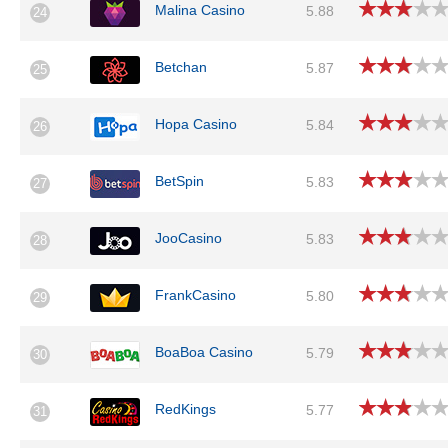
Malina Casino
5.88
Betchan
5.87
Hopa Casino
5.84
BetSpin
5.83
JooCasino
5.83
FrankCasino
5.80
BoaBoa Casino
5.79
RedKings
5.77