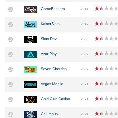
GameBookers
2.90
KaiserSlots
2.86
Slots Devil
2.77
AzartPlay
2.75
Seven Cherries
2.75
Vegas Mobile
2.69
Gold Club Casino
2.69
Columbus
2.68