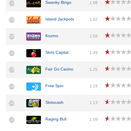
Swanky Bingo
1.88
Island Jackpots
1.82
Kozmo
1.56
Slots Capital
1.49
Fair Go Casino
1.25
Free Spin
1.19
Slotocash
1.13
Raging Bull
1.09