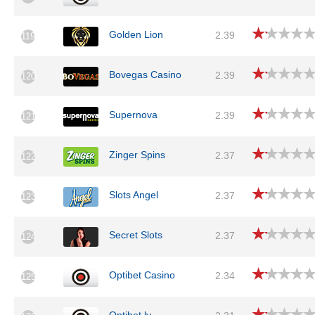
Golden Lion
2.39
Bovegas Casino
2.39
Supernova
2.39
Zinger Spins
2.37
Slots Angel
2.37
Secret Slots
2.37
Optibet Casino
2.34