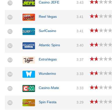
Casino JEFE
3.43
Reel Vegas
3.41
SurfCasino
3.41
Atlantic Spins
3.40
ExtraVegas
3.37
Wunderino
3.33
Casino-Mate
3.33
Spin Fiesta
3.29