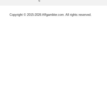
6
Copyright © 2015-2026 Affgambler.com. All rights reserved.