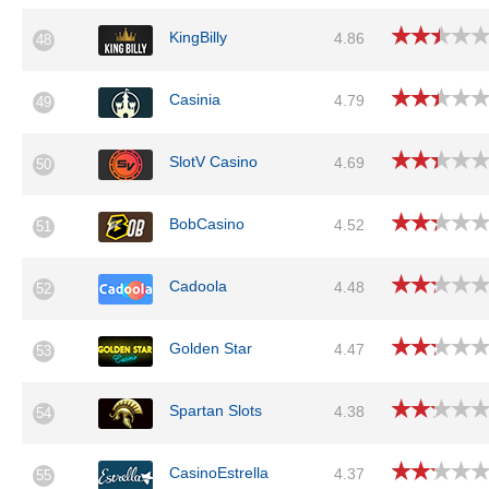
KingBilly
4.86
Casinia
4.79
SlotV Casino
4.69
BobCasino
4.52
Cadoola
4.48
Golden Star
4.47
Spartan Slots
4.38
CasinoEstrella
4.37