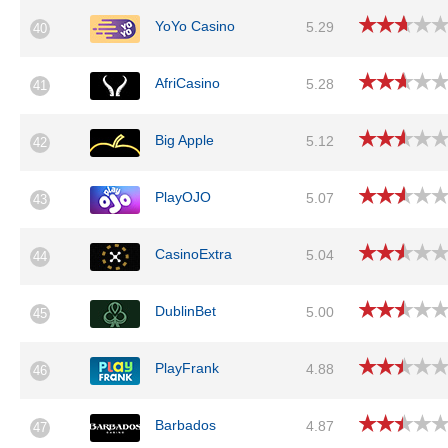
YoYo Casino
5.29
AfriCasino
5.28
Big Apple
5.12
PlayOJO
5.07
CasinoExtra
5.04
DublinBet
5.00
PlayFrank
4.88
Barbados
4.87