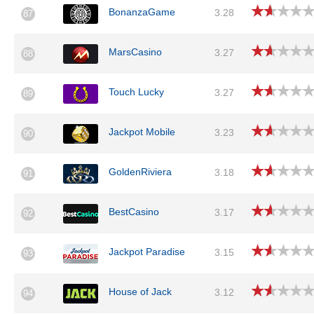
BonanzaGame
3.28
MarsCasino
3.27
Touch Lucky
3.27
Jackpot Mobile
3.23
GoldenRiviera
3.18
BestCasino
3.17
Jackpot Paradise
3.15
House of Jack
3.12