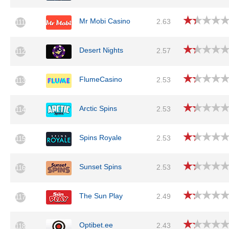
Mr Mobi Casino
2.63
Desert Nights
2.57
FlumeCasino
2.53
Arctic Spins
2.53
Spins Royale
2.53
Sunset Spins
2.53
The Sun Play
2.49
Optibet.ee
2.43