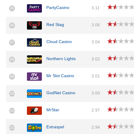
PartyCasino
3.11
Red Stag
3.06
Cloud Casino
3.04
Northern Lights
3.02
Mr Slot Casino
3.01
GodNet Casino
3.00
MrStar
2.97
Extraspel
2.94