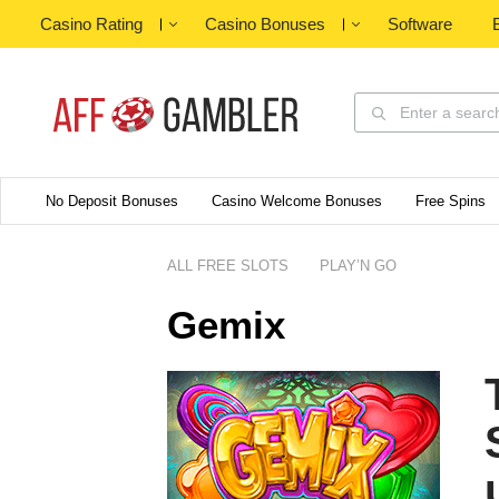
Casino Rating
Casino Bonuses
Software
Enter a searc
No Deposit Bonuses
Casino Welcome Bonuses
Free Spins
ALL FREE SLOTS
PLAY’N GO
Gemix