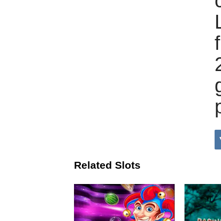
Related Slots