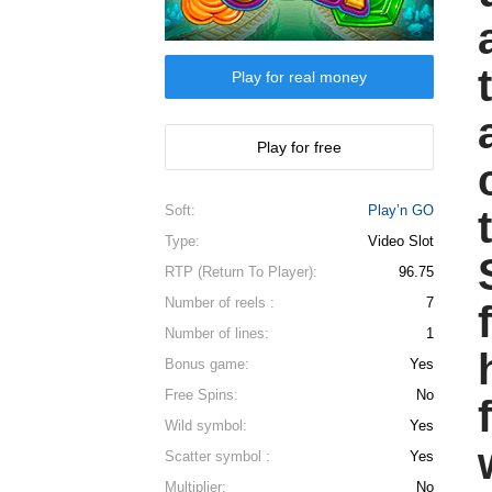
Play for real money
Play for free
Soft:
Play’n GO
Type:
Video Slot
RTP (Return To Player):
96.75
Number of reels :
7
Number of lines:
1
Bonus game:
Yes
Free Spins:
No
Wild symbol:
Yes
Scatter symbol :
Yes
Multiplier:
No