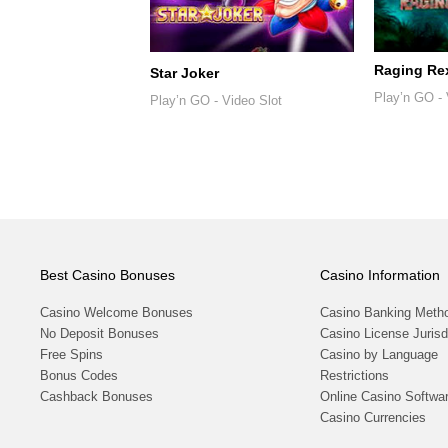
Raging Re
Star Joker
Play’n GO
- 
Play’n GO
- Video Slot
Best Casino Bonuses
Casino Information
Casino Welcome Bonuses
Casino Banking Meth
No Deposit Bonuses
Casino License Jurisd
Free Spins
Casino by Language
Bonus Codes
Restrictions
Cashback Bonuses
Online Casino Softwar
Casino Currencies