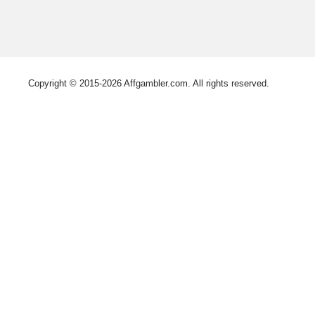
Copyright © 2015-2026 Affgambler.com. All rights reserved.