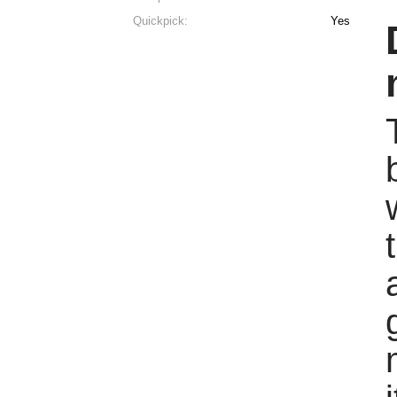
Quickpick:
Yes