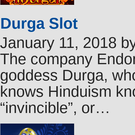
Durga Slot
January 11, 2018
b
The company Endorph
goddess Durga, wh
knows Hinduism kn
“invincible”, or…