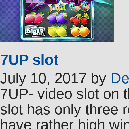
7UP slot
July 10, 2017
by
De
7UP- video slot on t
slot has only three 
have rather high w