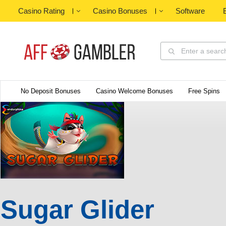
Casino Rating
Casino Bonuses
Software
Enter a searc
No Deposit Bonuses
Casino Welcome Bonuses
Free Spins
Sugar Glider