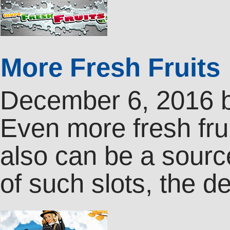
More Fresh Fruits
December 6, 2016
Even more fresh fruit
also can be a source
of such slots, the 