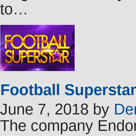
to…
Football Supersta
June 7, 2018
by
De
The company Endorp