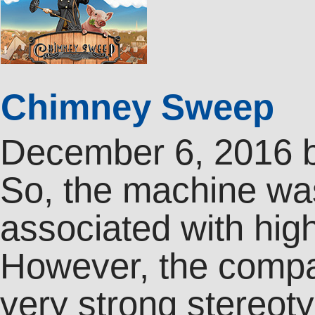
Chimney Sweep
December 6, 2016
So, the machine wa
associated with high
However, the compa
very strong stereo