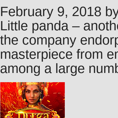
February 9, 2018
b
Little panda – anot
the company endorph
masterpiece from en
among a large num