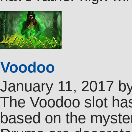
Voodoo
January 11, 2017
b
The Voodoo slot has 
based on the myster