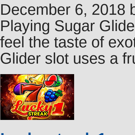
December 6, 2018
Playing Sugar Glide
feel the taste of ex
Glider slot uses a 