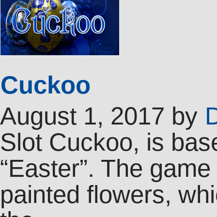
Cuckoo
August 1, 2017
by
Slot Cuckoo, is bas
“Easter”. The game 
painted flowers, whi