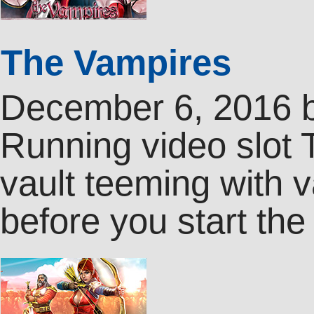
The Vampires
December 6, 2016
Running video slot 
vault teeming with v
before you start t