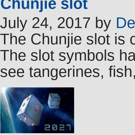
Chunjie slot
July 24, 2017
by
De
The Chunjie slot is
The slot symbols ha
see tangerines, fis