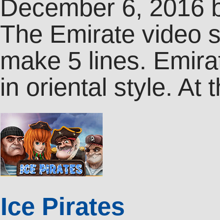
December 6, 2016
The Emirate video sl
make 5 lines. Emira
in oriental style. A
Ice Pirates