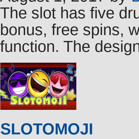
The slot has five d
bonus, free spins, w
function. The design
SLOTOMOJI