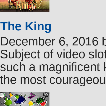
The King
December 6, 2016
Subject of video slot
such a magnificent k
the most courageou