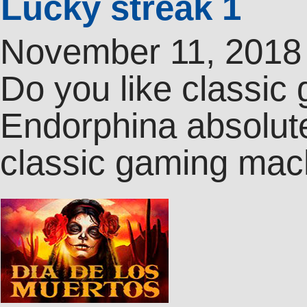
Lucky streak 1
November 11, 2018
Do you like classic
Endorphina absolute
classic gaming mach