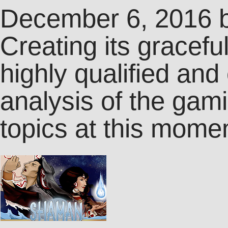
December 6, 2016
Creating its gracefu
highly qualified and
analysis of the gam
topics at this mom