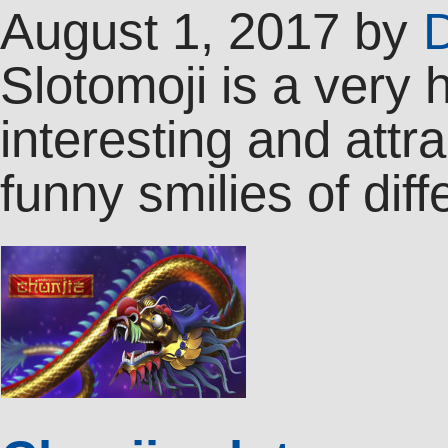
August 1, 2017
by
Slotomoji is a very 
interesting and att
funny smilies of diff