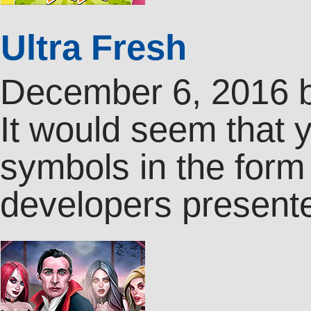
Ultra Fresh
December 6, 2016
It would seem that y
symbols in the form
developers presente