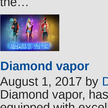
the…
Diamond vapor
August 1, 2017
by
Diamond vapor, has f
equipped with excell