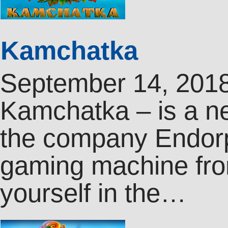
Kamchatka
September 14, 201
Kamchatka – is a ne
the company Endor
gaming machine fro
yourself in the…