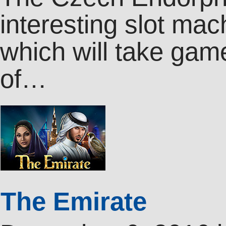
interesting slot ma
which will take game
of…
The Emirate