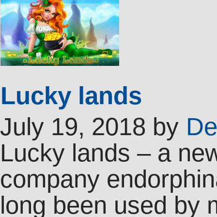
Lucky lands
July 19, 2018
by
De
Lucky lands – a new
company endorphina.
long been used by 