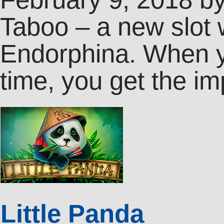
Taboo – a new slot
Endorphina. When you
time, you get the i
Little Panda