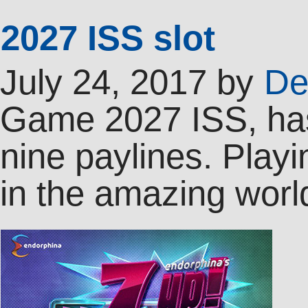
2027 ISS slot
July 24, 2017
by
De
Game 2027 ISS, has 
nine paylines. Play
in the amazing worl