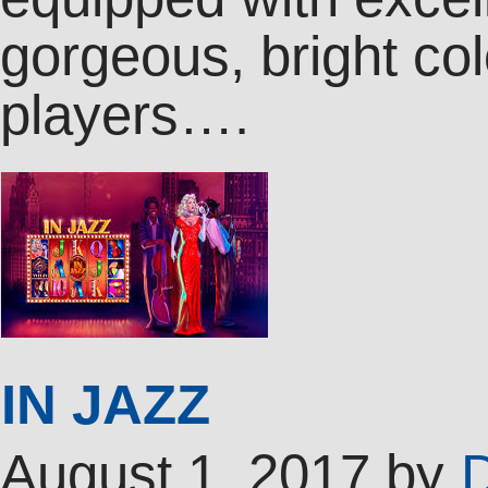
gorgeous, bright col
players….
IN JAZZ
August 1, 2017
by