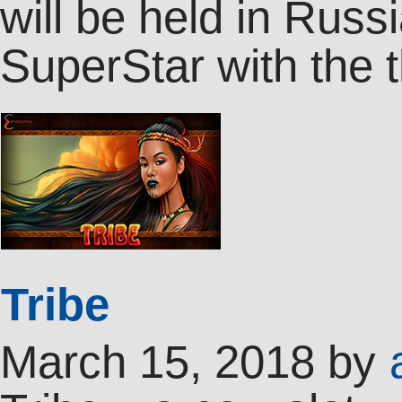
will be held in Russ
SuperStar with the 
Tribe
March 15, 2018
by