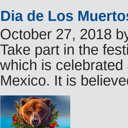
Dia de Los Muerto
October 27, 2018
b
Take part in the fes
which is celebrated 
Mexico. It is believe