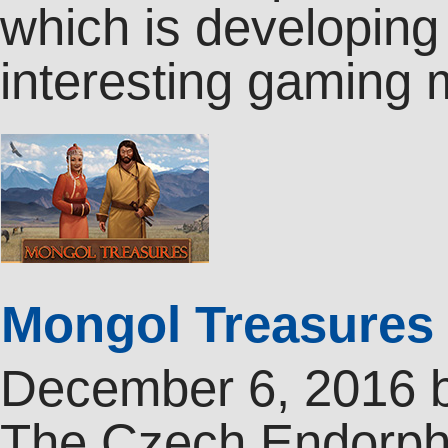
which is developing 
interesting gaming
Mongol Treasures
December 6, 2016
The Czech Endorph