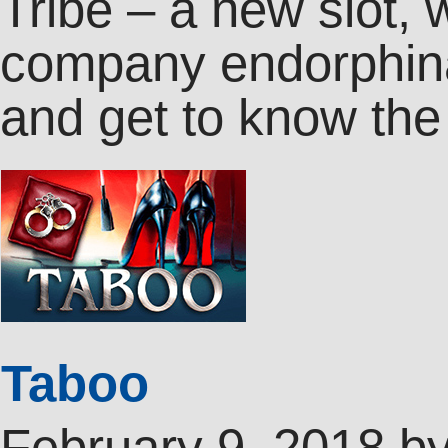
Tribe – a new slot, 
company endorphina.
and get to know the 
Taboo
February 9, 2018
b