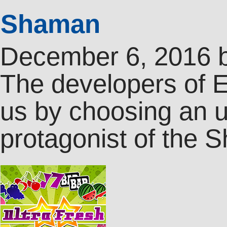
Shaman
December 6, 2016
The developers of 
us by choosing an u
protagonist of the