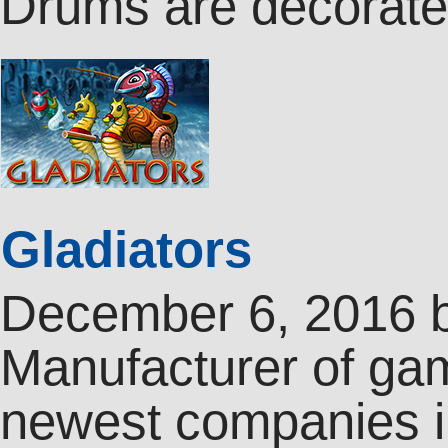
Drums are decorate
Gladiators
December 6, 2016
Manufacturer of gam
newest companies in