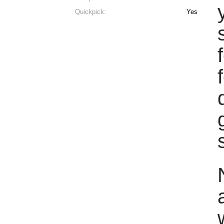
Quickpick:
Yes