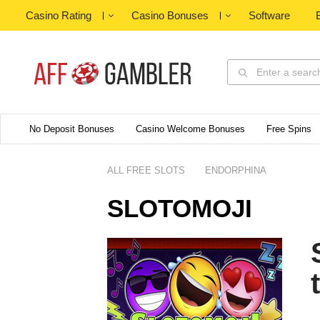
Casino Rating
Casino Bonuses
Software
Enter a searc
No Deposit Bonuses
Casino Welcome Bonuses
Free Spins
ALL FREE SLOTS
ENDORPHINA
SLOTOMOJI