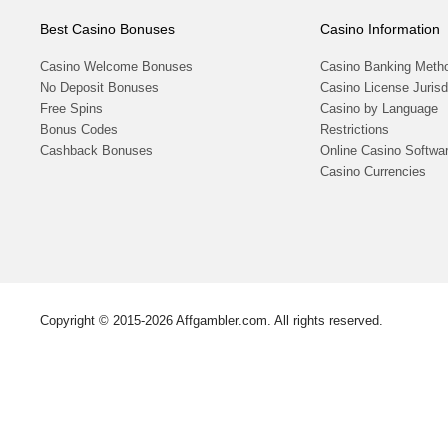
Best Casino Bonuses
Casino Information
Casino Welcome Bonuses
Casino Banking Meth
No Deposit Bonuses
Casino License Jurisd
Free Spins
Casino by Language
Bonus Codes
Restrictions
Cashback Bonuses
Online Casino Softwar
Casino Currencies
Copyright © 2015-2026 Affgambler.com. All rights reserved.