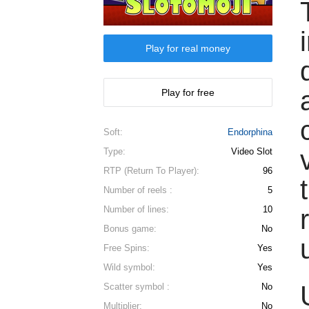
Play for real money
Play for free
Soft:
Endorphina
Type:
Video Slot
RTP (Return To Player):
96
Number of reels :
5
Number of lines:
10
Bonus game:
No
Free Spins:
Yes
Wild symbol:
Yes
Scatter symbol :
No
Multiplier:
No