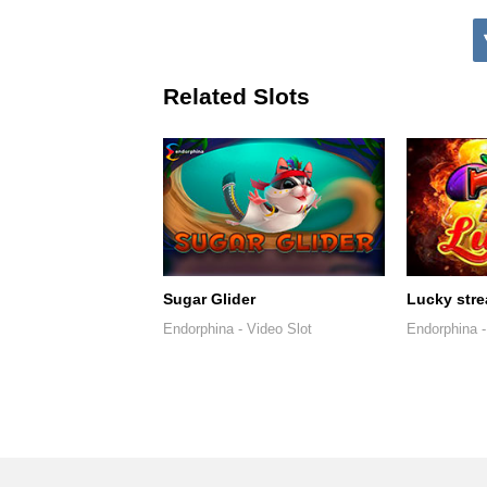
Related Slots
Sugar Glider
Lucky stre
Endorphina
- Video Slot
Endorphina
-