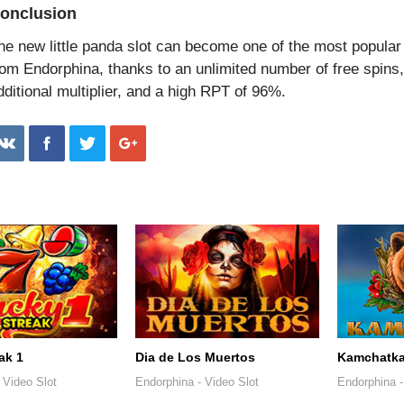
onclusion
he new little panda slot can become one of the most popula
rom Endorphina, thanks to an unlimited number of free spins,
dditional multiplier, and a high RPT of 96%.
ak 1
Dia de Los Muertos
Kamchatk
 Video Slot
Endorphina
- Video Slot
Endorphina
-