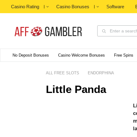
Casino Rating
Casino Bonuses
Software
Enter a searc
No Deposit Bonuses
Casino Welcome Bonuses
Free Spins
ALL FREE SLOTS
ENDORPHINA
Little Panda
L
c
m
l