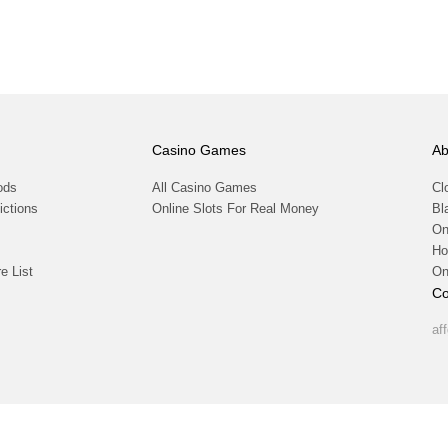
Casino Games
Ab
ods
All Casino Games
Cl
ictions
Online Slots For Real Money
Bl
On
Ho
e List
On
Co
af