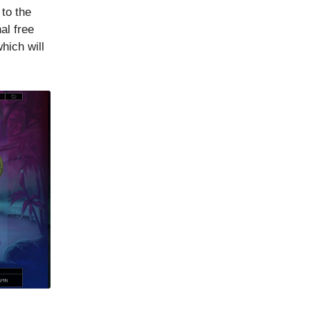
 to the
al free
hich will