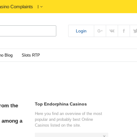
sino Complaints
Login
no Blog
Slots RTP
Top Endorphina Casinos
from the
Here you find an overview of the most
popular and probably best Online
y among a
Casinos listed on the site.