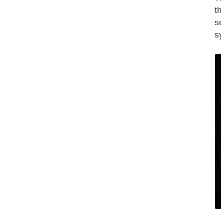
t
s
s