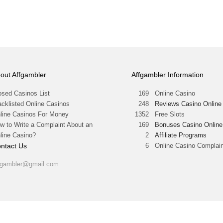
out Affgambler
Affgambler Information
osed Casinos List
169
Online Casino
acklisted Online Casinos
248
Reviews Casino Online
line Casinos For Money
1352
Free Slots
w to Write a Complaint About an
169
Bonuses Casino Online
line Casino?
2
Affiliate Programs
ntact Us
6
Online Casino Complai
fgambler@gmail.com