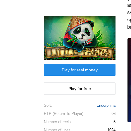
a
s
s
b
Play for real money
Play for free
Soft:
Endorphina
RTP (Return To Player):
96
Number of reels :
5
Number of lines:
1024