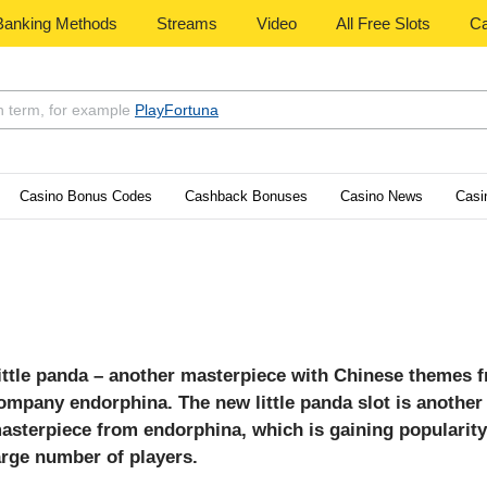
Banking Methods
Streams
Video
All Free Slots
Ca
h term, for example
PlayFortuna
Casino Bonus Codes
Cashback Bonuses
Casino News
Casi
ittle panda – another masterpiece with Chinese themes 
ompany endorphina. The new little panda slot is another
asterpiece from endorphina, which is gaining popularit
arge number of players.