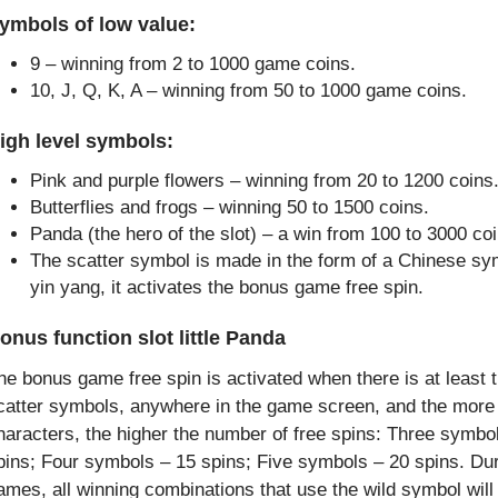
ymbols of low value:
9 – winning from 2 to 1000 game coins.
10, J, Q, K, A – winning from 50 to 1000 game coins.
igh level symbols:
Pink and purple flowers – winning from 20 to 1200 coins
Butterflies and frogs – winning 50 to 1500 coins.
Panda (the hero of the slot) – a win from 100 to 3000 coi
The scatter symbol is made in the form of a Chinese sy
yin yang, it activates the bonus game free spin.
onus function slot little Panda
he bonus game free spin is activated when there is at least 
catter symbols, anywhere in the game screen, and the more
haracters, the higher the number of free spins: Three symbo
pins; Four symbols – 15 spins; Five symbols – 20 spins. Dur
ames, all winning combinations that use the wild symbol will