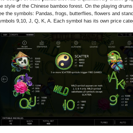
he style of the Chinese bamboo forest. On the playing drums 
ee the symbols: Pandas, frogs, butterflies, flowers and stan
ymbols 9,10, J, Q, K, A. Each symbol has its own price cate