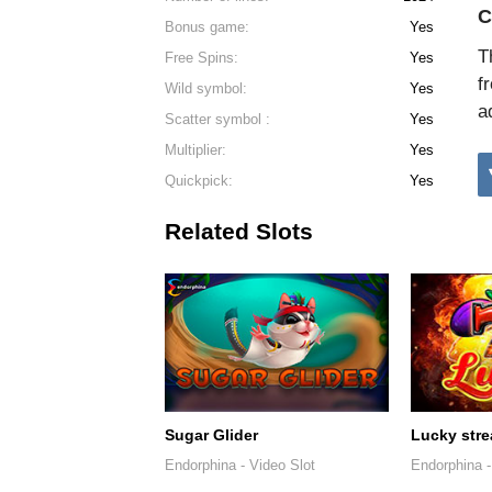
C
Bonus game:
Yes
T
Free Spins:
Yes
f
Wild symbol:
Yes
a
Scatter symbol :
Yes
Multiplier:
Yes
Quickpick:
Yes
Related Slots
Sugar Glider
Lucky stre
Endorphina
- Video Slot
Endorphina
-