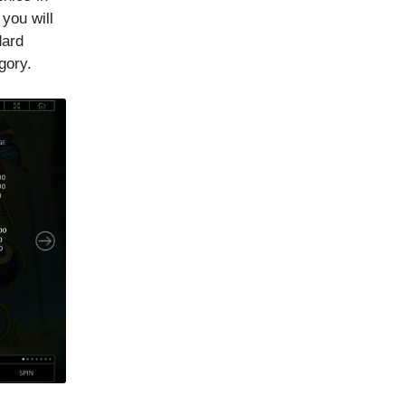
you will
dard
gory.