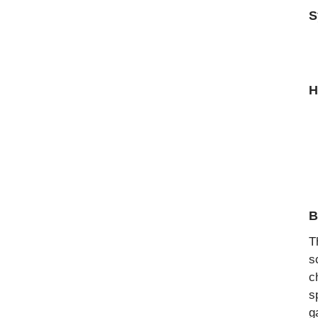
S
H
B
T
s
c
s
g