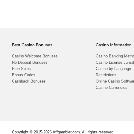
Best Casino Bonuses
Casino Information
Casino Welcome Bonuses
Casino Banking Meth
No Deposit Bonuses
Casino License Jurisd
Free Spins
Casino by Language
Bonus Codes
Restrictions
Cashback Bonuses
Online Casino Softwar
Casino Currencies
Copyright © 2015-2026 Affgambler.com. All rights reserved.