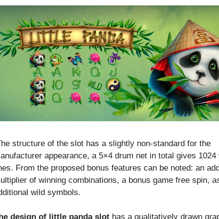
he structure of the slot has a slightly non-standard for the
anufacturer appearance, a 5×4 drum net in total gives 1024
ines. From the proposed bonus features can be noted: an add
ultiplier of winning combinations, a bonus game free spin, a
dditional wild symbols.
he design of little panda slot
has a qualitatively drawn gra