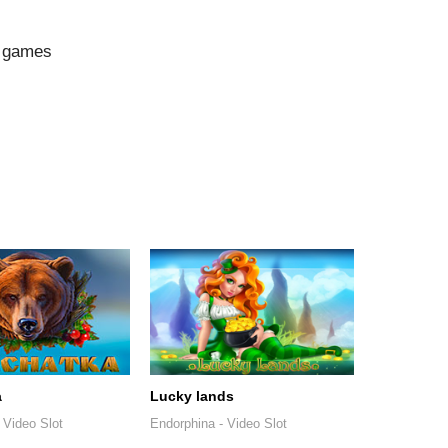
r games
a
Lucky lands
 Video Slot
Endorphina
- Video Slot