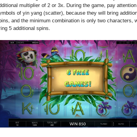
dditional multiplier of 2 or 3x. During the game, pay attention
ymbols of yin yang (scatter), because they will bring addition
pins, and the minimum combination is only two characters, w
ring 5 additional spins.