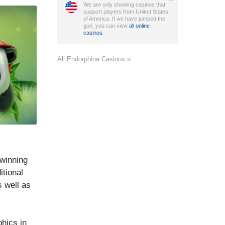
We are only showing casinos that
support players from United States
of America. If we have jumped the
gun, you can view
all online
casinos
All Endorphina Casinos »
 winning
itional
s well as
phics in