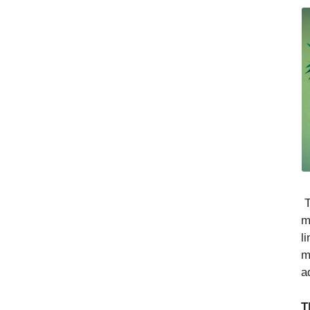
T
m
l
m
a
T