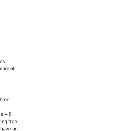
.
ns.
mbol of
three
ls – 8
ing free
 have an