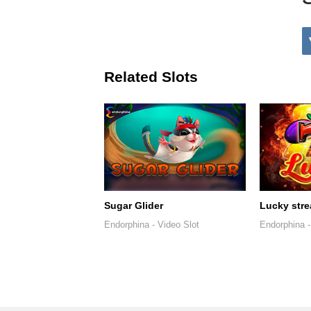
Related Slots
Sugar Glider
Lucky stre
Endorphina
- Video Slot
Endorphina
-