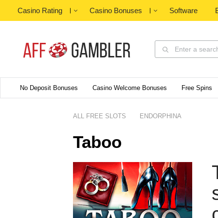
Casino Rating
Casino Bonuses
Software
Enter a searc
No Deposit Bonuses
Casino Welcome Bonuses
Free Spins
ALL FREE SLOTS
ENDORPHINA
Taboo