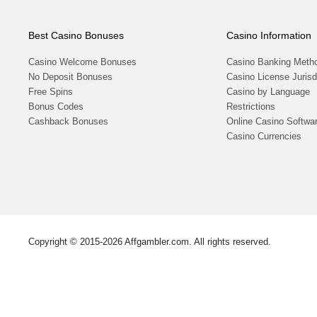
Best Casino Bonuses
Casino Information
Casino Welcome Bonuses
Casino Banking Meth
No Deposit Bonuses
Casino License Jurisd
Free Spins
Casino by Language
Bonus Codes
Restrictions
Cashback Bonuses
Online Casino Softwar
Casino Currencies
Copyright © 2015-2026 Affgambler.com. All rights reserved.