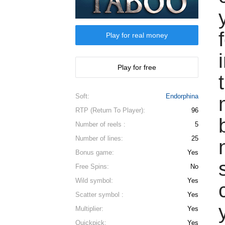
Play for real money
Play for free
Soft:
Endorphina
RTP (Return To Player):
96
Number of reels :
5
Number of lines:
25
Bonus game:
Yes
Free Spins:
No
Wild symbol:
Yes
Scatter symbol :
Yes
Multiplier:
Yes
Quickpick:
Yes