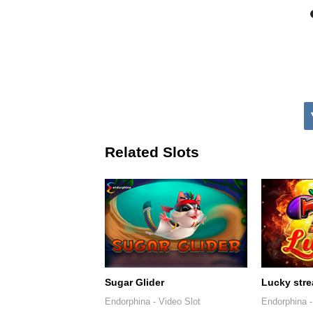
Related Slots
Sugar Glider
Lucky stre
Endorphina
- Video Slot
Endorphina
-