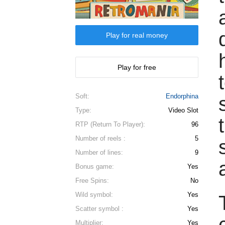
Play for real money
Play for free
Soft:
Endorphina
Type:
Video Slot
RTP (Return To Player):
96
Number of reels :
5
Number of lines:
9
Bonus game:
Yes
Free Spins:
No
Wild symbol:
Yes
Scatter symbol :
Yes
Multiplier:
Yes