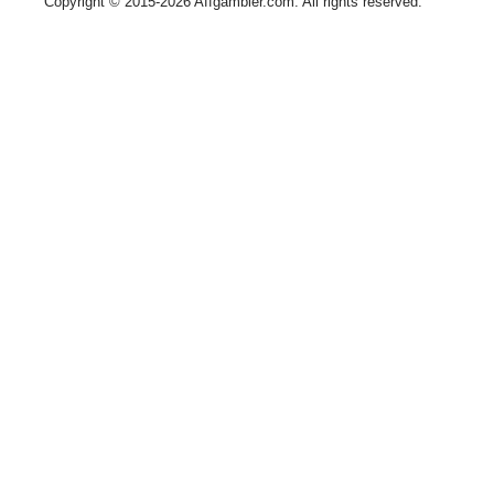
Copyright © 2015-2026 Affgambler.com. All rights reserved.