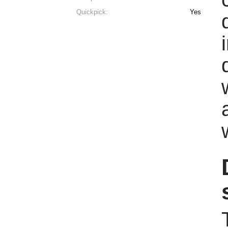
Quickpick:
Yes