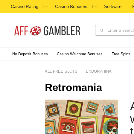
Casino Rating
Casino Bonuses
Software
Enter a searc
No Deposit Bonuses
Casino Welcome Bonuses
Free Spins
ALL FREE SLOTS
ENDORPHINA
Retromania