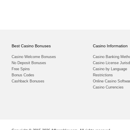
Best Casino Bonuses
Casino Information
Casino Welcome Bonuses
Casino Banking Meth
No Deposit Bonuses
Casino License Jurisd
Free Spins
Casino by Language
Bonus Codes
Restrictions
Cashback Bonuses
Online Casino Softwar
Casino Currencies