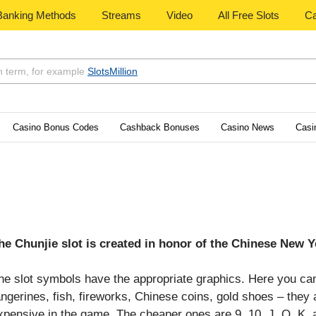
Banking Methods
Streams
Video
All Free Slots
Ca
h term, for example
SlotsMillion
Casino Bonus Codes
Cashback Bonuses
Casino News
Casi
he Chunjie slot is created in honor of the Chinese New Y
he slot symbols have the appropriate graphics. Here you ca
angerines, fish, fireworks, Chinese coins, gold shoes – they
xpensive in the game. The cheaper ones are 9, 10, J, Q, K, 