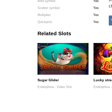
Wild symbol:
Yes
c
Scatter symbol :
Yes
Multiplier:
Yes
Quickpick:
Yes
Related Slots
Sugar Glider
Lucky stre
Endorphina
- Video Slot
Endorphina
-