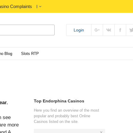
sino Complaints
Login
no Blog
Slots RTP
Top Endorphina Casinos
ear.
Here you find an overview of the most
popular and probably best Online
n see
Casinos listed on the site.
 are more
and A.