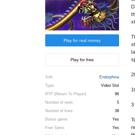
D
t
x
T
Play for real money
s
l
s
Play for free
2
Soft:
Endorphina
Type:
Video Slot
1
RTP (Return To Player):
96
Number of reels :
5
3
Number of lines:
38
Bonus game:
Yes
T
n
Free Spins:
Yes
t