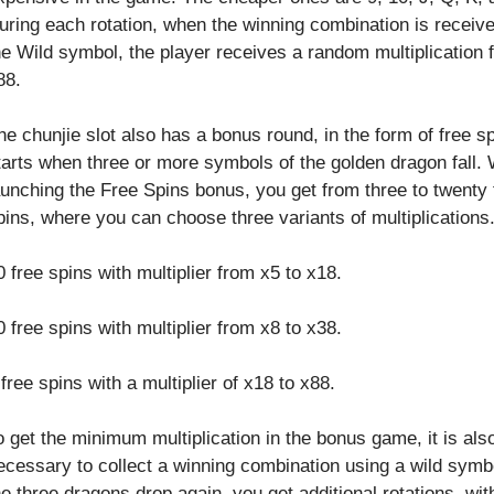
uring each rotation, when the winning combination is receive
he Wild symbol, the player receives a random multiplication 
88.
he chunjie slot also has a bonus round, in the form of free sp
tarts when three or more symbols of the golden dragon fall.
aunching the Free Spins bonus, you get from three to twenty 
pins, where you can choose three variants of multiplications
0 free spins with multiplier from x5 to x18.
0 free spins with multiplier from x8 to x38.
 free spins with a multiplier of x18 to x88.
o get the minimum multiplication in the bonus game, it is als
ecessary to collect a winning combination using a wild sym
he three dragons drop again, you get additional rotations, wit