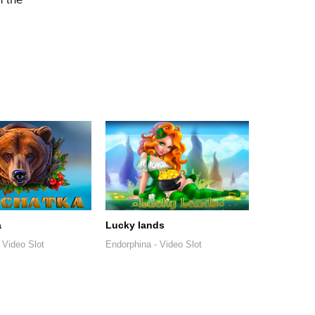
a
Lucky lands
 Video Slot
Endorphina
- Video Slot