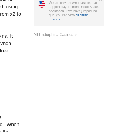
We are only showing casinos that
d, using
support players from United States
of America. If we have jumped the
from x2 to
gun, you can view
all online
casinos
All Endorphina Casinos »
ins. It
 When
free
.
o
bol. When
h the