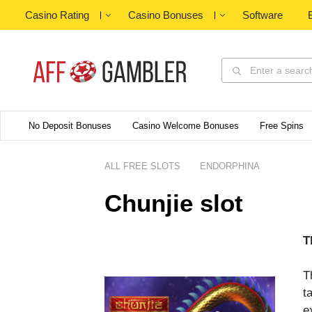
Casino Rating
Casino Bonuses
Software
Enter a searc
No Deposit Bonuses
Casino Welcome Bonuses
Free Spins
ALL FREE SLOTS
ENDORPHINA
Chunjie slot
T
T
t
e