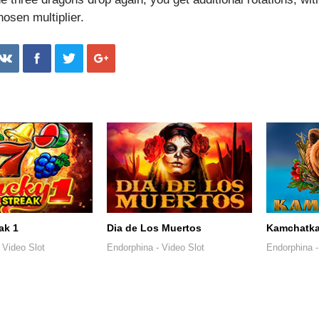
hosen multiplier.
ak 1
Dia de Los Muertos
Kamchatk
 Video Slot
Endorphina
- Video Slot
Endorphina
-