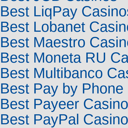
Best LiqPay Casino
Best Lobanet Casin
Best Maestro Casin
Best Moneta RU Ca
Best Multibanco Ca
Best Pay by Phone
Best Payeer Casin
Best PayPal Casin