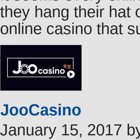
they hang their hat o
online casino that s
JooCasino
January 15, 2017
b