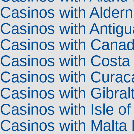
Casinos with Alder
Casinos with Antig
Casinos with Canad
Casinos with Costa
Casinos with Curac
Casinos with Gibral
Casinos with Isle o
Casinos with Malta