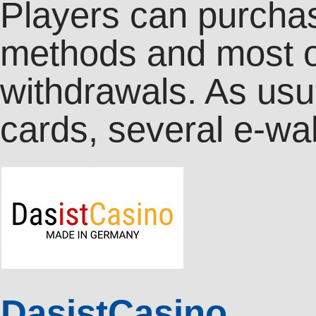
Players can purcha
methods and most of
withdrawals. As usua
cards, several e-wa
DasistCasino