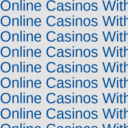
Online Casinos Wi
Online Casinos Wi
Online Casinos Wit
Online Casinos With
Online Casinos With
Online Casinos Wit
Online Casinos With
Online Casinos Wit