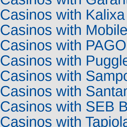
Casinos with Kalix
Casinos with Mobil
Casinos with PAGO
Casinos with Puggl
Casinos with Samp
Casinos with Santa
Casinos with SEB 
Casinos with Tapio