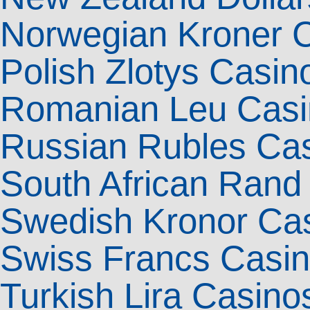
Norwegian Kroner 
Polish Zlotys Casin
Romanian Leu Cas
Russian Rubles Ca
South African Rand
Swedish Kronor Ca
Swiss Francs Casi
Turkish Lira Casino