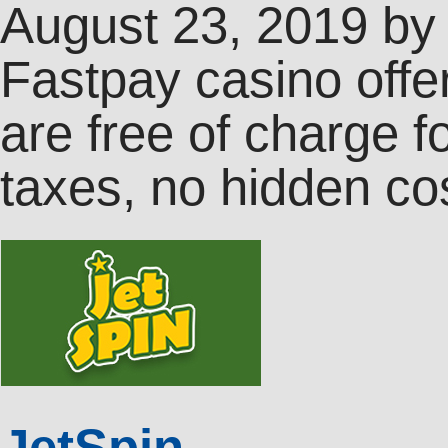
August 23, 2019
b
Fastpay casino offe
are free of charge f
taxes, no hidden c
JetSpin