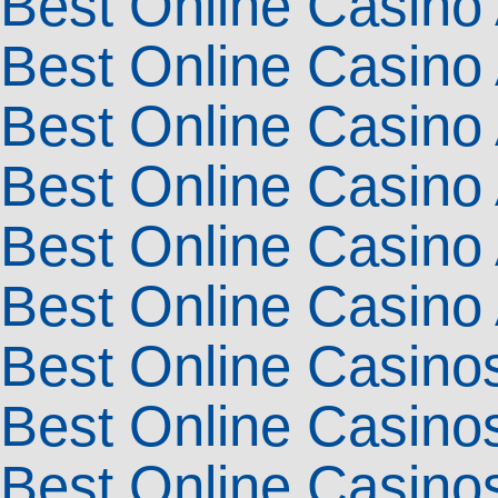
Best Online Casino
Best Online Casino
Best Online Casino 
Best Online Casino
Best Online Casino
Best Online Casino
Best Online Casino
Best Online Casinos
Best Online Casino