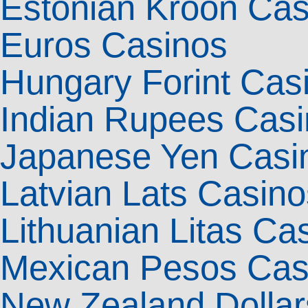
Estonian Kroon Cas
Euros Casinos
Hungary Forint Cas
Indian Rupees Casi
Japanese Yen Casi
Latvian Lats Casino
Lithuanian Litas Ca
Mexican Pesos Cas
New Zealand Dollar