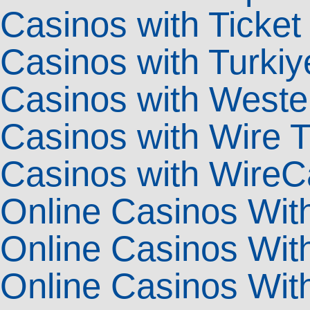
Casinos with Ticke
Casinos with Turki
Casinos with Weste
Casinos with Wire 
Casinos with WireC
Online Casinos Wit
Online Casinos Wit
Online Casinos Wit