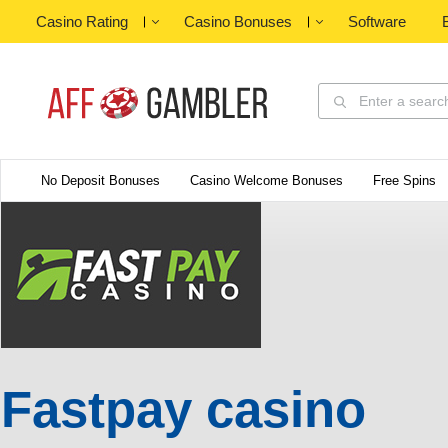
Casino Rating
Casino Bonuses
Software
Enter a searc
No Deposit Bonuses
Casino Welcome Bonuses
Free Spins
Fastpay casino