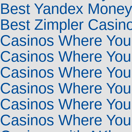
Best Yandex Money
Best Zimpler Casin
Casinos Where You
Casinos Where You
Casinos Where You
Casinos Where You
Casinos Where You
Casinos Where You