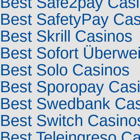
Best Safe2pay Cas
Best SafetyPay Cas
Best Skrill Casinos
Best Sofort Überwe
Best Solo Casinos
Best Sporopay Cas
Best Swedbank Cas
Best Switch Casino
Best Teleingreso C