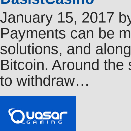
January 15, 2017
b
Payments can be ma
solutions, and along
Bitcoin. Around th
to withdraw…