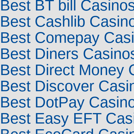
Best BT bill Casino
Best Cashlib Casin
Best Comepay Cas
Best Diners Casino
Best Direct Money 
Best Discover Casi
Best DotPay Casin
Best Easy EFT Cas