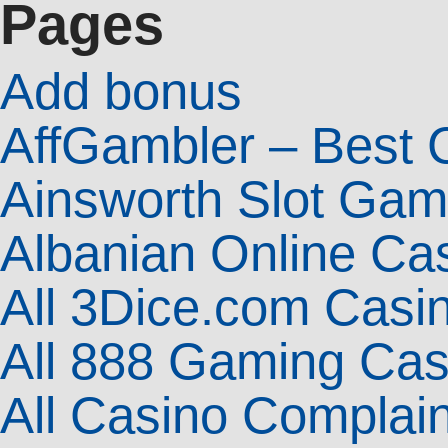
Pages
Add bonus
AffGambler – Best C
Ainsworth Slot Gam
Albanian Online Ca
All 3Dice.com Casi
All 888 Gaming Cas
All Casino Complain