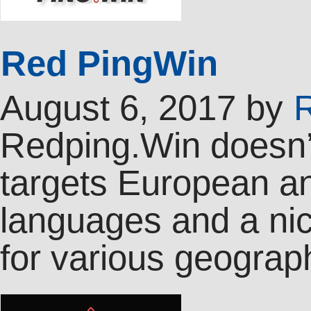
Red PingWin
August 6, 2017
by
Redping.Win doesn’t
targets European an
languages and a nic
for various geogra