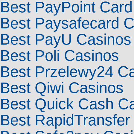
Best PayPoint Card
Best Paysafecard C
Best PayU Casinos
Best Poli Casinos
Best Przelewy24 C
Best Qiwi Casinos
Best Quick Cash C
Best RapidTransfer