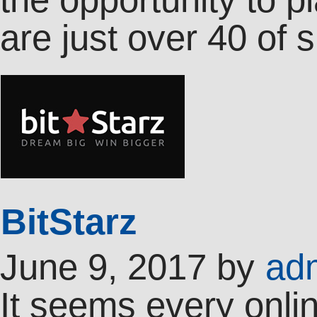
are just over 40 of 
BitStarz
June 9, 2017
by
ad
It seems every onli