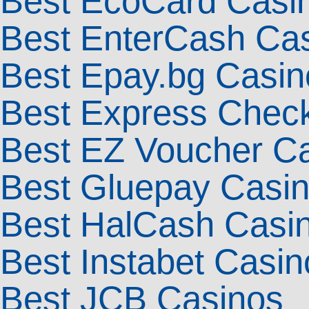
Best EcoCard Casi
Best EnterCash Ca
Best Epay.bg Casin
Best Express Chec
Best EZ Voucher C
Best Gluepay Casi
Best HalCash Casi
Best Instabet Casin
Best JCB Casinos