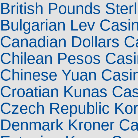
British Pounds Ster
Bulgarian Lev Casi
Canadian Dollars C
Chilean Pesos Casi
Chinese Yuan Casi
Croatian Kunas Ca
Czech Republic Ko
Denmark Kroner Ca