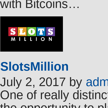
with Bitcoins…
SlotsMillion
July 2, 2017
by
adm
One of really distinc
the opportunity to p