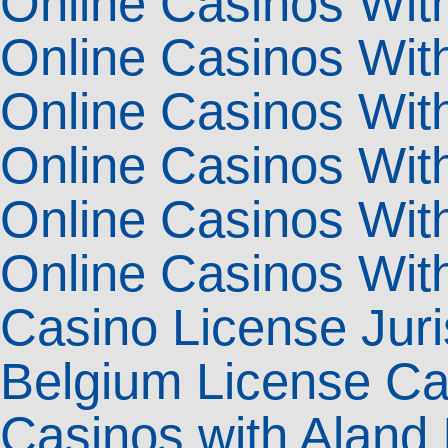
Online Casinos Wit
Online Casinos Wi
Online Casinos Wit
Online Casinos Wit
Online Casinos Wit
Online Casinos With
Casino License Juri
Belgium License Ca
Casinos with Aland 