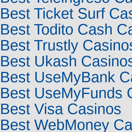
Best Ticket Surf Ca
Best Todito Cash C
Best Trustly Casino
Best Ukash Casino
Best UseMyBank C
Best UseMyFunds 
Best Visa Casinos
Best WebMoney Ca