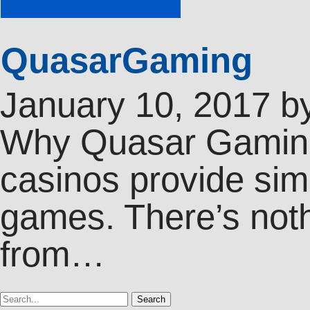
QuasarGaming
January 10, 2017
b
Why Quasar Gaming 
casinos provide simi
games. There’s noth
from…