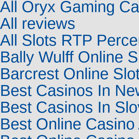
All Oryx Gaming Ca
All reviews
All Slots RTP Perc
Bally Wulff Online S
Barcrest Online Slo
Best Casinos In Ne
Best Casinos In Sl
Best Online Casino 