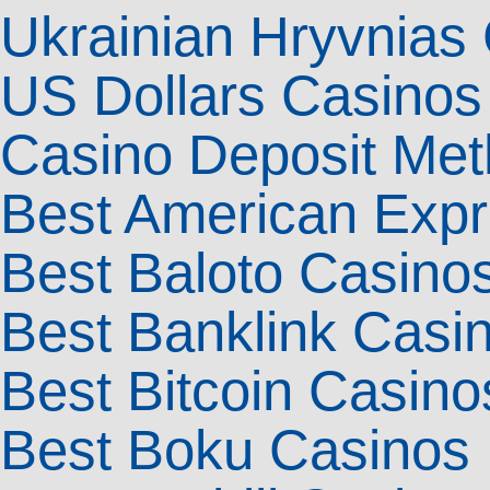
Ukrainian Hryvnias
US Dollars Casinos
Casino Deposit Me
Best American Exp
Best Baloto Casino
Best Banklink Casi
Best Bitcoin Casino
Best Boku Casinos