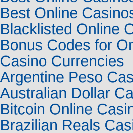
Best Online Casino
Blacklisted Online
Bonus Codes for On
Casino Currencies
Argentine Peso Ca
Australian Dollar C
Bitcoin Online Casi
Brazilian Reals Cas