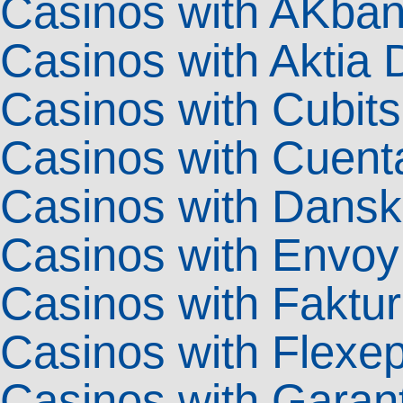
Casinos with AKban
Casinos with Aktia
Casinos with Cubit
Casinos with Cuenta
Casinos with Dans
Casinos with Envoy
Casinos with Faktu
Casinos with Flexe
Casinos with Garan