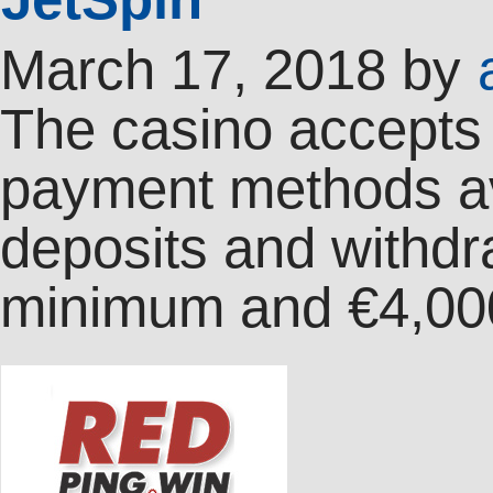
March 17, 2018
by
The casino accepts 
payment methods ava
deposits and withdra
minimum and €4,00