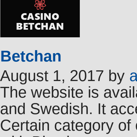
Betchan
August 1, 2017
by
The website is avai
and Swedish. It acc
Certain category of