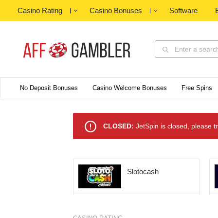
Casino Rating
Casino Bonuses
Software
Enter a searc
No Deposit Bonuses
Casino Welcome Bonuses
Free Spins
CLOSED:
JetSpin is closed, please t
Slotocash