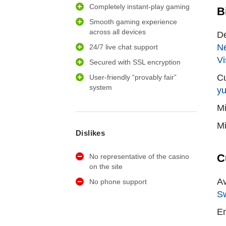
Completely instant-play gaming
B
Smooth gaming experience
across all devices
D
Ne
24/7 live chat support
Vi
Secured with SSL encryption
Cu
User-friendly “provably fair”
system
y
Mi
Mi
Dislikes
C
No representative of the casino
on the site
Av
No phone support
S
Em