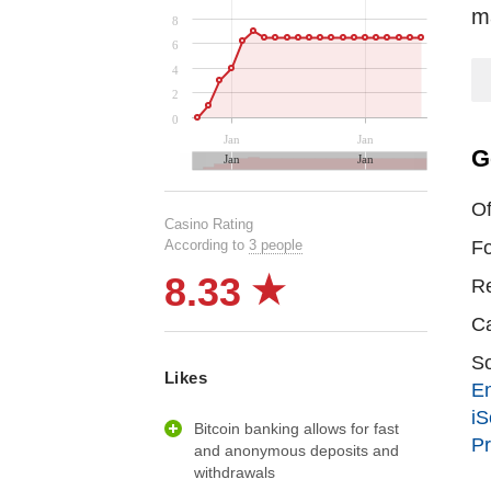
m
8
6
4
2
0
Jan
Jan
G
Jan
Jan
Of
Casino Rating
According to
3
people
F
8.33
Re
Ca
So
Likes
E
iS
Bitcoin banking allows for fast
Pr
and anonymous deposits and
withdrawals