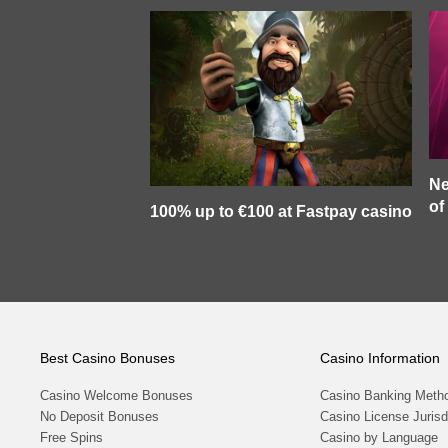
Ne
of
100% up to €100 at Fastpay casino
Best Casino Bonuses
Casino Information
Casino Welcome Bonuses
Casino Banking Meth
No Deposit Bonuses
Casino License Jurisd
Free Spins
Casino by Language