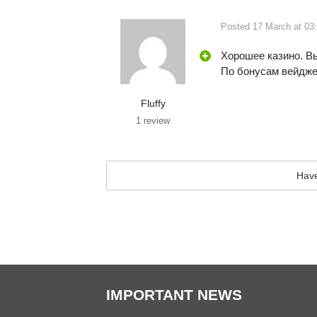
Posted 17 March at 03
Хорошее казино. Вы
По бонусам вейджер
Fluffy
1 review
Have
IMPORTANT NEWS