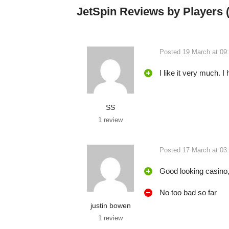
JetSpin Reviews by Players 
Posted 19 March at 09
I like it very much. 
SS
1 review
Posted 17 March at 03
Good looking casino
No too bad so far
justin bowen
1 review