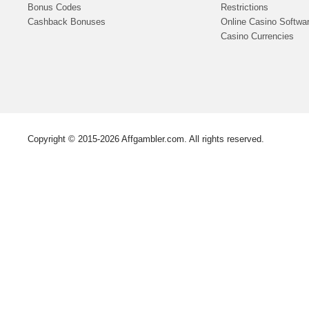
Bonus Codes
Restrictions
Cashback Bonuses
Online Casino Softwar
Casino Currencies
Copyright © 2015-2026 Affgambler.com. All rights reserved.