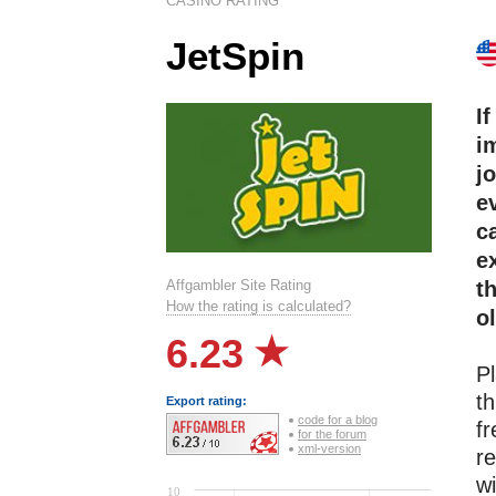
CASINO RATING
JetSpin
I
i
j
e
c
e
Affgambler Site Rating
t
How the rating is calculated?
o
6.23
P
th
Export rating:
code for a blog
fr
for the forum
xml-version
re
w
10