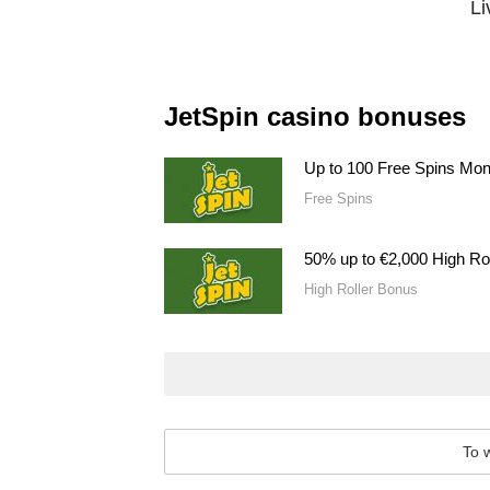
Li
JetSpin casino bonuses
Up to 100 Free Spins Mon
Free Spins
50% up to €2,000 High Ro
High Roller Bonus
To 