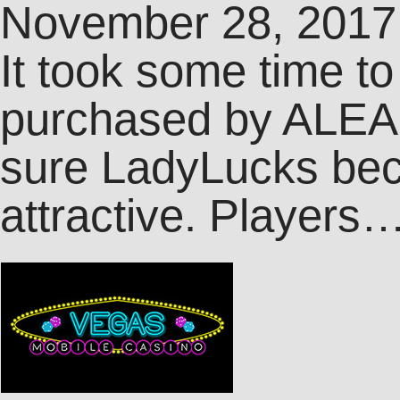
November 28, 2017
It took some time to
purchased by ALEA
sure LadyLucks bec
attractive. Players