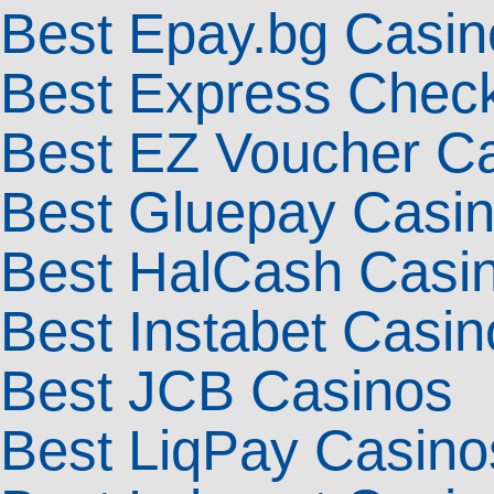
Best Epay.bg Casin
Best Express Chec
Best EZ Voucher C
Best Gluepay Casi
Best HalCash Casi
Best Instabet Casin
Best JCB Casinos
Best LiqPay Casino