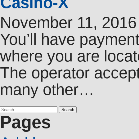
Casino-X
November 11, 2016
You’ll have payment 
where you are locate
The operator accept
many other…
Pages