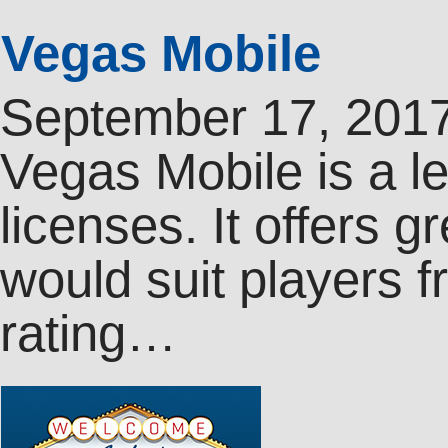
Vegas Mobile
September 17, 201
Vegas Mobile is a 
licenses. It offers 
would suit players f
rating…