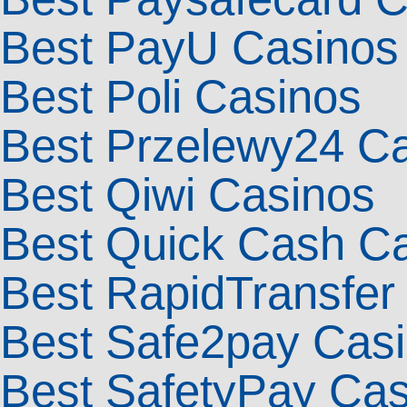
Best PayU Casinos
Best Poli Casinos
Best Przelewy24 C
Best Qiwi Casinos
Best Quick Cash C
Best RapidTransfer
Best Safe2pay Cas
Best SafetyPay Cas