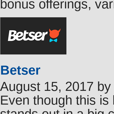
bonus offerings, v
Betser
August 15, 2017
b
Even though this is 
stands out in a big