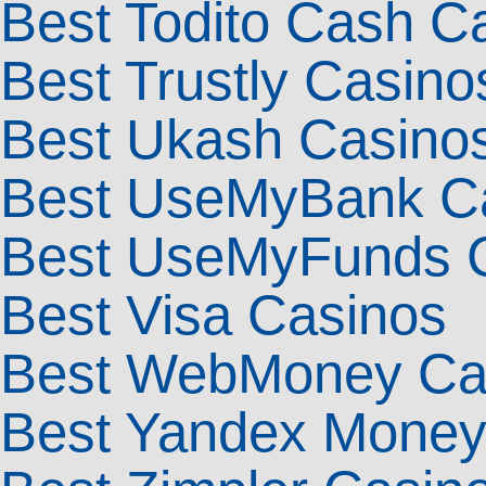
Best Todito Cash C
Best Trustly Casino
Best Ukash Casino
Best UseMyBank C
Best UseMyFunds 
Best Visa Casinos
Best WebMoney Ca
Best Yandex Money