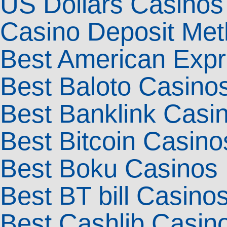
US Dollars Casinos
Casino Deposit Me
Best American Exp
Best Baloto Casino
Best Banklink Casi
Best Bitcoin Casino
Best Boku Casinos
Best BT bill Casino
Best Cashlib Casin