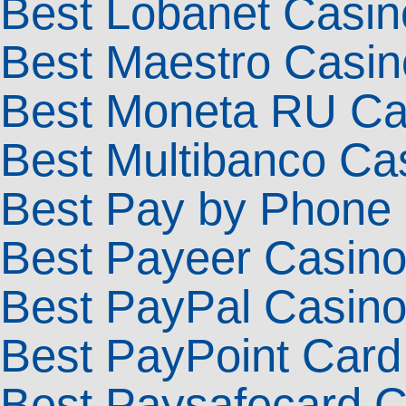
Best Lobanet Casin
Best Maestro Casin
Best Moneta RU Ca
Best Multibanco Ca
Best Pay by Phone
Best Payeer Casin
Best PayPal Casin
Best PayPoint Card
Best Paysafecard C