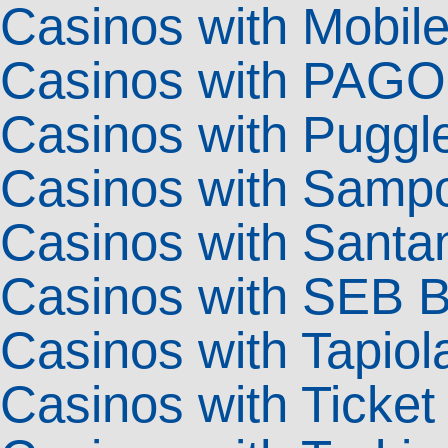
Casinos with Mobil
Casinos with PAGO
Casinos with Puggl
Casinos with Samp
Casinos with Santa
Casinos with SEB 
Casinos with Tapio
Casinos with Ticke