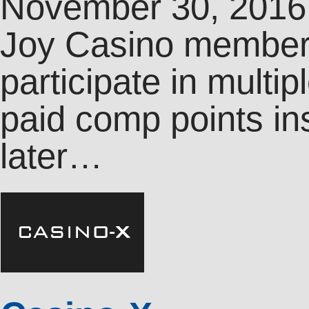
November 30, 2016
Joy Casino members
participate in mult
paid comp points in
later…