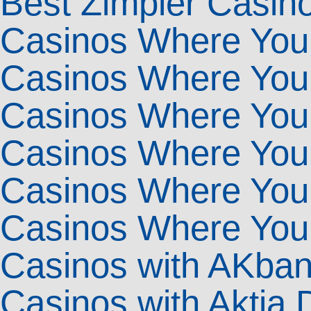
Best Zimpler Casin
Casinos Where You
Casinos Where You
Casinos Where You
Casinos Where You
Casinos Where You
Casinos Where You
Casinos with AKban
Casinos with Aktia