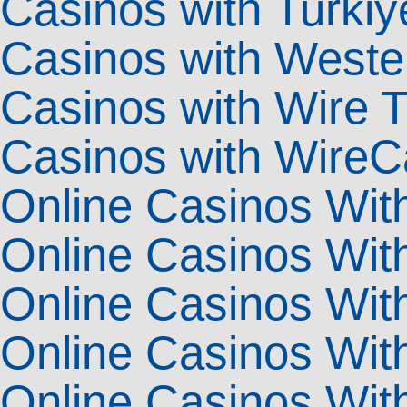
Casinos with Turki
Casinos with Weste
Casinos with Wire 
Casinos with WireC
Online Casinos Wit
Online Casinos Wit
Online Casinos Wit
Online Casinos Wi
Online Casinos Wi