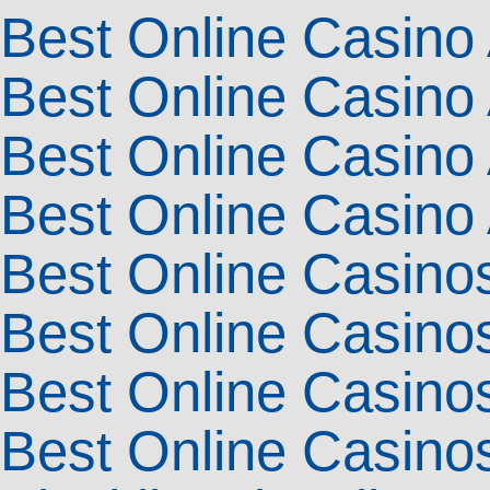
Best Online Casino 
Best Online Casino
Best Online Casino
Best Online Casino
Best Online Casino
Best Online Casinos
Best Online Casino
Best Online Casino