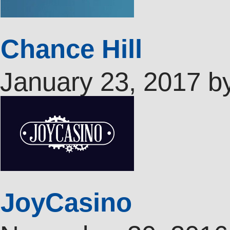
Chance Hill
January 23, 2017
b
JoyCasino