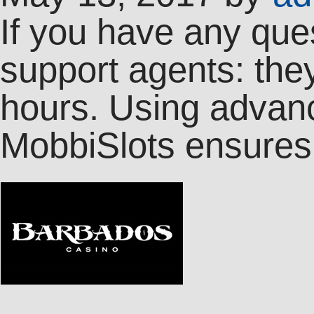
If you have any ques
support agents: the
hours. Using advanc
MobbiSlots ensure