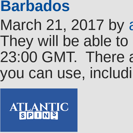
Barbados
March 21, 2017
by
They will be able to
23:00 GMT. There 
you can use, includ