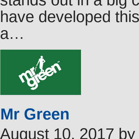
have developed thi
a…
Mr Green
August 10, 2017
b