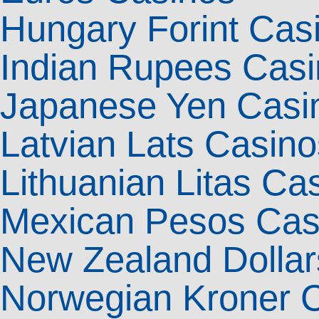
Hungary Forint Cas
Indian Rupees Casi
Japanese Yen Casi
Latvian Lats Casino
Lithuanian Litas Ca
Mexican Pesos Cas
New Zealand Dollar
Norwegian Kroner 