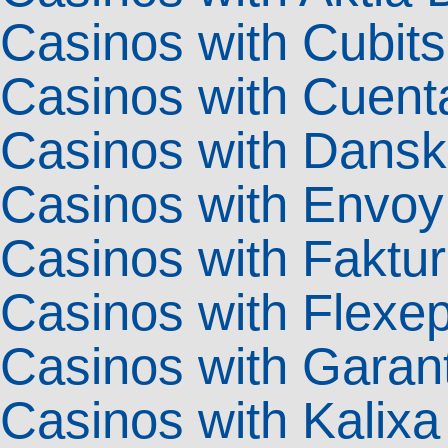
Casinos with Cubit
Casinos with Cuenta
Casinos with Dans
Casinos with Envoy
Casinos with Faktu
Casinos with Flexe
Casinos with Garan
Casinos with Kalix