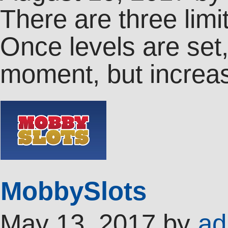
There are three limi
Once levels are set
moment, but increa
MobbySlots
May 13, 2017
by
ad