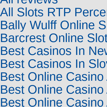
All Slots RTP Perc
Bally Wulff Online S
Barcrest Online Slo
Best Casinos In Ne
Best Casinos In Sl
Best Online Casino 
Best Online Casino
Best Online Casino