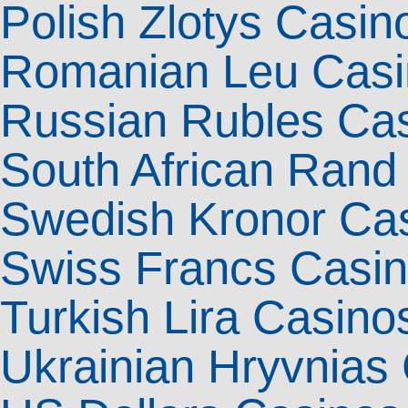
Polish Zlotys Casin
Romanian Leu Cas
Russian Rubles Ca
South African Rand
Swedish Kronor Ca
Swiss Francs Casi
Turkish Lira Casino
Ukrainian Hryvnias