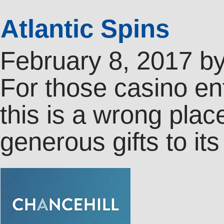
Atlantic Spins
February 8, 2017
b
For those casino en
this is a wrong place
generous gifts to i