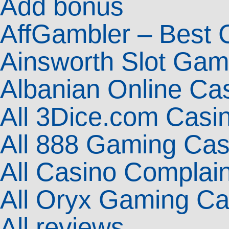
Add bonus
AffGambler – Best C
Ainsworth Slot Gam
Albanian Online Ca
All 3Dice.com Casi
All 888 Gaming Cas
All Casino Complain
All Oryx Gaming Ca
All reviews