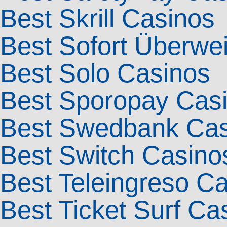
Best Skrill Casinos
Best Sofort Überwe
Best Solo Casinos
Best Sporopay Cas
Best Swedbank Cas
Best Switch Casino
Best Teleingreso C
Best Ticket Surf Ca