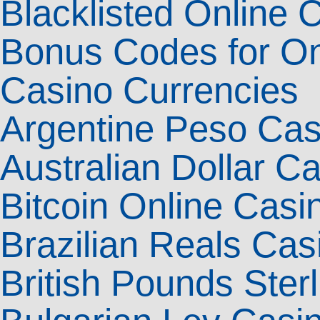
Blacklisted Online
Bonus Codes for On
Casino Currencies
Argentine Peso Ca
Australian Dollar C
Bitcoin Online Casi
Brazilian Reals Cas
British Pounds Ster