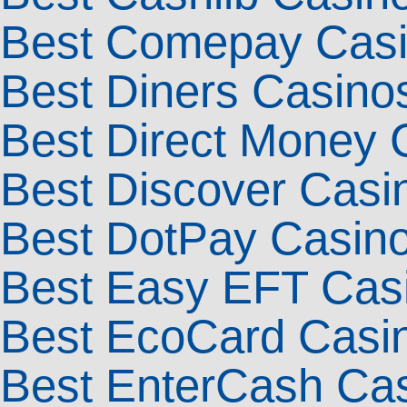
Best Comepay Cas
Best Diners Casino
Best Direct Money 
Best Discover Casi
Best DotPay Casin
Best Easy EFT Cas
Best EcoCard Casi
Best EnterCash Ca