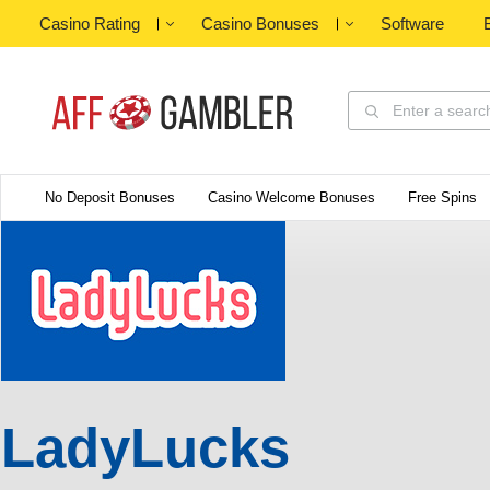
Casino Rating
Casino Bonuses
Software
Enter a searc
No Deposit Bonuses
Casino Welcome Bonuses
Free Spins
LadyLucks