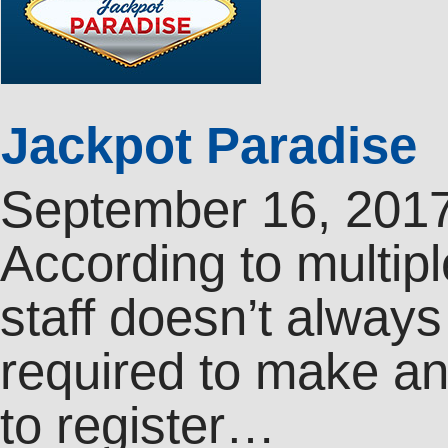
Jackpot Paradise
September 16, 201
According to multip
staff doesn’t alway
required to make any
to register…