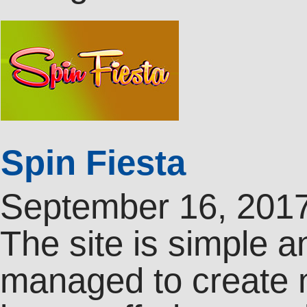
Spin Fiesta
September 16, 201
The site is simple a
managed to create n