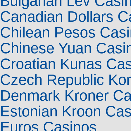
Bulgarian Lev Casi
Canadian Dollars C
Chilean Pesos Casi
Chinese Yuan Casi
Croatian Kunas Ca
Czech Republic Ko
Denmark Kroner Ca
Estonian Kroon Cas
Euros Casinos