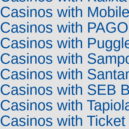
Casinos with Mobil
Casinos with PAGO
Casinos with Puggl
Casinos with Samp
Casinos with Santa
Casinos with SEB 
Casinos with Tapio
Casinos with Ticke