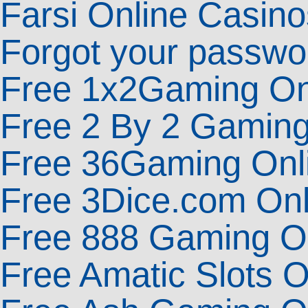
Farsi Online Casino
Forgot your passwo
Free 1x2Gaming Onl
Free 2 By 2 Gaming
Free 36Gaming Onli
Free 3Dice.com Onl
Free 888 Gaming On
Free Amatic Slots O