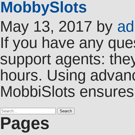
MobbySlots
May 13, 2017
by
ad
If you have any ques
support agents: the
hours. Using advanc
MobbiSlots ensure
Pages