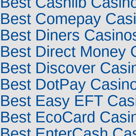
Best Cashlib Casin
Best Comepay Cas
Best Diners Casino
Best Direct Money 
Best Discover Casi
Best DotPay Casin
Best Easy EFT Cas
Best EcoCard Casi
Best EnterCash Ca