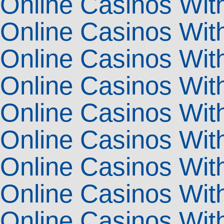
Online Casinos Wi
Online Casinos Wit
Online Casinos With
Online Casinos With
Online Casinos Wit
Online Casinos With
Online Casinos Wit
Online Casinos Wit
Online Casinos Wi