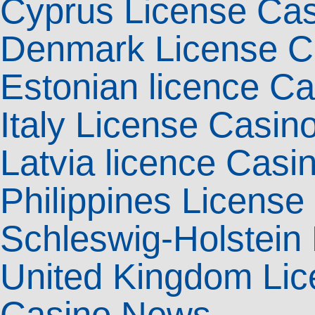
Cyprus License Ca
Denmark License C
Estonian licence C
Italy License Casin
Latvia licence Casi
Philippines License
Schleswig-Holstein
United Kingdom Lic
Casino News