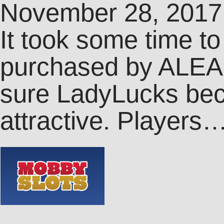
November 28, 2017
It took some time to
purchased by ALEA
sure LadyLucks bec
attractive. Players