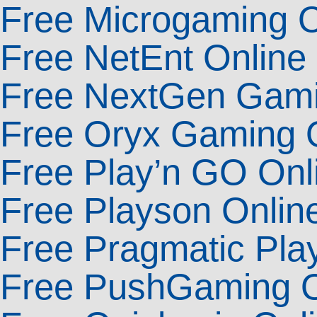
Free Microgaming O
Free NetEnt Online 
Free NextGen Gami
Free Oryx Gaming O
Free Play’n GO Onl
Free Playson Online
Free Pragmatic Play
Free PushGaming O