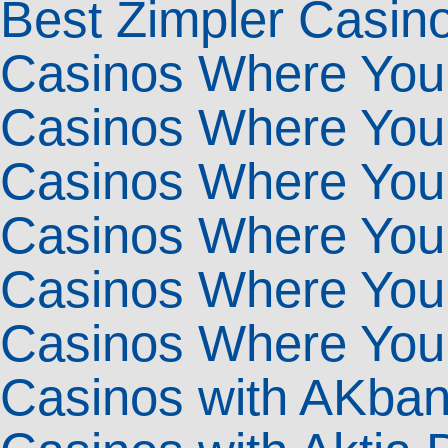
Best Zimpler Casin
Casinos Where You
Casinos Where You
Casinos Where You
Casinos Where You
Casinos Where You
Casinos Where You
Casinos with AKban