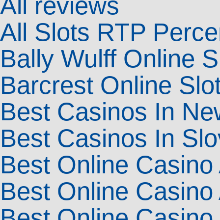
All reviews
All Slots RTP Perc
Bally Wulff Online S
Barcrest Online Slo
Best Casinos In Ne
Best Casinos In Sl
Best Online Casino 
Best Online Casino
Best Online Casino