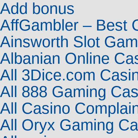
Add bonus
AffGambler – Best C
Ainsworth Slot Gam
Albanian Online Ca
All 3Dice.com Casi
All 888 Gaming Cas
All Casino Complain
All Oryx Gaming Ca