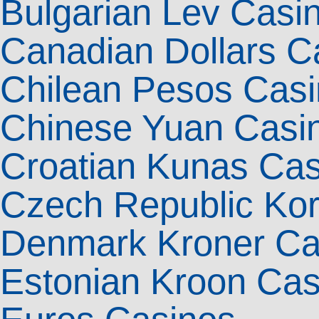
Bulgarian Lev Casi
Canadian Dollars C
Chilean Pesos Casi
Chinese Yuan Casi
Croatian Kunas Ca
Czech Republic Ko
Denmark Kroner Ca
Estonian Kroon Cas