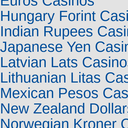
Euros Casinos
Hungary Forint Cas
Indian Rupees Casi
Japanese Yen Casi
Latvian Lats Casino
Lithuanian Litas Ca
Mexican Pesos Cas
New Zealand Dollar
Norwegian Kroner 