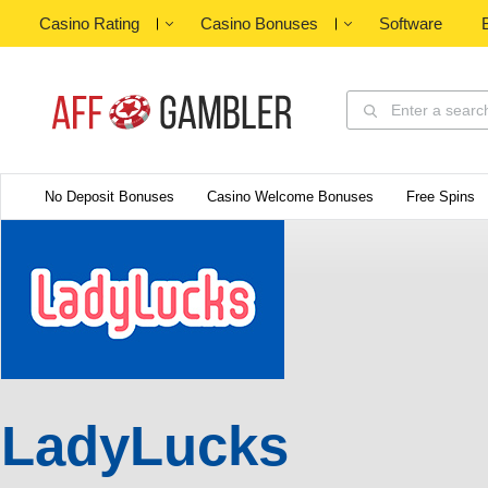
Casino Rating
Casino Bonuses
Software
Enter a searc
No Deposit Bonuses
Casino Welcome Bonuses
Free Spins
LadyLucks