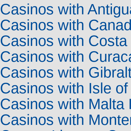
Casinos with Antig
Casinos with Canad
Casinos with Costa
Casinos with Curac
Casinos with Gibral
Casinos with Isle o
Casinos with Malta
Casinos with Monte