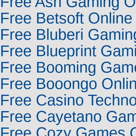
Free Ash Gaming On
Free Betsoft Online
Free Bluberi Gaming
Free Blueprint Gami
Free Booming Game
Free Booongo Onlin
Free Casino Techno
Free Cayetano Gami
Free Cozy Games O