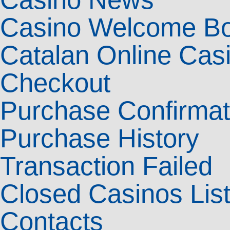
Casino Welcome B
Catalan Online Cas
Checkout
Purchase Confirmat
Purchase History
Transaction Failed
Closed Casinos Lis
Contacts