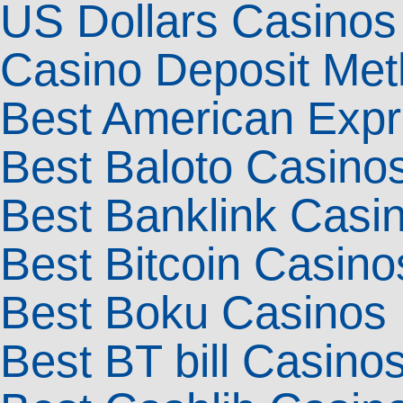
US Dollars Casinos
Casino Deposit Me
Best American Exp
Best Baloto Casino
Best Banklink Casi
Best Bitcoin Casino
Best Boku Casinos
Best BT bill Casino