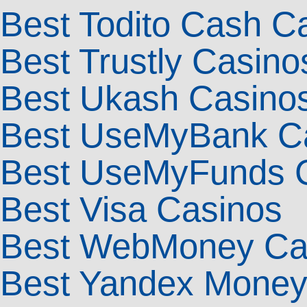
Best Todito Cash C
Best Trustly Casino
Best Ukash Casino
Best UseMyBank C
Best UseMyFunds 
Best Visa Casinos
Best WebMoney Ca
Best Yandex Money