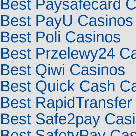
Best Paysafecard C
Best PayU Casinos
Best Poli Casinos
Best Przelewy24 C
Best Qiwi Casinos
Best Quick Cash C
Best RapidTransfer
Best Safe2pay Cas
Best SafetyPay Cas