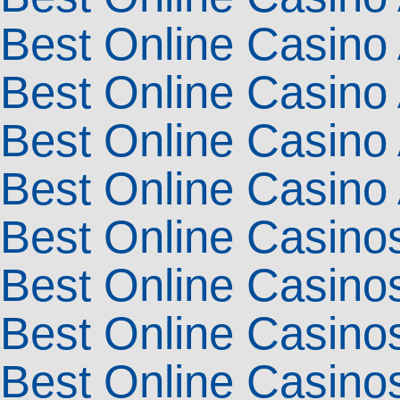
Best Online Casino 
Best Online Casino
Best Online Casino
Best Online Casino
Best Online Casino
Best Online Casinos
Best Online Casino
Best Online Casino