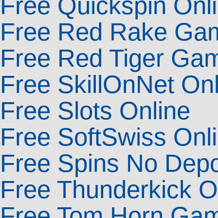
Free Quickspin Onli
Free Red Rake Gam
Free Red Tiger Gam
Free SkillOnNet Onl
Free Slots Online
Free SoftSwiss Onli
Free Spins No Dep
Free Thunderkick On
Free Tom Horn Gami