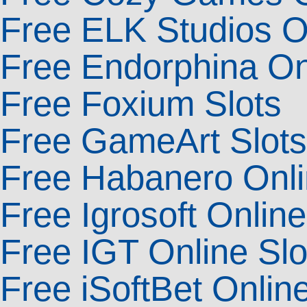
Free ELK Studios O
Free Endorphina On
Free Foxium Slots
Free GameArt Slots
Free Habanero Onli
Free Igrosoft Online
Free IGT Online Slo
Free iSoftBet Online