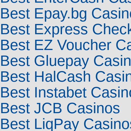
Best Epay.bg Casin
Best Express Chec
Best EZ Voucher C
Best Gluepay Casi
Best HalCash Casi
Best Instabet Casin
Best JCB Casinos
Best LiqPay Casino