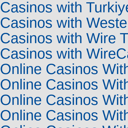
Casinos with Turki
Casinos with Weste
Casinos with Wire 
Casinos with WireC
Online Casinos Wit
Online Casinos Wit
Online Casinos Wit
Online Casinos Wi