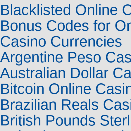
Blacklisted Online
Bonus Codes for On
Casino Currencies
Argentine Peso Ca
Australian Dollar C
Bitcoin Online Casi
Brazilian Reals Cas
British Pounds Ster