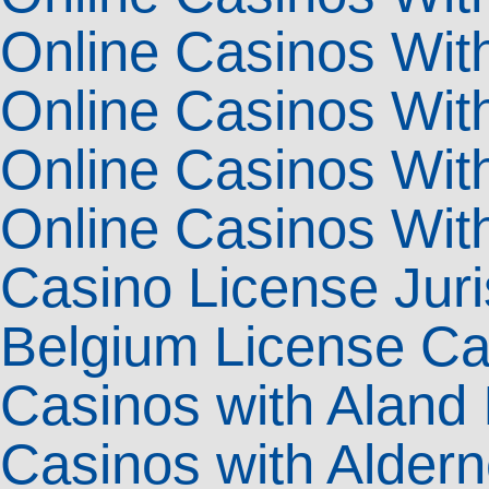
Online Casinos Wit
Online Casinos Wit
Online Casinos Wit
Online Casinos With
Casino License Juri
Belgium License Ca
Casinos with Aland 
Casinos with Alder