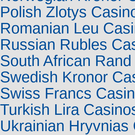
Polish Zlotys Casin
Romanian Leu Cas
Russian Rubles Ca
South African Rand
Swedish Kronor Ca
Swiss Francs Casi
Turkish Lira Casino
Ukrainian Hryvnias