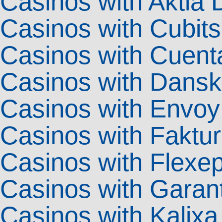
Casinos with Aktia
Casinos with Cubit
Casinos with Cuenta
Casinos with Dans
Casinos with Envoy
Casinos with Faktu
Casinos with Flexe
Casinos with Garan
Casinos with Kalix