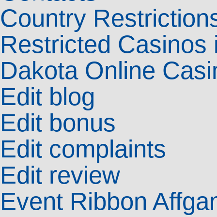
Country Restriction
Restricted Casinos 
Dakota Online Casi
Edit blog
Edit bonus
Edit complaints
Edit review
Event Ribbon Affga