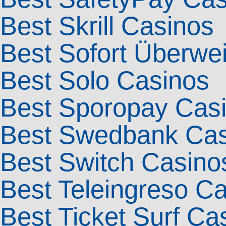
Best Skrill Casinos
Best Sofort Überwe
Best Solo Casinos
Best Sporopay Cas
Best Swedbank Cas
Best Switch Casino
Best Teleingreso C
Best Ticket Surf Ca