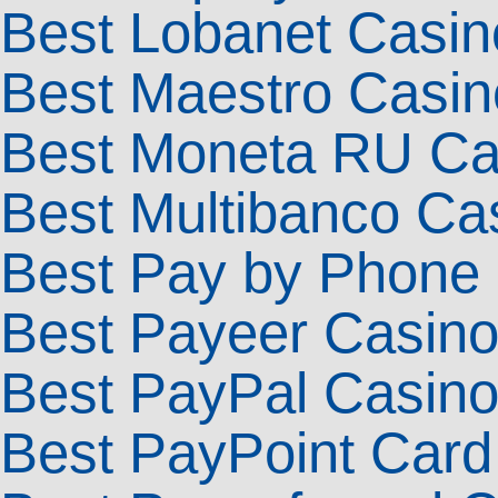
Best Lobanet Casin
Best Maestro Casin
Best Moneta RU Ca
Best Multibanco Ca
Best Pay by Phone
Best Payeer Casin
Best PayPal Casin
Best PayPoint Card