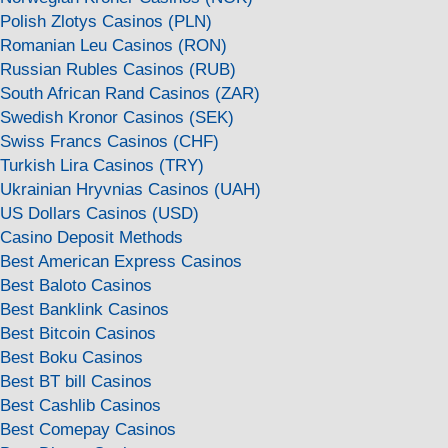
Polish Zlotys Casinos (PLN)
Romanian Leu Casinos (RON)
Russian Rubles Casinos (RUB)
South African Rand Casinos (ZAR)
Swedish Kronor Casinos (SEK)
Swiss Francs Casinos (CHF)
Turkish Lira Casinos (TRY)
Ukrainian Hryvnias Casinos (UAH)
US Dollars Casinos (USD)
Casino Deposit Methods
Best American Express Casinos
Best Baloto Casinos
Best Banklink Casinos
Best Bitcoin Casinos
Best Boku Casinos
Best BT bill Casinos
Best Cashlib Casinos
Best Comepay Casinos