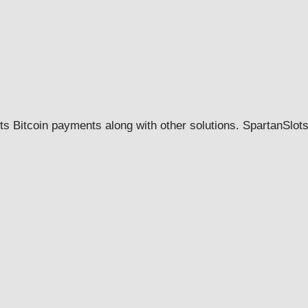
pts Bitcoin payments along with other solutions. SpartanSlot