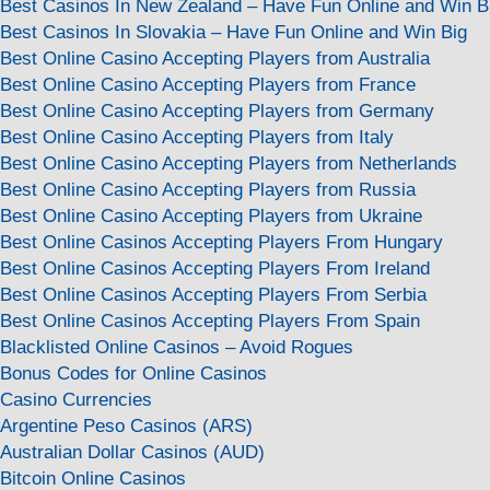
Best Casinos In New Zealand – Have Fun Online and Win B
Best Casinos In Slovakia – Have Fun Online and Win Big
Best Online Casino Accepting Players from Australia
Best Online Casino Accepting Players from France
Best Online Casino Accepting Players from Germany
Best Online Casino Accepting Players from Italy
Best Online Casino Accepting Players from Netherlands
Best Online Casino Accepting Players from Russia
Best Online Casino Accepting Players from Ukraine
Best Online Casinos Accepting Players From Hungary
Best Online Casinos Accepting Players From Ireland
Best Online Casinos Accepting Players From Serbia
Best Online Casinos Accepting Players From Spain
Blacklisted Online Casinos – Avoid Rogues
Bonus Codes for Online Casinos
Casino Currencies
Argentine Peso Casinos (ARS)
Australian Dollar Casinos (AUD)
Bitcoin Online Casinos