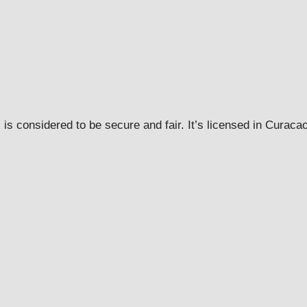
s is considered to be secure and fair. It’s licensed in Curac