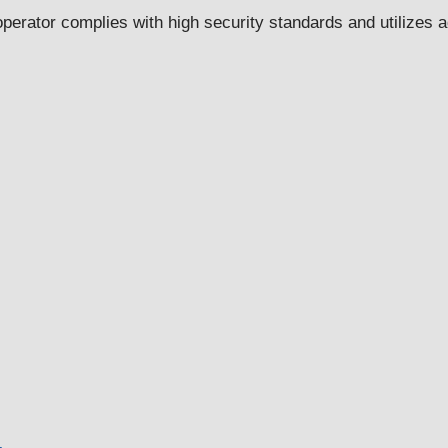
operator complies with high security standards and utilizes a