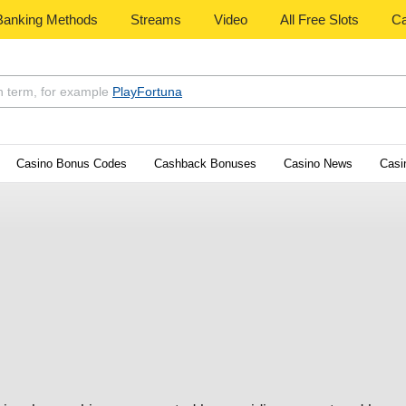
Banking Methods
Streams
Video
All Free Slots
Ca
h term, for example
PlayFortuna
Casino Bonus Codes
Cashback Bonuses
Casino News
Casi