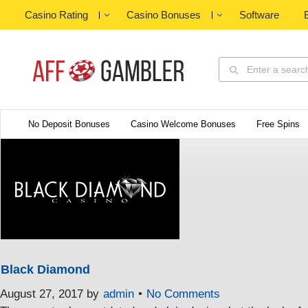
Casino Rating
Casino Bonuses
Software
Enter a searc
No Deposit Bonuses
Casino Welcome Bonuses
Free Spins
Black Diamond
August 27, 2017
by
admin
•
No Comments