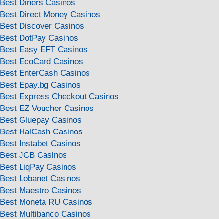
Best Diners Casinos
Best Direct Money Casinos
Best Discover Casinos
Best DotPay Casinos
Best Easy EFT Casinos
Best EcoCard Casinos
Best EnterCash Casinos
Best Epay.bg Casinos
Best Express Checkout Casinos
Best EZ Voucher Casinos
Best Gluepay Casinos
Best HalCash Casinos
Best Instabet Casinos
Best JCB Casinos
Best LiqPay Casinos
Best Lobanet Casinos
Best Maestro Casinos
Best Moneta RU Casinos
Best Multibanco Casinos