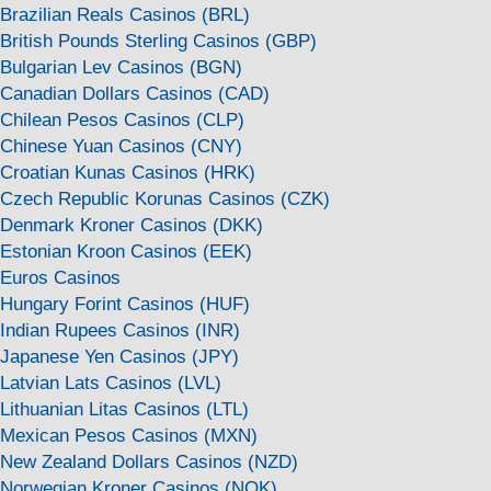
Brazilian Reals Casinos (BRL)
British Pounds Sterling Casinos (GBP)
Bulgarian Lev Casinos (BGN)
Canadian Dollars Casinos (CAD)
Chilean Pesos Casinos (CLP)
Chinese Yuan Casinos (CNY)
Croatian Kunas Casinos (HRK)
Czech Republic Korunas Casinos (CZK)
Denmark Kroner Casinos (DKK)
Estonian Kroon Casinos (EEK)
Euros Casinos
Hungary Forint Casinos (HUF)
Indian Rupees Casinos (INR)
Japanese Yen Casinos (JPY)
Latvian Lats Casinos (LVL)
Lithuanian Litas Casinos (LTL)
Mexican Pesos Casinos (MXN)
New Zealand Dollars Casinos (NZD)
Norwegian Kroner Casinos (NOK)