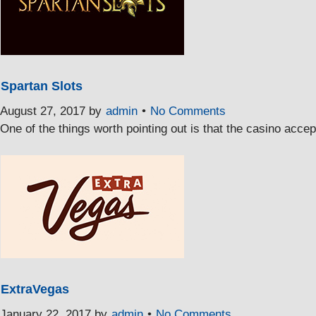
Spartan Slots
August 27, 2017
by
admin
•
No Comments
One of the things worth pointing out is that the casino acce
ExtraVegas
January 22, 2017
by
admin
•
No Comments