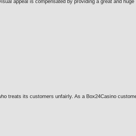
f visual appeal is compensated by providing a great and hug
ho treats its customers unfairly. As a Box24Casino custome