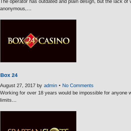
The operator has outdated and plain design, but the lack o
anonymous,…
Box 24
August 27, 2017
by
admin
•
No Comments
Working for over 18 years would be impossible for anyone w
limits…