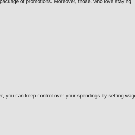
e package of promotions. Moreover, those, who love staying
r, you can keep control over your spendings by setting wag