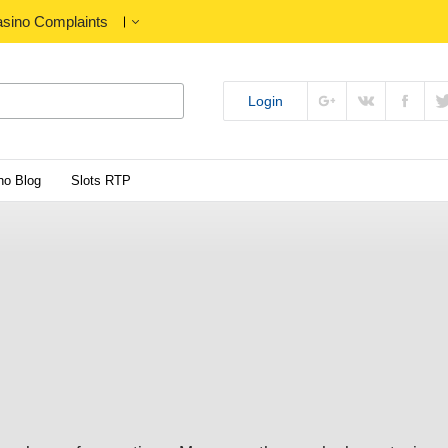
sino Complaints
Login
no Blog
Slots RTP