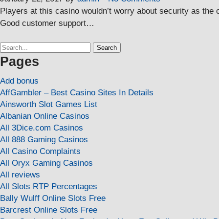
Players at this casino wouldn’t worry about security as the 
Good customer support…
Pages
Add bonus
AffGambler – Best Casino Sites In Details
Ainsworth Slot Games List
Albanian Online Casinos
All 3Dice.com Casinos
All 888 Gaming Casinos
All Casino Complaints
All Oryx Gaming Casinos
All reviews
All Slots RTP Percentages
Bally Wulff Online Slots Free
Barcrest Online Slots Free