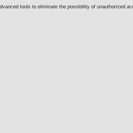
dvanced tools to eliminate the possibility of unauthorized a