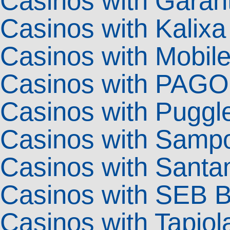
Casinos with Garan
Casinos with Kalix
Casinos with Mobil
Casinos with PAGO
Casinos with Puggl
Casinos with Samp
Casinos with Santa
Casinos with SEB 
Casinos with Tapio