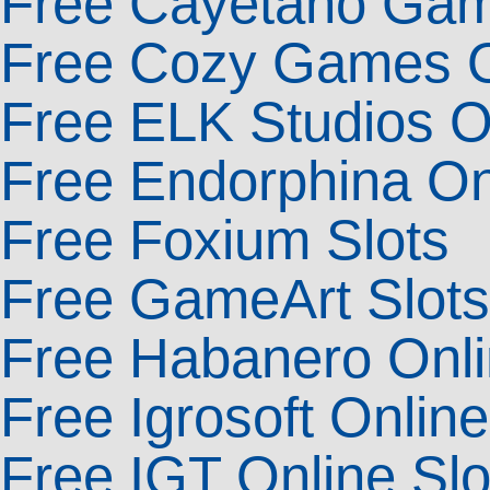
Free Cayetano Gami
Free Cozy Games O
Free ELK Studios O
Free Endorphina On
Free Foxium Slots
Free GameArt Slots
Free Habanero Onli
Free Igrosoft Online
Free IGT Online Slo