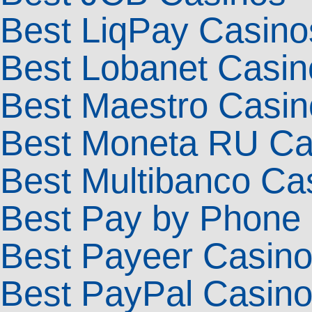
Best LiqPay Casino
Best Lobanet Casin
Best Maestro Casin
Best Moneta RU Ca
Best Multibanco Ca
Best Pay by Phone
Best Payeer Casin
Best PayPal Casin