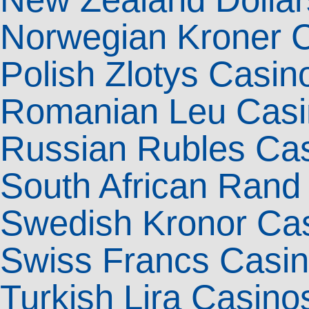
Norwegian Kroner 
Polish Zlotys Casin
Romanian Leu Cas
Russian Rubles Ca
South African Rand
Swedish Kronor Ca
Swiss Francs Casi
Turkish Lira Casino