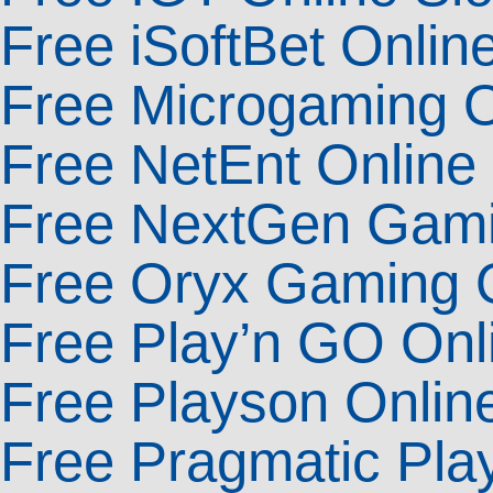
Free iSoftBet Online
Free Microgaming O
Free NetEnt Online 
Free NextGen Gami
Free Oryx Gaming O
Free Play’n GO Onl
Free Playson Online
Free Pragmatic Play