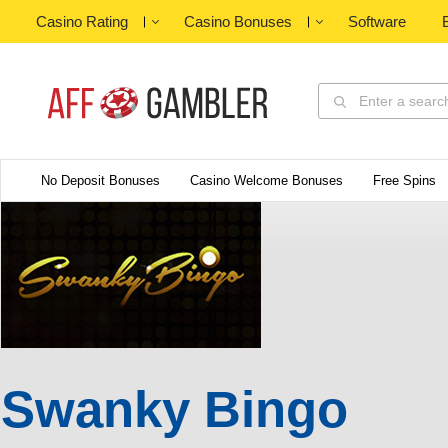
Casino Rating
Casino Bonuses
Software
Enter a searc
No Deposit Bonuses
Casino Welcome Bonuses
Free Spins
Swanky Bingo