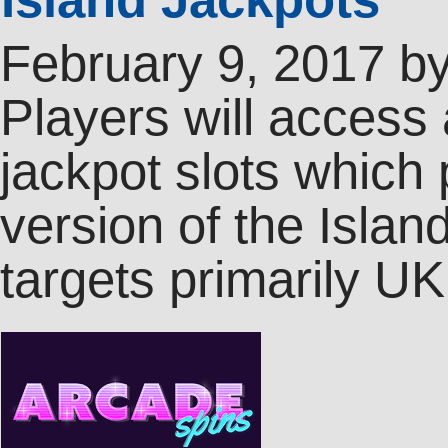
February 9, 2017
b
Players will access 
jackpot slots which
version of the Islan
targets primarily 