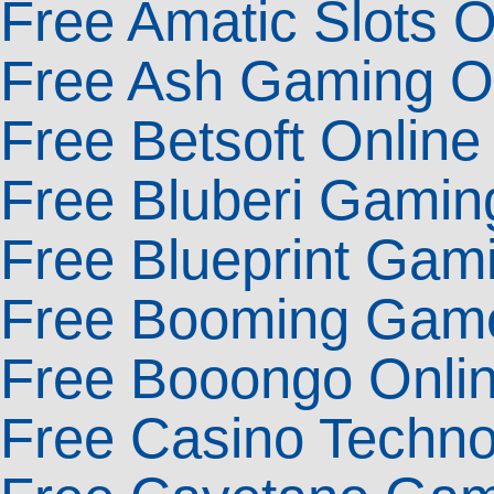
Free Amatic Slots O
Free Ash Gaming On
Free Betsoft Online
Free Bluberi Gaming
Free Blueprint Gami
Free Booming Game
Free Booongo Onlin
Free Casino Techno