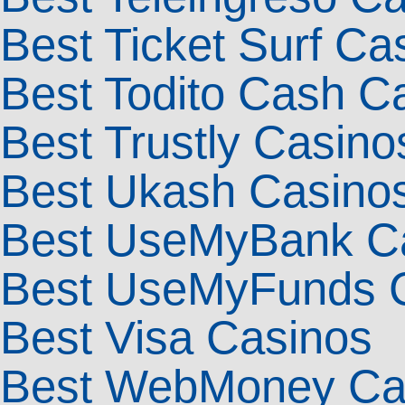
Best Ticket Surf Ca
Best Todito Cash C
Best Trustly Casino
Best Ukash Casino
Best UseMyBank C
Best UseMyFunds 
Best Visa Casinos
Best WebMoney Ca