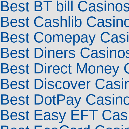
Best BT bill Casino
Best Cashlib Casin
Best Comepay Cas
Best Diners Casino
Best Direct Money 
Best Discover Casi
Best DotPay Casin
Best Easy EFT Cas