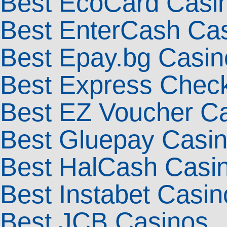
Best EcoCard Casi
Best EnterCash Ca
Best Epay.bg Casin
Best Express Chec
Best EZ Voucher C
Best Gluepay Casi
Best HalCash Casi
Best Instabet Casin
Best JCB Casinos