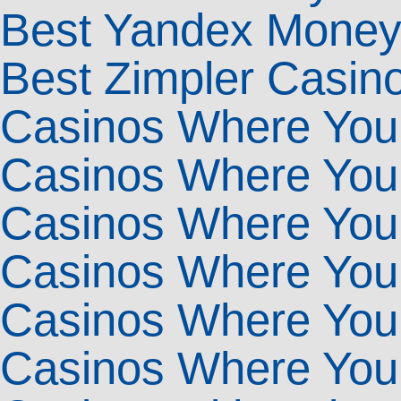
Best Yandex Money
Best Zimpler Casin
Casinos Where You
Casinos Where You
Casinos Where You
Casinos Where You
Casinos Where You
Casinos Where You