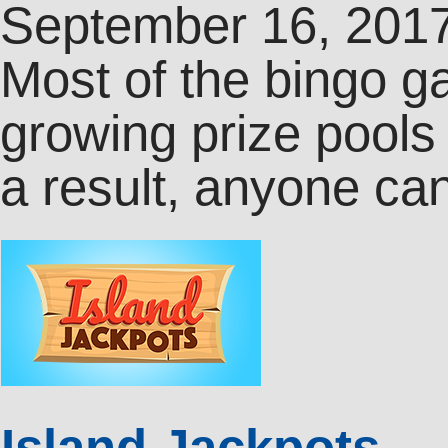
September 16, 201
Most of the bingo g
growing prize pools
a result, anyone ca
Island Jackpots