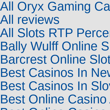
All Oryx Gaming Ca
All reviews
All Slots RTP Perc
Bally Wulff Online S
Barcrest Online Slo
Best Casinos In Ne
Best Casinos In Sl
Best Online Casino 