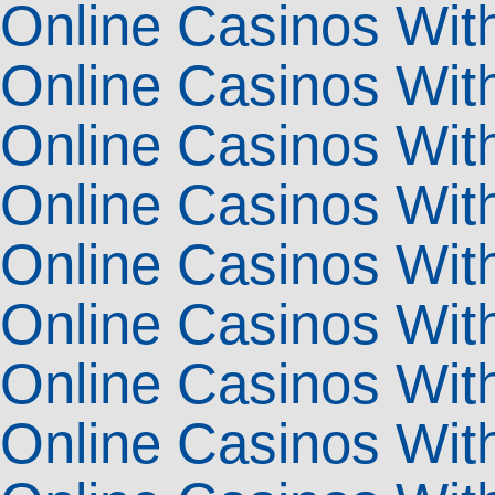
Online Casinos Wi
Online Casinos Wi
Online Casinos Wit
Online Casinos With
Online Casinos With
Online Casinos Wit
Online Casinos With
Online Casinos Wit