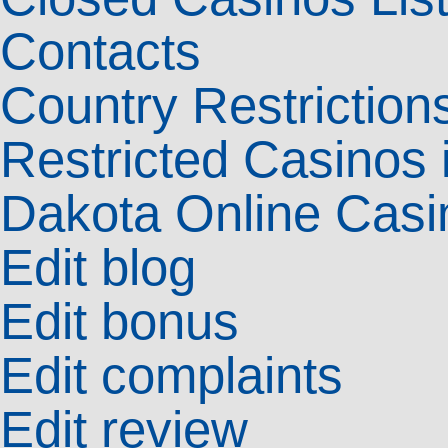
Contacts
Country Restriction
Restricted Casinos 
Dakota Online Casi
Edit blog
Edit bonus
Edit complaints
Edit review