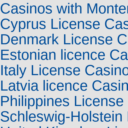
Casinos with Monte
Cyprus License Ca
Denmark License C
Estonian licence C
Italy License Casin
Latvia licence Casi
Philippines License
Schleswig-Holstein