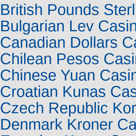
British Pounds Ster
Bulgarian Lev Casi
Canadian Dollars C
Chilean Pesos Casi
Chinese Yuan Casi
Croatian Kunas Ca
Czech Republic Ko
Denmark Kroner Ca