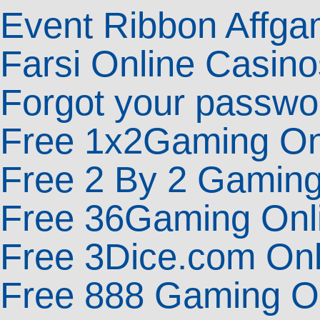
Event Ribbon Affga
Farsi Online Casino
Forgot your passwo
Free 1x2Gaming Onl
Free 2 By 2 Gaming
Free 36Gaming Onli
Free 3Dice.com Onl
Free 888 Gaming On