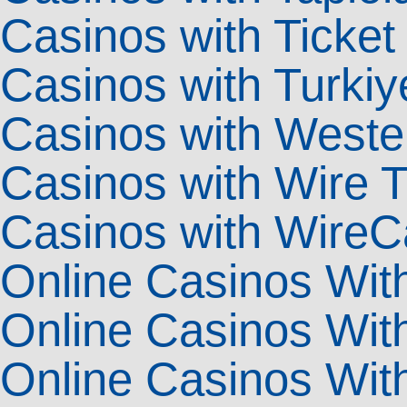
Casinos with Ticke
Casinos with Turki
Casinos with Weste
Casinos with Wire 
Casinos with WireC
Online Casinos Wit
Online Casinos Wit
Online Casinos Wit