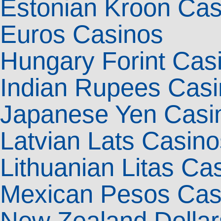
Estonian Kroon Cas
Euros Casinos
Hungary Forint Cas
Indian Rupees Casi
Japanese Yen Casi
Latvian Lats Casino
Lithuanian Litas Ca
Mexican Pesos Cas
New Zealand Dollar