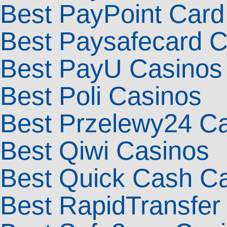
Best PayPoint Card
Best Paysafecard C
Best PayU Casinos
Best Poli Casinos
Best Przelewy24 C
Best Qiwi Casinos
Best Quick Cash C
Best RapidTransfer