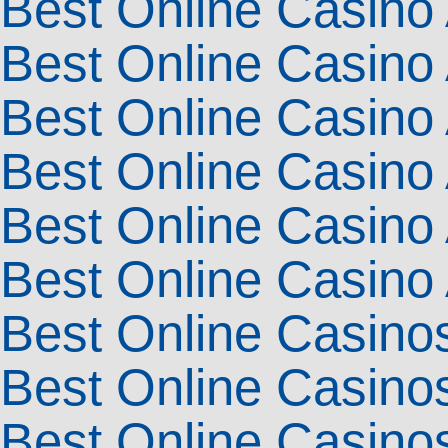
Best Online Casino
Best Online Casino
Best Online Casino 
Best Online Casino
Best Online Casino
Best Online Casino
Best Online Casino
Best Online Casinos
Best Online Casino