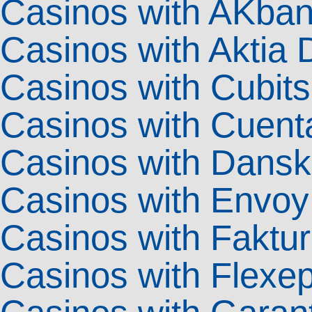
Casinos with AKban
Casinos with Aktia
Casinos with Cubit
Casinos with Cuenta
Casinos with Dans
Casinos with Envoy
Casinos with Faktu
Casinos with Flexe