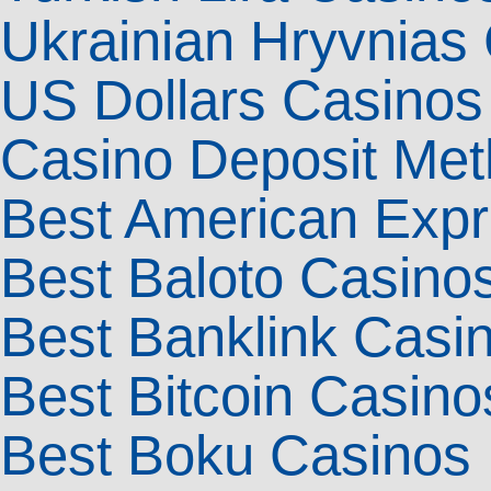
Ukrainian Hryvnias
US Dollars Casinos
Casino Deposit Me
Best American Exp
Best Baloto Casino
Best Banklink Casi
Best Bitcoin Casino
Best Boku Casinos