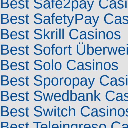
Best Safe2pay Cas
Best SafetyPay Cas
Best Skrill Casinos
Best Sofort Überwe
Best Solo Casinos
Best Sporopay Cas
Best Swedbank Cas
Best Switch Casino
Best Teleingreso C