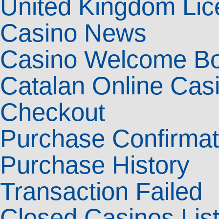
United Kingdom Lic
Casino News
Casino Welcome B
Catalan Online Cas
Checkout
Purchase Confirmat
Purchase History
Transaction Failed
Closed Casinos Lis