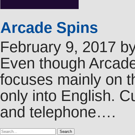
Arcade Spins
February 9, 2017
b
Even though Arcade 
focuses mainly on t
only into English. C
and telephone….