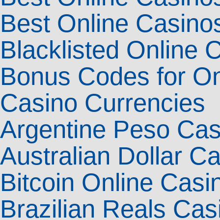
Best Online Casino
Blacklisted Online
Bonus Codes for On
Casino Currencies
Argentine Peso Ca
Australian Dollar C
Bitcoin Online Casi
Brazilian Reals Cas