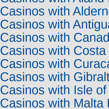
Casinos with Alder
Casinos with Antig
Casinos with Canad
Casinos with Costa
Casinos with Curac
Casinos with Gibral
Casinos with Isle o
Casinos with Malta