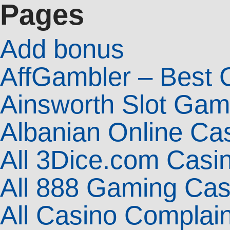
Pages
Add bonus
AffGambler – Best C
Ainsworth Slot Gam
Albanian Online Ca
All 3Dice.com Casi
All 888 Gaming Cas
All Casino Complain