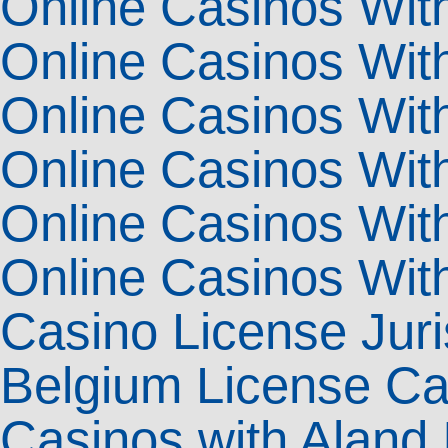
Online Casinos Wit
Online Casinos Wi
Online Casinos Wit
Online Casinos Wit
Online Casinos Wit
Online Casinos With
Casino License Juri
Belgium License Ca
Casinos with Aland 