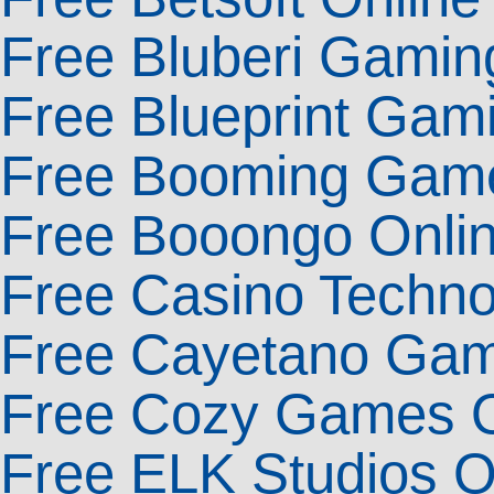
Free Bluberi Gaming
Free Blueprint Gami
Free Booming Game
Free Booongo Onlin
Free Casino Techno
Free Cayetano Gami
Free Cozy Games O
Free ELK Studios O