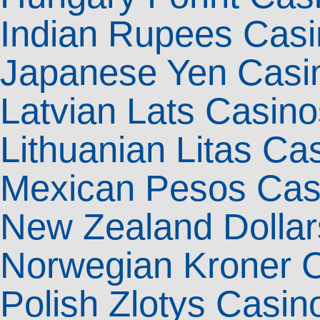
Indian Rupees Casi
Japanese Yen Casi
Latvian Lats Casino
Lithuanian Litas Ca
Mexican Pesos Cas
New Zealand Dollar
Norwegian Kroner 
Polish Zlotys Casin