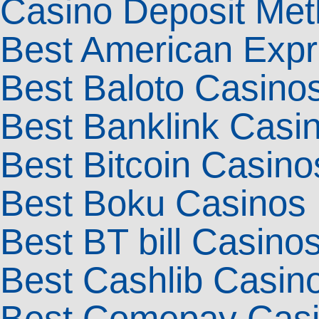
Casino Deposit Me
Best American Exp
Best Baloto Casino
Best Banklink Casi
Best Bitcoin Casino
Best Boku Casinos
Best BT bill Casino
Best Cashlib Casin
Best Comepay Cas