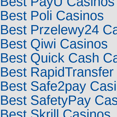
Best PayU Casinos
Best Poli Casinos
Best Przelewy24 C
Best Qiwi Casinos
Best Quick Cash C
Best RapidTransfer
Best Safe2pay Cas
Best SafetyPay Cas
Best Skrill Casinos