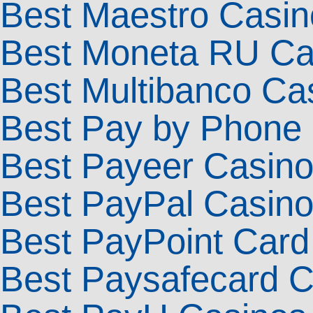
Best Maestro Casin
Best Moneta RU Ca
Best Multibanco Ca
Best Pay by Phone
Best Payeer Casin
Best PayPal Casin
Best PayPoint Card
Best Paysafecard C