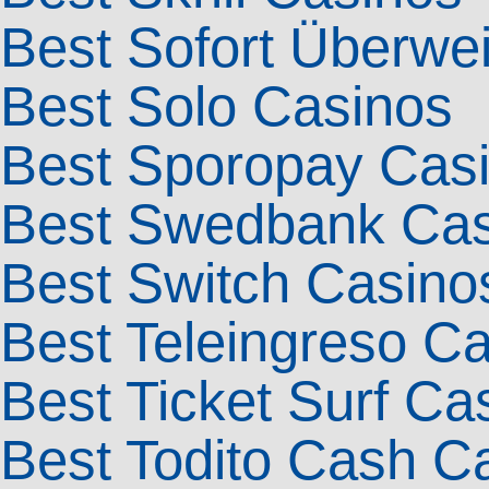
Best Sofort Überwe
Best Solo Casinos
Best Sporopay Cas
Best Swedbank Cas
Best Switch Casino
Best Teleingreso C
Best Ticket Surf Ca
Best Todito Cash C