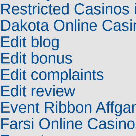
Restricted Casinos 
Dakota Online Casi
Edit blog
Edit bonus
Edit complaints
Edit review
Event Ribbon Affga
Farsi Online Casino