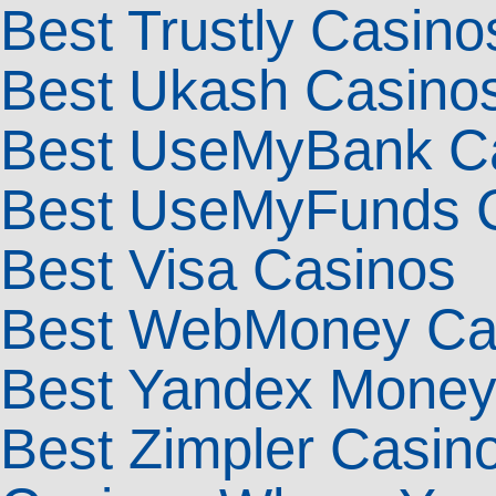
Best Trustly Casino
Best Ukash Casino
Best UseMyBank C
Best UseMyFunds 
Best Visa Casinos
Best WebMoney Ca
Best Yandex Money
Best Zimpler Casin