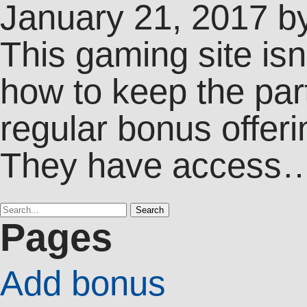
January 21, 2017
b
This gaming site isn
how to keep the par
regular bonus offer
They have access
Pages
Add bonus