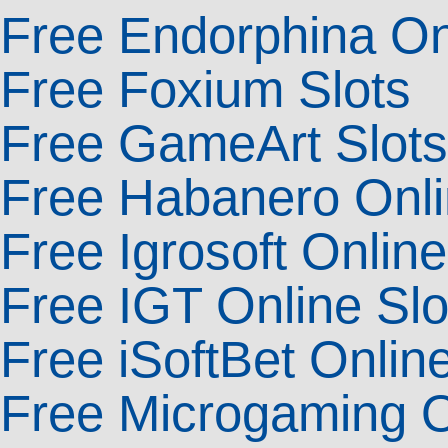
Free Endorphina On
Free Foxium Slots
Free GameArt Slots
Free Habanero Onli
Free Igrosoft Online
Free IGT Online Slo
Free iSoftBet Online
Free Microgaming O