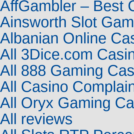
AffGambler – Best C
Ainsworth Slot Gam
Albanian Online Ca
All 3Dice.com Casi
All 888 Gaming Cas
All Casino Complain
All Oryx Gaming Ca
All reviews