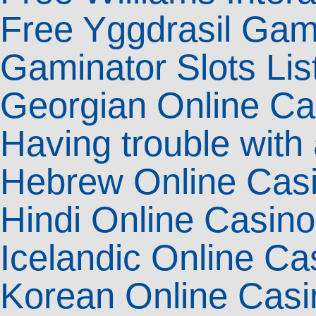
Free Yggdrasil Gam
Gaminator Slots Li
Georgian Online Ca
Having trouble with
Hebrew Online Cas
Hindi Online Casin
Icelandic Online Ca
Korean Online Casi