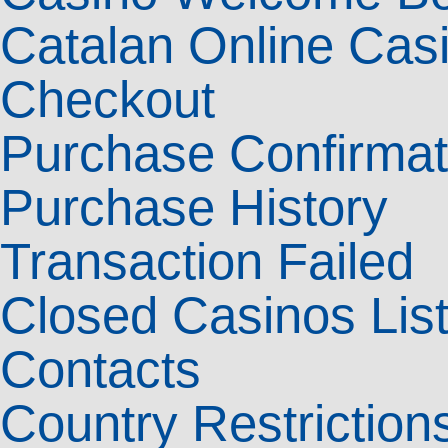
Catalan Online Cas
Checkout
Purchase Confirmat
Purchase History
Transaction Failed
Closed Casinos Lis
Contacts
Country Restriction