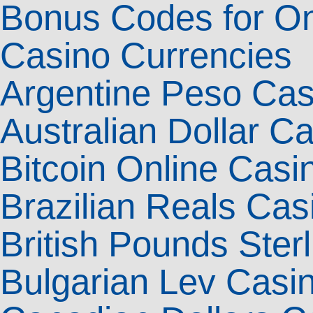
Bonus Codes for On
Casino Currencies
Argentine Peso Ca
Australian Dollar C
Bitcoin Online Casi
Brazilian Reals Cas
British Pounds Ster
Bulgarian Lev Casi