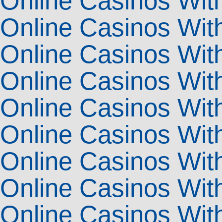
Online Casinos Wit
Online Casinos With
Online Casinos With
Online Casinos Wit
Online Casinos With
Online Casinos Wit
Online Casinos Wit
Online Casinos Wi
Online Casinos Wit