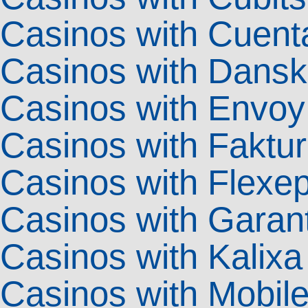
Casinos with Cuenta
Casinos with Dans
Casinos with Envoy
Casinos with Faktu
Casinos with Flexe
Casinos with Garan
Casinos with Kalix
Casinos with Mobil