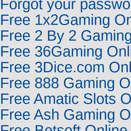
Forgot your passwo
Free 1x2Gaming Onl
Free 2 By 2 Gaming
Free 36Gaming Onli
Free 3Dice.com Onl
Free 888 Gaming On
Free Amatic Slots O
Free Ash Gaming On
Free Betsoft Online