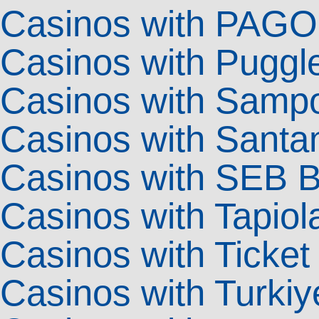
Casinos with PAGO
Casinos with Puggl
Casinos with Samp
Casinos with Santa
Casinos with SEB 
Casinos with Tapio
Casinos with Ticke
Casinos with Turki