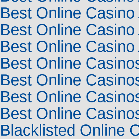
Best Online Casino
Best Online Casino
Best Online Casino
Best Online Casino
Best Online Casinos
Best Online Casino
Best Online Casino
Blacklisted Online