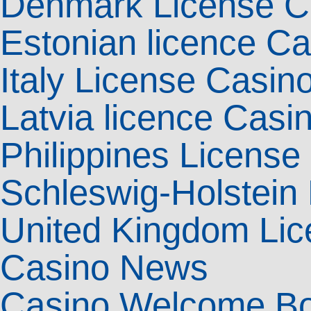
Denmark License C
Estonian licence C
Italy License Casin
Latvia licence Casi
Philippines License
Schleswig-Holstein
United Kingdom Lic
Casino News
Casino Welcome B