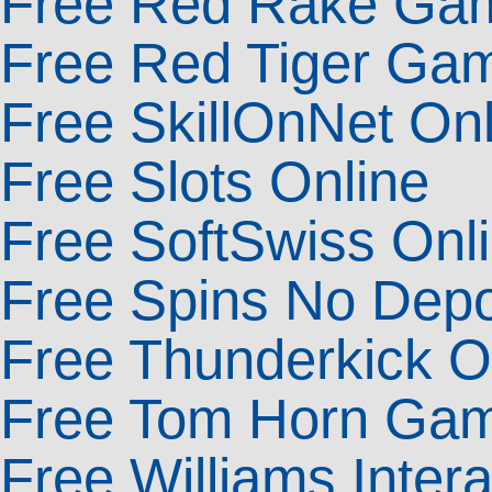
Free Red Rake Gam
Free Red Tiger Gam
Free SkillOnNet Onl
Free Slots Online
Free SoftSwiss Onli
Free Spins No Dep
Free Thunderkick On
Free Tom Horn Gami
Free Williams Inter