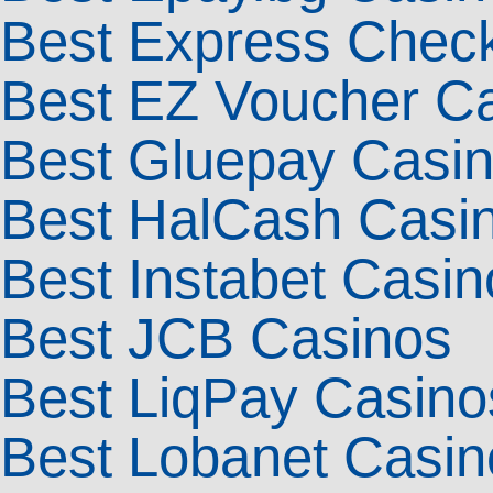
Best Express Chec
Best EZ Voucher C
Best Gluepay Casi
Best HalCash Casi
Best Instabet Casin
Best JCB Casinos
Best LiqPay Casino
Best Lobanet Casin