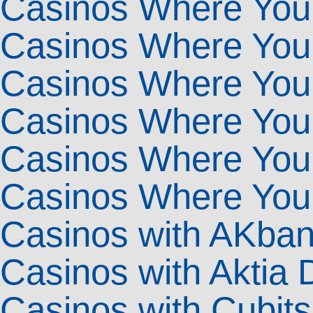
Casinos Where You
Casinos Where You
Casinos Where You
Casinos Where You
Casinos Where You
Casinos Where You
Casinos with AKban
Casinos with Aktia
Casinos with Cubit