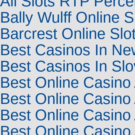
All Slots RTP Perc
Bally Wulff Online S
Barcrest Online Slo
Best Casinos In Ne
Best Casinos In Sl
Best Online Casino 
Best Online Casino
Best Online Casino
Best Online Casino 