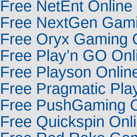
Free NetEnt Online 
Free NextGen Gami
Free Oryx Gaming O
Free Play’n GO Onl
Free Playson Online
Free Pragmatic Play
Free PushGaming O
Free Quickspin Onli