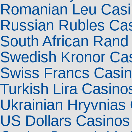
Romanian Leu Cas
Russian Rubles Ca
South African Rand
Swedish Kronor Ca
Swiss Francs Casi
Turkish Lira Casino
Ukrainian Hryvnias
US Dollars Casinos