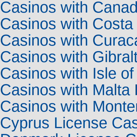
Casinos with Canad
Casinos with Costa
Casinos with Curac
Casinos with Gibral
Casinos with Isle o
Casinos with Malta
Casinos with Monte
Cyprus License Ca