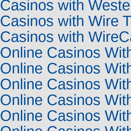
Casinos with Weste
Casinos with Wire 
Casinos with WireC
Online Casinos Wit
Online Casinos Wit
Online Casinos Wit
Online Casinos Wi
Online Casinos Wi