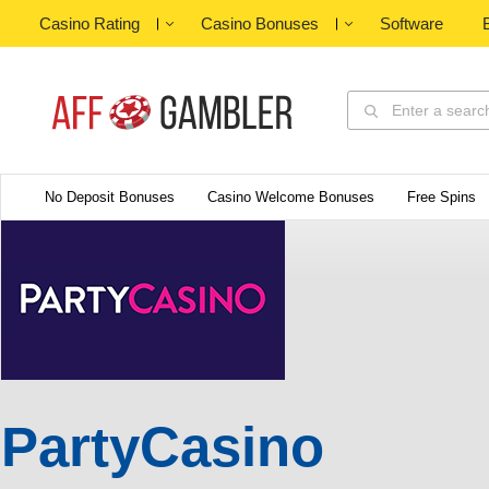
Casino Rating
Casino Bonuses
Software
Enter a searc
No Deposit Bonuses
Casino Welcome Bonuses
Free Spins
PartyCasino