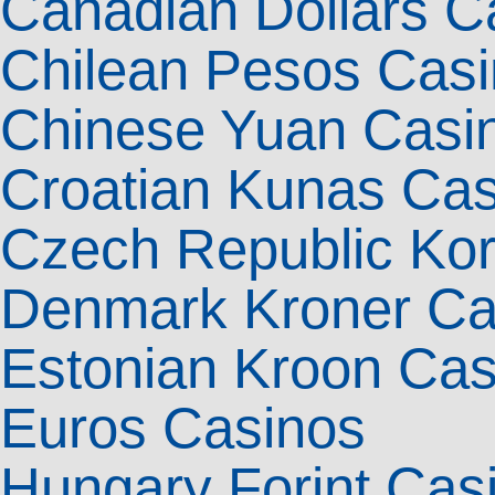
Canadian Dollars C
Chilean Pesos Casi
Chinese Yuan Casi
Croatian Kunas Ca
Czech Republic Ko
Denmark Kroner Ca
Estonian Kroon Cas
Euros Casinos
Hungary Forint Cas