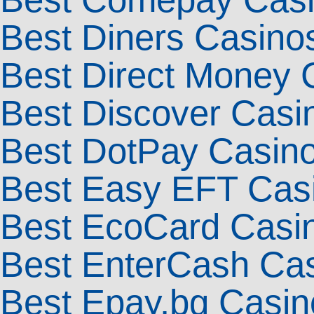
Best Diners Casino
Best Direct Money 
Best Discover Casi
Best DotPay Casin
Best Easy EFT Cas
Best EcoCard Casi
Best EnterCash Ca
Best Epay.bg Casin