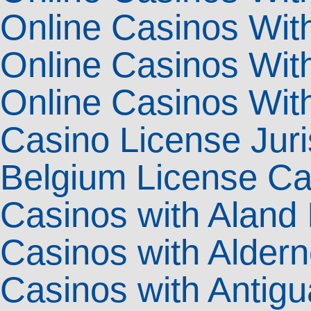
Online Casinos Wit
Online Casinos Wit
Online Casinos With
Casino License Juri
Belgium License Ca
Casinos with Aland 
Casinos with Alder
Casinos with Antig