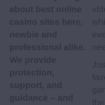
about best online
vid
casino sites here,
whi
newbie and
eve
professional alike.
ne
We provide
Jus
protection,
fav
support, and
gam
guidance – and
the