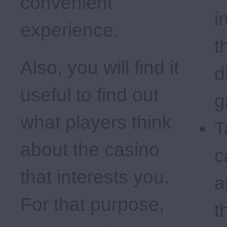
convenient
i
experience.
t
Also, you will find it
d
useful to find out
g
what players think
T
about the casino
c
that interests you.
a
For that purpose,
t