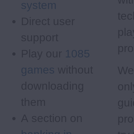
system
tec
Direct user
pla
support
pro
Play our
1085
games
without
We,
downloading
onl
them
gu
A section on
pro