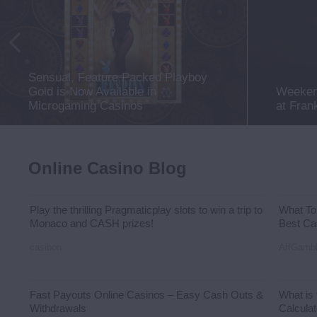
Sensual, Feature Packed Playboy
Gold is Now Available in
Weeken
Microgaming Casinos
at Fran
Online Casino Blog
Play the thrilling Pragmaticplay slots to win a trip to
What To
Monaco and CASH prizes!
Best Ca
casibon
AffGambl
Fast Payouts Online Casinos – Easy Cash Outs &
What is 
Withdrawals
Calculat