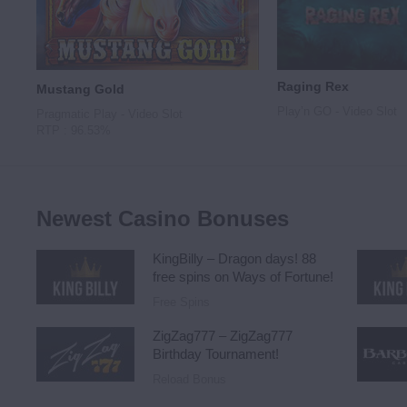
Raging Rex
Mustang Gold
Play’n GO
- Video Slot
Pragmatic Play
- Video Slot
RTP : 96.53%
Newest Casino Bonuses
KingBilly – Dragon days! 88
free spins on Ways of Fortune!
Free Spins
ZigZag777 – ZigZag777
Birthday Tournament!
Reload Bonus