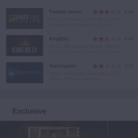
Fastpay casino
6.44
NetEnt, Microgaming, Betsoft, Evolution
Gaming, ELK Studios and 22 more
KingBilly
4.86
NetEnt, Microgaming, Betsoft, NextGen
Gaming, Evolution Gaming and 12 more
Spintropolis
3.72
NetEnt, Betsoft, NextGen Gaming, ELK
Studios, Playson and 8 more
Exclusive