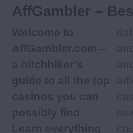
AffGambler – Best
Welcome to
dat
AffGambler.com –
and
a hitchhiker’s
and
guide to all the top
art
casinos you can
cas
possibly find.
new
Learn everything
cou