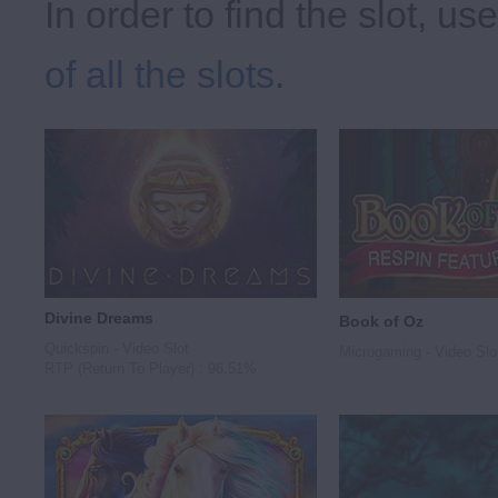
In order to find the slot, u
of all the slots
.
Divine Dreams
Book of Oz
Quickspin
- Video Slot
Microgaming
- Video Slo
RTP (Return To Player) : 96.51%