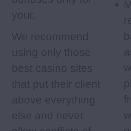
M
your.
r
b
We recommend
a
using only those
w
best casino sites
p
that put their client
f
above everything
w
else and never
o