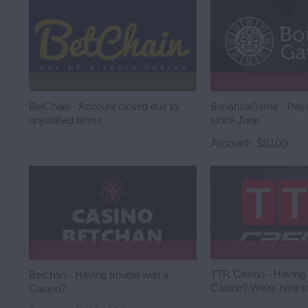
BetChain - Account closed due to
BonanzaGame - Payo
unjustified terms
since June
Amount: $8100
TTR Casino - Having t
Betchan - Having trouble with a
Casino? We’re here to
Casino?