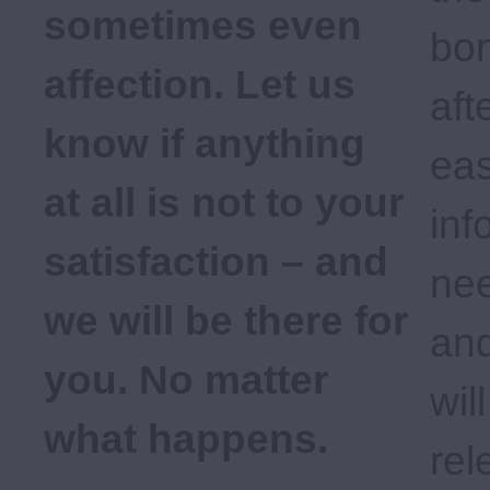
sometimes even
bon
affection. Let us
aft
know if anything
eas
at all is not to your
inf
satisfaction – and
nee
we will be there for
and
you. No matter
wil
what happens.
rel