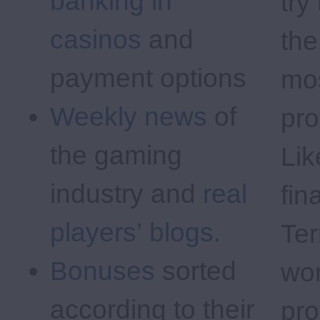
banking in
try
casinos
and
the
payment options
mos
Weekly news
of
pro
the gaming
Lik
industry and
real
fin
players’ blogs
.
Ter
Bonuses
sorted
won
according to their
pro