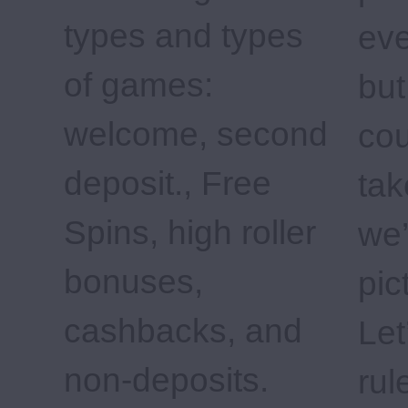
types and types
eve
of games:
but
welcome, second
cou
deposit., Free
tak
Spins, high roller
we’
bonuses,
pic
cashbacks, and
Let
non-deposits.
rul