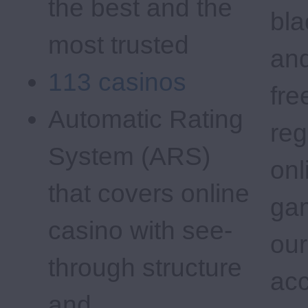
the best and the
bla
most trusted
and
113 casinos
fre
Automatic Rating
reg
System (ARS)
onl
that covers online
gam
casino with see-
our
through structure
acc
and