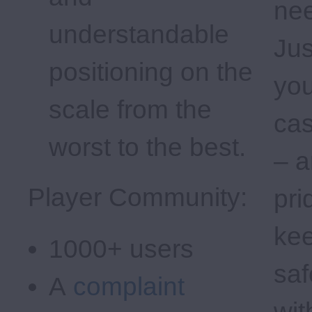
nee
understandable
Jus
positioning on the
you
scale from the
cas
worst to the best.
– a
Player Community:
pri
kee
1000+ users
sa
A
complaint
wit