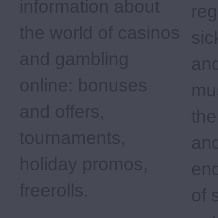
information about
reg
the world of casinos
sic
and gambling
and
online: bonuses
mus
and offers,
th
tournaments,
and
holiday promos,
end
freerolls.
of 