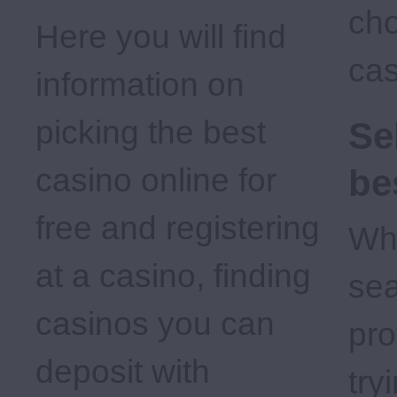
cho
Here you will find
cas
information on
picking the best
Se
casino online for
be
free and registering
Whe
at a casino, finding
se
casinos you can
pro
deposit with
try