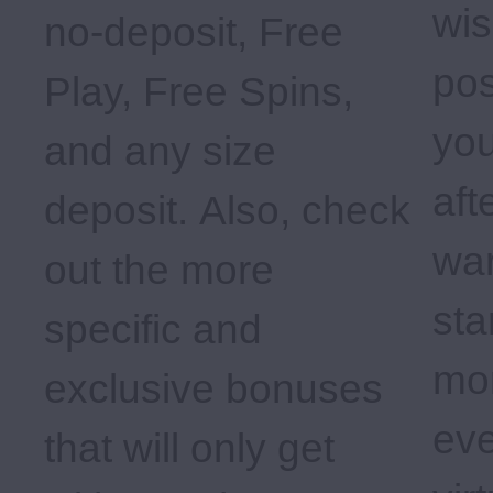
wis
no-deposit, Free
pos
Play, Free Spins,
you
and any size
aft
deposit. Also, check
war
out the more
sta
specific and
mon
exclusive bonuses
eve
that will only get