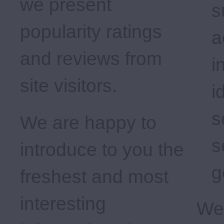
we present
s
popularity ratings
a
and reviews from
i
site visitors.
i
s
We are happy to
s
introduce to you the
g
freshest and most
interesting
We 