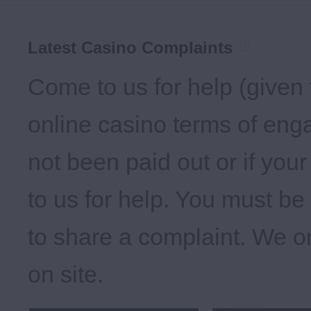
Latest Casino Complaints
Come to us for help (given
online casino terms of eng
not been paid out or if your
to us for help. You must be
to share a complaint. We o
on site.