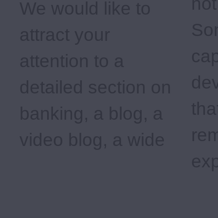
not
We would like to
So
attract your
cap
attention to a
dev
detailed section on
tha
banking, a blog, a
re
video blog, a wide
exp