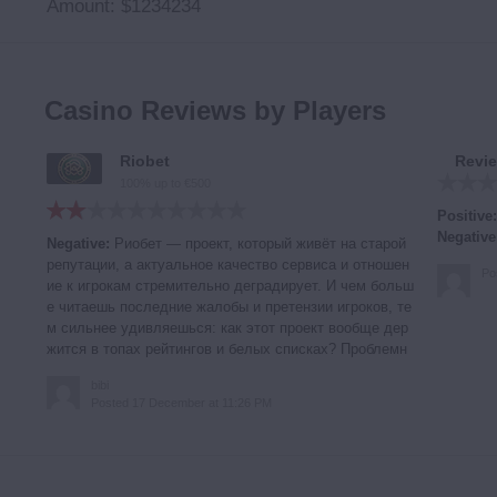
Amount: $1234234
Casino Reviews by Players
Riobet
Revie
100% up to €500
Positive
Negativ
bloc
Negative:
Риобет — проект, который живёт на старой
репутации, а актуальное качество сервиса и отношен
Po
lner
ие к игрокам стремительно деградирует. И чем больш
to p
е читаешь последние жалобы и претензии игроков, те
fro
м сильнее удивляешься: как этот проект вообще дер
smo
жится в топах рейтингов и белых списках? Проблемн
ые моменты, на которые...
bibi
Posted 17 December at 11:26 PM