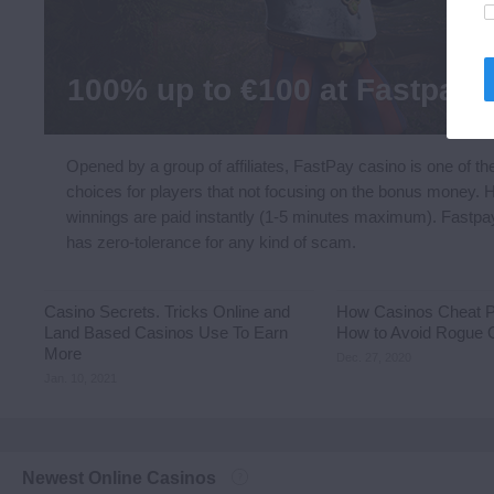
100% up to €100 at Fastpay 
Opened by a group of affiliates, FastPay casino is one of th
choices for players that not focusing on the bonus money. 
winnings are paid instantly (1-5 minutes maximum). Fastp
has zero-tolerance for any kind of scam.
Casino Secrets. Tricks Online and
How Casinos Cheat P
Land Based Casinos Use To Earn
How to Avoid Rogue 
More
Dec. 27, 2020
Jan. 10, 2021
Newest Online Casinos