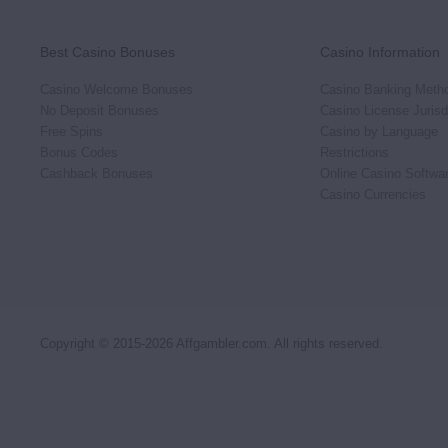
Best Casino Bonuses
Casino Information
Casino Welcome Bonuses
Casino Banking Meth
No Deposit Bonuses
Casino License Jurisd
Free Spins
Casino by Language
Bonus Codes
Restrictions
Cashback Bonuses
Online Casino Softwar
Casino Currencies
Copyright © 2015-2026 Affgambler.com. All rights reserved.