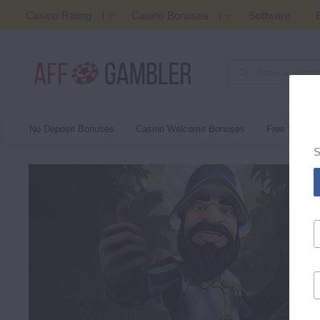
Casino Rating
Casino Bonuses
Software
Enter a searc
No Deposit Bonuses
Casino Welcome Bonuses
Free Spins
S