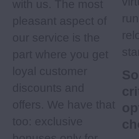
vir
with us. The most
run
pleasant aspect of
rel
our service is the
sta
part where you get
loyal customer
So
discounts and
cri
offers. We have that
op
too: exclusive
ch
bonuses only for