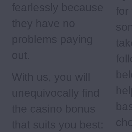
fearlessly because
for
they have no
so
problems paying
tak
out.
fol
bel
With us, you will
hel
unequivocally find
ba
the casino bonus
cho
that suits you best: