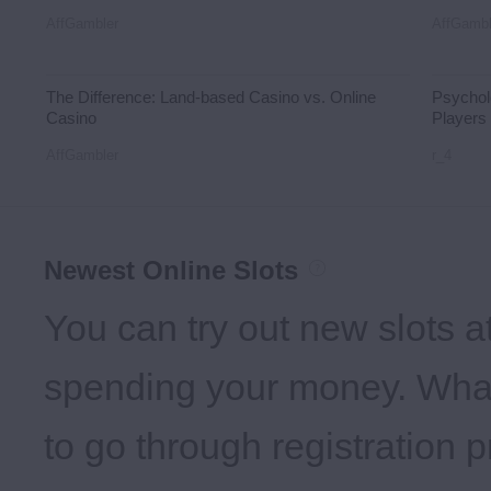
AffGambler
AffGambl
The Difference: Land-based Casino vs. Online
Psychol
Casino
Players
AffGambler
r_4
Newest Online Slots
You can try out new slots a
spending your money. What 
to go through registration 