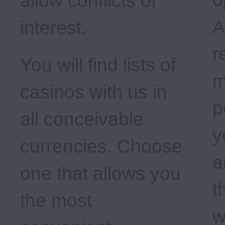
allow conflicts of
A
interest.
r
You will find lists of
m
casinos with us in
p
all conceivable
y
currencies. Choose
a
one that allows you
t
the most
w