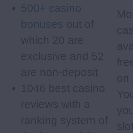
500+ casino
Mor
bonuses
out of
cas
which 20 are
ava
exclusive and 52
fr
are non-deposit
on 
1046 best casino
You
reviews with a
you
ranking system of
slo