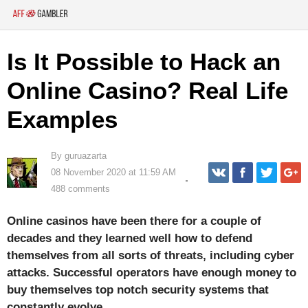
Is It Possible to Hack an
Online Casino? Real Life
Examples
By guruazarta
08 November 2020 at 11:59 AM
488 comments
Online casinos have been there for a couple of
decades and they learned well how to defend
themselves from all sorts of threats, including cyber
attacks. Successful operators have enough money to
buy themselves top notch security systems that
constantly evolve.