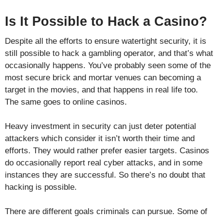
Is It Possible to Hack a Casino?
Despite all the efforts to ensure watertight security, it is
still possible to hack a gambling operator, and that’s what
occasionally happens. You’ve probably seen some of the
most secure brick and mortar venues can becoming a
target in the movies, and that happens in real life too.
The same goes to online casinos.
Heavy investment in security can just deter potential
attackers which consider it isn’t worth their time and
efforts. They would rather prefer easier targets. Casinos
do occasionally report real cyber attacks, and in some
instances they are successful. So there’s no doubt that
hacking is possible.
There are different goals criminals can pursue. Some of