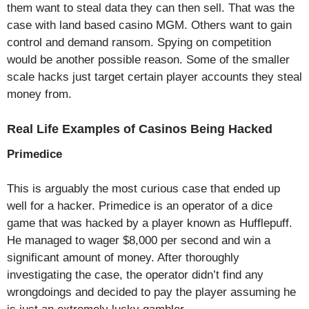
them want to steal data they can then sell. That was the
case with land based casino MGM. Others want to gain
control and demand ransom. Spying on competition
would be another possible reason. Some of the smaller
scale hacks just target certain player accounts they steal
money from.
Real Life Examples of Casinos Being Hacked
Primedice
This is arguably the most curious case that ended up
well for a hacker. Primedice is an operator of a dice
game that was hacked by a player known as Hufflepuff.
He managed to wager $8,000 per second and win a
significant amount of money. After thoroughly
investigating the case, the operator didn’t find any
wrongdoings and decided to pay the player assuming he