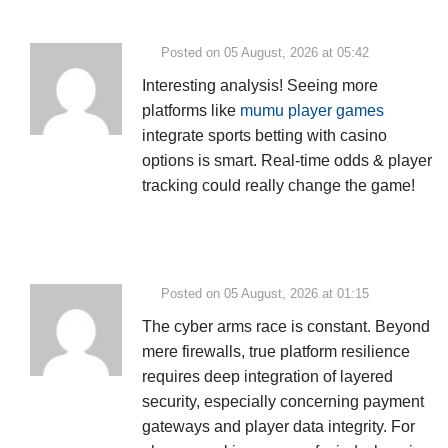
Posted on 05 August, 2026 at 05:42
Interesting analysis! Seeing more
platforms like
mumu player games
integrate sports betting with casino
options is smart. Real-time odds & player
tracking could really change the game!
Posted on 05 August, 2026 at 01:15
The cyber arms race is constant. Beyond
mere firewalls, true platform resilience
requires deep integration of layered
security, especially concerning payment
gateways and player data integrity. For