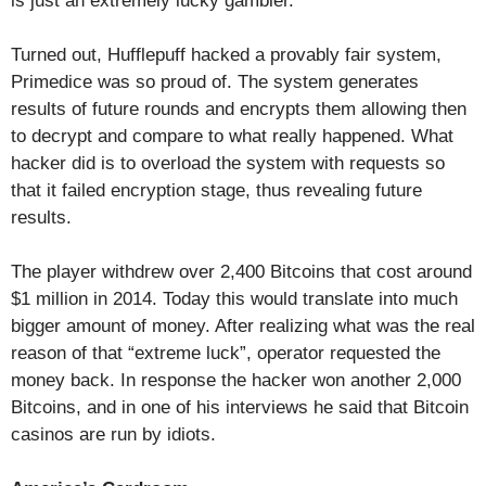
is just an extremely lucky gambler.
Turned out, Hufflepuff hacked a provably fair system,
Primedice was so proud of. The system generates
results of future rounds and encrypts them allowing then
to decrypt and compare to what really happened. What
hacker did is to overload the system with requests so
that it failed encryption stage, thus revealing future
results.
The player withdrew over 2,400 Bitcoins that cost around
$1 million in 2014. Today this would translate into much
bigger amount of money. After realizing what was the real
reason of that “extreme luck”, operator requested the
money back. In response the hacker won another 2,000
Bitcoins, and in one of his interviews he said that Bitcoin
casinos are run by idiots.