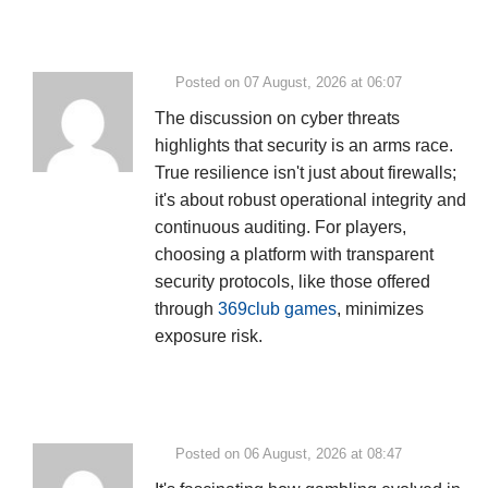
Posted on 07 August, 2026 at 06:07
The discussion on cyber threats
highlights that security is an arms race.
True resilience isn't just about firewalls;
it's about robust operational integrity and
continuous auditing. For players,
choosing a platform with transparent
security protocols, like those offered
through
369club games
, minimizes
exposure risk.
Posted on 06 August, 2026 at 08:47