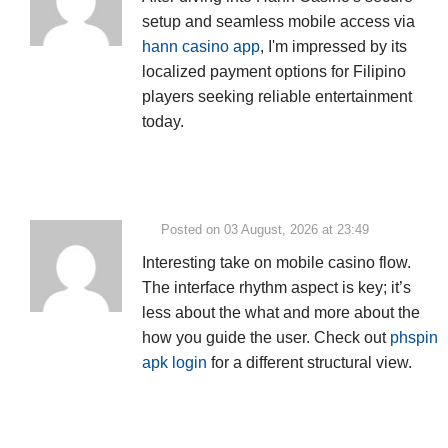
setup and seamless mobile access via
hann casino app
, I'm impressed by its
localized payment options for Filipino
players seeking reliable entertainment
today.
Posted on 03 August, 2026 at 23:49
Interesting take on mobile casino flow.
The interface rhythm aspect is key; it’s
less about the what and more about the
how you guide the user. Check out
phspin
apk login
for a different structural view.