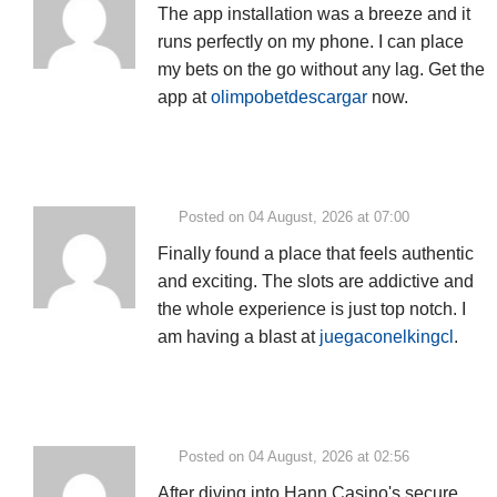
The app installation was a breeze and it
runs perfectly on my phone. I can place
my bets on the go without any lag. Get the
app at
olimpobetdescargar
now.
Posted on 04 August, 2026 at 07:00
Finally found a place that feels authentic
and exciting. The slots are addictive and
the whole experience is just top notch. I
am having a blast at
juegaconelkingcl
.
Posted on 04 August, 2026 at 02:56
After diving into Hann Casino's secure