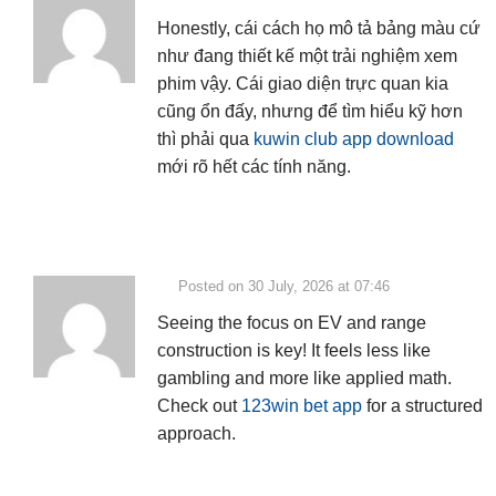
Honestly, cái cách họ mô tả bảng màu cứ
như đang thiết kế một trải nghiệm xem
phim vậy. Cái giao diện trực quan kia
cũng ổn đấy, nhưng để tìm hiểu kỹ hơn
thì phải qua
kuwin club app download
mới rõ hết các tính năng.
Posted on 30 July, 2026 at 07:46
Seeing the focus on EV and range
construction is key! It feels less like
gambling and more like applied math.
Check out
123win bet app
for a structured
approach.