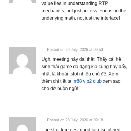
value lies in understanding RTP
mechanics, not just access. Focus on the
underlying math, not just the interface!
Posted on 29 July, 2026 at 09:53
Ugh, meeting này dài thật. Thấy cái hệ
sinh thái game đa dạng kia cũng hay đấy,
nhất là khoản slot nhiều chủ đề. Xem
thêm chi tiết tại
rr88 vip2 club
xem sao
cho đỡ buồn ngủ!
Posted on 28 July, 2026 at 09:18
The structure described for disciplined