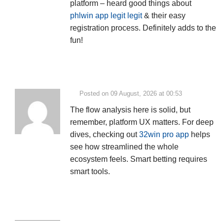
platform – heard good things about
phlwin app legit legit
& their easy
registration process. Definitely adds to the
fun!
Posted on 09 August, 2026 at 00:53
The flow analysis here is solid, but
remember, platform UX matters. For deep
dives, checking out
32win pro app
helps
see how streamlined the whole
ecosystem feels. Smart betting requires
smart tools.