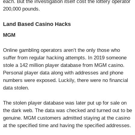
each. But the investigation itself cost the lottery operator
200,000 pounds.
Land Based Casino Hacks
MGM
Online gambling operators aren’t the only those who
suffer from regular hacking attempts. In 2019 someone
stole a 142 million player database from MGM casino.
Personal player data along with addresses and phone
numbers were exposed. Luckily, there were no financial
data stolen.
The stolen player database was later put up for sale on
the dark web. The data was checked and turned out to be
genuine. MGM customers admitted staying at the casino
at the specified time and having the specified addresses.