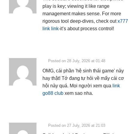
play is key; viewing it like range
management makes sense. For more
rigorous tool deep-dives, check out
x777
link link
-it’s about process control!
Posted on 28 July, 2026 at 01:48
OMG, cái phần 'hệ sinh thái game' này
hay thật! Tớ đang tự hỏi về mấy cái cơ
hội này quá. Mọi người xem qua
link
go88 club
xem sao nha.
Posted on 27 July, 2026 at 21:03