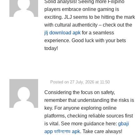
Solid analysis! Seeing more Filipino
players embrace online gaming is
exciting. JLJ seems to be hitting the mark
with cultural authenticity – check out the
jlj download apk
for a seamless
experience. Good luck with your bets
today!
Posted on 27 July, 2026 at 11:50
Considering the focus on safety,
remember that understanding the risks is
key. For anyone exploring online
platforms, checking reliable sources first
is vital. See more guidance here:
gbaji
app ডাউনলোড apk
. Take care always!