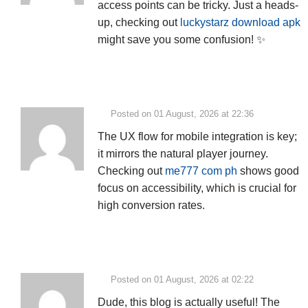
access points can be tricky. Just a heads-
up, checking out
luckystarz download apk
might save you some confusion! ✨
Posted on 01 August, 2026 at 22:36
The UX flow for mobile integration is key;
it mirrors the natural player journey.
Checking out
me777 com ph
shows good
focus on accessibility, which is crucial for
high conversion rates.
Posted on 01 August, 2026 at 02:22
Dude, this blog is actually useful! The