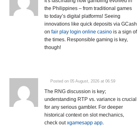
It's fascinating how gambling evolved in
the Philippines – from traditional games
to today’s digital platforms! Seeing
innovations like quick deposits via GCash
on
fair play login online casino
is a sign of
the times. Responsible gaming is key,
though!
Posted on 05 August, 2026 at 06:59
The RNG discussion is key;
understanding RTP vs. variance is crucial
for any serious gambler. For deeper
historical context on slot mechanics,
check out
xgamesapp app
.