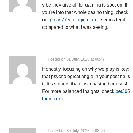
vibe they give off for gaming is spot on. If
you're into that whole casino thing, check
out
pinas77 vip login club
-it seems legit
compared to what I was seeing.
Posted on 31 July, 2026 at 08:47
Honestly, focusing on why we play is key;
that psychological angle in your post nails
it. It’s smarter than just chasing bonuses!
For more balanced insights, check
bet365
login com
.
Posted on 30 July, 2026 at 08:20