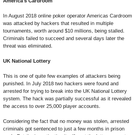
America’s Cardroom
In August 2018 online poker operator Americas Cardroom
was attacked by hackers that resulted in multiple
tournaments, worth around $10 millions, being stalled.
Criminals failed to succeed and several days later the
threat was eliminated.
UK National Lottery
This is one of quite few examples of attackers being
punished. In July 2018 two hackers were found and
arrested for trying to break into the UK National Lottery
system. The hack was partially successful as it revealed
the access to over 25,000 player accounts.
Considering the fact that no money was stolen, arrested
criminals got sentenced to just a few months in prison