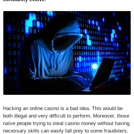
Hacking an online casino is a bad idea. This would be
both illegal and very difficult to perform. Moreover, those
naïve people trying to steal casino money without having
necessary skills can easily fall prey to some fraudsters.