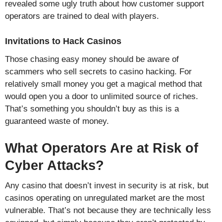
revealed some ugly truth about how customer support
operators are trained to deal with players.
Invitations to Hack Casinos
Those chasing easy money should be aware of
scammers who sell secrets to casino hacking. For
relatively small money you get a magical method that
would open you a door to unlimited source of riches.
That’s something you shouldn’t buy as this is a
guaranteed waste of money.
What Operators Are at Risk of
Cyber Attacks?
Any casino that doesn’t invest in security is at risk, but
casinos operating on unregulated market are the most
vulnerable. That’s not because they are technically less