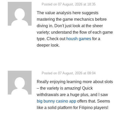
Posted on 07 August, 2026 at 18:35
The value analysis here suggests
mastering the game mechanics before
diving in. Don't just look at the sheer
variety; understand the flow of each game
type. Check out
housh games
for a
deeper look.
Posted on 07 August, 2026 at 09:04
Really enjoying learning more about slots
– the variety is amazing! Quick
withdrawals are a huge plus, and I saw
big bunny casino app
offers that. Seems
like a solid platform for Filipino players!