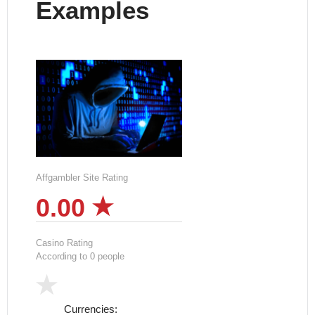
Examples
Affgambler Site Rating
0.00
Casino Rating
According to 0 people
Currencies: