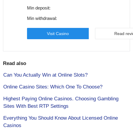
Min deposit:
Min withdrawal:
Visit Casino
Read rev
Read also
Can You Actually Win at Online Slots?
Online Casino Sites: Which One To Choose?
Highest Paying Online Casinos. Choosing Gambling
Sites With Best RTP Settings
Everything You Should Know About Licensed Online
Casinos