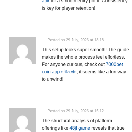
apk
for a smooth entry point. Consistency
is key for player retention!
Posted on 29 July, 2026 at 18:18
This setup looks super smooth! The guide
makes the whole process feel effortless.
For anyone curious, check out
7000bet
coin app ডাউনলোড
; it seems like a fun way
to unwind!
Posted on 29 July, 2026 at 15:12
The structural analysis of platform
offerings like
48jl game
reveals that true