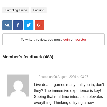
Gambling Guide
Hacking
To write a review, you must
login
or
register
Member's feedback (
488
)
Posted on 09 August, 2026 at 03:27
Live dealer games really pull you in, don't
they? The immersive experience is key!
Seeing that real-time interaction elevates
everything. Thinking of trying a new