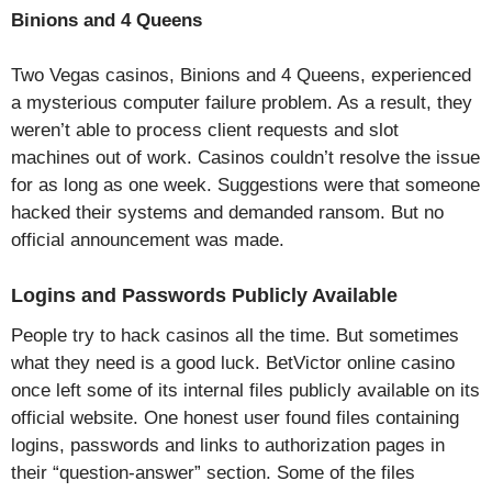
Binions and 4 Queens
Two Vegas casinos, Binions and 4 Queens, experienced
a mysterious computer failure problem. As a result, they
weren’t able to process client requests and slot
machines out of work. Casinos couldn’t resolve the issue
for as long as one week. Suggestions were that someone
hacked their systems and demanded ransom. But no
official announcement was made.
Logins and Passwords Publicly Available
People try to hack casinos all the time. But sometimes
what they need is a good luck. BetVictor online casino
once left some of its internal files publicly available on its
official website. One honest user found files containing
logins, passwords and links to authorization pages in
their “question-answer” section. Some of the files