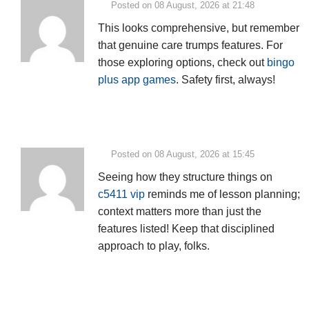
Posted on 08 August, 2026 at 21:48
This looks comprehensive, but remember
that genuine care trumps features. For
those exploring options, check out
bingo
plus app games
. Safety first, always!
Posted on 08 August, 2026 at 15:45
Seeing how they structure things on
c5411 vip
reminds me of lesson planning;
context matters more than just the
features listed! Keep that disciplined
approach to play, folks.