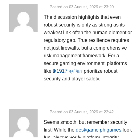
Posted on 03 August, 2026 at 23:20
The discussion highlights that even
robust security is only as strong as its
weakest link-often the human element or
regulatory gap. True resilience requires
not just firewalls, but a comprehensive
risk management framework. For a
secure gaming environment, platforms
like
tk1917 ক্যাসিনো
prioritize robust
security and player safety.
Posted on 03 August, 2026 at 22:42
Seems smooth, but remember security
first! While the
deskgame ph games
look
fun, always verify platform integrity.