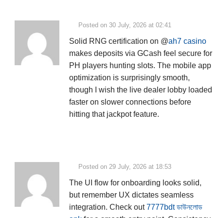
Posted on 30 July, 2026 at 02:41
Solid RNG certification on @
ah7 casino
makes deposits via GCash feel secure for
PH players hunting slots. The mobile app
optimization is surprisingly smooth,
though I wish the live dealer lobby loaded
faster on slower connections before
hitting that jackpot feature.
Posted on 29 July, 2026 at 18:53
The UI flow for onboarding looks solid,
but remember UX dictates seamless
integration. Check out
7777bdt ডাউনলোড