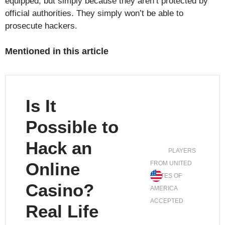
equipped, but simply because they aren’t protected by
official authorities. They simply won’t be able to
prosecute hackers.
Mentioned in this article
Is It
Possible to
Hack an
PLAYERS
Online
FROM UNITED
STATES OF
Casino?
AMERICA
ACCEPTED
Real Life