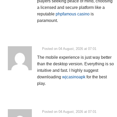
players seeking peace of mind, choosing
a licensed and secure platform like a
reputable
phpfamous casino
is
paramount.
Posted on 04 August, 2026 at 07:01
The mobile experience is just way better
than the desktop version. Everything is so
intuitive and fast. I highly suggest
downloading
wjcasinoapk
for the best
play.
Posted on 04 August, 2026 at 07:01