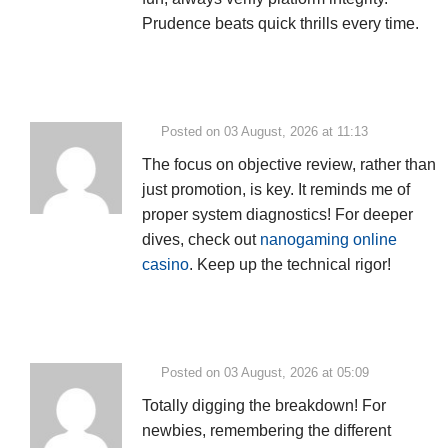
Prudence beats quick thrills every time.
Posted on 03 August, 2026 at 11:13
The focus on objective review, rather than
just promotion, is key. It reminds me of
proper system diagnostics! For deeper
dives, check out
nanogaming online
casino
. Keep up the technical rigor!
Posted on 03 August, 2026 at 05:09
Totally digging the breakdown! For
newbies, remembering the different