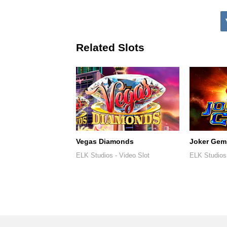
Related Slots
Vegas Diamonds
Joker Gem
ELK Studios
- Video Slot
ELK Studios