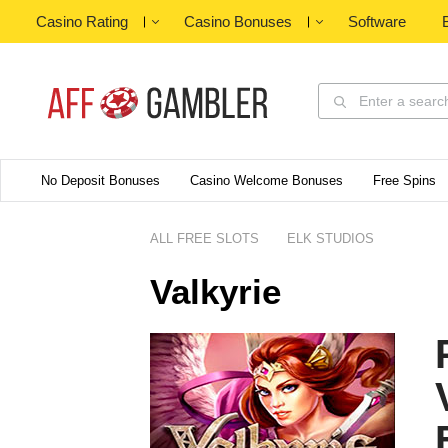
Casino Rating
Casino Bonuses
Software
Enter a searc
No Deposit Bonuses
Casino Welcome Bonuses
Free Spins
ALL FREE SLOTS
ELK STUDIOS
Valkyrie