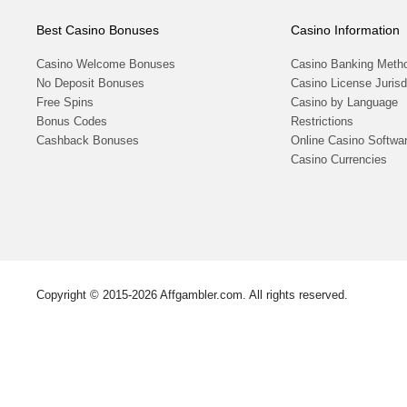
Best Casino Bonuses
Casino Information
Casino Welcome Bonuses
Casino Banking Meth
No Deposit Bonuses
Casino License Jurisd
Free Spins
Casino by Language
Bonus Codes
Restrictions
Cashback Bonuses
Online Casino Softwar
Casino Currencies
Copyright © 2015-2026 Affgambler.com. All rights reserved.