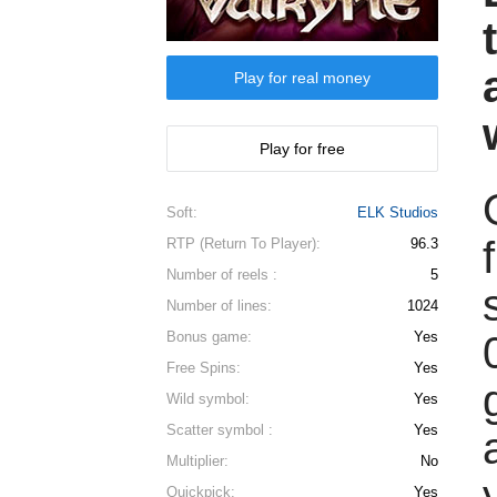
Play for real money
Play for free
Soft:
ELK Studios
RTP (Return To Player):
96.3
Number of reels :
5
Number of lines:
1024
Bonus game:
Yes
Free Spins:
Yes
Wild symbol:
Yes
Scatter symbol :
Yes
Multiplier:
No
Quickpick:
Yes