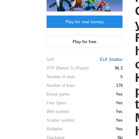
Play for real money
Play for free
Soft:
ELK Studios
RTP (Return To Player):
96.3
Number of reels :
5
Number of lines:
178
Bonus game:
Yes
Free Spins:
Yes
Wild symbol:
Yes
Scatter symbol :
Yes
Multiplier:
Yes
Quickpick:
No