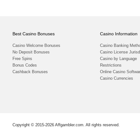
Best Casino Bonuses
Casino Information
Casino Welcome Bonuses
Casino Banking Meth
No Deposit Bonuses
Casino License Jurisd
Free Spins
Casino by Language
Bonus Codes
Restrictions
Cashback Bonuses
Online Casino Softwar
Casino Currencies
Copyright © 2015-2026 Affgambler.com. All rights reserved.