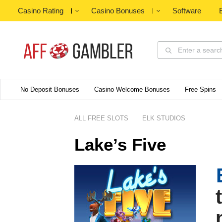
Casino Rating
Casino Bonuses
Software
Enter a searc
No Deposit Bonuses
Casino Welcome Bonuses
Free Spins
ALL FREE SLOTS
ELK STUDIOS
Lake’s Five