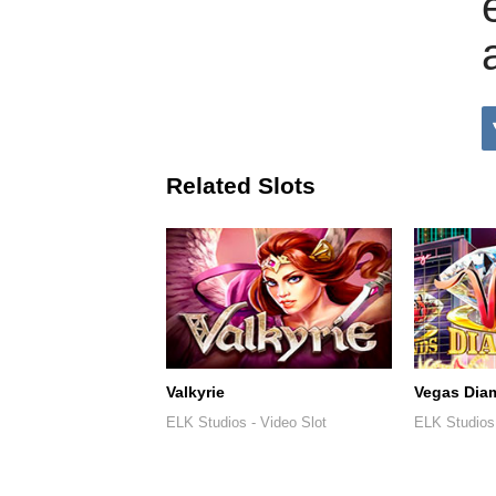
Related Slots
Valkyrie
Vegas Dia
ELK Studios
- Video Slot
ELK Studios