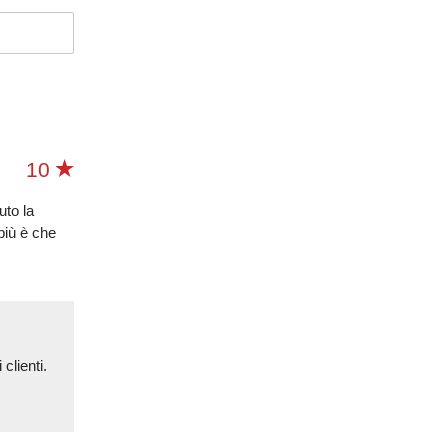
10
uto la
più è che
clienti.