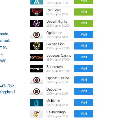
Visit
100% up to £100
Red Stag
Visit
275% up to $200
Desert Nights
Visit
100% up to €1000
Optibet.ee
nada
,
Visit
100% up to €300
Israel
,
Golden Lion
Visit
mar
,
350% up to €7000
ea
,
Bovegas Casino
Visit
iwan
,
350% up to €7000
Supernova
Visit
350% up to €7000
Optibet Casino
Visit
100% up to €100
Ent
,
Nyx
Optibet.lv
Visit
Yggdrasil
100% up to €100
Mobizino
Visit
100% up to €200
CaliberBingo
Visit
100% up to €200