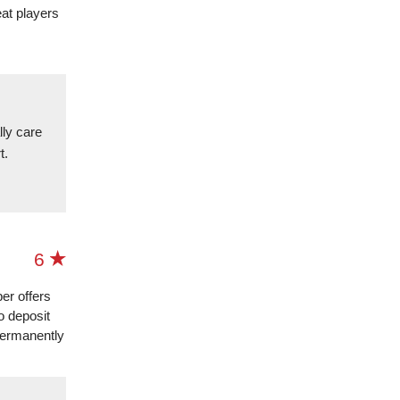
eat players
lly care
t.
6
er offers
o deposit
 permanently