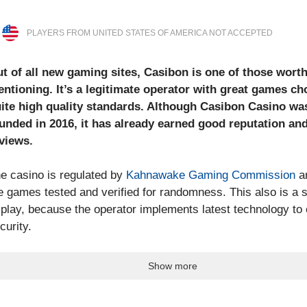
PLAYERS FROM UNITED STATES OF AMERICA NOT ACCEPTED
t of all new gaming sites, Casibon is one of those wort
ntioning. It’s a legitimate operator with great games ch
ite high quality standards. Although Casibon Casino wa
unded in 2016, it has already earned good reputation and
views.
e casino is regulated by
Kahnawake Gaming Commission
an
e games tested and verified for randomness. This also is a 
 play, because the operator implements latest technology to
curity.
Show more