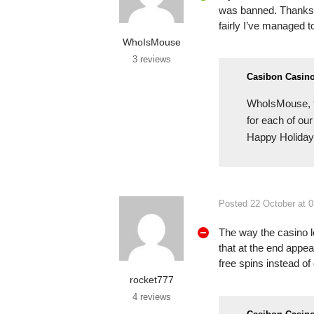
was banned. Thanks t
fairly I’ve managed 
WhoIsMouse
3 reviews
Casibon Casin
WhoIsMouse, th
for each of ou
Happy Holiday
Posted 22 October at 
The way the casino le
that at the end appea
free spins instead of
rocket777
4 reviews