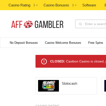
Casino Rating
Casino Bonuses
Software
Enter a searc
No Deposit Bonuses
Casino Welcome Bonuses
Free Spins
CLOSED:
Casibon Casino is closed, p
Slotocash