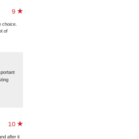
9
e choice.
t of
mportant
sting
10
d after it