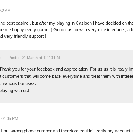
:52 AM
d the best casino , but after my playing in Casibon i have decided on th
 me happy every game :) Good casino with very nice interface , a lo
very friendly support !
o
Posted 01 March at 12:19 PM
Thank you for your feedback and appreciation. For us us it is really i
t customers that will come back everytime and treat them with intere
d various bonuses.
playing with us!
t 04:35 PM
I put wrong phone number and therefore couldn’t verify my account an