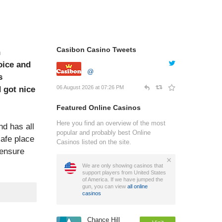
Casibon Casino Tweets
h
oice and
@
s
06 August 2026 at 07:26 PM
 got nice
Featured Online Casinos
Here you find an overview of the most
d has all
popular and probably best Online
safe place
Casinos listed on the site.
 ensure
We are only showing casinos that
support players from United States
of America. If we have jumped the
gun, you can view
all online
casinos
Chance Hill