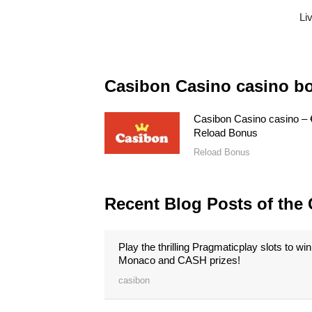
Li
Casibon Casino casino b
Casibon Casino casino –
Reload Bonus
Reload Bonus
Recent Blog Posts of the
Play the thrilling Pragmaticplay slots to win 
Monaco and CASH prizes!
casibon