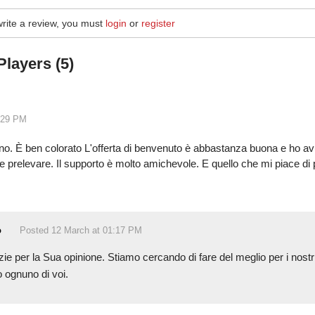
write a review, you must
login
or
register
layers (
5
)
:29 PM
no. È ben colorato L'offerta di benvenuto è abbastanza buona e ho av
e e prelevare. Il supporto è molto amichevole. E quello che mi piace di 
o
Posted 12 March at 01:17 PM
e per la Sua opinione. Stiamo cercando di fare del meglio per i nostri 
 ognuno di voi.