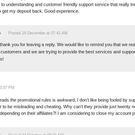
o understanding and customer friendly support service that really tr
to get my deposit back. Good experience.
o
Posted 19 December at 07:41 AM
ank you for leaving a reply. We would like to remind you that we rea
r customers and we are trying to provide the best services and suppor
s!
03:07 PM
ads the promotional rules is awkward, I don't like being fooled by sup
r to be misleading and cheating. Why can't they provide just twenty n
 depending on their affiliates?! I am considering to close my account