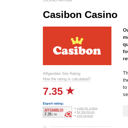
CASINO RATING
Casibon Casino
Ou
me
qu
fo
re
Th
Affgambler Site Rating
How the rating is calculated?
th
to
7.35
se
Export rating:
code for a blog
for the forum
xml-version
10