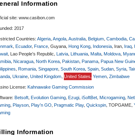
eneral Information
ficial site: www.casibon.com
unded: 2017
stricted Countries:
Algeria
,
Angola
,
Australia
,
Belgium
,
Cambodia
,
Ca
nmark
,
Ecuador
,
France
, Guyana,
Hong Kong
,
Indonesia
, Iran,
Iraq
,
wait
, Lao People’s Republic,
Latvia
,
Lithuania
,
Malta
,
Moldova
,
Myan
mibia
,
Nicaragua
,
North Korea
,
Pakistan
,
Panama
,
Papua New Guin
ilippines
,
Romania
,
Singapore
,
South Korea
,
Spain
,
Sudan
,
Syria
,
Ta
anda
,
Ukraine
,
United Kingdom
,
United States,
Yemen
,
Zimbabwe
sino License:
Kahnawake Gaming Commission
ftware:
Betsoft
,
Evolution Gaming
,
Ezugi
,
iSoftBet
,
Microgaming
,
Net
ming
,
Playson
,
Play’n GO
,
Pragmatic Play
,
Quickspin
, TOPGAME,
ming
illing Information