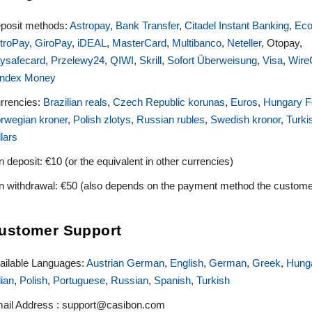
posit methods:
Astropay
,
Bank Transfer
,
Citadel Instant Banking
,
Ec
troPay
,
GiroPay
,
iDEAL
,
MasterCard
,
Multibanco
,
Neteller
, Otopay,
ysafecard
,
Przelewy24
,
QIWI
,
Skrill
,
Sofort Überweisung
,
Visa
,
Wire
ndex Money
rrencies:
Brazilian reals
,
Czech Republic korunas
,
Euros
,
Hungary Fo
rwegian kroner
,
Polish zlotys
,
Russian rubles
,
Swedish kronor
,
Turki
llars
n deposit: €10 (or the equivalent in other currencies)
n withdrawal: €50 (also depends on the payment method the customer
ustomer Support
ailable Languages:
Austrian German
,
English
,
German
,
Greek
,
Hung
lian
,
Polish
,
Portuguese
,
Russian
,
Spanish
,
Turkish
ail Address :
support@casibon.com