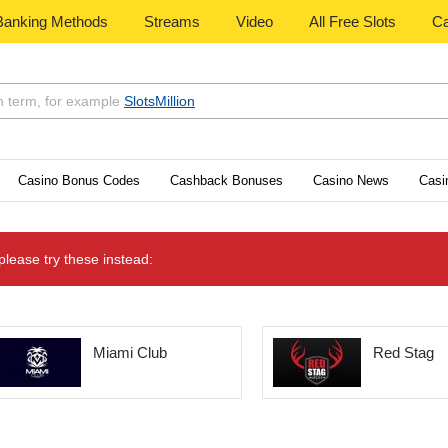
Banking Methods
Streams
Video
All Free Slots
Ca
h term, for example
SlotsMillion
Casino Bonus Codes
Cashback Bonuses
Casino News
Casi
lease try these instead:
Miami Club
Red Stag