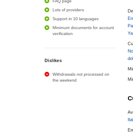
FAQ page
Lots of providers
De
En
Support in 10 languages
Pa
Minimum documents for account
Ya
verification
Cu
No
do
Dislikes
Mi
Withdrawals not processed on
Mi
the weekend
C
Av
Ita
Em