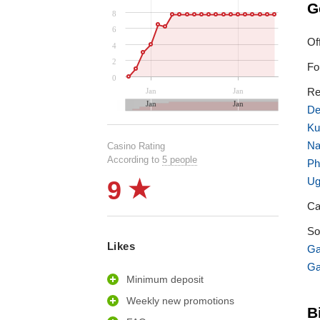
G
8
6
Of
4
2
Fo
0
Re
Jan
Jan
Jan
Jan
De
Ku
Na
Casino Rating
According to
5
people
Ph
Ug
9
Ca
So
Likes
Ga
Ga
Minimum deposit
Weekly new promotions
B