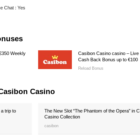
ve Chat : Yes
onuses
 €350 Weekly
Casibon Casino casino – Live
Cash Back Bonus up to €100
Reload Bonus
 Casibon Casino
a trip to
The New Slot “The Phantom of the Opera” in 
Casino Сollection
casibon