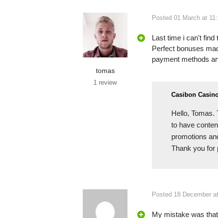
Posted 01 March at 11
Last time i can't fin
Perfect bonuses made
payment methods and 
tomas
1 review
Casibon Casin
Hello, Tomas. 
to have conten
promotions an
Thank you for 
Posted 18 December a
My mistake was that 