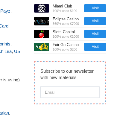
Miami Club
Visit
oPayz
,
100% up to $100
Eclipse Casino
Visit
360% up to €7000
Card
,
Slots Capital
Visit
100% up to €1000
rints
,
Fair Go Casino
Visit
100% up to $200
sh Lira
,
US
Subscribe to our newsletter
with new materials
 is using)
arian
,