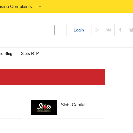
sino Complaints
Login
no Blog
Slots RTP
Slots Capital