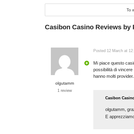
To 
Casibon Casino Reviews by P
Posted 12 March at 12
Mi piace questo casi
possibilità di vincer
hanno molti provider.
olgutamm
1 review
Casibon Casin
olgutamm, grazi
E apprezziamo