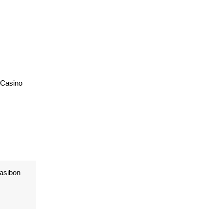
 Casino
Casibon