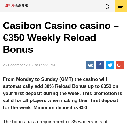
Casibon Casino casino –
€350 Weekly Reload
Bonus
25 December 2017 at 09:33 PM
From Monday to Sunday (GMT) the casino will
automatically add 30% Reload Bonus up to €350 on
your first deposit during the week. This promotion is
valid for all players when making their first deposit
for the week. Minimum deposit is €50.
The bonus has a requirement of 35 wagers in slot