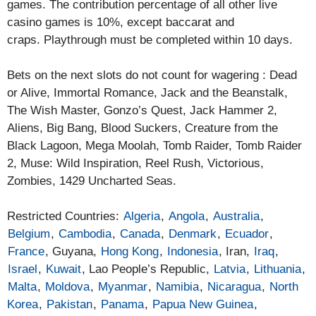
games. The contribution percentage of all other live
casino games is 10%, except baccarat and
craps. Playthrough must be completed within 10 days.
Bets on the next slots do not count for wagering : Dead
or Alive, Immortal Romance, Jack and the Beanstalk,
The Wish Master, Gonzo’s Quest, Jack Hammer 2,
Aliens, Big Bang, Blood Suckers, Creature from the
Black Lagoon, Mega Moolah, Tomb Raider, Tomb Raider
2, Muse: Wild Inspiration, Reel Rush, Victorious,
Zombies, 1429 Uncharted Seas.
Restricted Countries:
Algeria
,
Angola
,
Australia
,
Belgium
,
Cambodia
,
Canada
,
Denmark
,
Ecuador
,
France
, Guyana,
Hong Kong
,
Indonesia
, Iran,
Iraq
,
Israel
,
Kuwait
, Lao People’s Republic,
Latvia
,
Lithuania
,
Malta
,
Moldova
,
Myanmar
,
Namibia
,
Nicaragua
,
North
Korea
,
Pakistan
,
Panama
,
Papua New Guinea
,