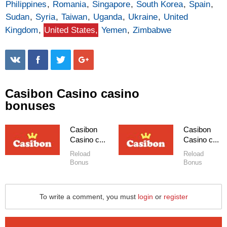
Philippines
,
Romania
,
Singapore
,
South Korea
,
Spain
,
Sudan
,
Syria
,
Taiwan
,
Uganda
,
Ukraine
,
United
Kingdom
,
United States,
Yemen
,
Zimbabwe
Casibon Casino casino
bonuses
Casibon
Casibon
Casino c...
Casino c...
Reload
Reload
Bonus
Bonus
To write a comment, you must
login
or
register