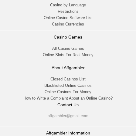
Casino by Language
Restrictions
Online Casino Software List
Casino Currencies
Casino Games
All Casino Games
Online Slots For Real Money
About Affgambler
Closed Casinos List
Blacklisted Online Casinos
Online Casinos For Money
How to Write a Complaint About an Online Casino?
Contact Us
affgambler@gmail.com
Affgambler Information