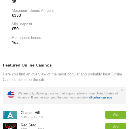
35
Maximum Bonus Amount
€350
Min. deposit
€50
Permanent bonus
Yes
Featured Online Casinos
Here you find an overview of the most popular and probably best Online
Casinos listed on the site.
We are only showing casinos that support players from United States of
America. If we have jumped the gun, you can view
all online casinos
Chance Hill
Visit
100% up to £100
Red Stag
Visit