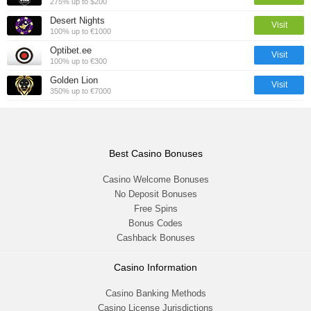
275% up to $200
Desert Nights
Visit
100% up to €1000
Optibet.ee
Visit
100% up to €300
Golden Lion
Visit
350% up to €7000
Best Casino Bonuses
Casino Welcome Bonuses
No Deposit Bonuses
Free Spins
Bonus Codes
Cashback Bonuses
Casino Information
Casino Banking Methods
Casino License Jurisdictions