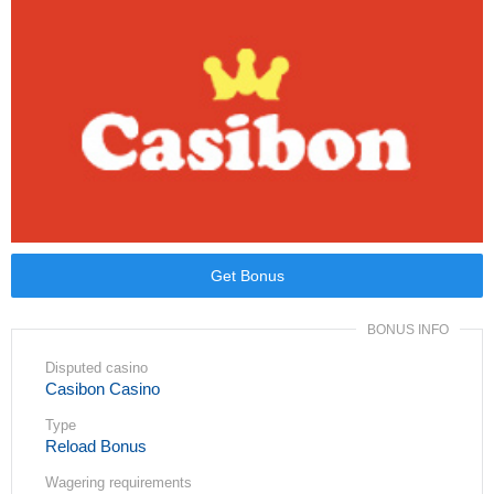
Get Bonus
BONUS INFO
Disputed casino
Casibon Casino
Type
Reload Bonus
Wagering requirements