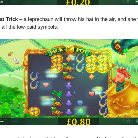
at Trick
– a leprechaun will throw his hat in the air, and she 
n all the low-paid symbols.