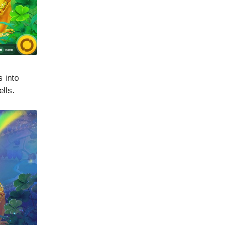
 into
ells.