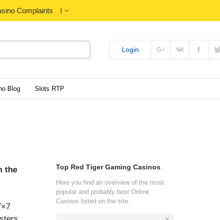
sino Complaints
Login
no Blog
Slots RTP
Top Red Tiger Gaming Casinos
m the
Here you find an overview of the most
popular and probably best Online
Casinos listed on the site.
7×7
sters.