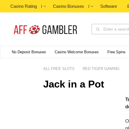
Casino Rating
Casino Bonuses
Software
Enter a searc
No Deposit Bonuses
Casino Welcome Bonuses
Free Spins
ALL FREE SLOTS
RED TIGER GAMING
Jack in a Pot
T
d
O
p