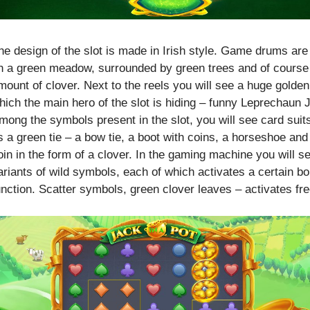
he design of the slot is made in Irish style. Game drums are
n a green meadow, surrounded by green trees and of course 
mount of clover. Next to the reels you will see a huge golden 
hich the main hero of the slot is hiding – funny Leprechaun 
mong the symbols present in the slot, you will see card suits
s a green tie – a bow tie, a boot with coins, a horseshoe and
oin in the form of a clover. In the gaming machine you will s
ariants of wild symbols, each of which activates a certain b
unction. Scatter symbols, green clover leaves – activates fre