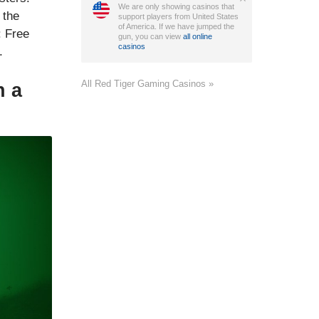
We are only showing casinos that
 the
support players from United States
of America. If we have jumped the
: Free
gun, you can view
all online
casinos
.
All Red Tiger Gaming Casinos »
n a