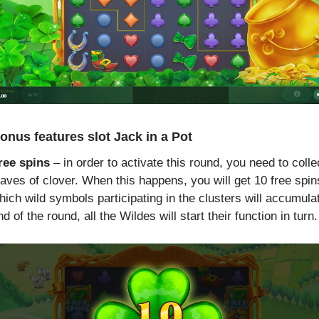
onus features slot Jack in a Pot
ree spins
– in order to activate this round, you need to colle
eaves of clover. When this happens, you will get 10 free spin
hich wild symbols participating in the clusters will accumulat
nd of the round, all the Wildes will start their function in turn.