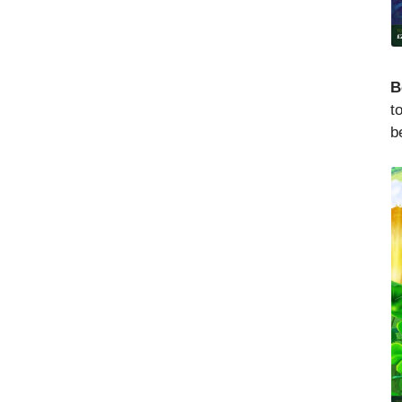
B
t
b