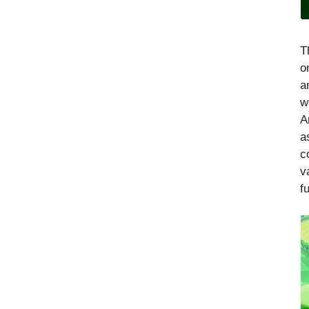
T
o
a
w
A
a
c
v
f