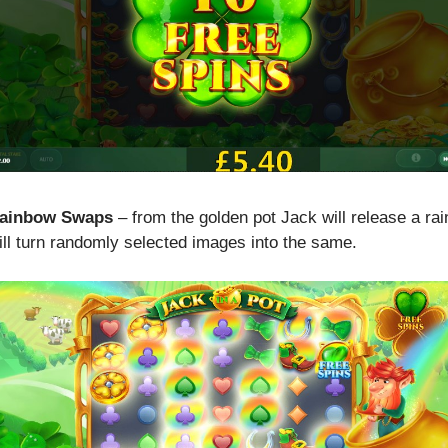
ainbow Swaps
– from the golden pot Jack will release a rai
ill turn randomly selected images into the same.