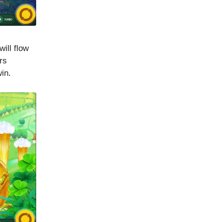
ill flow
rs
in.