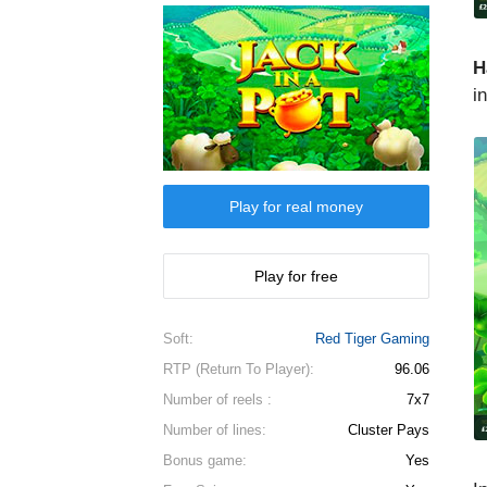
H
i
Play for real money
Play for free
Soft:
Red Tiger Gaming
RTP (Return To Player):
96.06
Number of reels :
7х7
Number of lines:
Cluster Pays
Bonus game:
Yes