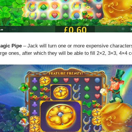
agic Pipe
– Jack will turn one or more expensive characters
arge ones, after which they will be able to fill 2×2, 3×3, 4×4 c