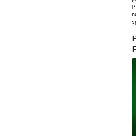
P
n
s
P