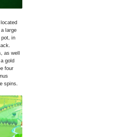
 located
a large
pot, in
Jack.
, as well
 a gold
ee four
onus
e spins.