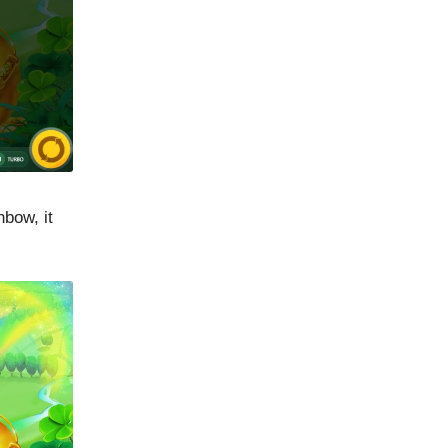
nbow, it