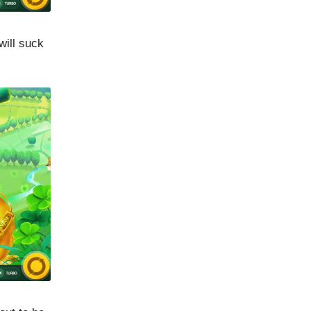
will suck