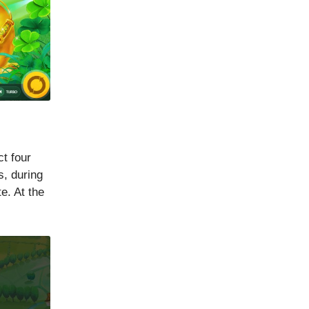
ct four
s, during
e. At the