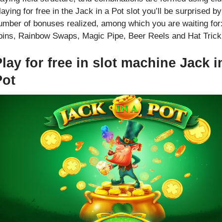
laying for free in the Jack in a Pot slot you’ll be surprised by
umber of bonuses realized, among which you are waiting for
pins, Rainbow Swaps, Magic Pipe, Beer Reels and Hat Trick
lay for free in slot machine Jack i
Pot