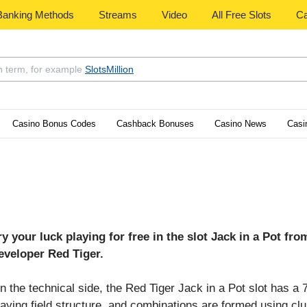
Banking Methods
Streams
Video
All Free Slots
Ca
h term, for example
SlotsMillion
Casino Bonus Codes
Cashback Bonuses
Casino News
Casi
ry your luck playing for free in the slot Jack in a Pot fro
eveloper Red Tiger.
n the technical side, the Red Tiger Jack in a Pot slot has a 
laying field structure, and combinations are formed using clu