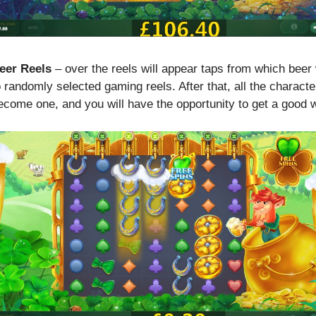
eer Reels
– over the reels will appear taps from which beer w
o randomly selected gaming reels. After that, all the characte
ecome one, and you will have the opportunity to get a good w