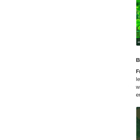
B
F
l
w
e