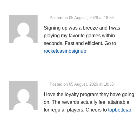
Posted on 05 August, 2026 at 18:53
Signing up was a breeze and I was
playing my favorite games within
seconds. Fast and efficient. Go to
rocketcasinosignup
Posted on 05 August, 2026 at 18:53
I love the loyalty program they have going
on. The rewards actually feel attainable
for regular players. Cheers to
topbettejar