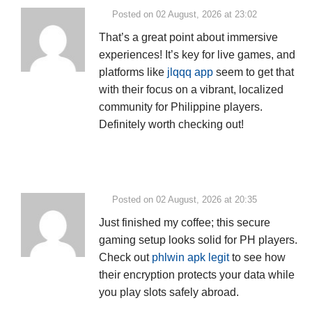
Posted on 02 August, 2026 at 23:02
That’s a great point about immersive
experiences! It’s key for live games, and
platforms like
jlqqq app
seem to get that
with their focus on a vibrant, localized
community for Philippine players.
Definitely worth checking out!
Posted on 02 August, 2026 at 20:35
Just finished my coffee; this secure
gaming setup looks solid for PH players.
Check out
phlwin apk legit
to see how
their encryption protects your data while
you play slots safely abroad.