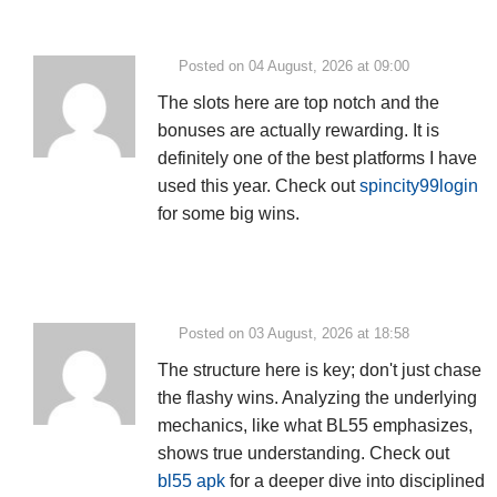
Posted on 04 August, 2026 at 09:00
The slots here are top notch and the
bonuses are actually rewarding. It is
definitely one of the best platforms I have
used this year. Check out
spincity99login
for some big wins.
Posted on 03 August, 2026 at 18:58
The structure here is key; don't just chase
the flashy wins. Analyzing the underlying
mechanics, like what BL55 emphasizes,
shows true understanding. Check out
bl55 apk
for a deeper dive into disciplined