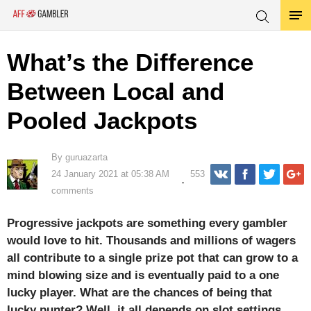
What’s the Difference
Between Local and
Pooled Jackpots
By guruazarta
24 January 2021 at 05:38 AM
553
comments
Progressive jackpots are something every gambler
would love to hit. Thousands and millions of wagers
all contribute to a single prize pot that can grow to a
mind blowing size and is eventually paid to a one
lucky player. What are the chances of being that
lucky punter? Well, it all depends on slot settings