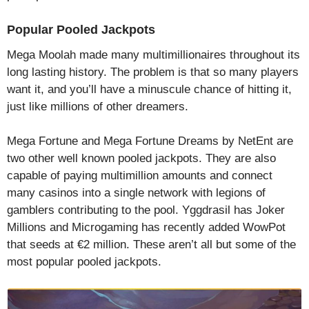
Popular Pooled Jackpots
Mega Moolah made many multimillionaires throughout its
long lasting history. The problem is that so many players
want it, and you’ll have a minuscule chance of hitting it,
just like millions of other dreamers.
Mega Fortune and Mega Fortune Dreams by NetEnt are
two other well known pooled jackpots. They are also
capable of paying multimillion amounts and connect
many casinos into a single network with legions of
gamblers contributing to the pool. Yggdrasil has Joker
Millions and Microgaming has recently added WowPot
that seeds at €2 million. These aren’t all but some of the
most popular pooled jackpots.