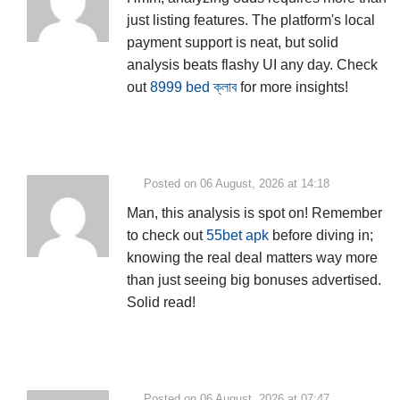
just listing features. The platform's local
payment support is neat, but solid
analysis beats flashy UI any day. Check
out
8999 bed ক্লাব
for more insights!
Posted on 06 August, 2026 at 14:18
Man, this analysis is spot on! Remember
to check out
55bet apk
before diving in;
knowing the real deal matters way more
than just seeing big bonuses advertised.
Solid read!
Posted on 06 August, 2026 at 07:47