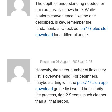
The depth of understanding needed for
baccarat really shows here. While
platform convenience, like the one
described, is key, remember the
fundamentals. Check out
ph777 plus slot
download
for a different angle.
Posted on 01 August, 2026 at 12:05
Honestly, the sheer number of links they
list is overwhelming. For beginners,
maybe starting with the
plus777 asia app
download
guide first would help clarify
the process, right? Seems much cleaner
than all that jargon.