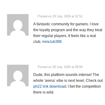
Posted on 29 July, 2026 at 02:52
A fantastic community for gamers. I love
the loyalty program and the way they treat
their regular players. It feels like a real
club.
mmclub388
Posted on 28 July, 2026 at 09:00
Dude, this platform sounds intense! The
whole 'arena' vibe is next level. Check out
ph22 link download
; I bet the competition
there is wild.