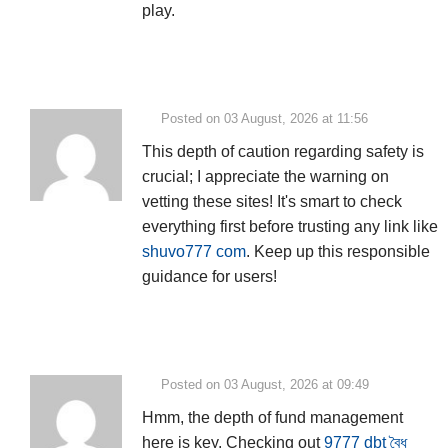
play.
Posted on 03 August, 2026 at 11:56
This depth of caution regarding safety is
crucial; I appreciate the warning on
vetting these sites! It's smart to check
everything first before trusting any link like
shuvo777 com
. Keep up this responsible
guidance for users!
Posted on 03 August, 2026 at 09:49
Hmm, the depth of fund management
here is key. Checking out
9777 dbt বৈধ