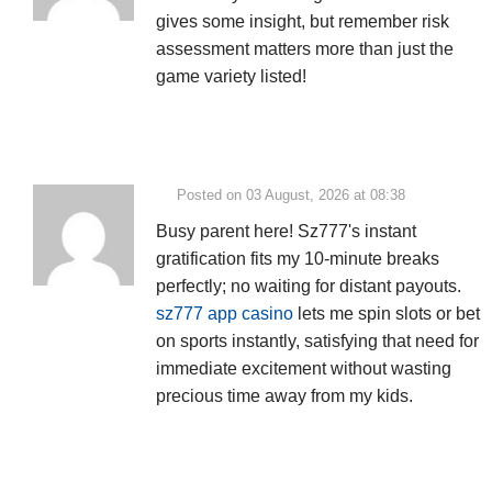
gives some insight, but remember risk
assessment matters more than just the
game variety listed!
Posted on 03 August, 2026 at 08:38
Busy parent here! Sz777's instant
gratification fits my 10-minute breaks
perfectly; no waiting for distant payouts.
sz777 app casino
lets me spin slots or bet
on sports instantly, satisfying that need for
immediate excitement without wasting
precious time away from my kids.