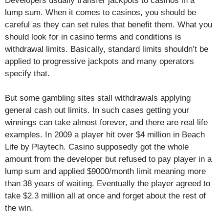
Developers usually transfer jackpots to casinos in a
lump sum. When it comes to casinos, you should be
careful as they can set rules that benefit them. What you
should look for in casino terms and conditions is
withdrawal limits. Basically, standard limits shouldn’t be
applied to progressive jackpots and many operators
specify that.
But some gambling sites stall withdrawals applying
general cash out limits. In such cases getting your
winnings can take almost forever, and there are real life
examples. In 2009 a player hit over $4 million in Beach
Life by Playtech. Casino supposedly got the whole
amount from the developer but refused to pay player in a
lump sum and applied $9000/month limit meaning more
than 38 years of waiting. Eventually the player agreed to
take $2.3 million all at once and forget about the rest of
the win.