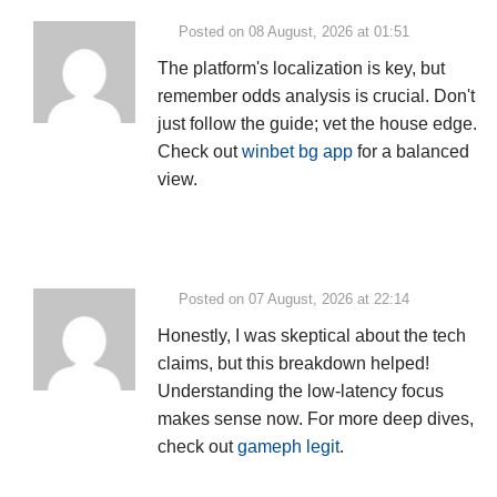
Posted on 08 August, 2026 at 01:51
The platform's localization is key, but
remember odds analysis is crucial. Don't
just follow the guide; vet the house edge.
Check out
winbet bg app
for a balanced
view.
Posted on 07 August, 2026 at 22:14
Honestly, I was skeptical about the tech
claims, but this breakdown helped!
Understanding the low-latency focus
makes sense now. For more deep dives,
check out
gameph legit
.