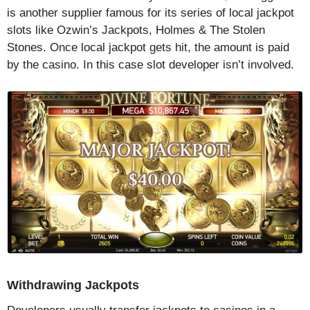
is another supplier famous for its series of local jackpot
slots like Ozwin’s Jackpots, Holmes & The Stolen
Stones. Once local jackpot gets hit, the amount is paid
by the casino. In this case slot developer isn’t involved.
Withdrawing Jackpots