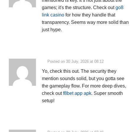
mentioned is key. It’s not just about the
games; it's the structure. Check out
go8
link casino
for how they handle that
transparency. Seems way more solid than
just hype.
Posted on 30 July, 2026 at 08:12
Yo, check this out. The security they
mention sounds solid, but you gotta see
the gameplay flow. For more deep dives,
check out
f8bet app apk
. Super smooth
setup!