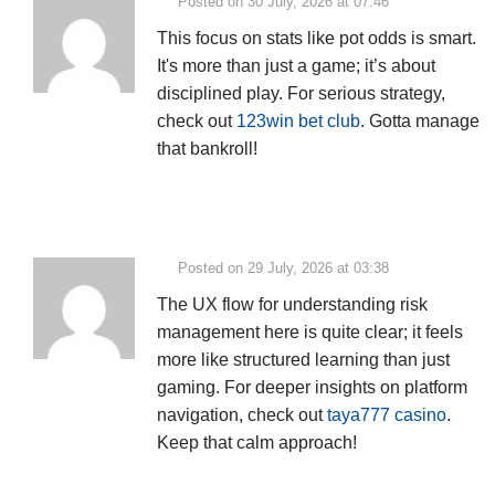
Posted on 30 July, 2026 at 07:46
This focus on stats like pot odds is smart.
It's more than just a game; it’s about
disciplined play. For serious strategy,
check out
123win bet club
. Gotta manage
that bankroll!
Posted on 29 July, 2026 at 03:38
The UX flow for understanding risk
management here is quite clear; it feels
more like structured learning than just
gaming. For deeper insights on platform
navigation, check out
taya777 casino
.
Keep that calm approach!