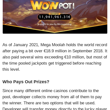
As of January 2021, Mega Moolah holds the world record
after paying a bit over €18.9 million in September 2018. It
also paid several wins exceeding €10 million, but most of
the time pooled jackpots get triggered before reaching
this level.
Who Pays Out Prizes?
Since many different online casinos contribute to the
pool, developer collects money from all of them to pay
the winner. There are two options that will be used.
Developer will transfer money directly to the lucky player