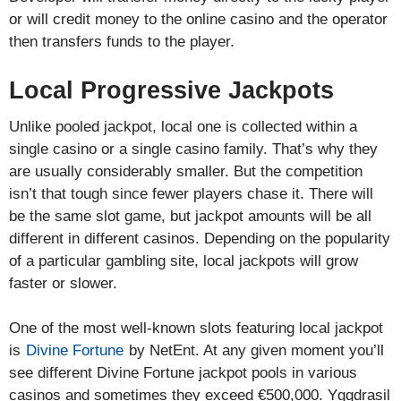
or will credit money to the online casino and the operator
then transfers funds to the player.
Local Progressive Jackpots
Unlike pooled jackpot, local one is collected within a
single casino or a single casino family. That’s why they
are usually considerably smaller. But the competition
isn’t that tough since fewer players chase it. There will
be the same slot game, but jackpot amounts will be all
different in different casinos. Depending on the popularity
of a particular gambling site, local jackpots will grow
faster or slower.
One of the most well-known slots featuring local jackpot
is
Divine Fortune
by NetEnt. At any given moment you’ll
see different Divine Fortune jackpot pools in various
casinos and sometimes they exceed €500,000. Yggdrasil