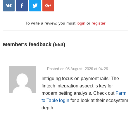
To write a review, you must
login
or
register
Member's feedback (
553
)
Posted on 08 August, 2026 at 04:26
Intriguing focus on payment rails! The
fintech integration aspect is key for
modern betting analysis. Check out
Farm
to Table login
for a look at their ecosystem
depth.