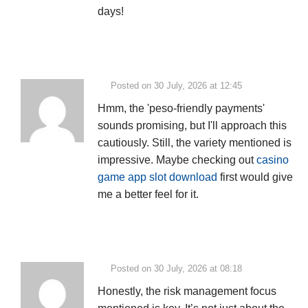
days!
Posted on 30 July, 2026 at 12:45
Hmm, the 'peso-friendly payments'
sounds promising, but I'll approach this
cautiously. Still, the variety mentioned is
impressive. Maybe checking out
casino
game app slot download
first would give
me a better feel for it.
Posted on 30 July, 2026 at 08:18
Honestly, the risk management focus