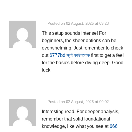
Posted on 02 August, 2026 at 09:23
This setup sounds intense! For
beginners, the sheer options can be
overwhelming. Just remember to check
out
6777bd স্লট ডাউনলোড
first to get a feel
for the basics before diving deep. Good
luck!
Posted on 02 August, 2026 at 09:02
Interesting read. For deeper analysis,
remember that solid foundational
knowledge, like what you see at
666