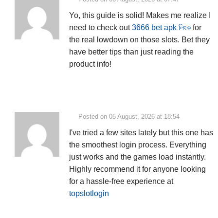
Yo, this guide is solid! Makes me realize I
need to check out
3666 bet apk লিংক
for
the real lowdown on those slots. Bet they
have better tips than just reading the
product info!
Posted on 05 August, 2026 at 18:54
I've tried a few sites lately but this one has
the smoothest login process. Everything
just works and the games load instantly.
Highly recommend it for anyone looking
for a hassle-free experience at
topslotlogin