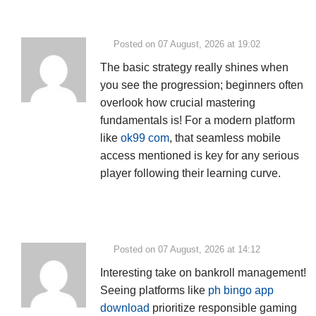
Posted on 07 August, 2026 at 19:02
The basic strategy really shines when
you see the progression; beginners often
overlook how crucial mastering
fundamentals is! For a modern platform
like
ok99 com
, that seamless mobile
access mentioned is key for any serious
player following their learning curve.
Posted on 07 August, 2026 at 14:12
Interesting take on bankroll management!
Seeing platforms like
ph bingo app
download
prioritize responsible gaming