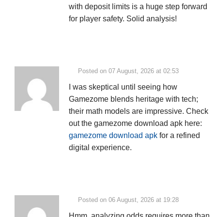
with deposit limits is a huge step forward
for player safety. Solid analysis!
Posted on 07 August, 2026 at 02:53
I was skeptical until seeing how
Gamezome blends heritage with tech;
their math models are impressive. Check
out the gamezome download apk here:
gamezome download apk
for a refined
digital experience.
Posted on 06 August, 2026 at 19:28
Hmm, analyzing odds requires more than