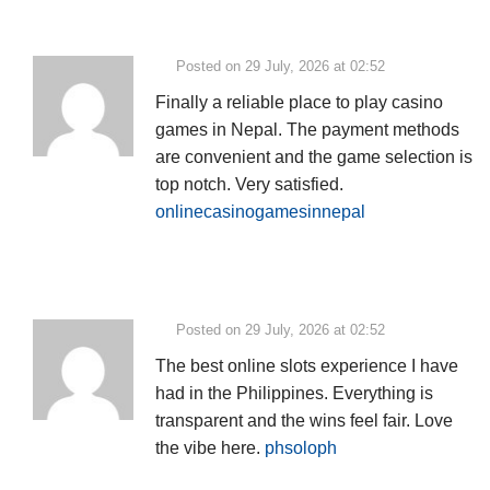
Posted on 29 July, 2026 at 02:52
Finally a reliable place to play casino
games in Nepal. The payment methods
are convenient and the game selection is
top notch. Very satisfied.
onlinecasinogamesinnepal
Posted on 29 July, 2026 at 02:52
The best online slots experience I have
had in the Philippines. Everything is
transparent and the wins feel fair. Love
the vibe here.
phsoloph