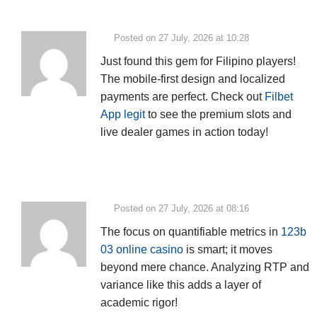
Posted on 27 July, 2026 at 10:28
Just found this gem for Filipino players!
The mobile-first design and localized
payments are perfect. Check out
Filbet
App legit
to see the premium slots and
live dealer games in action today!
Posted on 27 July, 2026 at 08:16
The focus on quantifiable metrics in
123b
03 online casino
is smart; it moves
beyond mere chance. Analyzing RTP and
variance like this adds a layer of
academic rigor!