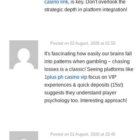
casino link
, is key. Don't overlook the
strategic depth in platform integration!
Posted on 02 August, 2026 at 01:50
It's fascinating how easily our brains fall
into patterns when gambling – chasing
losses is a classic! Seeing platforms like
1plus ph casino vip
focus on VIP
experiences & quick deposits (15s!)
suggests they understand player
psychology too. Interesting approach!
Posted on 01 August, 2026 at 22:45