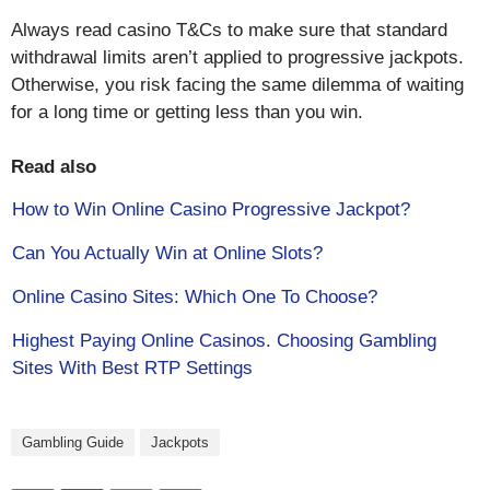
Always read casino T&Cs to make sure that standard
withdrawal limits aren’t applied to progressive jackpots.
Otherwise, you risk facing the same dilemma of waiting
for a long time or getting less than you win.
Read also
How to Win Online Casino Progressive Jackpot?
Can You Actually Win at Online Slots?
Online Casino Sites: Which One To Choose?
Highest Paying Online Casinos. Choosing Gambling
Sites With Best RTP Settings
Gambling Guide
Jackpots