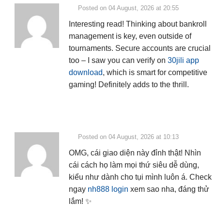
Posted on 04 August, 2026 at 20:55
Interesting read! Thinking about bankroll
management is key, even outside of
tournaments. Secure accounts are crucial
too – I saw you can verify on
30jili app
download
, which is smart for competitive
gaming! Definitely adds to the thrill.
Posted on 04 August, 2026 at 10:13
OMG, cái giao diện này đỉnh thật! Nhìn
cái cách họ làm mọi thứ siêu dễ dùng,
kiểu như dành cho tụi mình luôn á. Check
ngay
nh888 login
xem sao nha, đáng thử
lắm! ✨