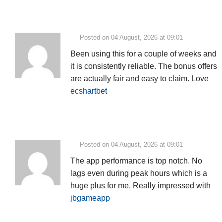
Posted on 04 August, 2026 at 09:01
Been using this for a couple of weeks and
it is consistently reliable. The bonus offers
are actually fair and easy to claim. Love
ecshartbet
Posted on 04 August, 2026 at 09:01
The app performance is top notch. No
lags even during peak hours which is a
huge plus for me. Really impressed with
jbgameapp