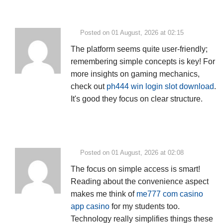
Posted on 01 August, 2026 at 02:15
The platform seems quite user-friendly;
remembering simple concepts is key! For
more insights on gaming mechanics,
check out
ph444 win login slot download
.
It's good they focus on clear structure.
Posted on 01 August, 2026 at 02:08
The focus on simple access is smart!
Reading about the convenience aspect
makes me think of
me777 com casino
app casino
for my students too.
Technology really simplifies things these