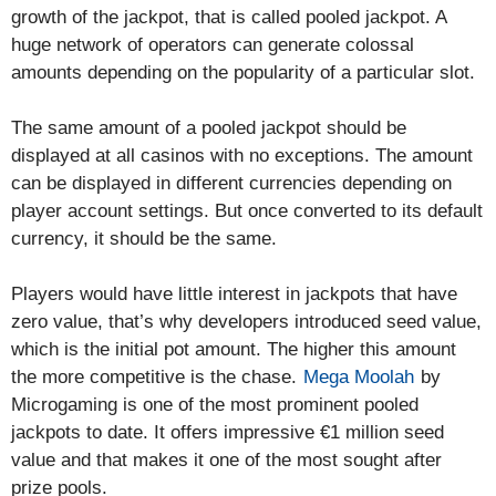
growth of the jackpot, that is called pooled jackpot. A
huge network of operators can generate colossal
amounts depending on the popularity of a particular slot.
The same amount of a pooled jackpot should be
displayed at all casinos with no exceptions. The amount
can be displayed in different currencies depending on
player account settings. But once converted to its default
currency, it should be the same.
Players would have little interest in jackpots that have
zero value, that’s why developers introduced seed value,
which is the initial pot amount. The higher this amount
the more competitive is the chase.
Mega Moolah
by
Microgaming is one of the most prominent pooled
jackpots to date. It offers impressive €1 million seed
value and that makes it one of the most sought after
prize pools.