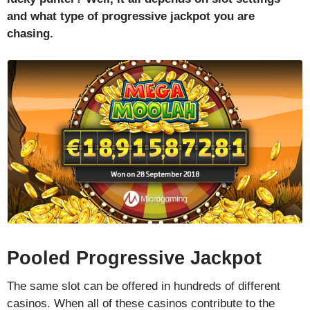
and what type of progressive jackpot you are
chasing.
Pooled Progressive Jackpot
The same slot can be offered in hundreds of different
casinos. When all of these casinos contribute to the