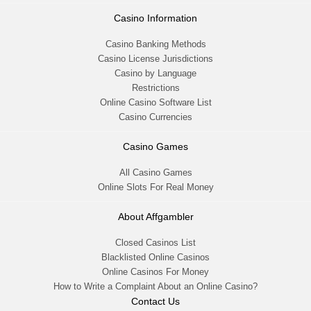
Casino Information
Casino Banking Methods
Casino License Jurisdictions
Casino by Language
Restrictions
Online Casino Software List
Casino Currencies
Casino Games
All Casino Games
Online Slots For Real Money
About Affgambler
Closed Casinos List
Blacklisted Online Casinos
Online Casinos For Money
How to Write a Complaint About an Online Casino?
Contact Us