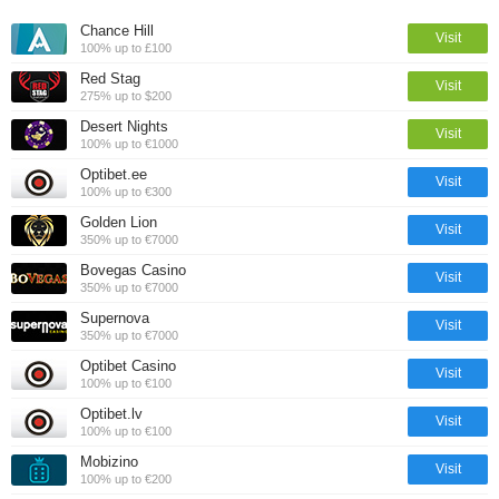
Chance Hill
Visit
100% up to £100
Red Stag
Visit
275% up to $200
Desert Nights
Visit
100% up to €1000
Optibet.ee
Visit
100% up to €300
Golden Lion
Visit
350% up to €7000
Bovegas Casino
Visit
350% up to €7000
Supernova
Visit
350% up to €7000
Optibet Casino
Visit
100% up to €100
Optibet.lv
Visit
100% up to €100
Mobizino
Visit
100% up to €200