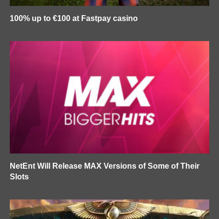
100% up to €100 at Fastpay casino
NetEnt Will Release MAX Versions of Some of Their
Slots