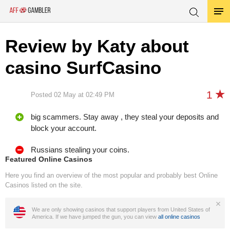
Review by Katy about
casino SurfCasino
1
Posted 02 May at 02:49 PM
big scammers. Stay away , they steal your deposits and
block your account.
Russians stealing your coins.
Featured Online Casinos
Here you find an overview of the most popular and probably best Online
Casinos listed on the site.
We are only showing casinos that support players from United States of
America. If we have jumped the gun, you can view
all online casinos