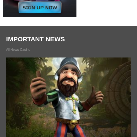
IMPORTANT NEWS
All News Casino