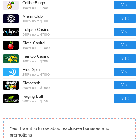
CaliberBingo
Visit
100% up to €200
Miami Club
Visit
100% up to $100
Eclipse Casino
Visit
360% up to €7000
Slots Capital
Visit
100% up to €1000
Fair Go Casino
Visit
100% up to $200
Free Spin
Visit
250% up to €7000
Slotocash
Visit
200% up to $1500
Raging Bull
Visit
200% up to $150
Yes! I want to know about exclusive bonuses and
promotions