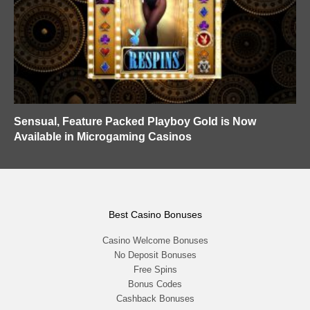
Sensual, Feature Packed Playboy Gold is Now
Available in Microgaming Casinos
Best Casino Bonuses
Casino Welcome Bonuses
No Deposit Bonuses
Free Spins
Bonus Codes
Cashback Bonuses