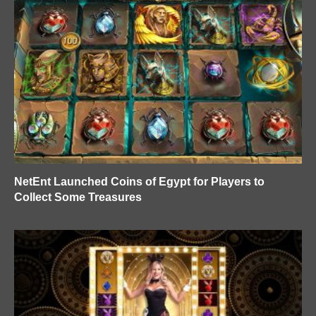
NetEnt Launched Coins of Egypt for Players to
Collect Some Treasures