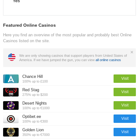
Yes
Featured Online Casinos
Here you find an overview of the most popular and probably best Online
Casinos listed on the site.
We are only showing casinos that support players from United States of
America. If we have jumped the gun, you can view
all online casinos
Chance Hill
Visit
100% up to £100
Red Stag
Visit
275% up to $200
Desert Nights
Visit
100% up to €1000
Optibet.ee
Visit
100% up to €300
Golden Lion
Visit
350% up to €7000