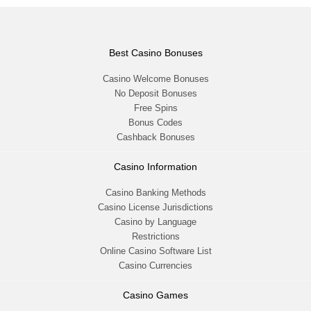
Best Casino Bonuses
Casino Welcome Bonuses
No Deposit Bonuses
Free Spins
Bonus Codes
Cashback Bonuses
Casino Information
Casino Banking Methods
Casino License Jurisdictions
Casino by Language
Restrictions
Online Casino Software List
Casino Currencies
Casino Games