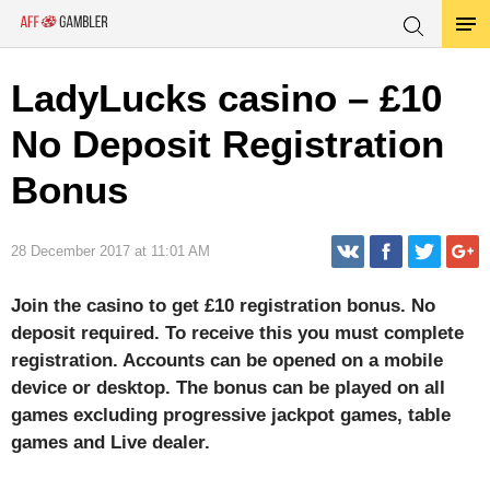
LadyLucks casino – £10
No Deposit Registration
Bonus
28 December 2017 at 11:01 AM
Join the casino to get £10 registration bonus. No
deposit required. To receive this you must complete
registration. Accounts can be opened on a mobile
device or desktop. The bonus can be played on all
games excluding progressive jackpot games, table
games and Live dealer.