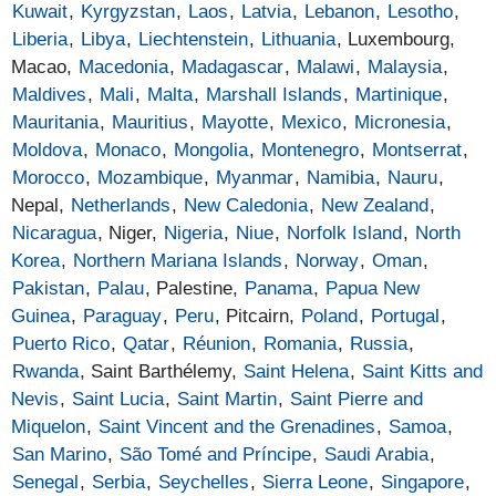
Kuwait
,
Kyrgyzstan
,
Laos
,
Latvia
,
Lebanon
,
Lesotho
,
Liberia
,
Libya
,
Liechtenstein
,
Lithuania
, Luxembourg,
Macao,
Macedonia
,
Madagascar
,
Malawi
,
Malaysia
,
Maldives
,
Mali
,
Malta
,
Marshall Islands
,
Martinique
,
Mauritania
,
Mauritius
,
Mayotte
,
Mexico
,
Micronesia
,
Moldova
,
Monaco
,
Mongolia
,
Montenegro
,
Montserrat
,
Morocco
,
Mozambique
,
Myanmar
,
Namibia
,
Nauru
,
Nepal,
Netherlands
,
New Caledonia
,
New Zealand
,
Nicaragua
, Niger,
Nigeria
,
Niue
,
Norfolk Island
,
North
Korea
,
Northern Mariana Islands
,
Norway
,
Oman
,
Pakistan
,
Palau
, Palestine,
Panama
,
Papua New
Guinea
,
Paraguay
,
Peru
, Pitcairn,
Poland
,
Portugal
,
Puerto Rico
,
Qatar
,
Réunion
,
Romania
,
Russia
,
Rwanda
, Saint Barthélemy,
Saint Helena
,
Saint Kitts and
Nevis
,
Saint Lucia
,
Saint Martin
,
Saint Pierre and
Miquelon
,
Saint Vincent and the Grenadines
,
Samoa
,
San Marino
,
São Tomé and Príncipe
,
Saudi Arabia
,
Senegal
,
Serbia
,
Seychelles
,
Sierra Leone
,
Singapore
,