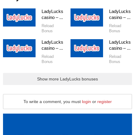
LadyLucks
LadyLucks
casino – ...
casino – ...
Reload
Reload
Bonus
Bonus
LadyLucks
LadyLucks
casino – ...
casino – ...
Reload
Reload
Bonus
Bonus
Show more LadyLucks bonuses
To write a comment, you must
login
or
register