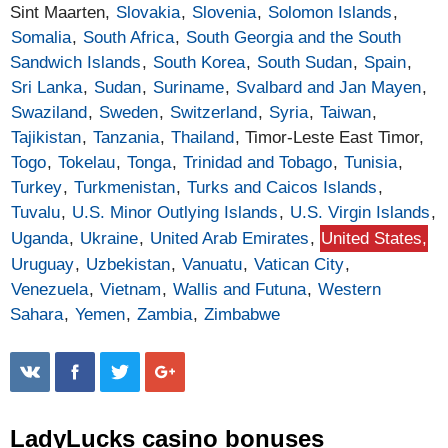
Sint Maarten,
Slovakia
,
Slovenia
,
Solomon Islands
,
Somalia
,
South Africa
,
South Georgia and the South
Sandwich Islands
,
South Korea
,
South Sudan
,
Spain
,
Sri Lanka
,
Sudan
,
Suriname
,
Svalbard and Jan Mayen
,
Swaziland
,
Sweden
,
Switzerland
,
Syria
,
Taiwan
,
Tajikistan
,
Tanzania
,
Thailand
, Timor-Leste East Timor,
Togo
,
Tokelau
,
Tonga
,
Trinidad and Tobago
,
Tunisia
,
Turkey
,
Turkmenistan
,
Turks and Caicos Islands
,
Tuvalu
,
U.S. Minor Outlying Islands
,
U.S. Virgin Islands
,
Uganda
,
Ukraine
,
United Arab Emirates
,
United States,
Uruguay
,
Uzbekistan
,
Vanuatu
,
Vatican City
,
Venezuela
,
Vietnam
,
Wallis and Futuna
,
Western
Sahara
,
Yemen
,
Zambia
,
Zimbabwe
LadyLucks casino bonuses