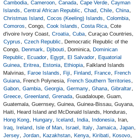
Cambodia
,
Cameroon
,
Canada
,
Cape Verde
,
Cayman
Islands
,
Central African Republic
,
Chad
,
Chile
,
China
,
Christmas Island
,
Cocos (Keeling) Islands
,
Colombia
,
Comoros
, Congo,
Cook Islands
,
Costa Rica
, Cote
d'ivoire Ivory Coast,
Croatia
,
Cuba
, Curaçao Countries,
Cyprus
,
Czech Republic
, Democratic Republic of the
Congo,
Denmark
,
Djibouti
, Dominica,
Dominican
Republic
,
Ecuador
,
Egypt
,
El Salvador
,
Equatorial
Guinea
,
Eritrea
,
Estonia
,
Ethiopia
, Falkland Islands
Malvinas,
Faroe Islands
,
Fiji
,
Finland
,
France
,
French
Guiana
, French Polynesia,
French Southern Territories
,
Gabon
,
Gambia
,
Georgia
,
Germany
,
Ghana
,
Gibraltar
,
Greece
,
Greenland
,
Grenada
, Guadaloupe, Guam,
Guatemala, Guernsey, Guinea, Guinea-Bissau, Guyana,
Haiti, Heard Island and McDonald Islands, Honduras,
Hong Kong
,
Hungary
,
Iceland
,
India
,
Indonesia
, Iran,
Iraq
,
Ireland
,
Isle of Man
,
Israel
,
Italy
,
Jamaica
,
Japan
,
Jersey
,
Jordan
,
Kazakhstan
,
Kenya
,
Kiribati
,
Kosovo
,