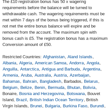
The £10 registration bonus has 50 x wagering
requirements before the balance will be turned to
withdrawable cash. The wagering requirements must be
met within 7 days of the bonus being triggered, if this is
not met the entire bonus balance will expire and be
removed from the account. The maximum spin with
bonus cash is £5. The registration bonus has a maximum
Conversion amount of £50.
Restricted Countries:
Afghanistan
,
Aland Islands
,
Albania
,
Algeria
,
American Samoa
,
Andorra
,
Angola
,
Anguilla
,
Antarctica
,
Antigua and Barbuda
,
Argentina
,
Armenia
,
Aruba
,
Australia
,
Austria
,
Azerbaijan
,
Bahamas
,
Bahrain
,
Bangladesh
, Barbados,
Belarus
,
Belgium
,
Belize
,
Benin
,
Bermuda
,
Bhutan
,
Bolivia
,
Bonaire,
Bosnia and Herzegovina
,
Botswana
, Bouvet
Island,
Brazil
,
British Indian Ocean Territory
, British
Virgin Islands,
Brunei
,
Bulgaria
,
Burkina Faso
,
Burundi
,