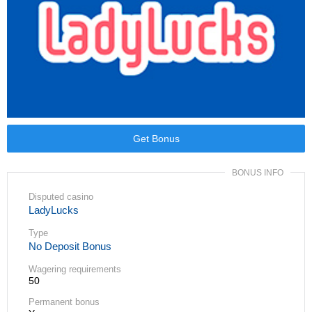
Get Bonus
BONUS INFO
Disputed casino
LadyLucks
Type
No Deposit Bonus
Wagering requirements
50
Permanent bonus