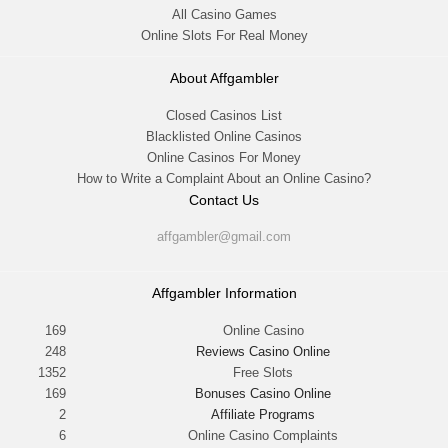
All Casino Games
Online Slots For Real Money
About Affgambler
Closed Casinos List
Blacklisted Online Casinos
Online Casinos For Money
How to Write a Complaint About an Online Casino?
Contact Us
affgambler@gmail.com
Affgambler Information
169
Online Casino
248
Reviews Casino Online
1352
Free Slots
169
Bonuses Casino Online
2
Affiliate Programs
6
Online Casino Complaints