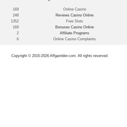
169
Online Casino
248
Reviews Casino Online
1352
Free Slots
169
Bonuses Casino Online
2
Affiliate Programs
6
Online Casino Complaints
Copyright © 2015-2026 Affgambler.com. All rights reserved.