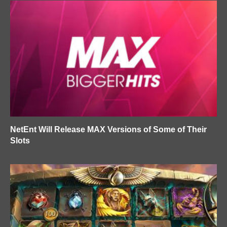
NetEnt Will Release MAX Versions of Some of Their
Slots