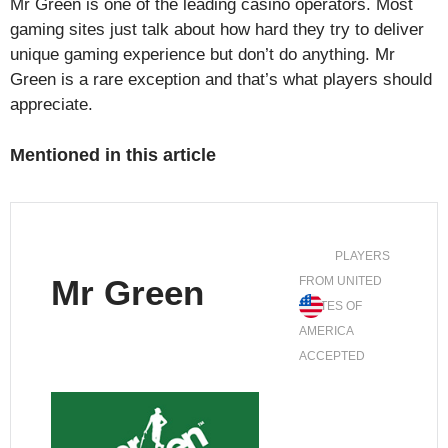
Mr Green is one of the leading casino operators. Most
gaming sites just talk about how hard they try to deliver
unique gaming experience but don’t do anything. Mr
Green is a rare exception and that’s what players should
appreciate.
Mentioned in this article
PLAYERS
Mr Green
FROM UNITED
STATES OF
AMERICA
ACCEPTED