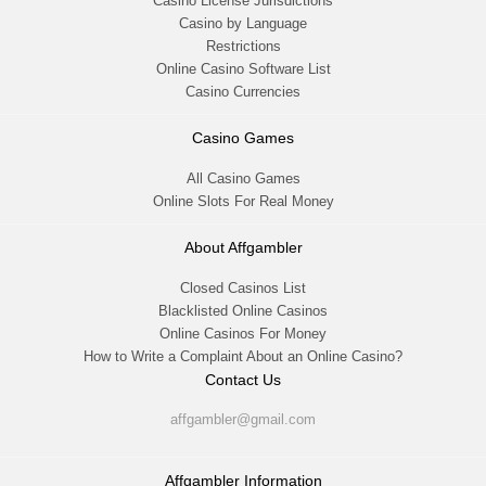
Casino License Jurisdictions
Casino by Language
Restrictions
Online Casino Software List
Casino Currencies
Casino Games
All Casino Games
Online Slots For Real Money
About Affgambler
Closed Casinos List
Blacklisted Online Casinos
Online Casinos For Money
How to Write a Complaint About an Online Casino?
Contact Us
affgambler@gmail.com
Affgambler Information