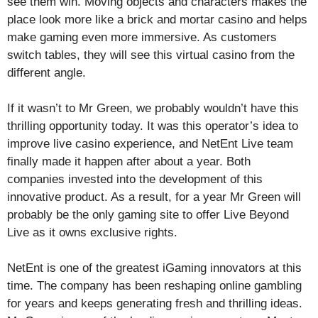
see them win. Moving objects and characters makes the
place look more like a brick and mortar casino and helps
make gaming even more immersive. As customers
switch tables, they will see this virtual casino from the
different angle.
If it wasn’t to Mr Green, we probably wouldn’t have this
thrilling opportunity today. It was this operator’s idea to
improve live casino experience, and NetEnt Live team
finally made it happen after about a year. Both
companies invested into the development of this
innovative product. As a result, for a year Mr Green will
probably be the only gaming site to offer Live Beyond
Live as it owns exclusive rights.
NetEnt is one of the greatest iGaming innovators at this
time. The company has been reshaping online gambling
for years and keeps generating fresh and thrilling ideas.