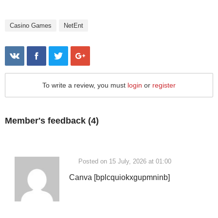
Casino Games
NetEnt
To write a review, you must
login
or
register
Member's feedback (
4
)
Posted on 15 July, 2026 at 01:00
Canva [bplcquiokxgupmninb]