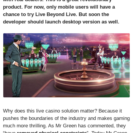
product. For now, only mobile users will have a
chance to try Live Beyond Live. But soon the
developer should launch desktop version as well.
Why does this live casino solution matter? Because it
pushes the boundaries of the industry and makes gaming
much more thrilling. As Mr Green has commented, they