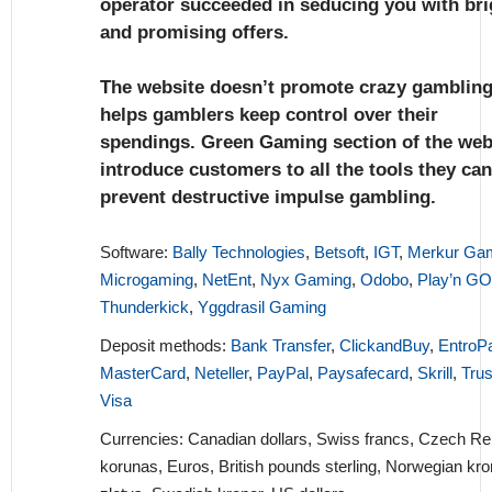
operator succeeded in seducing you with bri
and promising offers.
The website doesn’t promote crazy gamblin
helps gamblers keep control over their
spendings. Green Gaming section of the webs
introduce customers to all the tools they can
prevent destructive impulse gambling.
Software:
Bally Technologies
,
Betsoft
,
IGT
,
Merkur Ga
Microgaming
,
NetEnt
,
Nyx Gaming
,
Odobo
,
Play’n GO
Thunderkick
,
Yggdrasil Gaming
Deposit methods:
Bank Transfer
,
ClickandBuy
,
EntroP
MasterCard
,
Neteller
,
PayPal
,
Paysafecard
,
Skrill
,
Trus
Visa
Currencies: Canadian dollars, Swiss francs, Czech Re
korunas, Euros, British pounds sterling, Norwegian kro