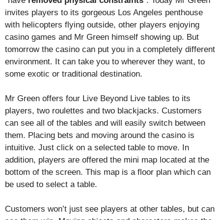
“have
removed physical constraints
”. Today Mr Green
invites players to its gorgeous Los Angeles penthouse
with helicopters flying outside, other players enjoying
casino games and Mr Green himself showing up. But
tomorrow the casino can put you in a completely different
environment. It can take you to wherever they want, to
some exotic or traditional destination.
Mr Green offers four Live Beyond Live tables to its
players, two roulettes and two blackjacks. Customers
can see all of the tables and will easily switch between
them. Placing bets and moving around the casino is
intuitive. Just click on a selected table to move. In
addition, players are offered the mini map located at the
bottom of the screen. This map is a floor plan which can
be used to select a table.
Customers won’t just see players at other tables, but can