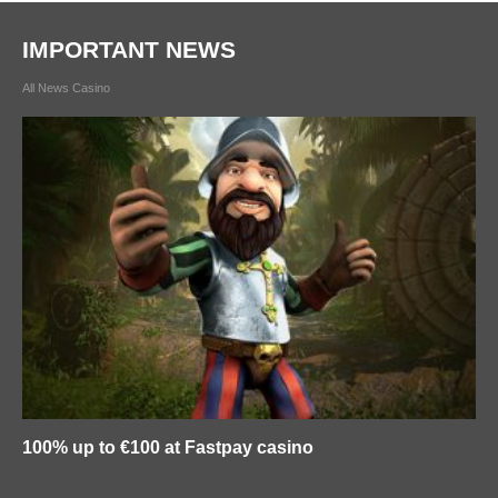
IMPORTANT NEWS
All News Casino
100% up to €100 at Fastpay casino