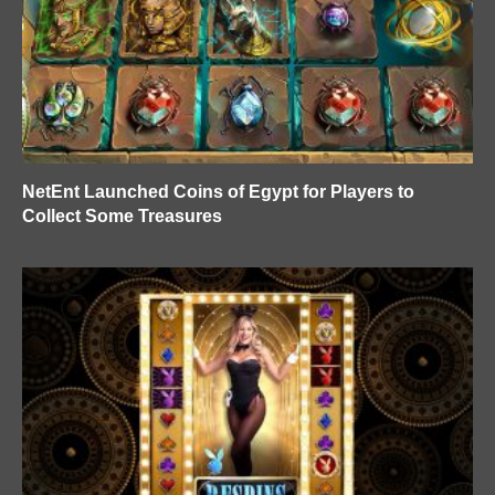
NetEnt Launched Coins of Egypt for Players to
Collect Some Treasures