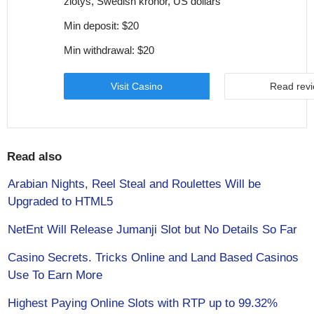
zlotys, Swedish kronor, US dollars
Min deposit: $20
Min withdrawal: $20
Visit Casino
Read rev
Read also
Arabian Nights, Reel Steal and Roulettes Will be
Upgraded to HTML5
NetEnt Will Release Jumanji Slot but No Details So Far
Casino Secrets. Tricks Online and Land Based Casinos
Use To Earn More
Highest Paying Online Slots with RTP up to 99.32%