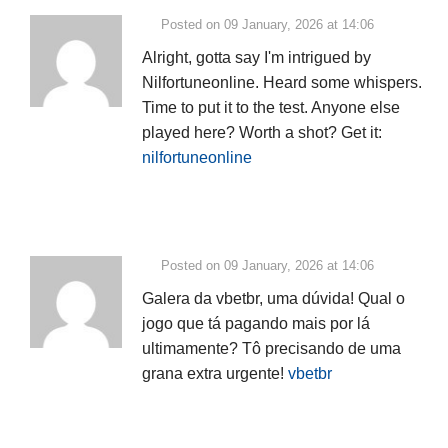
Posted on 09 January, 2026 at 14:06
Alright, gotta say I'm intrigued by
Nilfortuneonline. Heard some whispers.
Time to put it to the test. Anyone else
played here? Worth a shot? Get it:
nilfortuneonline
Posted on 09 January, 2026 at 14:06
Galera da vbetbr, uma dúvida! Qual o
jogo que tá pagando mais por lá
ultimamente? Tô precisando de uma
grana extra urgente!
vbetbr