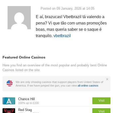
Posted on 09 January, 2026 at 14:05
E aí, brazucas! Vbetbrazil tá valendo a
pena? Vi que tão com umas promoções
boas, mas queria saber se o saque é
tranquilo.
vbetbrazil
Featured Online Casinos
Here you find an overview of the most popular and probably best Online
Casinos listed on the site.
We are only showing casinos that support players from United States of
America. If we have jumped the gun, you can view
all online casinos
Chance Hill
Visit
100% up to £100
Red Stag
Visit