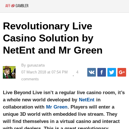
Revolutionary Live
Casino Solution by
NetEnt and Mr Green
By guruazarta
07 March 2018 at 07:54 PM
4
comments
Live Beyond Live isn’t a regular live casino room, it’s
a whole new world developed by
NetEnt
in
collaboration with
Mr Green
. Players will enter a
unique 3D world with embedded live stream. They
will find themselves in a virtual casino and interact
with real dealers. This is a great revolutionary