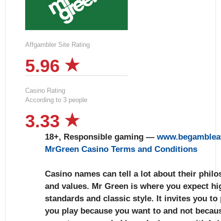
Affgambler Site Rating
5.96
Casino Rating
According to 3 people
3.33
18+, Responsible gaming —
www.begamblea
MrGreen Casino Terms and Conditions
Casino names can tell a lot about their phil
and values. Mr Green is where you expect hi
standards and classic style. It invites you to
you play because you want to and not becau