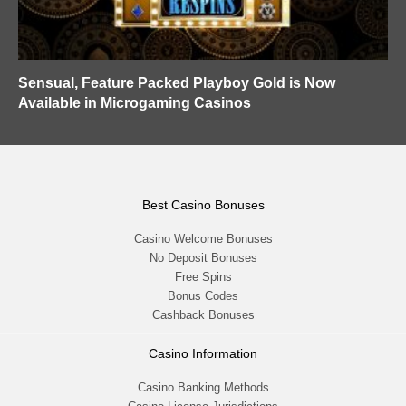
Sensual, Feature Packed Playboy Gold is Now
Available in Microgaming Casinos
Best Casino Bonuses
Casino Welcome Bonuses
No Deposit Bonuses
Free Spins
Bonus Codes
Cashback Bonuses
Casino Information
Casino Banking Methods