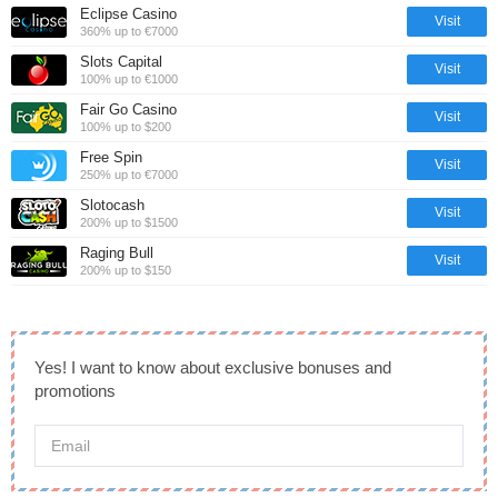
Eclipse Casino
Visit
360% up to €7000
Slots Capital
Visit
100% up to €1000
Fair Go Casino
Visit
100% up to $200
Free Spin
Visit
250% up to €7000
Slotocash
Visit
200% up to $1500
Raging Bull
Visit
200% up to $150
Yes! I want to know about exclusive bonuses and
promotions