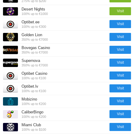
275% up to $200
Desert Nights
Visit
100% up to €1000
Optibet.ee
Visit
100% up to €300
Golden Lion
Visit
350% up to €7000
Bovegas Casino
Visit
350% up to €7000
Supernova
Visit
350% up to €7000
Optibet Casino
Visit
100% up to €100
Optibet.lv
Visit
100% up to €100
Mobizino
Visit
100% up to €200
CaliberBingo
Visit
100% up to €200
Miami Club
Visit
100% up to $100