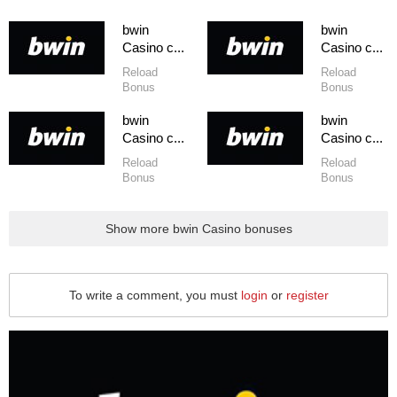
bwin
bwin
Casino c...
Casino c...
Reload
Reload
Bonus
Bonus
bwin
bwin
Casino c...
Casino c...
Reload
Reload
Bonus
Bonus
Show more bwin Casino bonuses
To write a comment, you must
login
or
register