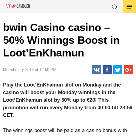
bwin Casino casino –
50% Winnings Boost in
Loot’EnKhamun
05 February 2018 at 12:50 PM
Play the Loot’EnKhamun slot on Monday and the
casino will boost your Monday winnings in the
Loot’EnKhamun slot by 50% up to €20! This
promotion will run every Monday from 00:00 till 23:59
CET.
The winnings boost will be paid as a casino bonus with