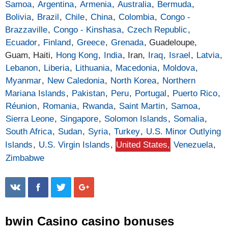
Samoa
,
Argentina
,
Armenia
,
Australia
,
Bermuda
,
Bolivia
,
Brazil
,
Chile
,
China
,
Colombia
,
Congo -
Brazzaville
,
Congo - Kinshasa
,
Czech Republic
,
Ecuador
,
Finland
,
Greece
,
Grenada
, Guadeloupe,
Guam, Haiti,
Hong Kong
,
India
, Iran,
Iraq
,
Israel
,
Latvia
,
Lebanon
,
Liberia
,
Lithuania
,
Macedonia
,
Moldova
,
Myanmar
,
New Caledonia
,
North Korea
,
Northern
Mariana Islands
,
Pakistan
,
Peru
,
Portugal
,
Puerto Rico
,
Réunion
,
Romania
,
Rwanda
,
Saint Martin
,
Samoa
,
Sierra Leone
,
Singapore
,
Solomon Islands
,
Somalia
,
South Africa
,
Sudan
,
Syria
,
Turkey
,
U.S. Minor Outlying
Islands
,
U.S. Virgin Islands
,
United States,
Venezuela
,
Zimbabwe
bwin Casino casino bonuses