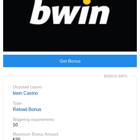
Get Bonus
BONUS INFO
Disputed casino
bwin Casino
Type
Reload Bonus
Wagering requirements
10
Maximum Bonus Amount
€20