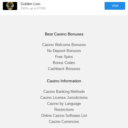
Golden Lion
Visit
350% up to €7000
Best Casino Bonuses
Casino Welcome Bonuses
No Deposit Bonuses
Free Spins
Bonus Codes
Cashback Bonuses
Casino Information
Casino Banking Methods
Casino License Jurisdictions
Casino by Language
Restrictions
Online Casino Software List
Casino Currencies