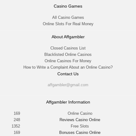
Casino Games
All Casino Games
Online Slots For Real Money
About Affgambler
Closed Casinos List
Blacklisted Online Casinos
Online Casinos For Money
How to Write a Complaint About an Online Casino?
Contact Us
affgambler@gmail.com
Affgambler Information
169
Online Casino
248
Reviews Casino Online
1352
Free Slots
169
Bonuses Casino Online