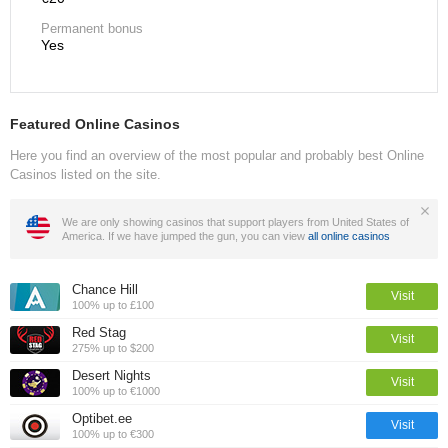
Permanent bonus
Yes
Featured Online Casinos
Here you find an overview of the most popular and probably best Online
Casinos listed on the site.
We are only showing casinos that support players from United States of
America. If we have jumped the gun, you can view
all online casinos
Chance Hill
Visit
100% up to £100
Red Stag
Visit
275% up to $200
Desert Nights
Visit
100% up to €1000
Optibet.ee
Visit
100% up to €300