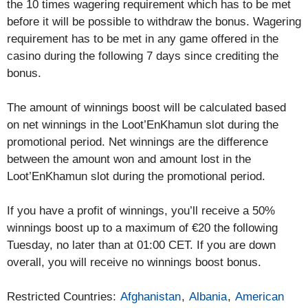
the 10 times wagering requirement which has to be met
before it will be possible to withdraw the bonus. Wagering
requirement has to be met in any game offered in the
casino during the following 7 days since crediting the
bonus.
The amount of winnings boost will be calculated based
on net winnings in the Loot’EnKhamun slot during the
promotional period. Net winnings are the difference
between the amount won and amount lost in the
Loot’EnKhamun slot during the promotional period.
If you have a profit of winnings, you’ll receive a 50%
winnings boost up to a maximum of €20 the following
Tuesday, no later than at 01:00 CET. If you are down
overall, you will receive no winnings boost bonus.
Restricted Countries:
Afghanistan
,
Albania
,
American