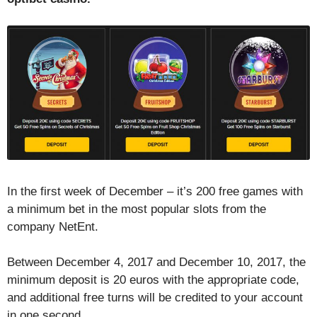
In the first week of December – it’s 200 free games with
a minimum bet in the most popular slots from the
company NetEnt.
Between December 4, 2017 and December 10, 2017, the
minimum deposit is 20 euros with the appropriate code,
and additional free turns will be credited to your account
in one second.