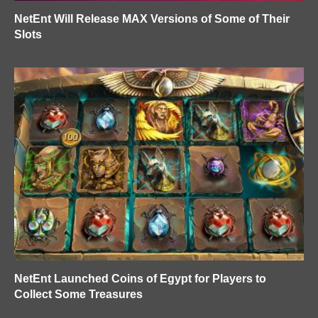
NetEnt Will Release MAX Versions of Some of Their
Slots
NetEnt Launched Coins of Egypt for Players to
Collect Some Treasures