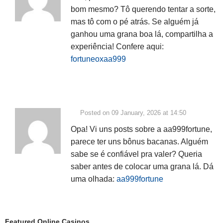
bom mesmo? Tô querendo tentar a sorte,
mas tô com o pé atrás. Se alguém já
ganhou uma grana boa lá, compartilha a
experiência! Confere aqui:
fortuneoxaa999
Posted on 09 January, 2026 at 14:50
Opa! Vi uns posts sobre a aa999fortune,
parece ter uns bônus bacanas. Alguém
sabe se é confiável pra valer? Queria
saber antes de colocar uma grana lá. Dá
uma olhada:
aa999fortune
Featured Online Casinos