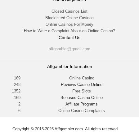
Closed Casinos List
Blacklisted Online Casinos
Online Casinos For Money
How to Write a Complaint About an Online Casino?
Contact Us
affgambler@gmail.com
Affgambler Information
169
Online Casino
248
Reviews Casino Online
1352
Free Slots
169
Bonuses Casino Online
2
Affiliate Programs
6
Online Casino Complaints
Copyright © 2015-2026 Affgambler.com. All rights reserved.