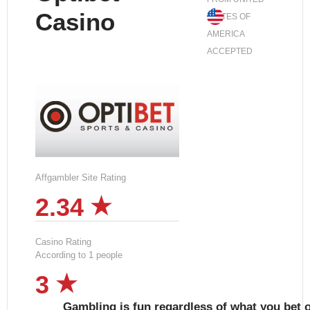
Casino
STATES OF
AMERICA
ACCEPTED
Affgambler Site Rating
2.34
Casino Rating
According to 1 people
3
Gambling is fun regardless of what you bet 