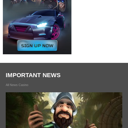
IMPORTANT NEWS
All News Casino