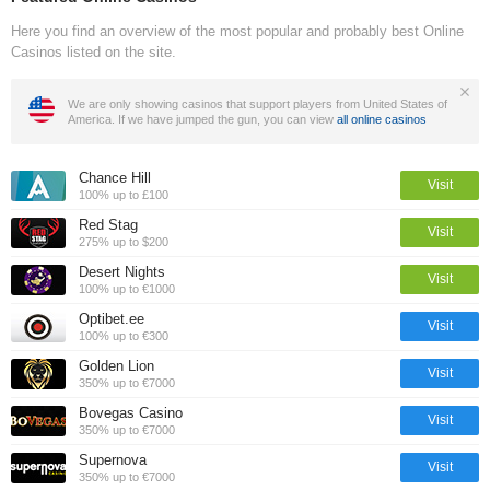
Here you find an overview of the most popular and probably best Online
Casinos listed on the site.
We are only showing casinos that support players from United States of
America. If we have jumped the gun, you can view
all online casinos
Chance Hill
Visit
100% up to £100
Red Stag
Visit
275% up to $200
Desert Nights
Visit
100% up to €1000
Optibet.ee
Visit
100% up to €300
Golden Lion
Visit
350% up to €7000
Bovegas Casino
Visit
350% up to €7000
Supernova
Visit
350% up to €7000