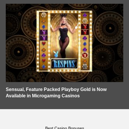
Sensual, Feature Packed Playboy Gold is Now
Available in Microgaming Casinos
Best Casino Bonuses