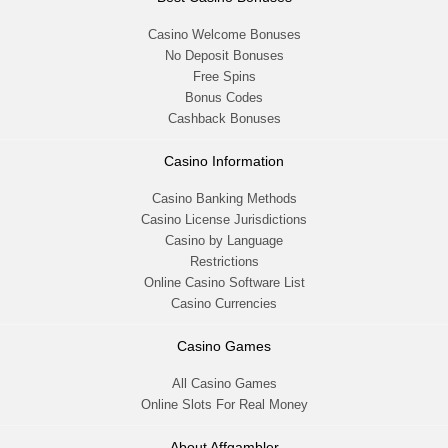
Casino Welcome Bonuses
No Deposit Bonuses
Free Spins
Bonus Codes
Cashback Bonuses
Casino Information
Casino Banking Methods
Casino License Jurisdictions
Casino by Language
Restrictions
Online Casino Software List
Casino Currencies
Casino Games
All Casino Games
Online Slots For Real Money
About Affgambler