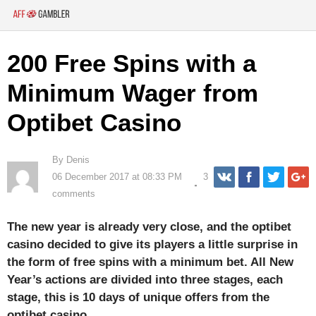
200 Free Spins with a
Minimum Wager from
Optibet Casino
By Denis
06 December 2017 at 08:33 PM
3
comments
The new year is already very close, and the optibet
casino decided to give its players a little surprise in
the form of free spins with a minimum bet. All New
Year’s actions are divided into three stages, each
stage, this is 10 days of unique offers from the
optibet casino.