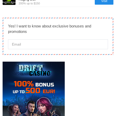
Visit
200% up to $150
Yes! I want to know about exclusive bonuses and
promotions