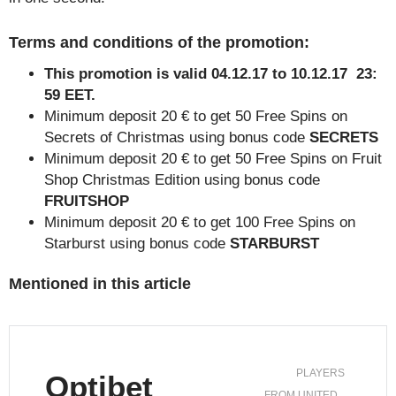
Terms and conditions of the promotion:
This promotion is valid 04.12.17 to 10.12.17 23:
59 EET.
Minimum deposit 20 € to get 50 Free Spins on
Secrets of Christmas using bonus code
SECRETS
Minimum deposit 20 € to get 50 Free Spins on Fruit
Shop Christmas Edition using bonus code
FRUITSHOP
Minimum deposit 20 € to get 100 Free Spins on
Starburst using bonus code
STARBURST
Mentioned in this article
PLAYERS
Optibet
FROM UNITED