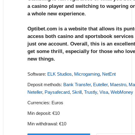
a casino player and switching to wagering on
a whole new experience.
Optibet.com is a website that allows its punt
access both casino and sportsbook services
just one account. Overall, this is an excellen
get some thrill, especially for those who love
new things.
Software:
ELK Studios
,
Microgaming
,
NetEnt
Deposit methods:
Bank Transfer
,
Euteller
,
Maestro
,
Ma
Neteller
,
Paysafecard
,
Skrill
,
Trustly
,
Visa
,
WebMoney
Currencies: Euros
Min deposit: €10
Min withdrawal: €10