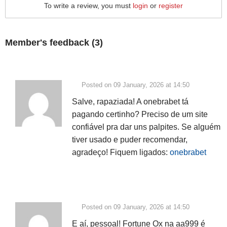
To write a review, you must
login
or
register
Member's feedback (
3
)
Posted on 09 January, 2026 at 14:50
Salve, rapaziada! A onebrabet tá
pagando certinho? Preciso de um site
confiável pra dar uns palpites. Se alguém
tiver usado e puder recomendar,
agradeço! Fiquem ligados:
onebrabet
Posted on 09 January, 2026 at 14:50
E aí, pessoal! Fortune Ox na aa999 é