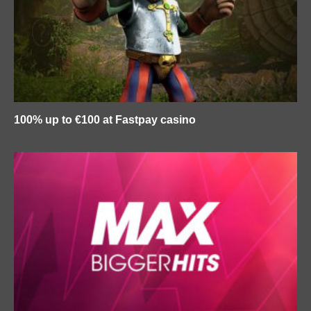
100% up to €100 at Fastpay casino