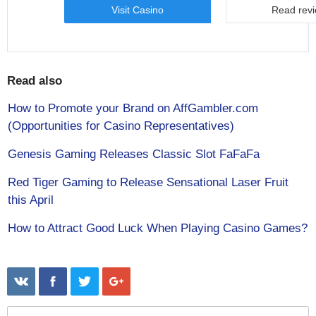
Visit Casino
Read rev
Read also
How to Promote your Brand on AffGambler.com
(Opportunities for Casino Representatives)
Genesis Gaming Releases Classic Slot FaFaFa
Red Tiger Gaming to Release Sensational Laser Fruit
this April
How to Attract Good Luck When Playing Casino Games?