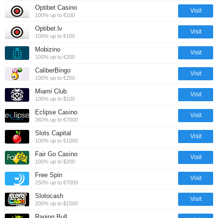
Optibet Casino
Visit
100% up to €100
Optibet.lv
Visit
100% up to €100
Mobizino
Visit
100% up to €200
CaliberBingo
Visit
100% up to €200
Miami Club
Visit
100% up to $100
Eclipse Casino
Visit
360% up to €7000
Slots Capital
Visit
100% up to €1000
Fair Go Casino
Visit
100% up to $200
Free Spin
Visit
250% up to €7000
Slotocash
Visit
200% up to $1500
Raging Bull