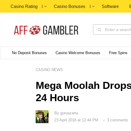
Casino Rating
Casino Bonuses
Software
Enter a searc
No Deposit Bonuses
Casino Welcome Bonuses
Free Spins
CASINO NEWS
Mega Moolah Drops
24 Hours
By guruazarta
23 April 2018 at 12:44 PM
3 comments