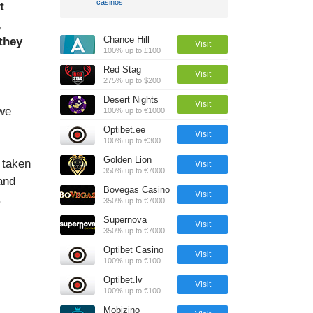
casinos
t
,
Chance Hill
they
Visit
100% up to £100
Red Stag
Visit
275% up to $200
Desert Nights
Visit
 we
100% up to €1000
Optibet.ee
Visit
100% up to €300
Golden Lion
e taken
Visit
350% up to €7000
and
Bovegas Casino
Visit
.
350% up to €7000
Supernova
Visit
350% up to €7000
Optibet Casino
Visit
100% up to €100
Optibet.lv
Visit
100% up to €100
Mobizino