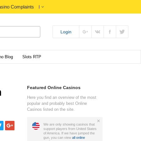
sino Complaints
Login
no Blog
Slots RTP
Featured Online Casinos
n
Here you find an overview of the most
popular and probably best Online
Casinos listed on the site.
We are only showing casinos that
support players from United States
of America. If we have jumped the
gun, you can view
all online