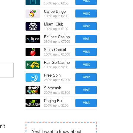
Visit
100% up to €200
CaliberBingo
Visit
100% up to €200
Miami Club
Visit
100% up to $100
Eclipse Casino
Visit
360% up to €7000
Slots Capital
Visit
100% up to €1000
Fair Go Casino
Visit
100% up to $200
Free Spin
Visit
250% up to €7000
Slotocash
Visit
200% up to $1500
Raging Bull
Visit
200% up to $150
n't
Yes! I want to know about