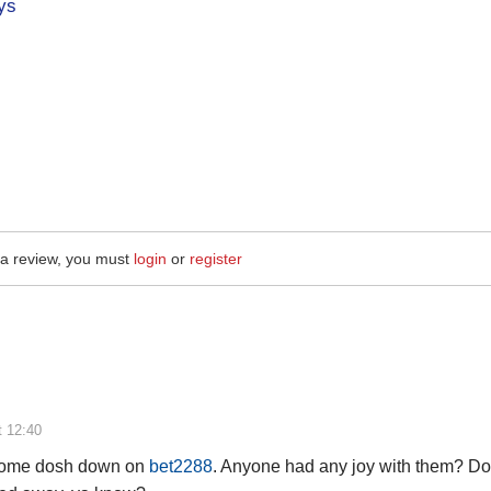
ys
 a review, you must
login
or
register
t 12:40
g some dosh down on
bet2288
. Anyone had any joy with them? Do