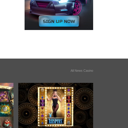
All News Casino