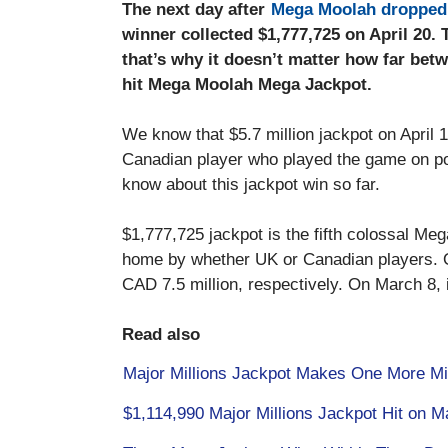
The next day after
Mega Moolah dropped 
winner collected $1,777,725 on April 20.
that’s why it doesn’t matter how far bet
hit Mega Moolah Mega Jackpot.
We know that $5.7 million jackpot on April
Canadian player who played the game on por
know about this jackpot win so far.
$1,777,725 jackpot is the fifth colossal Mega
home by whether UK or Canadian players. 
CAD 7.5 million, respectively. On March 8,
Read also
Major Millions Jackpot Makes One More Mil
$1,114,990 Major Millions Jackpot Hit on M