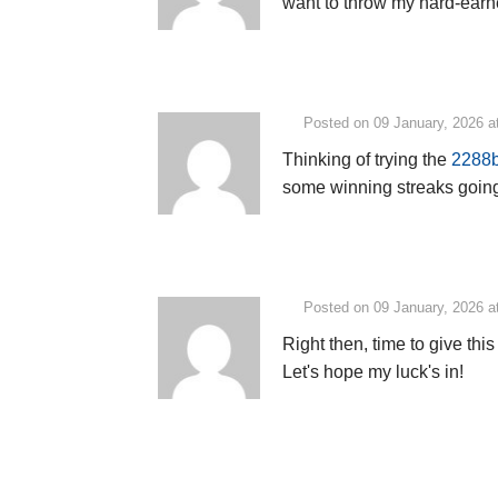
want to throw my hard-ear
Posted on 09 January, 2026 a
Thinking of trying the
2288
some winning streaks goin
Posted on 09 January, 2026 a
Right then, time to give thi
Let's hope my luck's in!