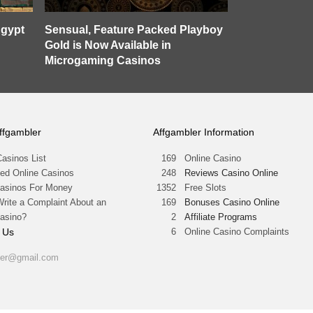
Egypt
Sensual, Feature Packed Playboy
Gold is Now Available in
Microgaming Casinos
ffgambler
Affgambler Information
asinos List
169
Online Casino
ted Online Casinos
248
Reviews Casino Online
Casinos For Money
1352
Free Slots
rite a Complaint About an
169
Bonuses Casino Online
Casino?
2
Affiliate Programs
 Us
6
Online Casino Complaints
ler@gmail.com