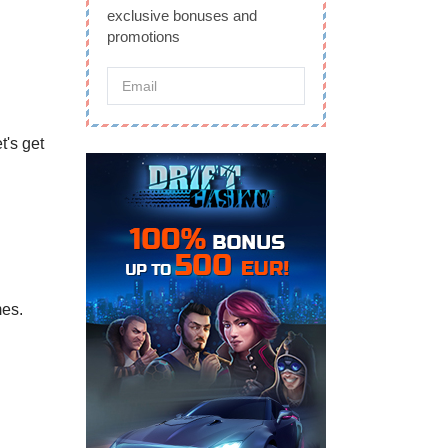
exclusive bonuses and
promotions
t's get
mes.