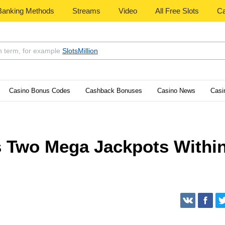
Banking Methods
Streams
Video
All Free Slots
Ca
h term, for example
SlotsMillion
Casino Bonus Codes
Cashback Bonuses
Casino News
Casi
 Two Mega Jackpots Withi