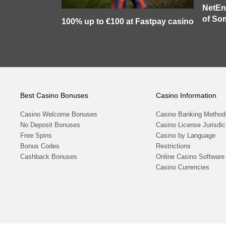
NetEn
of Som
100% up to €100 at Fastpay casino
Best Casino Bonuses
Casino Information
Casino Welcome Bonuses
Casino Banking Method
No Deposit Bonuses
Casino License Jurisdic
Free Spins
Casino by Language
Bonus Codes
Restrictions
Cashback Bonuses
Online Casino Software 
Casino Currencies