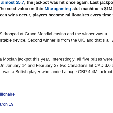
almost $5.7
, the jackpot was hit once again. Last jackpo
 The seed value on this
Microgaming
slot machine is $1M
ween wins occur, players become millionaires every time 
 19 dropped at Grand Mondial casino and the winner was a
table device. Second winner is from the UK, and that’s all
 Moolah jackpot this year. Interestingly, all five prizes wer
On January 14 and February 27 two Canadians hit CAD 3.6 
 it was a British player who landed a huge GBP 4.4M jackpot
lionaire
arch 19