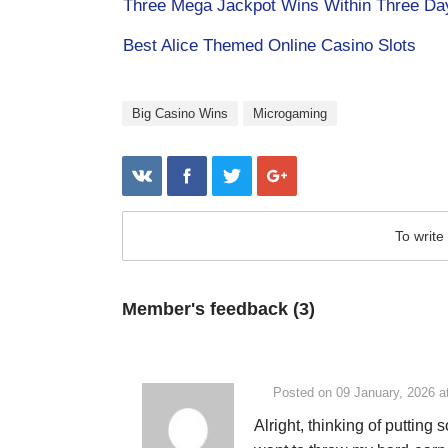
Three Mega Jackpot Wins Within Three Da
Best Alice Themed Online Casino Slots
Big Casino Wins
Microgaming
To write
Member's feedback (
3
)
Posted on 09 January, 2026 a
Alright, thinking of puttin