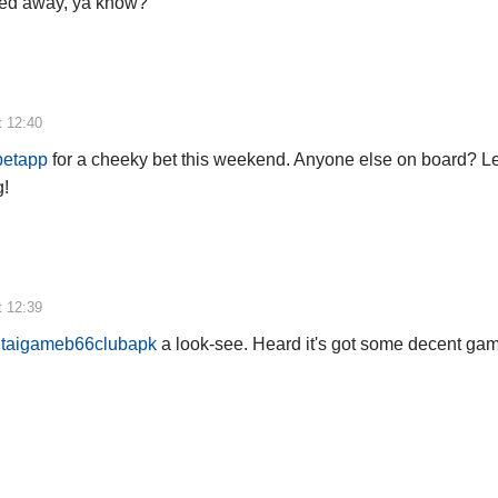
ned away, ya know?
t 12:40
betapp
for a cheeky bet this weekend. Anyone else on board? Le
g!
t 12:39
s
taigameb66clubapk
a look-see. Heard it's got some decent ga