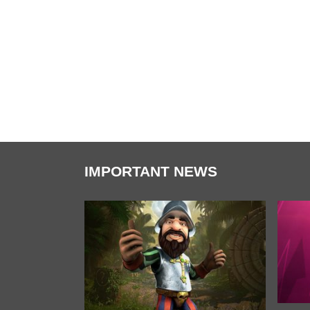
IMPORTANT NEWS