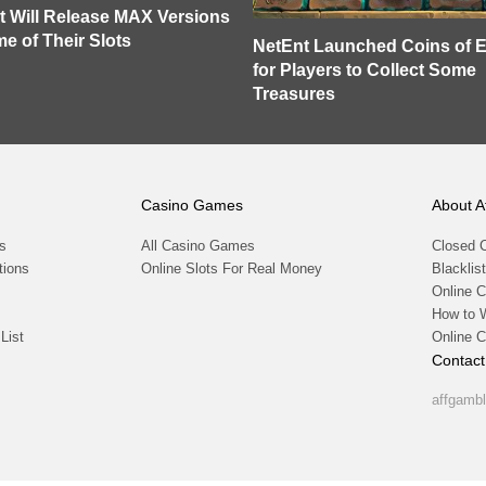
t Will Release MAX Versions
e of Their Slots
NetEnt Launched Coins of 
for Players to Collect Some
Treasures
Casino Games
About A
s
All Casino Games
Closed C
tions
Online Slots For Real Money
Blacklis
Online 
How to W
List
Online 
Contact
affgamb