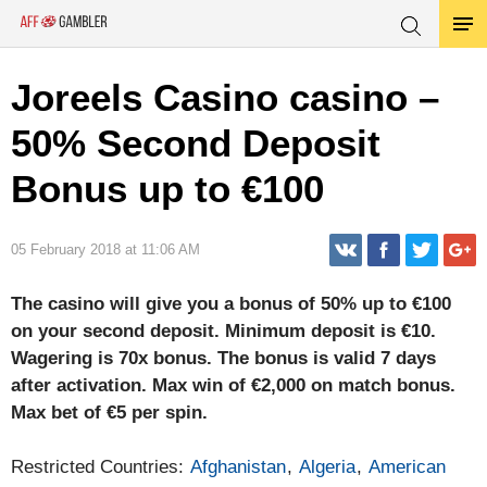
Joreels Casino casino –
50% Second Deposit
Bonus up to €100
05 February 2018 at 11:06 AM
The casino will give you a bonus of 50% up to €100
on your second deposit. Minimum deposit is €10.
Wagering is 70x bonus. The bonus is valid 7 days
after activation. Max win of €2,000 on match bonus.
Max bet of €5 per spin.
Restricted Countries:
Afghanistan
,
Algeria
,
American