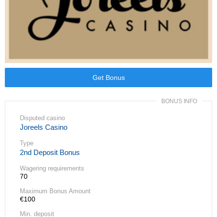
Get Bonus
BONUS INFO
Disputed casino
Joreels Casino
Type
2nd Deposit Bonus
Wagering requirements
70
Maximum Bonus Amount
€100
Min. deposit