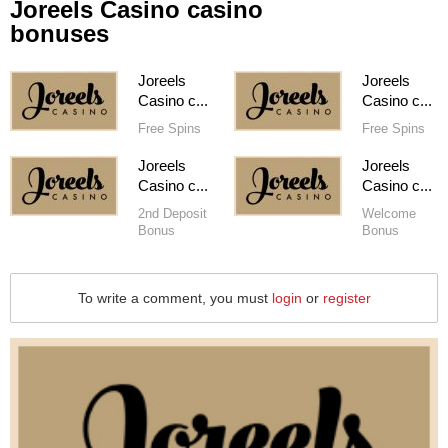
Joreels Casino casino
bonuses
Joreels
Joreels
Casino c...
Casino c...
Free Spins
Free Spins
Joreels
Joreels
Casino c...
Casino c...
2nd Deposit
Welcome
Bonus
Bonus
To write a comment, you must
login
or
register