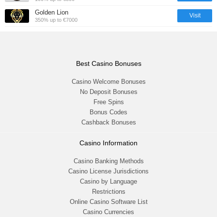
Golden Lion
Visit
350% up to €7000
Best Casino Bonuses
Casino Welcome Bonuses
No Deposit Bonuses
Free Spins
Bonus Codes
Cashback Bonuses
Casino Information
Casino Banking Methods
Casino License Jurisdictions
Casino by Language
Restrictions
Online Casino Software List
Casino Currencies