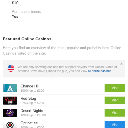
€10
Permanent bonus
Yes
Featured Online Casinos
Here you find an overview of the most popular and probably best Online
Casinos listed on the site.
We are only showing casinos that support players from United States of
America. If we have jumped the gun, you can view
all online casinos
Chance Hill
Visit
100% up to £100
Red Stag
Visit
275% up to $200
Desert Nights
Visit
100% up to €1000
Optibet.ee
Visit
100% up to €300