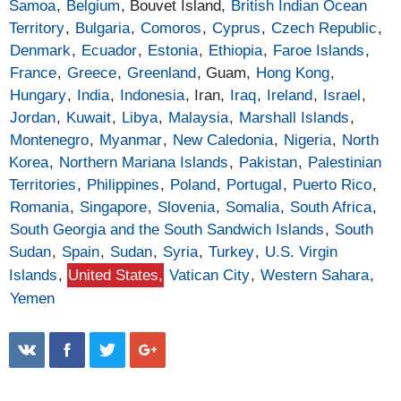
Samoa
,
Belgium
, Bouvet Island,
British Indian Ocean
Territory
,
Bulgaria
,
Comoros
,
Cyprus
,
Czech Republic
,
Denmark
,
Ecuador
,
Estonia
,
Ethiopia
,
Faroe Islands
,
France
,
Greece
,
Greenland
, Guam,
Hong Kong
,
Hungary
,
India
,
Indonesia
, Iran,
Iraq
,
Ireland
,
Israel
,
Jordan
,
Kuwait
,
Libya
,
Malaysia
,
Marshall Islands
,
Montenegro
,
Myanmar
,
New Caledonia
,
Nigeria
,
North
Korea
,
Northern Mariana Islands
,
Pakistan
,
Palestinian
Territories
,
Philippines
,
Poland
,
Portugal
,
Puerto Rico
,
Romania
,
Singapore
,
Slovenia
,
Somalia
,
South Africa
,
South Georgia and the South Sandwich Islands
,
South
Sudan
,
Spain
,
Sudan
,
Syria
,
Turkey
,
U.S. Virgin
Islands
,
United States,
Vatican City
,
Western Sahara
,
Yemen