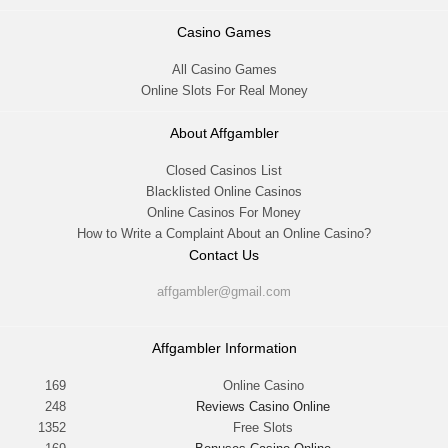
Casino Games
All Casino Games
Online Slots For Real Money
About Affgambler
Closed Casinos List
Blacklisted Online Casinos
Online Casinos For Money
How to Write a Complaint About an Online Casino?
Contact Us
affgambler@gmail.com
Affgambler Information
169
Online Casino
248
Reviews Casino Online
1352
Free Slots