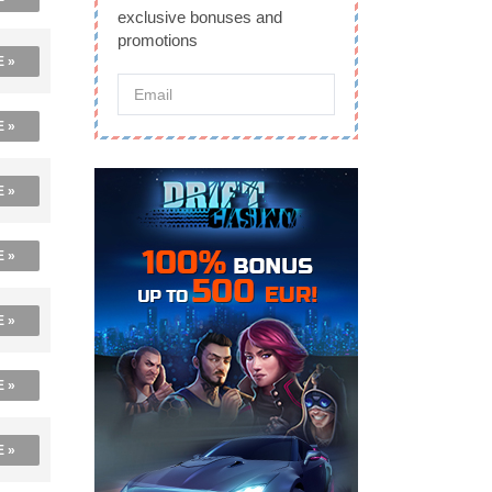
exclusive bonuses and
promotions
 »
 »
 »
 »
 »
 »
 »