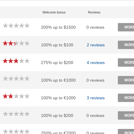
Welcome bonus
Reviews
200% up to $1500
0 reviews
MORE
100% up to $100
2 reviews
MORE
275% up to $200
4 reviews
MORE
100% up to €1000
0 reviews
MORE
100% up to €1000
3 reviews
MORE
100% up to $200
0 reviews
MORE
250% up to €7000
0 reviews
MORE