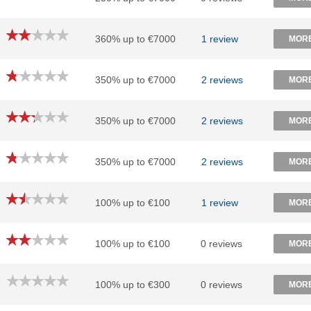
360% up to €7000
1 review
MORE
350% up to €7000
2 reviews
MORE
350% up to €7000
2 reviews
MORE
350% up to €7000
2 reviews
MORE
100% up to €100
1 review
MORE
100% up to €100
0 reviews
MORE
100% up to €300
0 reviews
MORE