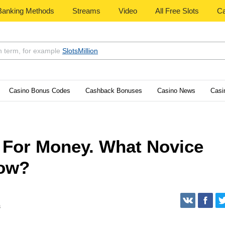
Banking Methods
Streams
Video
All Free Slots
Ca
h term, for example
SlotsMillion
Casino Bonus Codes
Cashback Bonuses
Casino News
Casi
 For Money. What Novice
now?
s