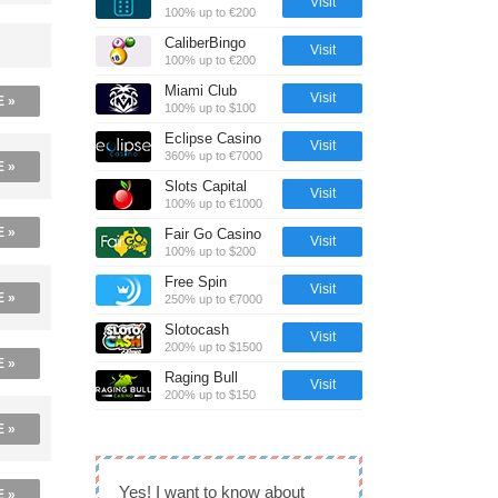
Visit
100% up to €200
CaliberBingo
Visit
100% up to €200
Miami Club
Visit
 »
100% up to $100
Eclipse Casino
Visit
360% up to €7000
 »
Slots Capital
Visit
100% up to €1000
 »
Fair Go Casino
Visit
100% up to $200
Free Spin
Visit
 »
250% up to €7000
Slotocash
Visit
200% up to $1500
 »
Raging Bull
Visit
200% up to $150
 »
Yes! I want to know about
 »