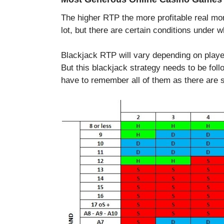
The higher RTP the more profitable real mo
lot, but there are certain conditions under
Blackjack RTP will vary depending on playe
But this blackjack strategy needs to be foll
have to remember all of them as there are s