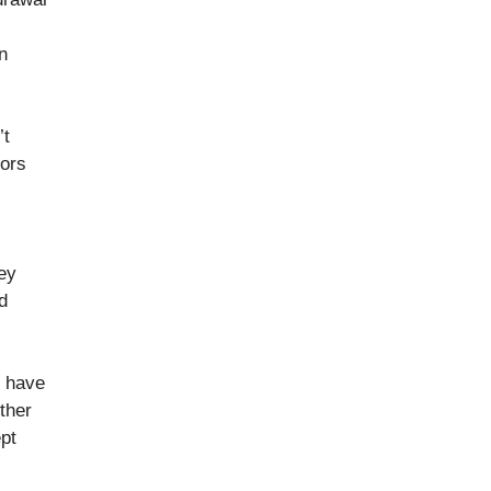
n
’t
tors
ey
d
s have
ther
pt