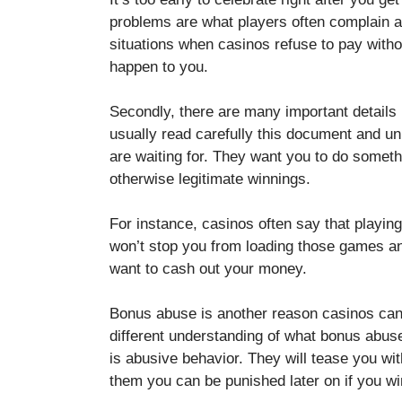
problems are what players often complain ab
situations when casinos refuse to pay withou
happen to you.
Secondly, there are many important details 
usually read carefully this document and uni
are waiting for. They want you to do someth
otherwise legitimate winnings.
For instance, casinos often say that playin
won’t stop you from loading those games an
want to cash out your money.
Bonus abuse is another reason casinos can 
different understanding of what bonus abus
is abusive behavior. They will tease you wi
them you can be punished later on if you wi