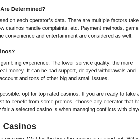
 Are Determined?
sed on each operator’s data. There are multiple factors take
how casinos handle complaints, etc. Payment methods, game
 the convenience and entertainment are considered as well.
sinos?
gambling experience. The lower service quality, the more
eal money. It can be bad support, delayed withdrawals and
account and tons of other big and small issues.
ossible, opt for top rated casinos. If you are ready to take a
ust to benefit from some promos, choose any operator that h
fair a selected casino is when managing conflicts with play
 Casinos
et a nice win. Wait for the time the money is cashed out. With