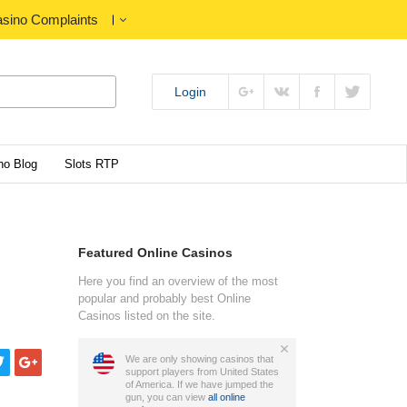
sino Complaints
Login
no Blog
Slots RTP
Featured Online Casinos
Here you find an overview of the most
popular and probably best Online
Casinos listed on the site.
We are only showing casinos that
support players from United States
of America. If we have jumped the
gun, you can view
all online