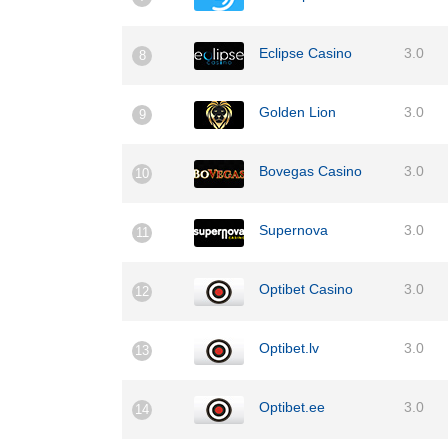
Eclipse Casino
3.0
Golden Lion
3.0
Bovegas Casino
3.0
Supernova
3.0
Optibet Casino
3.0
Optibet.lv
3.0
Optibet.ee
3.0