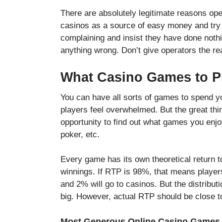
There are absolutely legitimate reasons ope
casinos as a source of easy money and try 
complaining and insist they have done noth
anything wrong. Don’t give operators the re
What Casino Games to P
You can have all sorts of games to spend y
players feel overwhelmed. But the great thin
opportunity to find out what games you enjoy
poker, etc.
Every game has its own theoretical return 
winnings. If RTP is 98%, that means player
and 2% will go to casinos. But the distribut
big. However, actual RTP should be close to
Most Generous Online Casino Games t