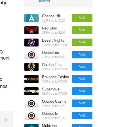
casinos
nty.
Chance Hill
Visit
100% up to £100
Red Stag
Visit
275% up to $200
Desert Nights
Visit
100% up to €1000
ey
Optibet.ee
Visit
yment
100% up to €300
Golden Lion
Visit
350% up to €7000
Bovegas Casino
to
Visit
350% up to €7000
inos
Supernova
Visit
350% up to €7000
Optibet Casino
Visit
100% up to €100
Optibet.lv
Visit
100% up to €100
Mobizino