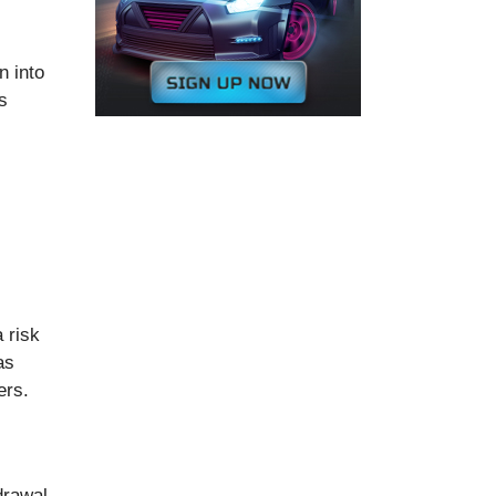
n into
s
 risk
as
ers.
drawal