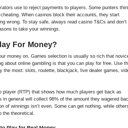
rators use to reject payments to players. Some punters thin
cheating. When casinos block their accounts, they start
ing wrong. To stay safe, always read casino T&Cs and don’t
asons to take your winnings.
lay For Money?
our money on. Games selection is usually so rich that novic
g about online gambling is that you can play for free. Use th
 the most: slots, roulette, blackjack, live dealer games, vi
to player (RTP) that shows how much players get back as
s in general will collect 98% of the amount they wagered bac
ion of winnings isn’t even. Some can get nothing, while other
 the theoretical.
o Play for Real Money