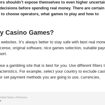
ers shouldn’t expose themselves to even higher uncertai
decisions before spending real money. There are certain
 to choose operators, what games to play and how to
ey Casino Games?
ebsites. It’s always better to stay safe with best real mon
icense, original software, nice games selection, suitable pa
ort.
e a gambling site that is best for you. Use different filters 
racteristics. For example, select your country to exclude cas
 or set payment methods you are going to use, currencies,
nited States of America.
no