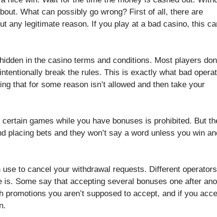
out. What can possibly go wrong? First of all, there are
t any legitimate reason. If you play at a bad casino, this ca
hidden in the casino terms and conditions. Most players don
ntentionally break the rules. This is exactly what bad opera
ing that for some reason isn’t allowed and then take your
g certain games while you have bonuses is prohibited. But th
d placing bets and they won’t say a word unless you win an
use to cancel your withdrawal requests. Different operator
e is. Some say that accepting several bonuses one after ano
th promotions you aren’t supposed to accept, and if you acce
n.