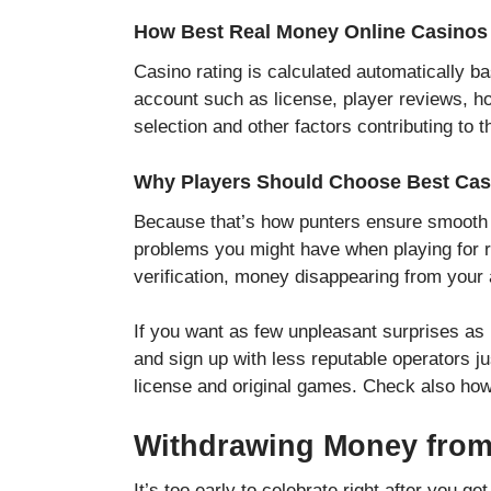
How Best Real Money Online Casinos
Casino rating is calculated automatically ba
account such as license, player reviews, 
selection and other factors contributing to
Why Players Should Choose Best Ca
Because that’s how punters ensure smooth 
problems you might have when playing for r
verification, money disappearing from your 
If you want as few unpleasant surprises as p
and sign up with less reputable operators j
license and original games. Check also how 
Withdrawing Money from
It’s too early to celebrate right after you g