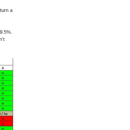
turn a
99.5%.
n’t