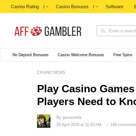
Casino Rating
Casino Bonuses
Software
Enter a searc
No Deposit Bonuses
Casino Welcome Bonuses
Free Spins
CASINO NEWS
Play Casino Games
Players Need to K
By guruazarta
26 April 2019 at 11:43 AM
186 comment