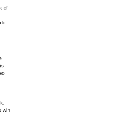
k of
 do
e
is
deo
k,
s win