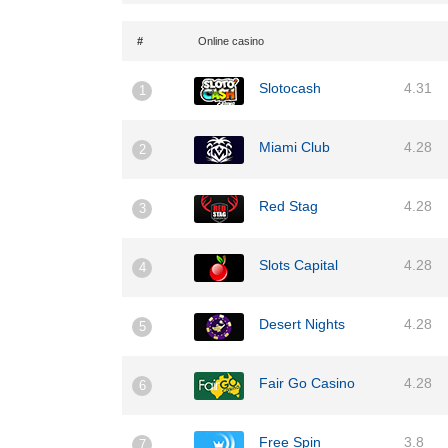
#
Online casino
Slotocash
4.31
Miami Club
4.28
Red Stag
4.28
Slots Capital
4.28
Desert Nights
4.28
Fair Go Casino
4.28
Free Spin
3.8