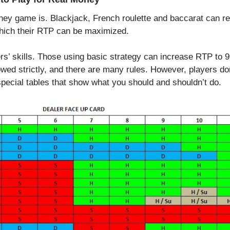
ney game is. Blackjack, French roulette and baccarat can re
 which their RTP can be maximized.
rs’ skills. Those using basic strategy can increase RTP to 
owed strictly, and there are many rules. However, players do
pecial tables that show what you should and shouldn’t do.