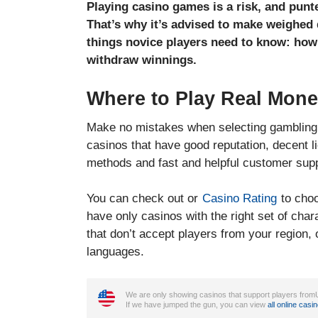
Playing casino games is a risk, and punt
That’s why it’s advised to make weighed 
things novice players need to know: how
withdraw winnings.
Where to Play Real Mon
Make no mistakes when selecting gambling w
casinos that have good reputation, decent l
methods and fast and helpful customer supp
You can check out or
Casino Rating
to choos
have only casinos with the right set of cha
that don’t accept players from your region,
languages.
We are only showing casinos that support players fromU
If we have jumped the gun, you can view
all online casi